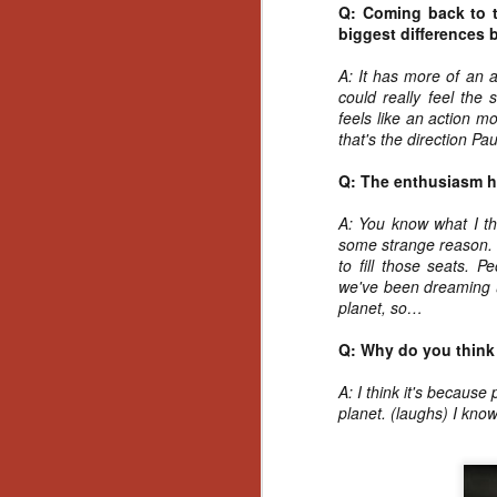
Ho
Q: Coming back to t
we
biggest differences 
c
th
A: It has more of an a
ar
could really feel the s
sh
feels like an action m
that's the direction Pau
Q: The enthusiasm ha
N
A: You know what I thi
re
some strange reason. 
c
to fill those seats. 
an
we've been dreaming u
f
planet, so…
Hi
Q: Why do you think 
Fe
st
A: I think it's becaus
planet. (laughs) I know
N
Ar