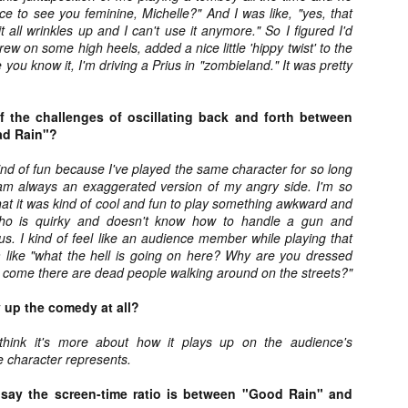
Artist Profile:
Artist Profile:
nice to see you feminine, Michelle?" And I was like, "yes, that
Dustin McNeill, Co-
Horror Decor
t all wrinkles up and I can't use it anymore." So I figured I'd
Author of Taking
Hello, readers! In anticipation of
hrew on some high heels, added a nice little 'hippy twist' to the
Shape II: The Lost
the launch of Daily Dead’s 8th
you know it, I'm driving a Prius in "zombieland." It was pretty
Halloween
annual Holiday Gift Guide later
Sequels
this month, we’re going to spend
Hello, readers! In anticipation of
the next few weeks celebrating a
 the challenges of oscillating back and forth between
the launch of Daily Dead’s 8th
series of independent artists who
ad Rain"?
[Daily Dead’s 2020 Holiday Gift Guide] Artist
annual Holiday Gift Guide later
OV
specialize in creating horror-
Profile: Chantal Handley
this month, we’re going to spend
13
themed merchandise. Be sure to
Hello, readers! In anticipation of the launch of Daily Dead’s 8th
 kind of fun because I've played the same character for so long
the next few weeks celebrating a
check back every day throughout
nual Holiday Gift Guide later this month, we’re going to spend the
 I am always an exaggerated version of my angry side. I'm so
series of independent artists who
the month of November to learn
xt few weeks celebrating a series of independent artists who
hat it was kind of cool and fun to play something awkward and
specialize in creating horror-
more about all of these indie
ecialize in creating horror-themed merchandise. Be sure to check
who is quirky and doesn't know how to handle a gun and
themed merchandise. Be sure to
artisans, and hopefully these
ack every day throughout the month of November to learn more about
s. I kind of feel like an audience member while playing that
check back every day throughout
profiles will help inspire your
l of these indie artisans, and hopefully these profiles will help inspire
 like "what the hell is going on here? Why are you dressed
the month of November to learn
holiday shopping lists this year.
ur holiday shopping lists this year.
 come there are dead people walking around on the streets?"
more about all of these indie
artisans, and hopefully these
y up the comedy at all?
profiles will help inspire your
holiday shopping lists this year.
I think it's more about how it plays up on the audience's
Video Interview: Kathryn Newton Talks
OV
Getting Her “Vince Vaughn” Right for
e character represents.
12
FREAKY and More
riving in theaters this Friday the 13th is Freaky, the latest horror
say the screen-time ratio is between "Good Rain" and
omedy from Christopher Landon (the Happy Death Day films, Scouts