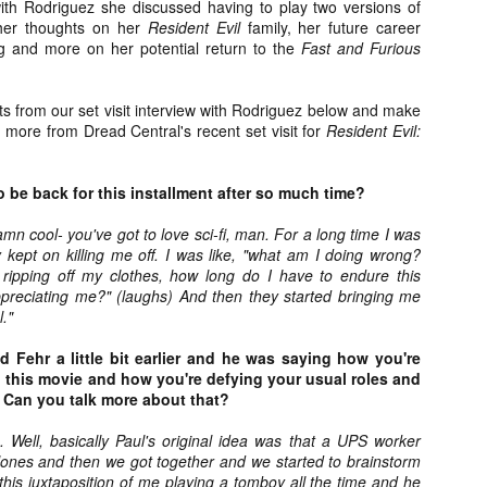
with Rodriguez she discussed having to play two versions of
about all of these indie arti
her thoughts on her
Resident Evil
family, her future career
help inspire your holiday sh
ng and more on her potential return to the
Fast and Furious
Undoubtedly, Ama Lea is one
L.A. horror scene. She’s a 
ts from our set visit interview with Rodriguez below and make
lingerie line a few years a
 more from Dread Central's recent set visit for
Resident Evil:
Paramours, and she someho
face masks during the pan
o be back for this installment after so much time?
damn cool- you've got to love sci-fi, man. For a long time I was
y kept on killing me off. I was like, "what am I doing wrong?
ripping off my clothes, how long do I have to endure this
ppreciating me?" (laughs) And then they started bringing me
l."
 Fehr a little bit earlier and he was saying how you're
in this movie and how you're defying your usual roles and
. Can you talk more about that?
. Well, basically Paul's original idea was that a UPS worker
lones and then we got together and we started to brainstorm
[Daily Dead’s 2020
[Daily Dead’s 2020
NOV
NOV
Holiday Gift Guide]
Holiday Gift Guide]
his juxtaposition of me playing a tomboy all the time and he
15
14