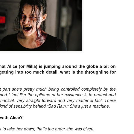
vember 6th is Mortal, the latest directorial effort from André Øvredal.
e film is centered around Eric (Nat Wolff), an American traveler who
nds himself mixed up in a series of unexplainable events and on the
ong side of the law in Norway.
Interview: Co-Writer/Director Joe
OV
Marcantonio on Getting Personal for
5
KINDRED
hat Alice (or Milla) is jumping around the globe a bit on
riving in select theaters and on VOD and digital platforms this Friday
getting into too much detail, what is the throughline for
 Kindred, co-written and directed by first-time feature filmmaker Joe
rcantonio. The film follows a grieving mother-to-be named Charlotte
played by Tamara Lawrence) who ends up staying with the mother
st part she's pretty much being controlled completely by the
Fiona Shaw) and brother (Jack Lowden) of her deceased boyfriend.
nd I feel like the epitome of her existence is to protect and
anical, very straight-forward and very matter-of-fact. There
kind of sensibility behind "Bad Rain." She's just a machine.
 with Alice?
Gialloween 2020: You Always Remember
OV
Your First – My Long-Time Love Affair with
2
s to take her down; that's the order she was given.
Dario Argento’s TENEBRAE