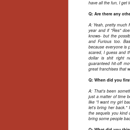
have all the fun, I get to
Y
p
Q: Are there any oth
Wr
a
A: Yeah, pretty much F
a 
year and if "Res" doe
th
knows- but the possibi
and Furious too. Bas
because everyone is p
scared, I guess and th
N
dollar is shit righ
guaranteed hit-off mo
great franchises that 
an
En
Q: When did you first
c
th
A: That's been someth
si
just a matter of time
like "I want my girl b
let's bring her back."
the sequels you kind of
bring some people bac
O
Q: What did you think