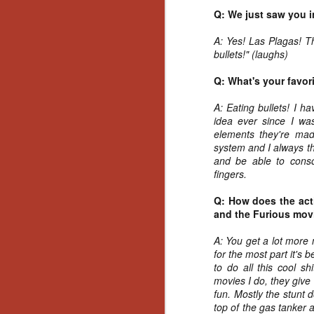
Wh
Q: We just saw you i
go
wh
A: Yes! Las Plagas! T
su
bullets!" (laughs)
Q: What's your favor
A: Eating bullets! I h
idea ever since I wa
N
elements they're mad
system and I always th
and be able to conso
re
fingers.
an
wr
Q: How does the acti
Ka
and the Furious movi
A: You get a lot more 
for the most part it's
to do all this cool sh
movies I do, they give
N
fun. Mostly the stunt d
top of the gas tanker 