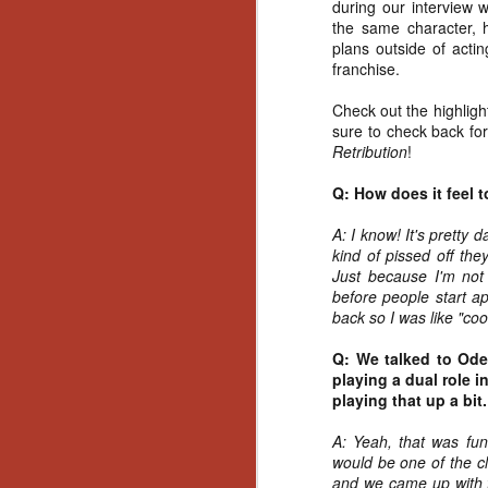
during our interview 
the same character, 
plans outside of acti
franchise.
Check out the highligh
sure to check back for
Retribution
!
Q: How does it feel t
A: I know! It's pretty 
kind of pissed off the
Just because I'm not 
before people start a
back so I was like "coo
Q: We talked to Oded
playing a dual role 
playing that up a bit
A: Yeah, that was fun
would be one of the c
[Daily Dead’s 2020
NOV
Holiday Gift Guide]
and we came up with t
18