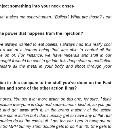
ile Tenebrae wasn’t my first foray into Italian horror (that honor would
nject something into your neck onset-
 to Suspiria), it was my very first experience with Giallo cinema,
ich is probably why it’s always been my favorite entry in this
hat makes me super-human. "Bullets? What are those? I eat
bgenre of mystery thrillers.
ite power that happens from the injection?
ave always wanted to eat bullets. I always had this really cool
s a kid of a human being that was able to control all the
Review Round Up: THE SWERVE and DON’T
OV
e up of. For instance, we have minerals and stuff in our
LOOK BACK
1
ought it would be cool to go into this deep state of meditation
October has been a busy month for horror and genre-adjacent
lidate all the metal in your body and shoot through your
leases, with nearly 40 different titles hitting various digital platforms
d streaming services. Here’s a look at a pair of recent titles that this
iter had the opportunity to check out – The Swerve from Dean
on in this compare to the stuff you've done on the Fast
psalis and Jeffrey Reddick’s directorial debut, Don’t Look Back.
es and some of the other action films?
moves. You get a lot more action on this one, for sure. I think
 because everyone is Cujo and superhuman, kind of, so you get
it and get away with it. In the grand majority of the action
 me some action but I don't usually get to have any of the real
Video Interview: Co-Stars Cailee Spaeny,
OV
oubles do all the cool stuff. I get the car, I get to hang out on
Zoey Luna, Lovie Simone and Gideon Adlon
1
at 20 MPH but my stunt double gets to do it at 40. She gets to
Discuss Their Characters and Friendships