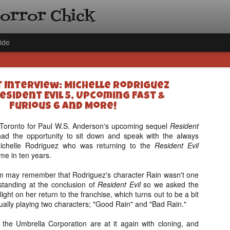
Horror Chick
ide
t Interview: Michelle Rodriguez
esident Evil 5, Upcoming Fast &
Furious 6 and More!
in Toronto for Paul W.S. Anderson's upcoming sequel
Resident
had the opportunity to sit down and speak with the always
[Daily De
NOV
Michelle Rodriguez who was returning to the
Resident Evil
Gift Guid
18
time in ten years.
Ama Lea,
Paramou
film may remember that Rodriguez's character Rain wasn't one
 standing at the conclusion of
Resident Evil
so we asked the
Hello, readers! In anticipat
 light on her return to the franchise, which turns out to be a bit
annual Holiday Gift Guide l
ually playing two characters; "Good Rain" and "Bad Rain."
next few weeks celebrating 
specialize in creating horr
the Umbrella Corporation are at it again with cloning, and
back every day throughout 