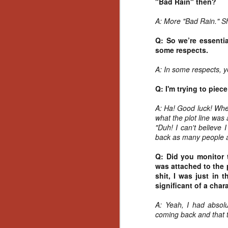
"Bad Rain" then?
Gu
Pi
A: More "Bad Rain." Sh
Q: So we’re essenti
some respects.
A: In some respects, y
N
Q: I'm trying to piece
an
A: Ha! Good luck! When
ne
what the plot line was
sp
"Duh! I can't believe I
b
back as many people 
al
yo
Q: Did you monitor 
was attached to the p
shit, I was just in 
significant of a chara
N
A: Yeah, I had absolu
coming back and that t
He