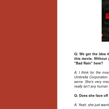
No
Th
fi
wr
N
Q: We get the idea t
Ar
this movie. Without 
is
"Bad Rain" here?
Ma
(
A: I think for the mo
(
Umbrella Corporation a
serve. She's very mech
really isn't any human 
Q: Does she face off
N
A: Yeah, she just want