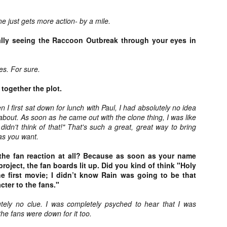
ide to the Zombie Apocalypse), which is being released by Universal
ctures.
e just gets more action- by a mile.
ally seeing the Raccoon Outbreak through your eyes in
es. For sure.
[Daily Dead’s 2020 Holiday Gift Guide] Artist
OV
Profile: The Stitchkeeper
 together the plot.
12
Hello, readers! In anticipation of the launch of Daily Dead’s 8th
nual Holiday Gift Guide later this month, we’re going to spend the
 I first sat down for lunch with Paul, I had absolutely no idea
xt few weeks celebrating a series of independent artists who
 about. As soon as he came out with the clone thing, I was like
ecialize in creating horror-themed merchandise. Be sure to check
 didn't think of that!" That's such a great, great way to bring
ack every day throughout the month of November to learn more about
as you want.
l of these indie artisans, and hopefully these profiles will help inspire
ur holiday shopping lists this year.
the fan reaction at all? Because as soon as your name
roject, the fan boards lit up. Did you kind of think "Holy
the first movie; I didn’t know Rain was going to be that
cter to the fans."
[Daily Dead’s 2020 Holiday Gift Guide] Artist
OV
Profile: Jennifer McCarthy, Final Girl
tely no clue. I was completely psyched to hear that I was
11
Designs
he fans were down for it too.
llo, readers! In anticipation of the launch of Daily Dead’s 8th annual