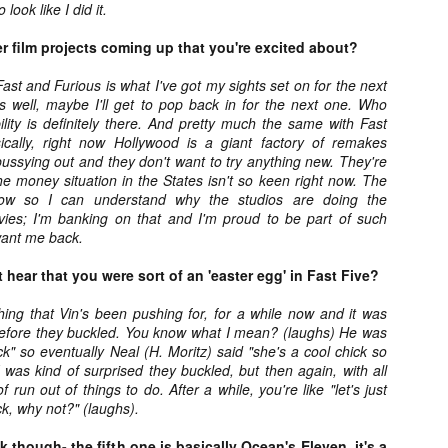
for THE CRAFT: LEGACY
 look like I did it.
esterday, Blumhouse’s The Craft: Legacy arrived on VOD and digital
latforms everywhere, courtesy of Sony Pictures Home Entertainment.
er film projects coming up that you're excited about?
itten and directed by Zoe Lister-Jones, the sequel is centered around
 group of young women who come together to explore their powers as
ast and Furious is what I've got my sights set on for the next
coven of witches, and must fight together against a sinister force that
s well, maybe I'll get to pop back in for the next one. Who
reatens to destroy them all.
lity is definitely there. And pretty much the same with Fast
ically, right now Hollywood is a giant factory of remakes
ussying out and they don't want to try anything new. They're
e money situation in the States isn't so keen right now. The
Video Interview: David Duchovny and
OV
t now so I can understand why the studios are doing the
Michelle Monaghan Talk THE CRAFT: LEGACY
1
vies; I'm banking on that and I'm proud to be part of such
Earlier this week, Blumhouse’s The Craft: Legacy arrived on VOD
want me back.
d digital platforms everywhere, courtesy of Sony Pictures Home
tertainment. Written and directed by Zoe Lister-Jones, the sequel is
 hear that you were sort of an 'easter egg' in Fast Five?
entered around a group of young women who come together to explore
eir powers as a coven of witches, and must fight together against a
ing that Vin's been pushing for, for a while now and it was
nister force that threatens to destroy them all.
 before they buckled. You know what I mean? (laughs) He was
ack" so eventually Neal (H. Moritz) said "she's a cool chick so
 I was kind of surprised they buckled, but then again, with all
 run out of things to do. After a while, you're like "let's just
k, why not?" (laughs).
Interview: Co-Writer/Director Remi
CT
Weekes on the Importance of Character
31
 though- the fifth one is basically Ocean's Eleven, it's a
and More for HIS HOUSE