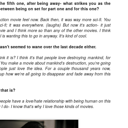
liday Gift Guide later this month, we’re going to spend the next few
he fifth one, after being away- what strikes you as the
eks celebrating a series of independent artists who specialize in
between being on set for part one and for this one?
reating horror-themed merchandise. Be sure to check back every day
roughout the month of November to learn more about all of these indie
ction movie feel now. Back then, it was way more sci-fi. You
tisans, and hopefully these profiles will help inspire your holiday
ci-fi; it was everywhere. (laughs) But now it's action- it just
opping lists this year.
ovie and I think more so than any of the other movies. I think
l is wanting this to go in anyway. It's kind of cool.
sn't seemed to wane over the last decade either.
Review Round-Up: HIS HOUSE and TREMORS:
OV
SHRIEKER ISLAND
7
As this writer continues to play post-Halloween catch up with
nk it is? I think it's that people love destroying mankind, for
views, here’s a look at two films I recently had the pleasure of
You make a movie about mankind's destruction, you're going
hecking out – His House from up-and-coming filmmaker Remi Weekes
People just love the idea. For a couple thousand years now,
d Tremors: Shrieker Island, the seventh film in the Tremors
p how we're all going to disappear and fade away from this
ranchise.
s House: After premiering earlier this year at the 2020 Sundance Film
that is?
stival, writer/director Remi Weekes’ His House is now available to
ream on Netflix.
e people have a love/hate relationship with being human on this
 I do- I know that's why I love those kinds of movies.
Interview: Co-Writer and Director André
OV
Øvredal on the Visual Language of MORTAL
7
and More
riving in select theaters and on digital and VOD platforms this Friday,