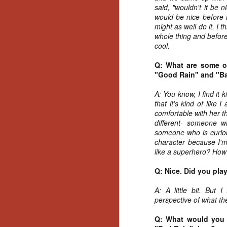
Artist Profile:
said, "wouldn't it be 
Andrew LaSane,
would be nice before i
Laptop LaSane
might as well do it. I t
Customs
whole thing and before 
Hello, readers! In anticipation of
cool.
the launch of Daily Dead’s 8th
annual Holiday Gift Guide later
Q: What are some of
this month, we’re going to spend
"Good Rain" and "B
N
the next few weeks celebrating a
series of independent artists who
A: You know, I find it
specialize in creating horror-
an
that it's kind of like
themed merchandise. Be sure to
ne
comfortable with her t
check back every day throughout
sp
different- someone 
the month of November to learn
b
someone who is curiou
more about all of these indie
al
character because I'm
artisans, and hopefully these
yo
like a superhero? How
profiles will help inspire your
holiday shopping lists this year.
Q: Nice. Did you pla
A: A little bit. But 
N
perspective of what th
Ar
Q: What would you 
c