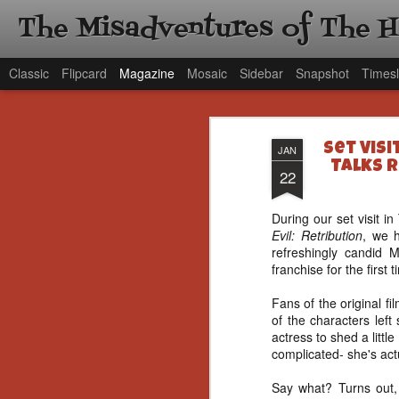
The Misadventures of The 
Classic
Flipcard
Magazine
Mosaic
Sidebar
Snapshot
Timesl
Set Visi
JAN
Talks R
22
During our set visit 
Evil: Retribution
, we 
refreshingly candid 
franchise for the first 
Fans of the original 
of the characters left
actress to shed a little
complicated- she's act
Say what? Turns out, 