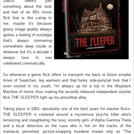
1980's- there's just
something about the look
and feel of an 80's horror
flick that is like catnip to
me; maybe it's because
grainy image quality always
ignites a feeling of nostalgia
that's always simmering
somewhere deep inside or
whatever but it's a decade I
always love to see
celebrated cinematically.
So whenever a genre flick offers to transport me back to those simpler
times of Swatches, leg warmers and that funky side-ponytail look that I
even rocked in my youth, I'm always up for a trip in the Wayback
Machine of horror, thus making the recently released independent slasher
flick THE SLEEPER right up my proverbial alley.
Taking place in 1981- absolutely one of the best years for slasher flicks-
THE SLEEPER is centered around a mysterious psycho killer who's
terrorizing and slaughtering the sexy sorority girls of Alpha Gamma Theta
and a local detective on the case who is hot on the tracks of the
maniacal, perverted, picture-snapping murderer known only as "The