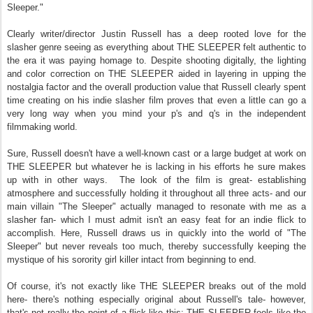
Sleeper."
Clearly writer/director Justin Russell has a deep rooted love for the
slasher genre seeing as everything about THE SLEEPER felt authentic to
the era it was paying homage to. Despite shooting digitally, the lighting
and color correction on THE SLEEPER aided in layering in upping the
nostalgia factor and the overall production value that Russell clearly spent
time creating on his indie slasher film proves that even a little can go a
very long way when you mind your p's and q's in the independent
filmmaking world.
Sure, Russell doesn't have a well-known cast or a large budget at work on
THE SLEEPER but whatever he is lacking in his efforts he sure makes
up with in other ways.
The look of the film is great- establishing
atmosphere and successfully holding it throughout all three acts- and our
main villain "The Sleeper" actually managed to resonate with me as a
slasher fan- which I must admit isn't an easy feat for an indie flick to
accomplish. Here, Russell draws us in quickly into the world of "The
Sleeper" but never reveals too much, thereby successfully keeping the
mystique of his sorority girl killer intact from beginning to end.
Of course, it's not exactly like THE SLEEPER breaks out of the mold
here- there's nothing especially original about Russell's tale- however,
that's not really the point of a flick like this; THE SLEEPER feels like the