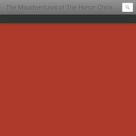
The Misadventures of The Horror Chick