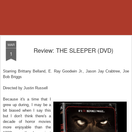
MAR
Review: THE SLEEPER (DVD)
1
Starring Brittany Belland, E. Ray Goodwin Jr., Jason Jay Crabtree, Joe
Bob Briggs
Directed by Justin Russell
Because it's a time that I
grew up during, I may be a
bit biased when I say this
but I don't think there's
a
decade of horror movies
more enjoyable than the