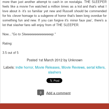
more than just another attempt to cash in on nostalgia. THE SLEEPER
feels like a movie I've watched a million times as a kid and that's what I
love about it- it's so familiar yet new and Russell should be commended
for his clever homage to a subgenre of horror that's been long overdue for
something fun and new. If you can forgive it's minor faux pas', there's a
lot that slasher fans will enjoy from of THE SLEEPER.
Now
…"Go to Sleeeeeeeeeeeeeeeep."
Rating:
3.5 out of 5
Posted
1st March 2012
by Unknown
Labels:
indie horror
Movie Releases
Movie Reviews
serial killers
slashers
0
Add a comment