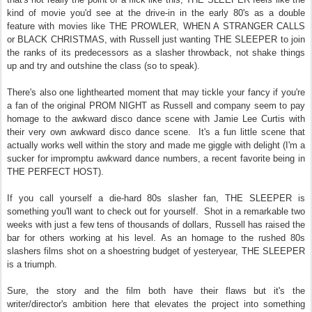
kind of movie you'd see at the drive-in in the early 80's as a double
feature with movies like THE PROWLER, WHEN A STRANGER CALLS
or BLACK CHRISTMAS, with Russell just wanting THE SLEEPER to join
the ranks of its predecessors as a slasher throwback, not shake things
up and try and outshine the class (so to speak).
There's also one lighthearted moment that may tickle your fancy if you're
a fan of the original PROM NIGHT as Russell and company seem to pay
homage to the awkward disco dance scene with Jamie Lee Curtis with
their very own awkward disco dance scene.
It's a fun little scene that
actually works well within the story and made me giggle with delight (I'm a
sucker for impromptu awkward dance numbers, a recent favorite being in
THE PERFECT HOST).
If you call yourself a die-hard 80s slasher fan, THE SLEEPER is
something you'll want to check out for yourself.
Shot in a remarkable two
weeks with just a few tens of thousands of dollars, Russell has raised the
bar for others working at his level. As an homage to the rushed 80s
slashers films shot on a shoestring budget of yesteryear, THE SLEEPER
is a triumph.
Sure, the story and the film both have their flaws but it's the
writer/director's ambition here that elevates the project into something