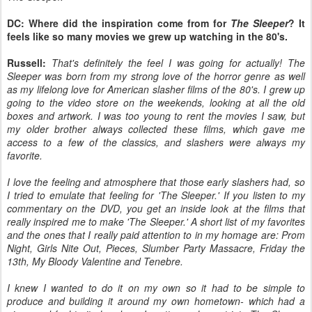
DC: Where did the inspiration come from for
The Sleeper
? It
feels like so many movies we grew up watching in the 80's.
Russell:
That's definitely the feel I was going for actually! The
Sleeper was born from my strong love of the horror genre as well
as my lifelong love for American slasher films of the 80's. I grew up
going to the video store on the weekends, looking at all the old
boxes and artwork. I was too young to rent the movies I saw, but
my older brother always collected these films, which gave me
access to a few of the classics, and slashers were always my
favorite.
I love the feeling and atmosphere that those early slashers had, so
I tried to emulate that feeling for 'The Sleeper.' If you listen to my
commentary on the DVD, you get an inside look at the films that
really inspired me to make 'The Sleeper.' A short list of my favorites
and the ones that I really paid attention to in my homage are: Prom
Night, Girls Nite Out, Pieces, Slumber Party Massacre, Friday the
13th, My Bloody Valentine and Tenebre.
I knew I wanted to do it on my own so it had to be simple to
produce and building it around my own hometown- which had a