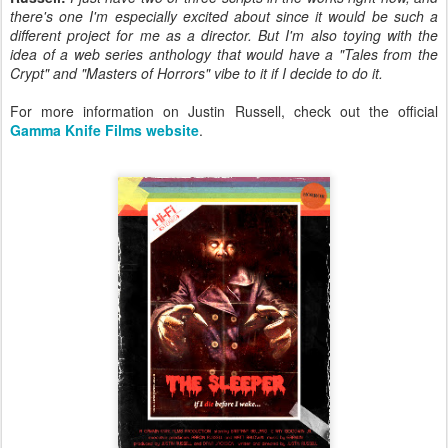
there's one I'm especially excited about since it would be such a
different project for me as a director. But I'm also toying with the
idea of a web series anthology that would have a "Tales from the
Crypt" and "Masters of Horrors" vibe to it if I decide to do it.
For more information on Justin Russell, check out the official
Gamma Knife Films website
.