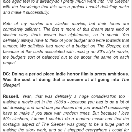
nice aged feel to it already-so I pretty much went into The Sleeper
with the knowledge that this was a project I could definitely make
and make it successfully.
Both of my movies are slasher movies, but their tones are
completely different. The first is more of this dream state kind of
slasher story that's woven into nightmares, so to speak. You
definitely always have to think of your budget and write towards that
number. We definitely had more of a budget on The Sleeper, but
because of the costs associated with making an 80's style movie,
the budgets sort of balanced out to be about the same on each
project.
DC: Doing a period piece indie horror film is pretty ambitious.
Was the cost of doing that a concern at all going into
The
Sleeper
?
Russell:
Yeah, that was definitely a huge consideration too -
making a movie set in the 1980's - because you had to do a lot of
set dressing and wardrobe purchases that you wouldn't necessarily
have to make if you stick with modern times. But because I love
80's slashers, I knew I couldn't do a modern movie and that the
nostalgia aspect of The Sleeper was going to be a huge part of
making the story work, and so I shopped everywhere I could for