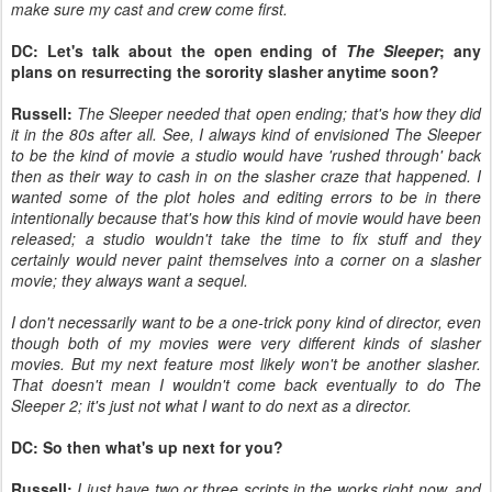
make sure my cast and crew come first.
DC: Let's talk about the open ending of
The Sleeper
; any
plans on resurrecting the sorority slasher anytime soon?
Russell:
The Sleeper needed that open ending; that's how they did
it in the 80s after all. See, I always kind of envisioned The Sleeper
to be the kind of movie a studio would have 'rushed through' back
then as their way to cash in on the slasher craze that happened. I
wanted some of the plot holes and editing errors to be in there
intentionally because that's how this kind of movie would have been
released; a studio wouldn't take the time to fix stuff and they
certainly would never paint themselves into a corner on a slasher
movie; they always want a sequel.
I don't necessarily want to be a one-trick pony kind of director, even
though both of my movies were very different kinds of slasher
movies. But my next feature most likely won't be another slasher.
That doesn't mean I wouldn't come back eventually to do The
Sleeper 2; it's just not what I want to do next as a director.
DC: So then what's up next for you?
Russell:
I just have two or three scripts in the works right now, and