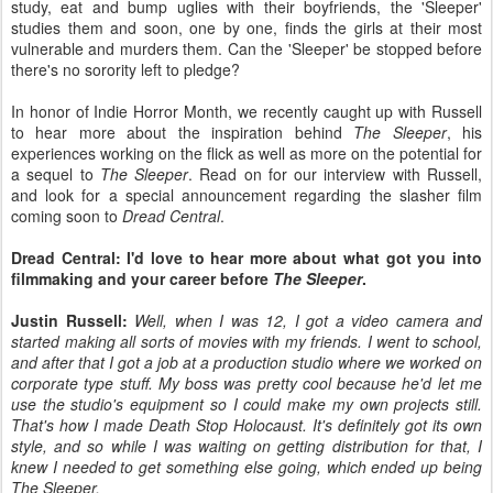
study, eat and bump uglies with their boyfriends, the 'Sleeper'
studies them and soon, one by one, finds the girls at their most
vulnerable and murders them. Can the 'Sleeper' be stopped before
there's no sorority left to pledge?
In honor of Indie Horror Month, we recently caught up with Russell
to hear more about the inspiration behind
The Sleeper
, his
experiences working on the flick as well as more on the potential for
a sequel to
The Sleeper
. Read on for our interview with Russell,
and look for a special announcement regarding the slasher film
coming soon to
Dread Central
.
Dread Central: I'd love to hear more about what got you into
filmmaking and your career before
The Sleeper
.
Justin Russell:
Well, when I was 12, I got a video camera and
started making all sorts of movies with my friends. I went to school,
and after that I got a job at a production studio where we worked on
corporate type stuff. My boss was pretty cool because he'd let me
use the studio's equipment so I could make my own projects still.
That's how I made Death Stop Holocaust. It's definitely got its own
style, and so while I was waiting on getting distribution for that, I
knew I needed to get something else going, which ended up being
The Sleeper.