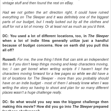
vintage stuff and then found the rest on eBay.
Had we not gotten the art direction right, it could have ruined
everything on The Sleeper and it was definitely one of the biggest
parts of our budget, but I really lucked out by all the clothes and
stuff for not a lot of money. Or at least not as much as you'd think.
DC: You used a lot of different locations, too, in
The Sleeper
when a lot of indie films generally utilize just a handful
because of budget concerns. How on earth did you pull this
all off?
Russell:
For me, the one thing I think that can sink an independent
film is if you don't keep things moving and keep characters moving,
too; I can get bored when writing scripts if I haven't kept the
characters moving forward for a few pages so while we did have a
lot of locations for The Sleeper - more than you probably should
have on an indie budget - most of them I already knew when I was
writing the story so having to shoot and plan for so many different
places wasn't a huge challenge really.
DC: So what would you say was the biggest challenge then
making this movie? How did you go into
The Sleeper
prepared