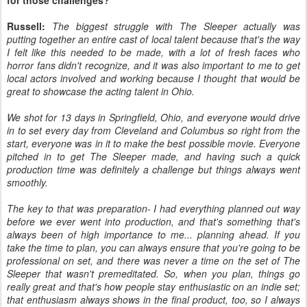
for those challenges?
Russell:
The biggest struggle with The Sleeper actually was
putting together an entire cast of local talent because that's the way
I felt like this needed to be made, with a lot of fresh faces who
horror fans didn't recognize, and it was also important to me to get
local actors involved and working because I thought that would be
great to showcase the acting talent in Ohio.
We shot for 13 days in Springfield, Ohio, and everyone would drive
in to set every day from Cleveland and Columbus so right from the
start, everyone was in it to make the best possible movie. Everyone
pitched in to get The Sleeper made, and having such a quick
production time was definitely a challenge but things always went
smoothly.
The key to that was preparation- I had everything planned out way
before we ever went into production, and that's something that's
always been of high importance to me... planning ahead. If you
take the time to plan, you can always ensure that you're going to be
professional on set, and there was never a time on the set of The
Sleeper that wasn't premeditated. So, when you plan, things go
really great and that's how people stay enthusiastic on an indie set;
that enthusiasm always shows in the final product, too, so I always