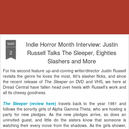
Indie Horror Month Interview: Justin
MAR
Russell Talks The Sleeper, Eighties
2
Slashers and More
For his second feature up-and-coming writer/director Justin Russell
revisits the genre he loves the most, 80's slasher flicks, and since
the recent release of
The Sleeper
on DVD and VHS, we here at
Dread Central have fallen head over heels with Russell's work and
all its cheesy goodness.
The Sleeper
(review here)
travels back to the year 1981 and
follows the sorority girls of Alpha Gamma Theta, who are hosting a
party for new pledges. As the new pledges arrive, so does an
uninvited guest, and little do the sisters know that someone is
watching their every move from the shadows. As the girls shower,