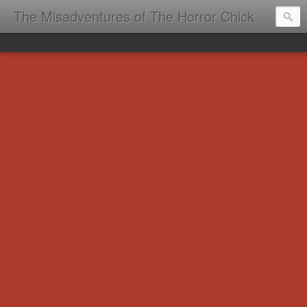
The Misadventures of The Horror Chick