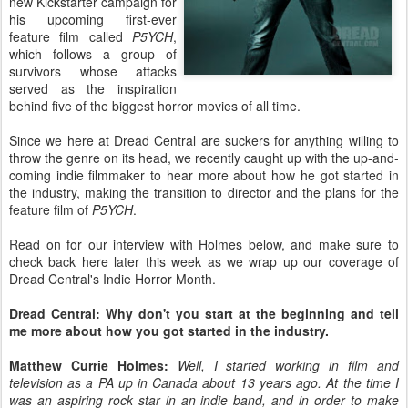
new Kickstarter campaign for
his upcoming first-ever
feature film called
P5YCH
,
which follows a group of
survivors whose attacks
served as the inspiration
behind five of the biggest horror movies of all time.
Since we here at Dread Central are suckers for anything willing to
throw the genre on its head, we recently caught up with the up-and-
coming indie filmmaker to hear more about how he got started in
the industry, making the transition to director and the plans for the
feature film of
P5YCH
.
Read on for our interview with Holmes below, and make sure to
check back here later this week as we wrap up our coverage of
Dread Central's Indie Horror Month.
Dread Central: Why don't you start at the beginning and tell
me more about how you got started in the industry.
Matthew Currie Holmes:
Well, I started working in film and
television as a PA up in Canada about 13 years ago. At the time I
was an aspiring rock star in an indie band, and in order to make