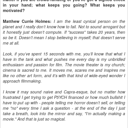
in your hand; what keeps you going? What keeps you
motivated?
Matthew Currie Holmes:
I am the least cynical person on the
planet and I really don’t know how to fail. Not to sound arrogant but
it honestly just doesn’t compute. If "success" takes 20 years, then
so be it. Doesn’t mean I stop believing in myself; that doesn’t serve
me at all.
Look, if you’ve spent 15 seconds with me, you’ll know that what I
have in the tank and what pushes me every day is my unbridled
enthusiasm and passion for film. The movie theater is my church;
cinema is sacred to me. It moves me, scares me and inspires me
like no other art form, and it’s with that kind of wide-eyed wonder I
approach filmmaking.
I know it may sound naive and Capra-esque, but no matter how
frustrated I get trying to get P5YCH financed or how much bullshit I
have to put up with - people telling me horror doesn’t sell, or telling
me "no" every time I ask a question - at the end of the day I just
take a breath, look into the mirror and say, "I’m actually making a
movie." And that is just so magical.