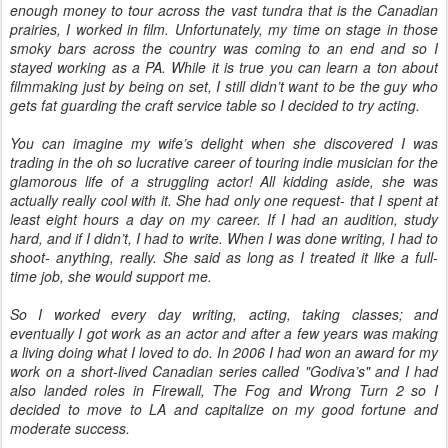
enough money to tour across the vast tundra that is the Canadian
prairies, I worked in film. Unfortunately, my time on stage in those
smoky bars across the country was coming to an end and so I
stayed working as a PA. While it is true you can learn a ton about
filmmaking just by being on set, I still didn’t want to be the guy who
gets fat guarding the craft service table so I decided to try acting.
You can imagine my wife’s delight when she discovered I was
trading in the oh so lucrative career of touring indie musician for the
glamorous life of a struggling actor! All kidding aside, she was
actually really cool with it. She had only one request- that I spent at
least eight hours a day on my career. If I had an audition, study
hard, and if I didn’t, I had to write. When I was done writing, I had to
shoot- anything, really. She said as long as I treated it like a full-
time job, she would support me.
So I worked every day writing, acting, taking classes; and
eventually I got work as an actor and after a few years was making
a living doing what I loved to do. In 2006 I had won an award for my
work on a short-lived Canadian series called "Godiva’s" and I had
also landed roles in Firewall, The Fog and Wrong Turn 2 so I
decided to move to LA and capitalize on my good fortune and
moderate success.