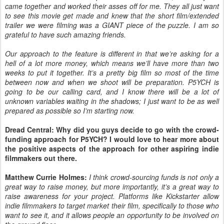
came together and worked their asses off for me. They all just want
to see this movie get made and knew that the short film/extended
trailer we were filming was a GIANT piece of the puzzle. I am so
grateful to have such amazing friends.
Our approach to the feature is different in that we’re asking for a
hell of a lot more money, which means we’ll have more than two
weeks to put it together. It’s a pretty big film so most of the time
between now and when we shoot will be preparation. P5YCH is
going to be our calling card, and I know there will be a lot of
unknown variables waiting in the shadows; I just want to be as well
prepared as possible so I’m starting now.
Dread Central: Why did you guys decide to go with the crowd-
funding approach for P5YCH? I would love to hear more about
the positive aspects of the approach for other aspiring indie
filmmakers out there.
Matthew Currie Holmes:
I think crowd-sourcing funds is not only a
great way to raise money, but more importantly, it’s a great way to
raise awareness for your project. Platforms like Kickstarter allow
indie filmmakers to target market their film, specifically to those who
want to see it, and it allows people an opportunity to be involved on