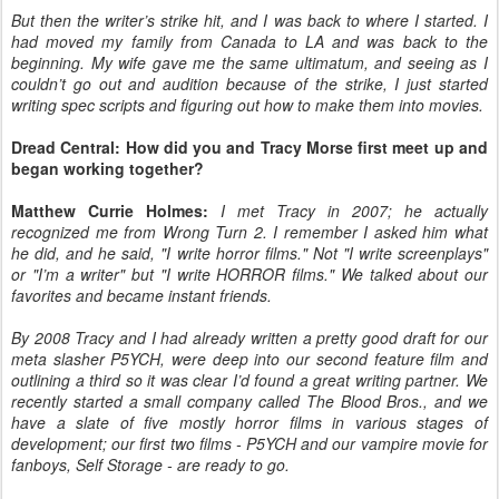
But then the writer’s strike hit, and I was back to where I started. I
had moved my family from Canada to LA and was back to the
beginning. My wife gave me the same ultimatum, and seeing as I
couldn’t go out and audition because of the strike, I just started
writing spec scripts and figuring out how to make them into movies.
Dread Central: How did you and Tracy Morse first meet up and
began working together?
Matthew Currie Holmes:
I met Tracy in 2007; he actually
recognized me from Wrong Turn 2. I remember I asked him what
he did, and he said, "I write horror films." Not "I write screenplays"
or "I’m a writer" but "I write HORROR films." We talked about our
favorites and became instant friends.
By 2008 Tracy and I had already written a pretty good draft for our
meta slasher P5YCH, were deep into our second feature film and
outlining a third so it was clear I’d found a great writing partner. We
recently started a small company called The Blood Bros., and we
have a slate of five mostly horror films in various stages of
development; our first two films - P5YCH and our vampire movie for
fanboys, Self Storage - are ready to go.