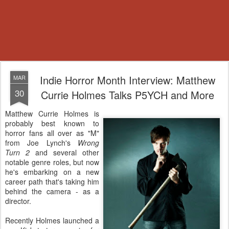
Indie Horror Month Interview: Matthew
MAR
30
Currie Holmes Talks P5YCH and More
Matthew Currie Holmes is
probably best known to
horror fans all over as "M"
from Joe Lynch's
Wrong
Turn 2
and several other
notable genre roles, but now
he's embarking on a new
career path that's taking him
behind the camera - as a
director.
Recently Holmes launched a