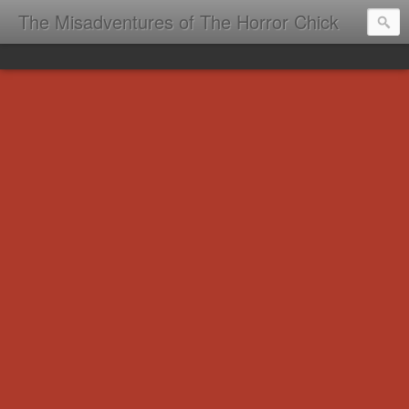
The Misadventures of The Horror Chick