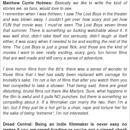
Matthew Currie Holmes:
Basically we like to write the kind of
stories we, as fans, would love to see.
I remember when I was thirteen; I saw The Lost Boys in the theater
and was blown away. I couldn’t get over how scary and yet how
FUN that movie was; I must’ve seen The Lost Boys seven times
that summer. There is something so fucking watchable about it. It
was well shot, didn’t take itself too seriously, didn’t laugh at itself
either, it was scary when it needed to be and exciting the rest of the
time. The Lost Boys is just a great flick, and those are the kind of
movies I want to see- really exciting, scary, gory, fun horror films
that are well made and still carry a sense of adventure.
I love horror films from the 80’s; there was a sense of wonder to
those films that I feel has sadly been replaced with carnage for
brutality’s sake. I’m not a fan of films that after you watch them you
feel compelled to take a shower. That being said, there are great
disturbing, brutal films out there like Martyrs. Sure, what happens in
the film is awful and it pulls NO punches, but there is something so
compelling about it. If a filmmaker can marry the two, then I’m a
fan, but if they just tie a hot girl to a chair, rape and torture her for
the sake of being "extreme", I’m not interested.
Dread Central: Being an indie filmmaker is never easy no
matter if you are crowd-funding or you've got a signed check