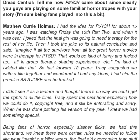
Dread Central: Tell me how
P5YCH
came about since clearly
you guys are playing on some familiar horror tropes with your
story (I'm sure being fans played into this a bit).
Matthew Currie Holmes:
I had the idea for P5YCH for about 15
years ago. I was watching Friday the 13th Part Two, and when it
was over, I joked that the final girl was going to need therapy for the
rest of her life. Then I took the joke to its natural conclusion and
said, "Imagine if all the survivors from all the great horror movies
were in therapy for PTSD? That would be kind of funny and fucked
up... all in group therapy, sharing experiences, etc." I’m kind of
twisted like that. So fast forward 12 years; Tracy suggested we
write a film together and wondered if I had any ideas; I told him the
premise AS A JOKE and he freaked.
I didn’t see it as a feature and thought there’s no way we could get
the rights to all the films. Tracy spent the next hour explaining how
we could do it, copyright free, and it still be enthralling and scary.
When he was done pitching his version of my joke, I knew we had
something special.
Being fans of horror, especially slasher flicks, we had this
shorthand; we knew there were certain rules we needed to follow
like what "mask" our killer wears, the final girl overcoming fear, stuff