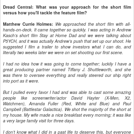
Dread Central: What was your approach for the short film
versus how you'll tackle the feature film?
Matthew Currie Holmes:
We approached the short film with all-
hands-on-deck. It came together so quickly. I was acting in Andrew
Kasch’s short film Stay at Home Dad and we were talking about
P5YCH, and it was actually Andrew’s push that set up our shoot. He
suggested I film a trailer to show investors what I can do, and
literally two weeks later we were on set shooting our first scene.
I had no idea how it was going to come together; luckily I have a
great producing partner named Tiffany J. Shuttleworth, and she
was there to oversee everything and really steered our ship right
into port as it were.
But I pulled every favor I had and was able to cast some amazing
people like screenwriter/actor David Hayter (X-Men, X2,
Watchmen), Amanda Fuller (Red, White and Blue) and Paul
Campbell (Battlestar Galactica). We shot the majority of the short at
my house. My wife made a nice breakfast every morning; it was like
a very large family visit for three days.
I don’t know what I did in a past life to deserve this, but everyone