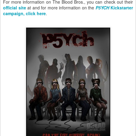
For more information on The Blood Bros., you can check out their
official site
at and for more information on the
P5YCH
Kickstarter
campaign, click here
.