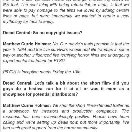
like that. The cool thing with being referential, or meta, is that we
were able to pay homage to the films we loved by adding certain
lines or gags, but more importantly we wanted to create a new
mythology for fans to enjoy.
Dread Central: So no copyright issues?
Matthew Currie Holmes:
No. Our movie’s main premise is that the
year is 1984 and the five survivors whose real life traumas in some
way or another influenced five terrifying horror films are undergoing
experimental treatment for PTSD.
P5YCH is Inception meets Friday the 13th.
Dread Central: Let's talk a bit about the short film- did you
guys do a festival run for it at all or was it more as a
showpiece for potential distributors?
Matthew Currie Holmes:
We shot the short film/extended trailer as
a showpiece for investors and production companies. The
response has been overwhelmingly positive. People have been
calling and we’re setting up deals now, but more importantly, I’ve
had such great support from the horror community.