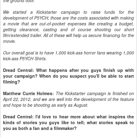
the ground floor.
We started a Kickstarter campaign to raise funds for the
development of P5YCH; those are the costs associated with making
a movie that are out-of-pocket expenses like creating a budget,
getting clearance, casting and of course shooting our short
film/extended trailer. All of these will help us secure financing for the
movie.
Our overall goal is to have 1,000 kick-ass horror fans wearing 1,000
kick-ass P5YCH Shirts.
Dread Central: What happens after you guys finish up with
your campaign? When do you suspect you'll be able to start
filming?
Matthew Currie Holmes:
The Kickstarter campaign is finished on
April 22, 2012, and we are well into the development of the feature
and hope to be shooting as early as August.
Dread Central: I'd love to hear more about what inspires the
kinds of stories you guys like to tell; what stories speak to
you as both a fan and a filmmaker?