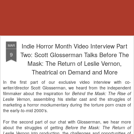
Indie Horror Month Video Interview Part
MAR
Two: Scott Glosserman Talks Before The
9
Mask: The Return of Leslie Vernon,
Theatrical on Demand and More
In the first part of our exclusive video interview with co-
writer/director Scott Glosserman, we heard from the independent
filmmaker about the inspiration for
Behind the Mask: The Rise of
Leslie Vernon
, assembling his stellar cast and the struggles of
marketing a horror mockumentary during the torture porn craze of
the early-to-mid 2000's.
For the second part of our chat with Glosserman, we hear more
about the struggles of getting
Before the Mask: The Return of
Leslie Vernon
into production, the challenges and opportunities of