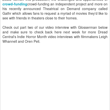
crowd-funding
crowd-funding an independent project and more on
his recently announced Theatrical on Demand company called
Gathr which allows fans to request a myriad of movies they'd like to
see with friends in theaters close to their homes.
Check out part two of our video interview with Glosserman below
and make sure to check back here next week for more Dread
Central's Indie Horror Month video interviews with filmmakers Leigh
Whannell and Oren Peli.