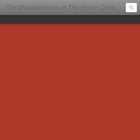
The Misadventures of The Horror Chick