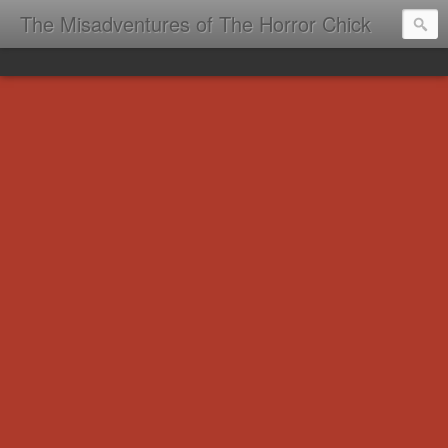
The Misadventures of The Horror Chick