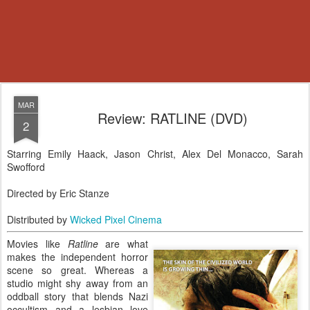
MAR
Review: RATLINE (DVD)
2
Starring Emily Haack, Jason Christ, Alex Del Monacco, Sarah
Swofford
Directed by Eric Stanze
Distributed by
Wicked Pixel Cinema
Movies like
Ratline
are what
makes the independent horror
scene so great. Whereas a
studio might shy away from an
oddball story that blends Nazi
occultism and a lesbian love