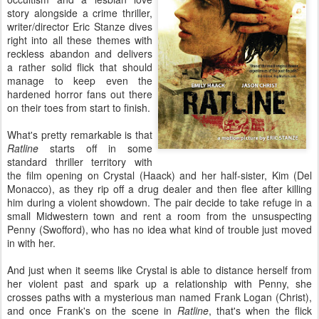
story alongside a crime thriller,
writer/director Eric Stanze dives
right into all these themes with
reckless abandon and delivers
a rather solid flick that should
manage to keep even the
hardened horror fans out there
on their toes from start to finish.
What's pretty remarkable is that
Ratline
starts off in some
standard thriller territory with
the film opening on Crystal (Haack) and her half-sister, Kim (Del
Monacco), as they rip off a drug dealer and then flee after killing
him during a violent showdown. The pair decide to take refuge in a
small Midwestern town and rent a room from the unsuspecting
Penny (Swofford), who has no idea what kind of trouble just moved
in with her.
And just when it seems like Crystal is able to distance herself from
her violent past and spark up a relationship with Penny, she
crosses paths with a mysterious man named Frank Logan (Christ),
and once Frank's on the scene in
Ratline
, that's when the flick