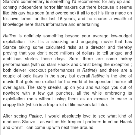
Stanze's commentary is something I'd recommend for any up-and-
coming independent horror filmmakers out there because it seems
like this guy has seen (and overcome) it all to get his films made on
his own terms for the last 16 years, and he shares a wealth of
knowledge here that's informative and entertaining.
Ratline
is definitely something beyond your average low-budget
exploitation flick. It's a shocking and engaging movie that has
Stanze taking some calculated risks as a director and thereby
proving that you don't need millions of dollars to tell unique and
ambitious stories these days. Sure, there are some hokey
performances (with co-stars Haack and Christ being the exception-;
both deliver knockout performances in
Ratline
) and there are a
couple of logic flaws in the story, but overall
Ratline
is the kind of
movie that gets me excited for the world of independent horror all
over again. The story sneaks up on you and wallops you out of
nowhere with a few gut punches, all the while embracing its
exploitation roots without using them as an excuse to make a
crappy flick (which is a trap a lot of filmmakers fall into).
After seeing
Ratline
, I would absolutely love to see what kind of
madness Stanze - as well as his frequent partners in crime Haack
and Christ - can come up with next time around.