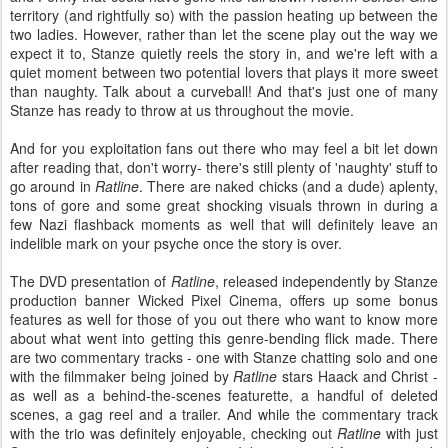
territory (and rightfully so) with the passion heating up between the
two ladies. However, rather than let the scene play out the way we
expect it to, Stanze quietly reels the story in, and we're left with a
quiet moment between two potential lovers that plays it more sweet
than naughty. Talk about a curveball! And that's just one of many
Stanze has ready to throw at us throughout the movie.
And for you exploitation fans out there who may feel a bit let down
after reading that, don't worry- there's still plenty of 'naughty' stuff to
go around in
Ratline
. There are naked chicks (and a dude) aplenty,
tons of gore and some great shocking visuals thrown in during a
few Nazi flashback moments as well that will definitely leave an
indelible mark on your psyche once the story is over.
The DVD presentation of
Ratline
, released independently by Stanze
production banner Wicked Pixel Cinema, offers up some bonus
features as well for those of you out there who want to know more
about what went into getting this genre-bending flick made. There
are two commentary tracks - one with Stanze chatting solo and one
with the filmmaker being joined by
Ratline
stars Haack and Christ -
as well as a behind-the-scenes featurette, a handful of deleted
scenes, a gag reel and a trailer. And while the commentary track
with the trio was definitely enjoyable, checking out
Ratline
with just