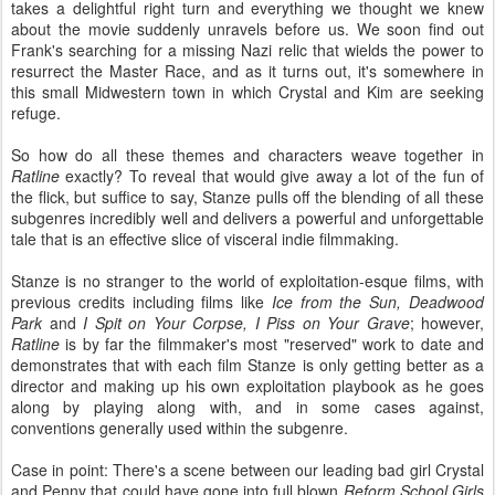
takes a delightful right turn and everything we thought we knew
about the movie suddenly unravels before us. We soon find out
Frank's searching for a missing Nazi relic that wields the power to
resurrect the Master Race, and as it turns out, it's somewhere in
this small Midwestern town in which Crystal and Kim are seeking
refuge.
So how do all these themes and characters weave together in
Ratline
exactly? To reveal that would give away a lot of the fun of
the flick, but suffice to say, Stanze pulls off the blending of all these
subgenres incredibly well and delivers a powerful and unforgettable
tale that is an effective slice of visceral indie filmmaking.
Stanze is no stranger to the world of exploitation-esque films, with
previous credits including films like
Ice from the Sun, Deadwood
Park
and
I Spit on Your Corpse, I Piss on Your Grave
; however,
Ratline
is by far the filmmaker's most "reserved" work to date and
demonstrates that with each film Stanze is only getting better as a
director and making up his own exploitation playbook as he goes
along by playing along with, and in some cases against,
conventions generally used within the subgenre.
Case in point: There's a scene between our leading bad girl Crystal
and Penny that could have gone into full blown
Reform School Girls