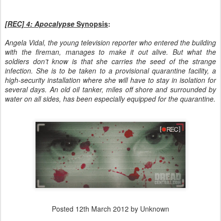
[REC] 4: Apocalypse
Synopsis
:
Angela Vidal, the young television reporter who entered the building
with the fireman, manages to make it out alive. But what the
soldiers don’t know is that she carries the seed of the strange
infection. She is to be taken to a provisional quarantine facility, a
high-security installation where she will have to stay in isolation for
several days. An old oil tanker, miles off shore and surrounded by
water on all sides, has been especially equipped for the quarantine.
Posted
12th March 2012
by Unknown