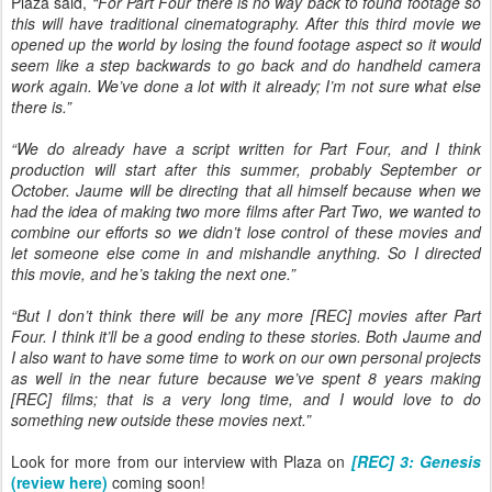
Plaza said,
“For Part Four there is no way back to found footage so
this will have traditional cinematography. After this third movie we
opened up the world by losing the found footage aspect so it would
seem like a step backwards to go back and do handheld camera
work again. We’ve done a lot with it already; I’m not sure what else
there is.”
“We do already have a script written for Part Four, and I think
production will start after this summer, probably September or
October. Jaume will be directing that all himself because when we
had the idea of making two more films after Part Two, we wanted to
combine our efforts so we didn’t lose control of these movies and
let someone else come in and mishandle anything. So I directed
this movie, and he’s taking the next one.”
“But I don’t think there will be any more [REC] movies after Part
Four. I think it’ll be a good ending to these stories. Both Jaume and
I also want to have some time to work on our own personal projects
as well in the near future because we’ve spent 8 years making
[REC] films; that is a very long time, and I would love to do
something new outside these movies next.”
Look for more from our interview with Plaza on
[REC] 3: Genesis
(review here)
coming soon!