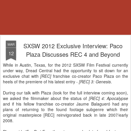
SXSW 2012 Exclusive Interview: Paco
MAR
12
Plaza Discusses REC 4 and Beyond
While in Austin, Texas, for the 2012 SXSW Film Festival currently
under way, Dread Central had the opportunity to sit down for an
exclusive chat with
[REC]
franchise co-creator Paco Plaza on the
heels of the premiere of his latest entry -
[REC] 3: Genesis
.
During our talk with Plaza (look for the full interview coming soon),
we asked the filmmaker about the status of
[REC] 4: Apocalypse
and if his fellow franchise co-creator Jaume Balagueró had any
plans of returning to the found footage subgenre which their
original masterpiece [REC] reinvigorated back in late 2007/early
2008.