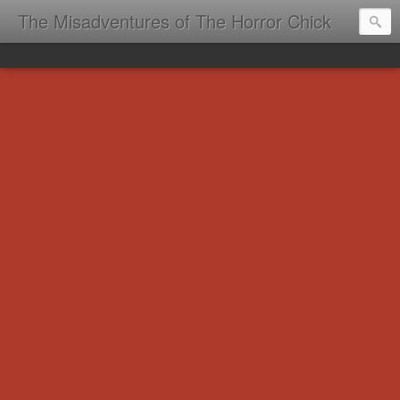
The Misadventures of The Horror Chick