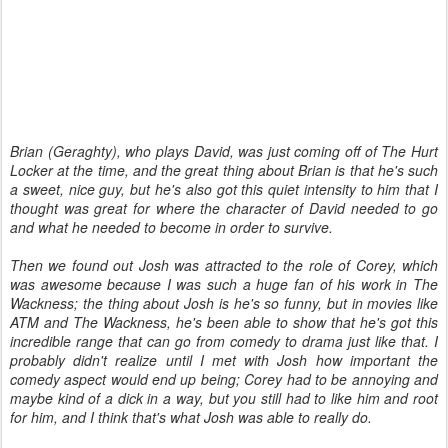
Brian (Geraghty), who plays David, was just coming off of The Hurt
Locker at the time, and the great thing about Brian is that he's such
a sweet, nice guy, but he's also got this quiet intensity to him that I
thought was great for where the character of David needed to go
and what he needed to become in order to survive.
Then we found out Josh was attracted to the role of Corey, which
was awesome because I was such a huge fan of his work in The
Wackness; the thing about Josh is he's so funny, but in movies like
ATM and The Wackness, he's been able to show that he's got this
incredible range that can go from comedy to drama just like that. I
probably didn't realize until I met with Josh how important the
comedy aspect would end up being; Corey had to be annoying and
maybe kind of a dick in a way, but you still had to like him and root
for him, and I think that's what Josh was able to really do.