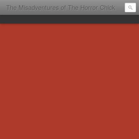
The Misadventures of The Horror Chick