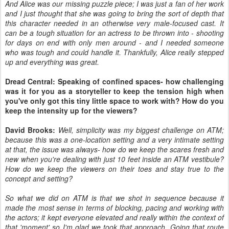
And Alice was our missing puzzle piece; I was just a fan of her work
and I just thought that she was going to bring the sort of depth that
this character needed in an otherwise very male-focused cast. It
can be a tough situation for an actress to be thrown into - shooting
for days on end with only men around - and I needed someone
who was tough and could handle it. Thankfully, Alice really stepped
up and everything was great.
Dread Central: Speaking of confined spaces- how challenging
was it for you as a storyteller to keep the tension high when
you've only got this tiny little space to work with? How do you
keep the intensity up for the viewers?
David Brooks:
Well, simplicity was my biggest challenge on ATM;
because this was a one-location setting and a very intimate setting
at that, the issue was always- how do we keep the scares fresh and
new when you're dealing with just 10 feet inside an ATM vestibule?
How do we keep the viewers on their toes and stay true to the
concept and setting?
So what we did on ATM is that we shot in sequence because it
made the most sense in terms of blocking, pacing and working with
the actors; it kept everyone elevated and really within the context of
that 'moment' so I'm glad we took that approach. Going that route