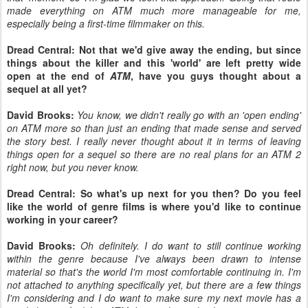
made everything on ATM much more manageable for me,
especially being a first-time filmmaker on this.
Dread Central: Not that we'd give away the ending, but since
things about the killer and this 'world' are left pretty wide
open at the end of
ATM
, have you guys thought about a
sequel at all yet?
David Brooks:
You know, we didn't really go with an 'open ending'
on ATM more so than just an ending that made sense and served
the story best. I really never thought about it in terms of leaving
things open for a sequel so there are no real plans for an ATM 2
right now, but you never know.
Dread Central: So what's up next for you then? Do you feel
like the world of genre films is where you'd like to continue
working in your career?
David Brooks:
Oh definitely. I do want to still continue working
within the genre because I've always been drawn to intense
material so that's the world I'm most comfortable continuing in. I'm
not attached to anything specifically yet, but there are a few things
I'm considering and I do want to make sure my next movie has a