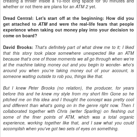
creating a thriller inside a 10-foot long space for 90 minutes and
whether or not there are plans for an
ATM 2
yet.
Dread Central: Let's start off at the beginning: How did you
get attached to
ATM
and were the real-life fears that people
experience when taking out money play into your decision to
come on board?
David Brooks:
That's definitely part of what drew me to it; I liked
that this story took place somewhere unexpected like an ATM
because that's one of those moments we all go through when we're
at the machine taking money out and you begin to wonder- who's
around you when you're taking money out of your account, is
someone waiting outside to rob you, things like that.
But I knew Peter Brooks (no relation), the producer, for years
before this and he knew my style from my short film Gone so he
pitched me on this idea and I thought the concept was pretty cool
and different than what's going on in the genre right now. Then I
collaborated together with Chris (writer Sparling) on fleshing out
some of the finer points of ATM, which was a total organic
experience, working together like that, and I saw what you could
accomplish when you've got two sets of eyes on something.