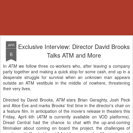
Exclusive Interview: Director David Brooks
APR
6
Talks ATM and More
In
ATM
we follow three co-workers who, after leaving a company
party together and making a quick stop for some cash, end up in a
desperate struggle for survival when an unknown man appears
outside an ATM vestibule in the middle of nowhere, threatening
their very lives.
Directed by David Brooks,
ATM
stars Brian Geraghty, Josh Peck
and Alice Eve and marks Brooks' first time in the director's chair on
a feature film. In anticipation of the movie's release in theaters this
Friday, April 6th (
ATM
is currently available on VOD platforms),
Dread Central had the chance to chat with the up-and-coming
filmmaker about coming on board the project, the challenges of