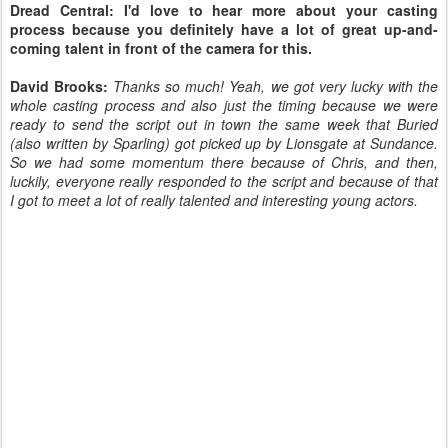
Dread Central: I'd love to hear more about your casting
process because you definitely have a lot of great up-and-
coming talent in front of the camera for this.
David Brooks:
Thanks so much! Yeah, we got very lucky with the
whole casting process and also just the timing because we were
ready to send the script out in town the same week that Buried
(also written by Sparling) got picked up by Lionsgate at Sundance.
So we had some momentum there because of Chris, and then,
luckily, everyone really responded to the script and because of that
I got to meet a lot of really talented and interesting young actors.