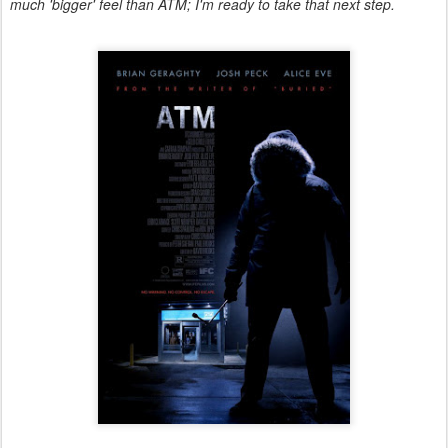
much 'bigger' feel than ATM; I'm ready to take that next step.