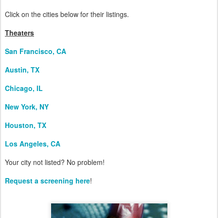
Click on the cities below for their listings.
Theaters
San Francisco, CA
Austin, TX
Chicago, IL
New York, NY
Houston, TX
Los Angeles, CA
Your city not listed? No problem!
Request a screening here
!