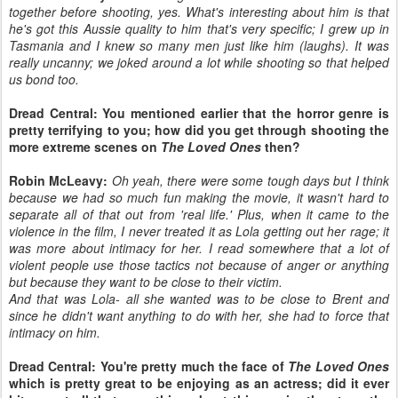
together before shooting, yes. What's interesting about him is that
he's got this Aussie quality to him that's very specific; I grew up in
Tasmania and I knew so many men just like him (laughs). It was
really uncanny; we joked around a lot while shooting so that helped
us bond too.
Dread Central: You mentioned earlier that the horror genre is
pretty terrifying to you; how did you get through shooting the
more extreme scenes on
The Loved Ones
then?
Robin McLeavy:
Oh yeah, there were some tough days but I think
because we had so much fun making the movie, it wasn't hard to
separate all of that out from 'real life.' Plus, when it came to the
violence in the film, I never treated it as Lola getting out her rage; it
was more about intimacy for her. I read somewhere that a lot of
violent people use those tactics not because of anger or anything
but because they want to be close to their victim.
And that was Lola- all she wanted was to be close to Brent and
since he didn't want anything to do with her, she had to force that
intimacy on him.
Dread Central: You're pretty much the face of
The Loved Ones
which is pretty great to be enjoying as an actress; did it ever