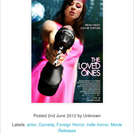
Posted
2nd June 2012
by Unknown
Labels:
actor
Comedy
Foreign Horror
indie horror
Movie
Releases