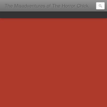
The Misadventures of The Horror Chick