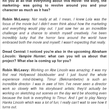
hit you at all that everything about this movie- the story, the
marketing- was going to revolve around you and your
character as much as it has?
Robin McLeavy:
Not really at all. I mean, I knew Lola was the
focus of the movie but I didn't even think about how the marketing
and everything would play out. I just saw her as an incredible
challenge and a chance to stretch myself creatively. I've been
incredibly lucky that the horror fans around the world have
embraced both the movie and myself; I wasn't expecting that really.
Dread Central: I noticed you're also in the upcoming
Abraham
Lincoln: Vampire Hunter
; what can you tell us about that
project? What else is coming up for you?
Robin McLeavy:
Working on Abe Lincoln was amazing; it was my
first real Hollywood blockbuster and I just found the whole
experience mind-blowing. Timur (Bekmambetov) is such an
incredible director- I was in awe of him. I've never seen a director
work so closely with his storyboard artists; they'd actually be
working on sketching out scenes on the day we'd be shooting even
because the look is everything to Timur. And I get to play Nancy
Hanks Lincoln which was a lot of fun; I really can't wait to see how it
turns out.