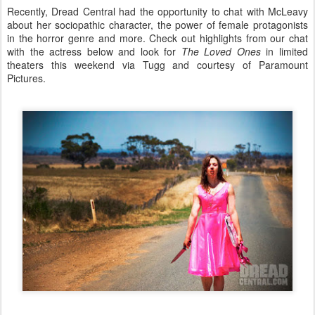
Recently, Dread Central had the opportunity to chat with McLeavy
about her sociopathic character, the power of female protagonists
in the horror genre and more. Check out highlights from our chat
with the actress below and look for
The Loved Ones
in limited
theaters this weekend via Tugg and courtesy of Paramount
Pictures.