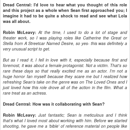
Dread Central: I'd love to hear what you thought of this role
and this project as a whole when Sean first approached you; I
imagine it had to be quite a shock to read and see what Lola
was all about.
Robin McLeavy:
At the time, I used to do a lot of stage and
theater work, so I was playing roles like Catherine the Great or
Stella from A Streetcar Named Desire, so yes- this was definitely a
very unusual script to get.
But as I read it, I fell in love with it, especially because first and
foremost, it was about a female protagonist. Not a victim. That's so
rare these days so that really excited me as an actor. I'm not a
huge horror fan myself because they scare me but I realized how
refreshing Sean's take on the genre was on The Loved Ones and I
just loved how this role drove all of the action in the film. What a
rare treat as an actress.
Dread Central: How was it collaborating with Sean?
Robin McLeavy:
Just fantastic; Sean is meticulous and I think
that's what I loved most about working with him. Before we started
shooting, he gave me a 'bible' of reference material on people like