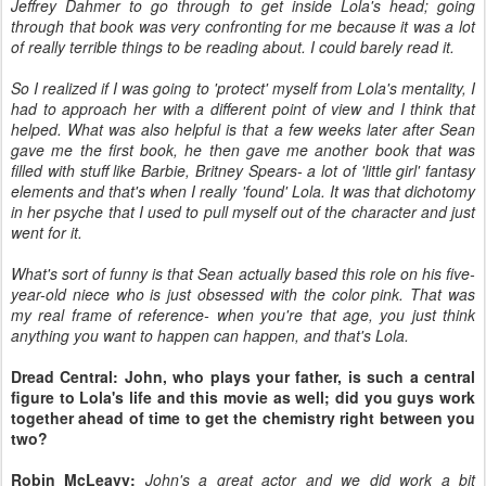
Jeffrey Dahmer to go through to get inside Lola's head; going
through that book was very confronting for me because it was a lot
of really terrible things to be reading about. I could barely read it.
So I realized if I was going to 'protect' myself from Lola's mentality, I
had to approach her with a different point of view and I think that
helped. What was also helpful is that a few weeks later after Sean
gave me the first book, he then gave me another book that was
filled with stuff like Barbie, Britney Spears- a lot of 'little girl' fantasy
elements and that's when I really 'found' Lola. It was that dichotomy
in her psyche that I used to pull myself out of the character and just
went for it.
What's sort of funny is that Sean actually based this role on his five-
year-old niece who is just obsessed with the color pink. That was
my real frame of reference- when you're that age, you just think
anything you want to happen can happen, and that's Lola.
Dread Central: John, who plays your father, is such a central
figure to Lola's life and this movie as well; did you guys work
together ahead of time to get the chemistry right between you
two?
Robin McLeavy:
John's a great actor and we did work a bit