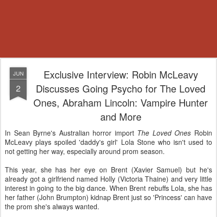
Exclusive Interview: Robin McLeavy
JUN
Discusses Going Psycho for The Loved
2
Ones, Abraham Lincoln: Vampire Hunter
and More
In Sean Byrne's Australian horror import
The Loved Ones
Robin
McLeavy plays spoiled 'daddy's girl' Lola Stone who isn't used to
not getting her way, especially around prom season.
This year, she has her eye on Brent (Xavier Samuel) but he's
already got a girlfriend named Holly (Victoria Thaine) and very little
interest in going to the big dance. When Brent rebuffs Lola, she has
her father (John Brumpton) kidnap Brent just so 'Princess' can have
the prom she's always wanted.