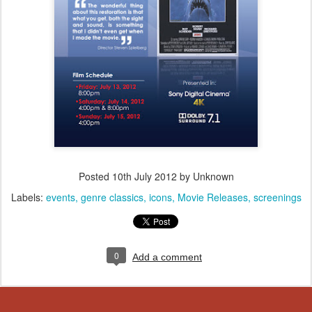
Posted
10th July 2012
by Unknown
Labels:
events
genre classics
icons
Movie Releases
screenings
0
Add a comment