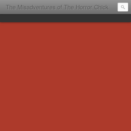
The Misadventures of The Horror Chick