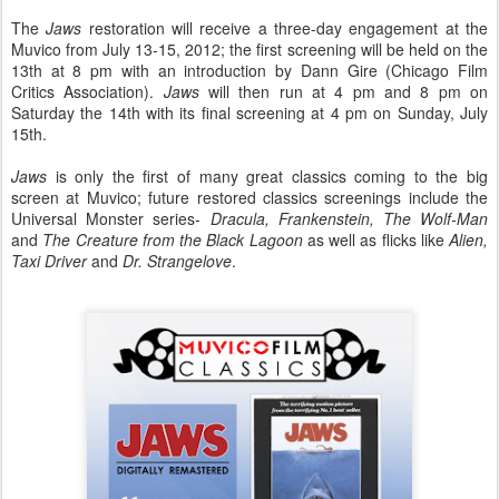
The
Jaws
restoration will receive a three-day engagement at the
Muvico from July 13-15, 2012; the first screening will be held on the
13th at 8 pm with an introduction by Dann Gire (Chicago Film
Critics Association).
Jaws
will then run at 4 pm and 8 pm on
Saturday the 14th with its final screening at 4 pm on Sunday, July
15th.
Jaws
is only the first of many great classics coming to the big
screen at Muvico; future restored classics screenings include the
Universal Monster series-
Dracula, Frankenstein, The Wolf-Man
and
The Creature from the Black Lagoon
as well as flicks like
Alien,
Taxi Driver
and
Dr. Strangelove
.