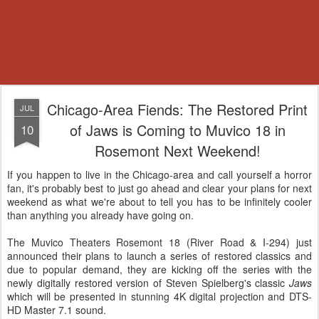
Chicago-Area Fiends: The Restored Print
JUL
of Jaws is Coming to Muvico 18 in
10
Rosemont Next Weekend!
If you happen to live in the Chicago-area and call yourself a horror
fan, it's probably best to just go ahead and clear your plans for next
weekend as what we're about to tell you has to be infinitely cooler
than anything you already have going on.
The Muvico Theaters Rosemont 18 (River Road & I-294) just
announced their plans to launch a series of restored classics and
due to popular demand, they are kicking off the series with the
newly digitally restored version of Steven Spielberg's classic
Jaws
which will be presented in stunning 4K digital projection and DTS-
HD Master 7.1 sound.