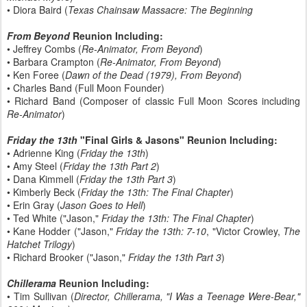
• Diora Baird (
Texas Chainsaw Massacre: The Beginning
From Beyond
Reunion Including:
• Jeffrey Combs (
Re-Animator, From Beyond
)
• Barbara Crampton (
Re-Animator, From Beyond
)
• Ken Foree (
Dawn of the Dead (1979), From Beyond
)
• Charles Band (Full Moon Founder)
• Richard Band (Composer of classic Full Moon Scores including
Re-Animator
)
Friday the 13th
"Final Girls & Jasons" Reunion Including:
• Adrienne King (
Friday the 13th
)
• Amy Steel (
Friday the 13th Part 2
)
• Dana Kimmell (
Friday the 13th Part 3
)
• Kimberly Beck (
Friday the 13th: The Final Chapter
)
• Erin Gray (
Jason Goes to Hell
)
• Ted White ("Jason,"
Friday the 13th: The Final Chapter
)
• Kane Hodder ("Jason,"
Friday the 13th: 7-10
, "Victor Crowley,
The
Hatchet Trilogy
)
• Richard Brooker ("Jason,"
Friday the 13th Part 3
)
Chillerama
Reunion Including:
• Tim Sullivan (
Director, Chillerama, "I Was a Teenage Were-Bear,"