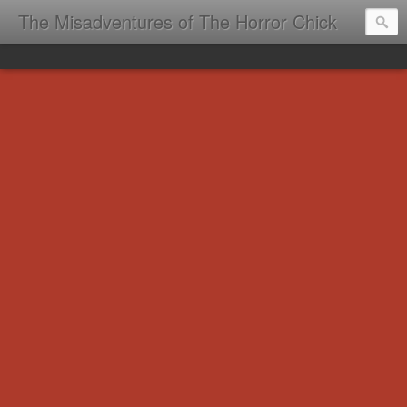
The Misadventures of The Horror Chick