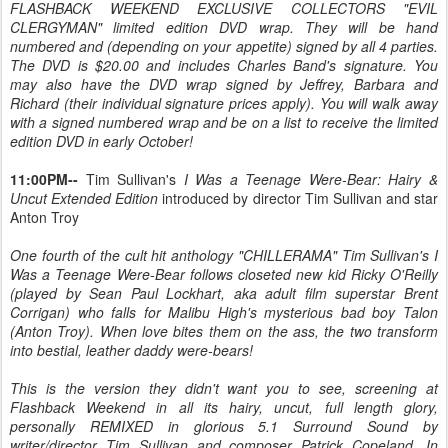
FLASHBACK WEEKEND EXCLUSIVE COLLECTORS "EVIL
CLERGYMAN" limited edition DVD wrap. They will be hand
numbered and (depending on your appetite) signed by all 4 parties.
The DVD is $20.00 and includes Charles Band's signature. You
may also have the DVD wrap signed by Jeffrey, Barbara and
Richard (their individual signature prices apply). You will walk away
with a signed numbered wrap and be on a list to receive the limited
edition DVD in early October!
11:00PM--
Tim Sullivan's
I Was a Teenage Were-Bear: Hairy &
Uncut Extended Edition
introduced by director Tim Sullivan and star
Anton Troy
One fourth of the cult hit anthology "CHILLERAMA" Tim Sullivan's I
Was a Teenage Were-Bear follows closeted new kid Ricky O'Reilly
(played by Sean Paul Lockhart, aka adult film superstar Brent
Corrigan) who falls for Malibu High's mysterious bad boy Talon
(Anton Troy). When love bites them on the ass, the two transform
into bestial, leather daddy were-bears!
This is the version they didn't want you to see, screening at
Flashback Weekend in all its hairy, uncut, full length glory,
personally REMIXED in glorious 5.1 Surround Sound by
writer/director Tim Sullivan and composer Patrick Copeland. In