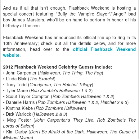
And as if all that isn't enough, Flashback Weekend is hosting a
special concert featuring "Buffy the Vampire Slayer"/"Angel" bad
boy James Marsters, who'll be on hand to perform in honor of his
birthday at the con.
Flashback Weekend has announced its official line-up to ring in its
10th Anniversary; check out all the details below, and for more
information, head over to the
official Flashback Weekend
website
.
2012 Flashback Weekend Celebrity Guests Include:
• John Carpenter (
Halloween, The Thing, The Fog
)
• Linda Blair (
The Exorcist
)
• Tony Todd (
Candyman, The Hatchet Trilogy
)
• Tyler Mane (
Rob Zombie's Halloween 1 & 2
)
• Scout Taylor-Compton (
Rob Zombie's Halloween 1 & 2
)
• Danielle Harris (
Rob Zombie's Halloween 1 & 2, Hatchet 2 & 3
)
• Kristina Klebe (
Rob Zombie's Halloween
)
• Dick Warlock (
Halloween 2 & 3
)
• Meg Foster (
John Carpenter's They Live, Rob Zombie's The
Lords of Salem
)
• Kim Darby (
Don't Be Afraid of the Dark, Halloween: The Curse of
Michael Myers
)