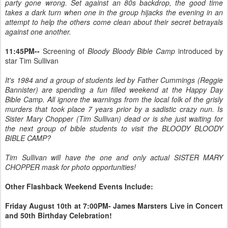
party gone wrong. Set against an 80s backdrop, the good time
takes a dark turn when one in the group hijacks the evening in an
attempt to help the others come clean about their secret betrayals
against one another.
11:45PM--
Screening of
Bloody Bloody Bible Camp
introduced by
star Tim Sullivan
It's 1984 and a group of students led by Father Cummings (Reggie
Bannister) are spending a fun filled weekend at the Happy Day
Bible Camp. All ignore the warnings from the local folk of the grisly
murders that took place 7 years prior by a sadistic crazy nun. Is
Sister Mary Chopper (Tim Sullivan) dead or is she just waiting for
the next group of bible students to visit the BLOODY BLOODY
BIBLE CAMP?
Tim Sullivan will have the one and only actual SISTER MARY
CHOPPER mask for photo opportunities!
Other Flashback Weekend Events Include:
Friday August 10th at 7:00PM- James Marsters Live in Concert
and 50th Birthday Celebration!