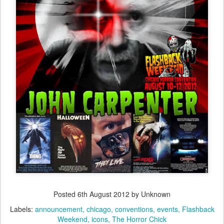
Posted
6th August 2012
by Unknown
Labels:
announcement
chicago
conventions
events
Flashback
Weekend
icons
The Horror Chick