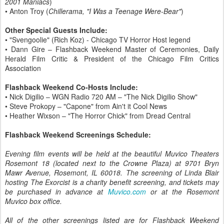
2001 Maniacs
)
• Anton Troy (
Chillerama, "I Was a Teenage Were-Bear"
)
Other Special Guests Include:
• "Svengoolie" (Rich Koz) - Chicago TV Horror Host legend
• Dann Gire – Flashback Weekend Master of Ceremonies, Daily
Herald Film Critic & President of the Chicago Film Critics
Association
Flashback Weekend Co-Hosts Include:
• Nick Digilio – WGN Radio 720 AM – "The Nick Digilio Show"
• Steve Prokopy – "Capone" from Ain't it Cool News
• Heather Wixson – "The Horror Chick" from Dread Central
Flashback Weekend Screenings Schedule:
Evening film events will be held at the beautiful Muvico Theaters
Rosemont 18 (located next to the Crowne Plaza) at 9701 Bryn
Mawr Avenue, Rosemont, IL 60018. The screening of Linda Blair
hosting The Exorcist is a charity benefit screening, and tickets may
be purchased in advance at
Muvico.com
or at the Rosemont
Muvico box office.
All of the other screenings listed are for Flashback Weekend