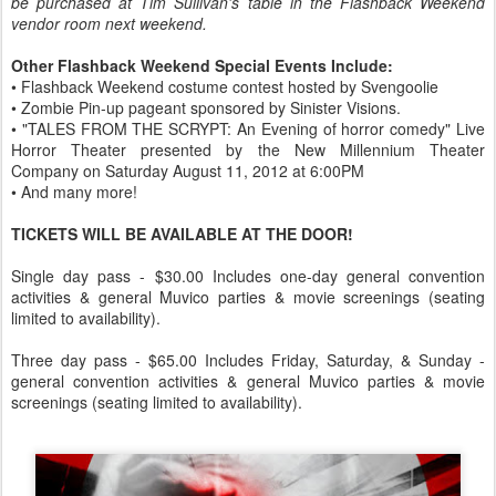
be purchased at Tim Sullivan's table in the Flashback Weekend
vendor room next weekend.
Other Flashback Weekend Special Events Include:
• Flashback Weekend costume contest hosted by Svengoolie
• Zombie Pin-up pageant sponsored by Sinister Visions.
• "TALES FROM THE SCRYPT: An Evening of horror comedy" Live
Horror Theater presented by the New Millennium Theater
Company on Saturday August 11, 2012 at 6:00PM
• And many more!
TICKETS WILL BE AVAILABLE AT THE DOOR!
Single day pass - $30.00 Includes one-day general convention
activities & general Muvico parties & movie screenings (seating
limited to availability).
Three day pass - $65.00 Includes Friday, Saturday, & Sunday -
general convention activities & general Muvico parties & movie
screenings (seating limited to availability).