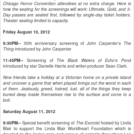
Chicago Horror Convention attendees at no extra charge. Here is
how the seating for the screenings will work: Ultimate, Gold, and 3-
Day passes are seated first, followed by single-day ticket holders.
Theater seating limited to capacity.
Friday August 10, 2012
9:30PM--
30th anniversary screening of
John Carpenter's The
Thing
introduced by John Carpenter
11:45PM--
Screening of
The Black Waters of Echo's Pond
introduced by star Danielle Harris and writer-producer Sean Clark.
Nine friends take a holiday at a Victorian home on a private island
and uncover a game that when played brings out the worst in each
of them. Jealously, greed, hatred, lust, all of the things they keep
buried deep inside themselves rise to the surface and come to a
boil.
Saturday August 11, 2012
9:00PM--
Special benefit screening of
The Exorcist
hosted by Linda
Blair to support the Linda Blair Worldheart Foundation which is