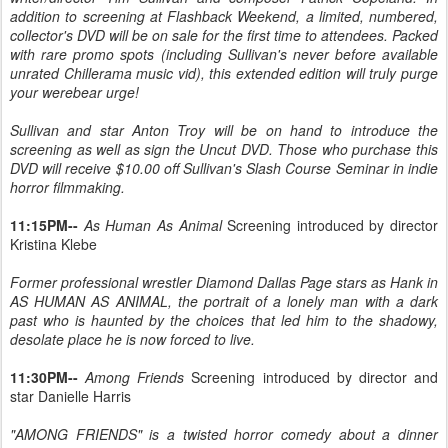
addition to screening at Flashback Weekend, a limited, numbered,
collector's DVD will be on sale for the first time to attendees. Packed
with rare promo spots (including Sullivan's never before available
unrated Chillerama music vid), this extended edition will truly purge
your werebear urge!
Sullivan and star Anton Troy will be on hand to introduce the
screening as well as sign the Uncut DVD. Those who purchase this
DVD will receive $10.00 off Sullivan's Slash Course Seminar in indie
horror filmmaking.
11:15PM--
As Human As Animal
Screening introduced by director
Kristina Klebe
Former professional wrestler Diamond Dallas Page stars as Hank in
AS HUMAN AS ANIMAL, the portrait of a lonely man with a dark
past who is haunted by the choices that led him to the shadowy,
desolate place he is now forced to live.
11:30PM--
Among Friends
Screening introduced by director and
star Danielle Harris
"AMONG FRIENDS" is a twisted horror comedy about a dinner