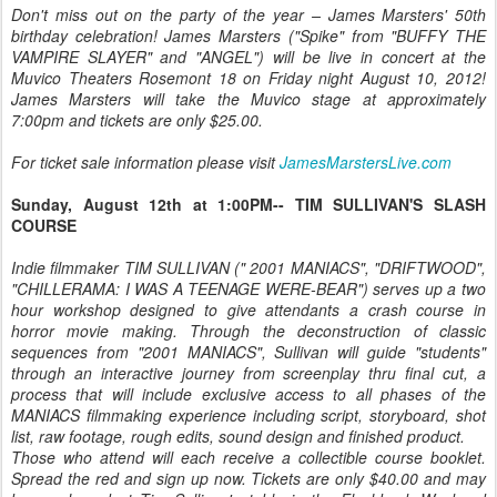
Don't miss out on the party of the year – James Marsters' 50th
birthday celebration! James Marsters ("Spike" from "BUFFY THE
VAMPIRE SLAYER" and "ANGEL") will be live in concert at the
Muvico Theaters Rosemont 18 on Friday night August 10, 2012!
James Marsters will take the Muvico stage at approximately
7:00pm and tickets are only $25.00.
For ticket sale information please visit
JamesMarstersLive.com
Sunday, August 12th at 1:00PM-- TIM SULLIVAN'S SLASH
COURSE
Indie filmmaker TIM SULLIVAN (" 2001 MANIACS", "DRIFTWOOD",
"CHILLERAMA: I WAS A TEENAGE WERE-BEAR") serves up a two
hour workshop designed to give attendants a crash course in
horror movie making. Through the deconstruction of classic
sequences from "2001 MANIACS", Sullivan will guide "students"
through an interactive journey from screenplay thru final cut, a
process that will include exclusive access to all phases of the
MANIACS filmmaking experience including script, storyboard, shot
list, raw footage, rough edits, sound design and finished product.
Those who attend will each receive a collectible course booklet.
Spread the red and sign up now. Tickets are only $40.00 and may