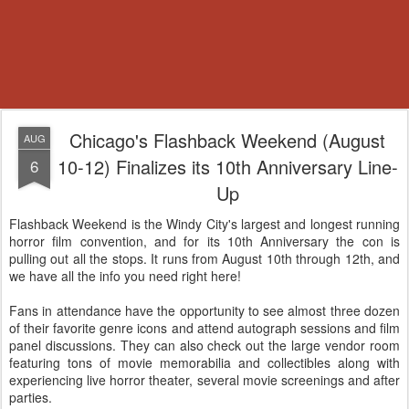
Chicago's Flashback Weekend (August
AUG
10-12) Finalizes its 10th Anniversary Line-
6
Up
Flashback Weekend is the Windy City's largest and longest running
horror film convention, and for its 10th Anniversary the con is
pulling out all the stops. It runs from August 10th through 12th, and
we have all the info you need right here!
Fans in attendance have the opportunity to see almost three dozen
of their favorite genre icons and attend autograph sessions and film
panel discussions. They can also check out the large vendor room
featuring tons of movie memorabilia and collectibles along with
experiencing live horror theater, several movie screenings and after
parties.