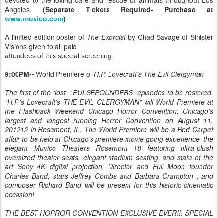
devoted to the loving care and rescue of animals throughout Los
Angeles.
(Separate Tickets Required- Purchase at
www.muvico.com
)
A limited edition poster of
The Exorcist
by Chad Savage of Sinister
Visions given to all paid
attendees of this special screening.
9:00PM--
World Premiere of
H.P. Lovecraft's The Evil Clergyman
The first of the "lost" "PULSEPOUNDERS" episodes to be restored,
"H.P.'s Lovecraft's THE EVIL CLERGYMAN" will World Premiere at
the Flashback Weekend Chicago Horror Convention; Chicago's
largest and longest running Horror Convention on August 11,
201212 in Rosemont, IL. The World Premiere will be a Red Carpet
affair to be held at Chicago's premiere movie-going experience, the
elegant Muvico Theaters Rosemont 18 featuring ultra-plush
oversized theater seats, elegant stadium seating, and state of the
art Sony 4K digital projection. Director and Full Moon founder
Charles Band, stars Jeffrey Combs and Barbara Crampton , and
composer Richard Band will be present for this historic cinematic
occasion!
THE BEST HORROR CONVENTION EXCLUSIVE EVER!!! SPECIAL