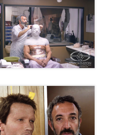
ile Tenebrae wasn’t my first foray into Italian horror (that honor would
 to Suspiria), it was my very first experience with Giallo cinema,
ich is probably why it’s always been my favorite entry in this
bgenre of mystery thrillers.
Review Round Up: THE SWERVE and DON’T
OV
LOOK BACK
1
October has been a busy month for horror and genre-adjacent
leases, with nearly 40 different titles hitting various digital platforms
d streaming services. Here’s a look at a pair of recent titles that this
iter had the opportunity to check out – The Swerve from Dean
psalis and Jeffrey Reddick’s directorial debut, Don’t Look Back.
Video Interview: Co-Stars Cailee Spaeny,
OV
Zoey Luna, Lovie Simone and Gideon Adlon
1
Discuss Their Characters and Friendships