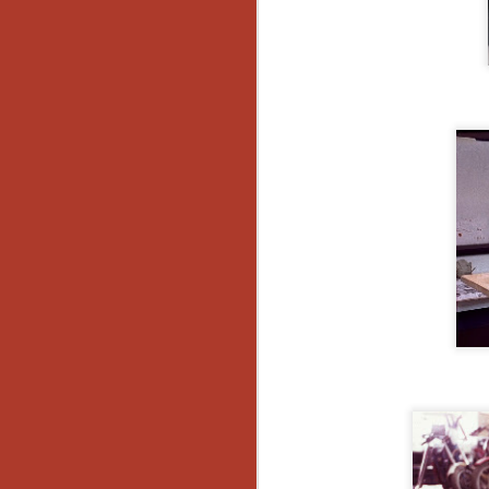
Gu
Pi
N
an
ne
sp
b
al
yo
N
He