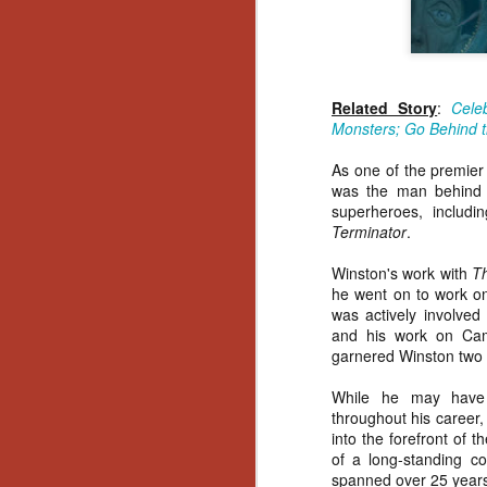
Related Story
:
Cele
Monsters; Go Behind t
As one of the premier 
was the man behind m
superheroes, includi
Terminator
.
Winston's work with
Th
he went on to work on
was actively involved
and his work on Cam
garnered Winston two 
While he may have b
throughout his career,
into the forefront of 
of a long-standing co
[Daily Dead’s 2020
NOV
spanned over 25 year
Holiday Gift Guide]
18