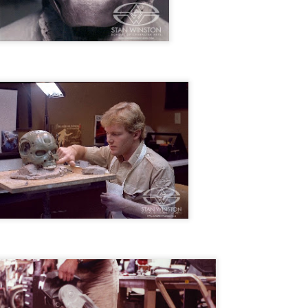
ide to the Zombie Apocalypse), which is being released by Universal
ctures.
[Daily Dead’s 2020 Holiday Gift Guide] Artist
OV
Profile: The Stitchkeeper
12
Hello, readers! In anticipation of the launch of Daily Dead’s 8th
nual Holiday Gift Guide later this month, we’re going to spend the
xt few weeks celebrating a series of independent artists who
ecialize in creating horror-themed merchandise. Be sure to check
ack every day throughout the month of November to learn more about
l of these indie artisans, and hopefully these profiles will help inspire
ur holiday shopping lists this year.
[Daily Dead’s 2020 Holiday Gift Guide] Artist
OV
Profile: Jennifer McCarthy, Final Girl
11
Designs
llo, readers! In anticipation of the launch of Daily Dead’s 8th annual