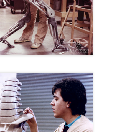
liday Gift Guide later this month, we’re going to spend the next few
eks celebrating a series of independent artists who specialize in
reating horror-themed merchandise. Be sure to check back every day
roughout the month of November to learn more about all of these indie
tisans, and hopefully these profiles will help inspire your holiday
opping lists this year.
Review Round-Up: HIS HOUSE and TREMORS:
OV
SHRIEKER ISLAND
7
As this writer continues to play post-Halloween catch up with
views, here’s a look at two films I recently had the pleasure of
hecking out – His House from up-and-coming filmmaker Remi Weekes
d Tremors: Shrieker Island, the seventh film in the Tremors
ranchise.
s House: After premiering earlier this year at the 2020 Sundance Film
stival, writer/director Remi Weekes’ His House is now available to
ream on Netflix.
Interview: Co-Writer and Director André
OV
Øvredal on the Visual Language of MORTAL
7
and More
riving in select theaters and on digital and VOD platforms this Friday,