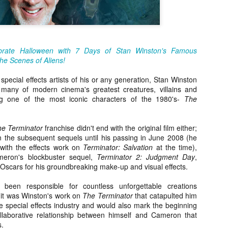
about all of these indie arti
help inspire your holiday sh
Undoubtedly, Ama Lea is one
L.A. horror scene. She’s a 
brate Halloween with 7 Days of Stan Winston's Famous
lingerie line a few years a
he Scenes of Aliens!
Paramours, and she someho
face masks during the pan
special effects artists of his or any generation, Stan Winston
any of modern cinema's greatest creatures, villains and
ng one of the most iconic characters of the 1980's-
The
e Terminator
franchise didn't end with the original film either;
 the subsequent sequels until his passing in June 2008 (he
 with the effects work on
Terminator: Salvation
at the time),
eron's blockbuster sequel,
Terminator 2: Judgment Day
,
Oscars for his groundbreaking make-up and visual effects.
een responsible for countless unforgettable creations
 it was Winston's work on
The Terminator
that catapulted him
the special effects industry and would also mark the beginning
llaborative relationship between himself and Cameron that
[Daily Dead’s 2020
[Daily Dead’s 2020
NOV
NOV
s.
Holiday Gift Guide]
Holiday Gift Guide]
15
14