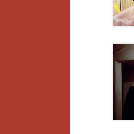
Y
p
Wr
a
a 
th
N
an
En
c
th
si
O