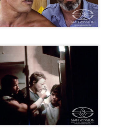
for THE CRAFT: LEGACY
esterday, Blumhouse’s The Craft: Legacy arrived on VOD and digital
latforms everywhere, courtesy of Sony Pictures Home Entertainment.
itten and directed by Zoe Lister-Jones, the sequel is centered around
 group of young women who come together to explore their powers as
coven of witches, and must fight together against a sinister force that
reatens to destroy them all.
Video Interview: David Duchovny and
OV
Michelle Monaghan Talk THE CRAFT: LEGACY
1
Earlier this week, Blumhouse’s The Craft: Legacy arrived on VOD
d digital platforms everywhere, courtesy of Sony Pictures Home
tertainment. Written and directed by Zoe Lister-Jones, the sequel is
entered around a group of young women who come together to explore
eir powers as a coven of witches, and must fight together against a
nister force that threatens to destroy them all.
Interview: Co-Writer/Director Remi
CT
Weekes on the Importance of Character
31
and More for HIS HOUSE