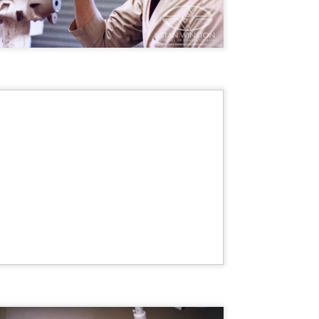
vember 6th is Mortal, the latest directorial effort from André Øvredal.
e film is centered around Eric (Nat Wolff), an American traveler who
nds himself mixed up in a series of unexplainable events and on the
ong side of the law in Norway.
Interview: Co-Writer/Director Joe
OV
Marcantonio on Getting Personal for
5
KINDRED
riving in select theaters and on VOD and digital platforms this Friday
 Kindred, co-written and directed by first-time feature filmmaker Joe
rcantonio. The film follows a grieving mother-to-be named Charlotte
played by Tamara Lawrence) who ends up staying with the mother
Fiona Shaw) and brother (Jack Lowden) of her deceased boyfriend.
Gialloween 2020: You Always Remember
OV
Your First – My Long-Time Love Affair with
2
Dario Argento’s TENEBRAE