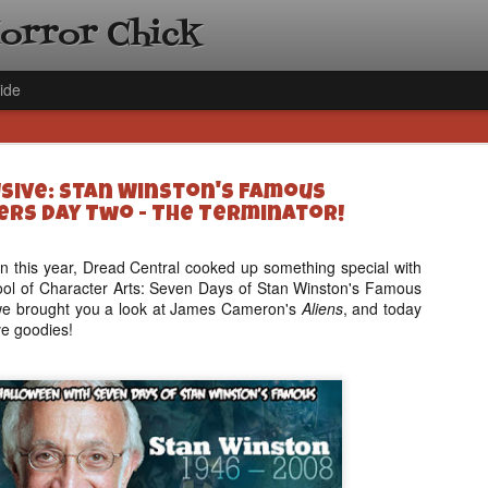
Horror Chick
ide
usive: Stan Winston's Famous
rs Day Two - The Terminator!
n this year, Dread Central cooked up something special with
ol of Character Arts: Seven Days of Stan Winston's Famous
[Daily De
NOV
we brought you a look at James Cameron's
Aliens
, and today
Gift Guid
18
e goodies!
Ama Lea,
Paramou
Hello, readers! In anticipat
annual Holiday Gift Guide l
next few weeks celebrating 
specialize in creating horr
back every day throughout 