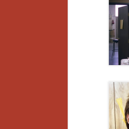
Wh
go
wh
su
N
re
an
wr
Ka
N