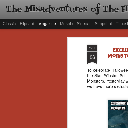
The Misadventures of The 
Classic
Flipcard
Magazine
Mosaic
Sidebar
Snapshot
Timesl
OCT
Excl
26
Monste
To celebrate Hallowee
the Stan Winston Scho
Monsters. Yesterday 
we have more exclusiv