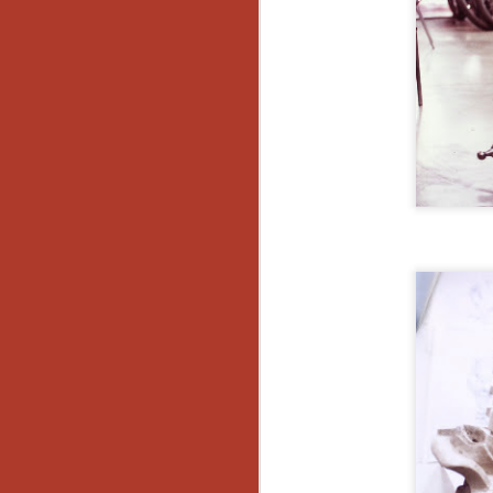
Ho
we
c
th
ar
sh
N
re
c
an
f
Hi
Fe
st
N
Ar