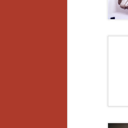
No
Th
fi
wr
N
Ar
is
Ma
(
(
N