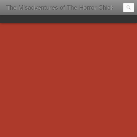
The Misadventures of The Horror Chick