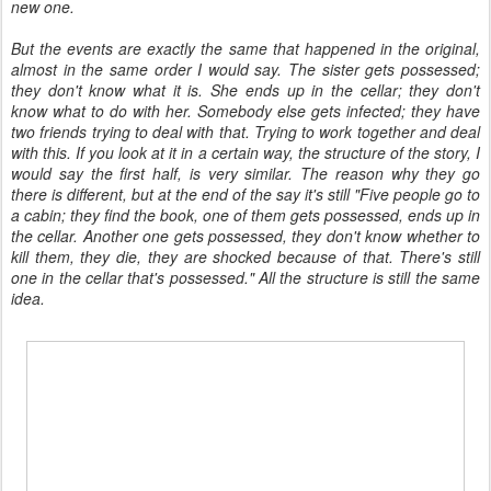
new one.
But the events are exactly the same that happened in the original,
almost in the same order I would say. The sister gets possessed;
they don't know what it is. She ends up in the cellar; they don't
know what to do with her. Somebody else gets infected; they have
two friends trying to deal with that. Trying to work together and deal
with this. If you look at it in a certain way, the structure of the story, I
would say the first half, is very similar. The reason why they go
there is different, but at the end of the say it's still "Five people go to
a cabin; they find the book, one of them gets possessed, ends up in
the cellar. Another one gets possessed, they don't know whether to
kill them, they die, they are shocked because of that. There's still
one in the cellar that's possessed." All the structure is still the same
idea.