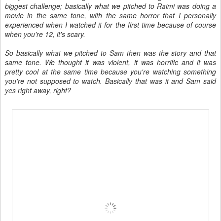
biggest challenge; basically what we pitched to Raimi was doing a
movie in the same tone, with the same horror that I personally
experienced when I watched it for the first time because of course
when you're 12, it's scary.
So basically what we pitched to Sam then was the story and that
same tone. We thought it was violent, it was horrific and it was
pretty cool at the same time because you're watching something
you're not supposed to watch. Basically that was it and Sam said
yes right away, right?