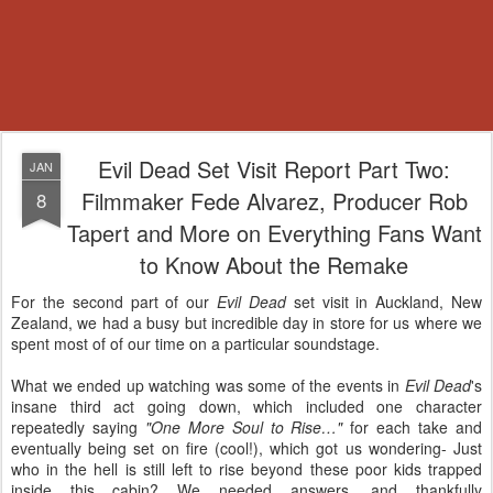
Evil Dead Set Visit Report Part Two:
JAN
Filmmaker Fede Alvarez, Producer Rob
8
Tapert and More on Everything Fans Want
to Know About the Remake
For the second part of our
Evil Dead
set visit in Auckland, New
Zealand, we had a busy but incredible day in store for us where we
spent most of of our time on a particular soundstage.
What we ended up watching was some of the events in
Evil Dead
's
insane third act going down, which included one character
repeatedly saying
"One More Soul to Rise…"
for each take and
eventually being set on fire (cool!), which got us wondering- Just
who in the hell is still left to rise beyond these poor kids trapped
inside this cabin? We needed answers, and thankfully