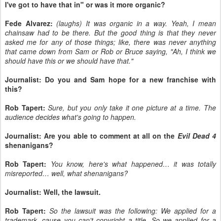
I've got to have that in" or was it more organic?
Fede Alvarez:
(laughs) It was organic in a way. Yeah, I mean
chainsaw had to be there. But the good thing is that they never
asked me for any of those things; like, there was never anything
that came down from Sam or Rob or Bruce saying, "Ah, I think we
should have this or we should have that."
Journalist: Do you and Sam hope for a new franchise with
this?
Rob Tapert:
Sure, but you only take it one picture at a time. The
audience decides what's going to happen.
Journalist: Are you able to comment at all on the
Evil Dead 4
shenanigans?
Rob Tapert:
You know, here's what happened… it was totally
misreported… well, what shenanigans?
Journalist: Well, the lawsuit.
Rob Tapert:
So the lawsuit was the following: We applied for a
trademark, cause you can't copyright a title. So we applied for a