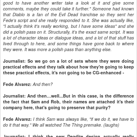
good to have another writer take a look at it and give some
comments, maybe they could take it further." Someone had known
that Diablo is a fan of the Evil Dead franchise so they sent her
Fede's script and she really responded to it. She was actually like,
"I actually think it's really working, but I have some ideas" and she
did a polish pass on it. Structurally, it's the exact same script. It was
a lot of character ideas or dialogue ideas, and a lot of that stuff has
lived through to here, and some things have gone back to where
they were. It was more a polish pass than anything else.
Journalist: So we go on a lot of sets where they were doing
practical effects and they talk about how they're going to keep
these practical effects, it's not going to be CG-enhanced -
Fede Alvarez:
And then?
Journalist: And then…well...But in this case, is the difference
the fact that Sam and Rob, their names are attached it's their
company here, that's going to preserve that purity?
Fede Alvarez:
I think Sam was always like, "if we do it, we have to
do it that way." We all watched The Thing premake. (laughs)
Journalist: I think the new Deadite design actually really