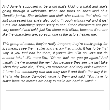
And Jane is supposed to be a girl that's kicking a habit and she's
going through a withdrawal when she turns so she's kind of a
Deadite junkie. She twitches and stuff; she realizes that she's not
just possessed but she's also going through withdrawal and it just
turns into something super scary to see. Other characters are just
very peaceful and cold, just like stone cold killers, because it's more
like the characters are, so each one of the actors helped me.
This group of actors, they're really troopers; they're really going for
it. I mean, I see them suffer and I enjoy it so much. It has to be that
way. If you feel bad for them, if you're like, "Oh no, let's not do
another take"…it's more like, "Oh no, fuck no, you go again." And
usually they're grateful the next day because they see the last take
when they were like, "Fuck, I'm miserable" and they look awesome.
It turns into something real and they use it and that's the way it is.
That's why Bruce Campbell wrote to them and said, "You have to
suffer because movies are easy to make are hard to watch."