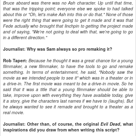
Bruce aboard was there was no Ash character. Up until that time,
that was the tripping point; everyone else we spoke to had talked
about this or "Oh, let's make Ash into this or do that." None of those
were the right thing that were going to get it made and it was that
Fede actually who brought that linchpin to getting the project made
and of saying, "We're not going to deal with that, we're going to go
in a different direction."
Journalist: Why was Sam always so pro remaking it?
Rob Tapert:
Because he thought it was a great chance for a young
filmmaker, a new filmmaker, to have the tools to go and remake
something. In terms of entertainment, he said, "Nobody saw the
movie as we intended people to see it" which was in a theater or in
a drive-in. The first movie was meant to be a drive-in movie. So he
said that it was a title that a young filmmaker should be able to
take, improve upon with everything they have available today, give
it a story, give the characters last names if we have to (laughs). But
he always wanted to see it remade and brought to a theater as a
real movie.
Journalist: Other than, of course, the original
Evil Dead
, what
inspirations did you draw from when writing this script?