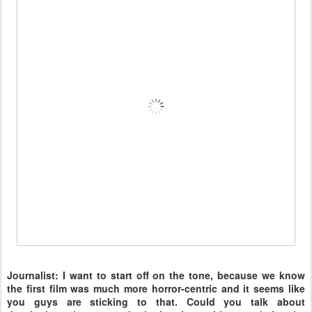
Journalist: I want to start off on the tone, because we know
the first film was much more horror-centric and it seems like
you guys are sticking to that. Could you talk about