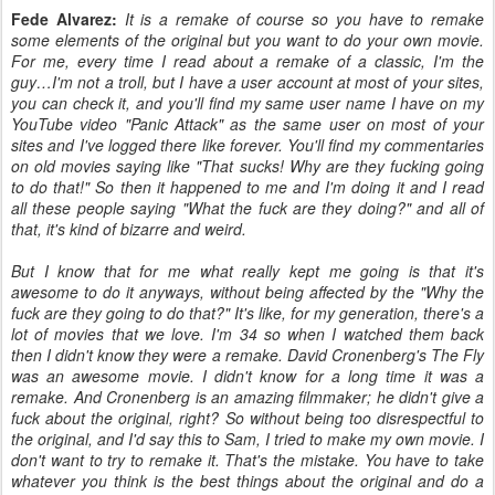
Fede Alvarez:
It is a remake of course so you have to remake
some elements of the original but you want to do your own movie.
For me, every time I read about a remake of a classic, I'm the
guy…I'm not a troll, but I have a user account at most of your sites,
you can check it, and you'll find my same user name I have on my
YouTube video "Panic Attack" as the same user on most of your
sites and I've logged there like forever. You'll find my commentaries
on old movies saying like "That sucks! Why are they fucking going
to do that!" So then it happened to me and I'm doing it and I read
all these people saying "What the fuck are they doing?" and all of
that, it's kind of bizarre and weird.
But I know that for me what really kept me going is that it's
awesome to do it anyways, without being affected by the "Why the
fuck are they going to do that?" It's like, for my generation, there's a
lot of movies that we love. I'm 34 so when I watched them back
then I didn't know they were a remake. David Cronenberg's The Fly
was an awesome movie. I didn't know for a long time it was a
remake. And Cronenberg is an amazing filmmaker; he didn't give a
fuck about the original, right? So without being too disrespectful to
the original, and I'd say this to Sam, I tried to make my own movie. I
don't want to try to remake it. That's the mistake. You have to take
whatever you think is the best things about the original and do a