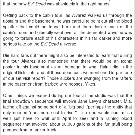
that the new
Evil Dead
was absolutely in the right hands.
Getting back to the cabin tour- as Alvarez walked us through the
upstairs and the basement, he was careful to point out all the blood
splatter that could be found here and there inside each of the
cabin's room and gleefully went over all the demented ways he was
going to torture each of his characters in his far darker and more
serious take on the
Evil Dead
universe.
Die-hard fans out there might also be interested to learn that during
the tour Alvarez also mentioned that there would be an iconic
poster in his basement as an homage to what Raimi did in the
original flick…oh, and all those dead cats we mentioned in part one
of our set visit report? Those suckers are swinging from the rafters
in the basement from barbed wire nooses. Yikes.
Other things we learned during our tour at the studio was that the
final showdown sequence will involve Jane Levy's character, Mia,
facing off against some sort of a 'big bad' (perhaps the entity that
only needed 'one more soul to rise?' - no one would confirm so
we'll just have to wait until April to see) and a raining blood
sequence that involved about 50,000 gallons of the fun stuff being
pumped from a tanker truck.