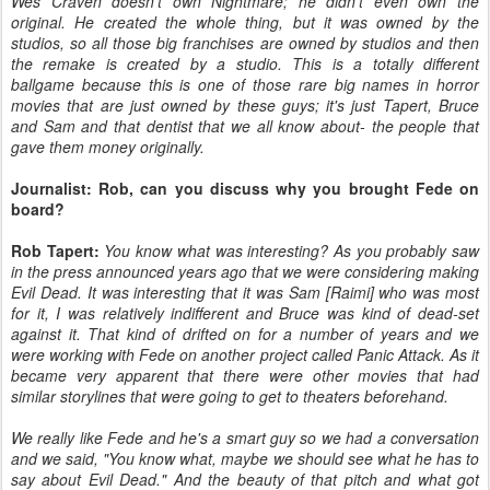
Wes Craven doesn't own Nightmare; he didn't even own the
original. He created the whole thing, but it was owned by the
studios, so all those big franchises are owned by studios and then
the remake is created by a studio. This is a totally different
ballgame because this is one of those rare big names in horror
movies that are just owned by these guys; it's just Tapert, Bruce
and Sam and that dentist that we all know about- the people that
gave them money originally.
Journalist: Rob, can you discuss why you brought Fede on
board?
Rob Tapert:
You know what was interesting? As you probably saw
in the press announced years ago that we were considering making
Evil Dead. It was interesting that it was Sam [Raimi] who was most
for it, I was relatively indifferent and Bruce was kind of dead-set
against it. That kind of drifted on for a number of years and we
were working with Fede on another project called Panic Attack. As it
became very apparent that there were other movies that had
similar storylines that were going to get to theaters beforehand.
We really like Fede and he's a smart guy so we had a conversation
and we said, "You know what, maybe we should see what he has to
say about Evil Dead." And the beauty of that pitch and what got