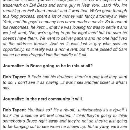
trademark on Evil Dead and some guy in New York…said "No, I'm
remaking an Evil Dead movie" and it was that. We've gone through
this long process, spent a lot of money with fancy attorneys in New
York, and the guys' company has never made a movie. So in one of
his responses, he kept…what he was looking for was to settle it and
we just went, "No, we're going to go for legal fees" but I'm sure he
doesn't have them. We went to deliver papers and no one had lived
at the address forever. And so it was just a guy who saw an
opportunity, so it really was a non-event, but it sure pissed off Sam
cause he was dragged into the middle of it all.
Journalist: Is Bruce going to be in this at all?
Rob Tapert:
If Fede had his druthers, there's a gag that they want
to do. I don't see it as having…it won't sell another ticket is what I
say.
Journalist: In the nerd community it will.
Rob Tapert:
You think so? It's a rip-off…unfortunately it's a rip-off, I
think the audience will feel cheated. I think they're going to think
somebody's Bruce right away and they're not so they're just going
to be hanging out to see when he shows up. But anyway, we'll see