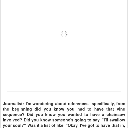
Journalist: I'm wondering about references- specifically, from
the beginning did you know you had to have that vine
sequence? Did you know you wanted to have a chainsaw
involved? Did you know someone's going to say, "I'll swallow
your soul?" Was it a list of like, "Okay, I've got to have that in,