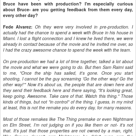
Bruce have been with production? I'm especially curious
about Bruce- are you getting feedback from them every day,
every other day?
Fede Alvarez:
Oh they were very involved in pre-production. I
actually had the chance to spend a week with Bruce in his house in
Miami. I lost a flight connection and I knew he lived there, we were
already in contact because of the movie and he invited me over, so
I had the crazy awesome chance to spend the week with the team.
On pre-production we had a lot of time together, talked a lot about
the movie and what we were going to do. But then Sam Raimi said
to me, "Once the ship has sailed, it's gone. Once you start
shooting, I cannot be the guy screaming 'Go the other way! Go the
other way!'" Now it's about us, the people that are down here and
they send their feedback here and there saying, "It's looking great,
keep going. Awesome. Take care of that. Watch this thing." Those
kinds of things, but not "in control" of the thing. I guess, in my mind
at least, this is not the remake you do every day, for many reasons.
Most of those remakes like The Thing premake or even Nightmare
on Elm Street, I'm not judging on if you like them or not- it's not
that. It's just that those properties are not owned by a man, right.