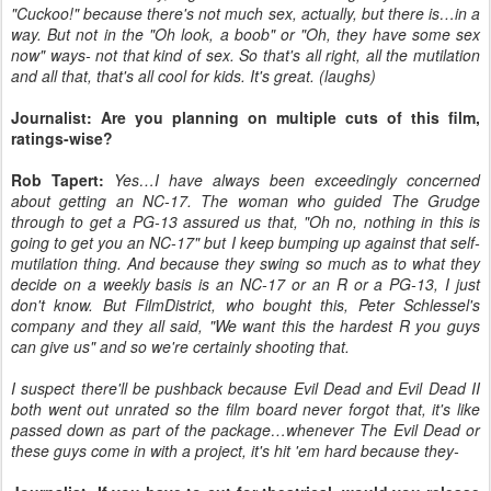
"Cuckoo!" because there's not much sex, actually, but there is…in a
way. But not in the "Oh look, a boob" or "Oh, they have some sex
now" ways- not that kind of sex. So that's all right, all the mutilation
and all that, that's all cool for kids. It's great. (laughs)
Journalist: Are you planning on multiple cuts of this film,
ratings-wise?
Rob Tapert:
Yes…I have always been exceedingly concerned
about getting an NC-17. The woman who guided The Grudge
through to get a PG-13 assured us that, "Oh no, nothing in this is
going to get you an NC-17" but I keep bumping up against that self-
mutilation thing. And because they swing so much as to what they
decide on a weekly basis is an NC-17 or an R or a PG-13, I just
don't know. But FilmDistrict, who bought this, Peter Schlessel's
company and they all said, "We want this the hardest R you guys
can give us" and so we're certainly shooting that.
I suspect there'll be pushback because Evil Dead and Evil Dead II
both went out unrated so the film board never forgot that, it's like
passed down as part of the package…whenever The Evil Dead or
these guys come in with a project, it's hit 'em hard because they-