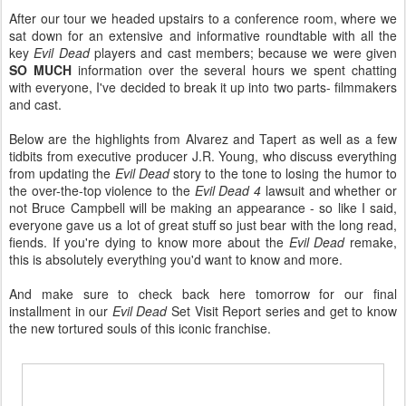
After our tour we headed upstairs to a conference room, where we
sat down for an extensive and informative roundtable with all the
key
Evil Dead
players and cast members; because we were given
SO MUCH
information over the several hours we spent chatting
with everyone, I've decided to break it up into two parts- filmmakers
and cast.
Below are the highlights from Alvarez and Tapert as well as a few
tidbits from executive producer J.R. Young, who discuss everything
from updating the
Evil Dead
story to the tone to losing the humor to
the over-the-top violence to the
Evil Dead 4
lawsuit and whether or
not Bruce Campbell will be making an appearance - so like I said,
everyone gave us a lot of great stuff so just bear with the long read,
fiends. If you're dying to know more about the
Evil Dead
remake,
this is absolutely everything you'd want to know and more.
And make sure to check back here tomorrow for our final
installment in our
Evil Dead
Set Visit Report series and get to know
the new tortured souls of this iconic franchise.