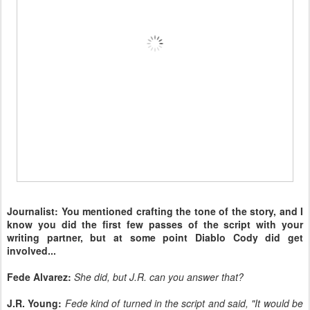
Journalist: You mentioned crafting the tone of the story, and I
know you did the first few passes of the script with your
writing partner, but at some point Diablo Cody did get
involved...
Fede Alvarez:
She did, but J.R. can you answer that?
J.R. Young:
Fede kind of turned in the script and said, "It would be