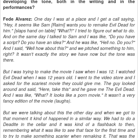
developing the tone, both in the writing and in the
performances?
Fede Alvarez:
One day I was at a place and I get a call saying,
"Hey, it seems like Sam [Raimi] wants you to remake Evil Dead for
him." [slaps hand on table] "What?!" I tried to figure out what to do.
And on the same day I talked to Sam and I was like, "Do you have
a script? Do you have an idea?" And he was like, "Hell no. Do you?"
And I said, "Well how about this?" and we pitched something to him,
right? It wasn't exactly the story we have now but the tone was
there.
But I was trying to make the movie I saw when I was 12. I watched
Evil Dead when I was 12 years old. I went to the video store and I
asked for the scariest movie they could give me. The guy looked
around and said, "Here, take this" and he gave me The Evil Dead.
And I was like, "What? It looks like a porn movie." It wasn't a very
fancy edition of the movie (laughs).
But we were talking about this the other day and when we got to
that moment it kind of happened in a similar way. We had to do a
Deadite in the cellar and it was kind of a flashback to then,
remembering what it was like to see that face for the first time and
to try to make something scarier when remaking it. That was the