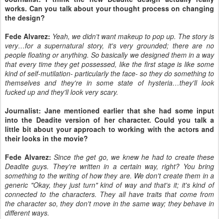
works. Can you talk about your thought process on changing
the design?
Fede Alvarez:
Yeah, we didn't want makeup to pop up. The story is
very…for a supernatural story, it's very grounded; there are no
people floating or anything. So basically we designed them in a way
that every time they get possessed, like the first stage is like some
kind of self-mutilation- particularly the face- so they do something to
themselves and they're in some state of hysteria…they'll look
fucked up and they'll look very scary.
Journalist: Jane mentioned earlier that she had some input
into the Deadite version of her character. Could you talk a
little bit about your approach to working with the actors and
their looks in the movie?
Fede Alvarez:
Since the get go, we knew he had to create these
Deadite guys. They're written in a certain way, right? You bring
something to the writing of how they are. We don't create them in a
generic "Okay, they just turn" kind of way and that's it; it's kind of
connected to the characters. They all have traits that come from
the character so, they don't move in the same way; they behave in
different ways.