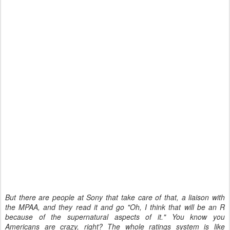
But there are people at Sony that take care of that, a liaison with
the MPAA, and they read it and go "Oh, I think that will be an R
because of the supernatural aspects of it." You know you
Americans are crazy, right? The whole ratings system is like