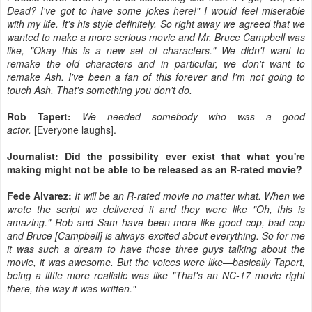
Dead? I've got to have some jokes here!" I would feel miserable
with my life. It's his style definitely. So right away we agreed that we
wanted to make a more serious movie and Mr. Bruce Campbell was
like, "Okay this is a new set of characters." We didn't want to
remake the old characters and in particular, we don't want to
remake Ash. I've been a fan of this forever and I'm not going to
touch Ash. That's something you don't do.
Rob Tapert:
We needed somebody who was a good
actor.
[Everyone laughs].
Journalist: Did the possibility ever exist that what you're
making might not be able to be released as an R-rated movie?
Fede Alvarez:
It will be an R-rated movie no matter what. When we
wrote the script we delivered it and they were like "Oh, this is
amazing." Rob and Sam have been more like good cop, bad cop
and Bruce [Campbell] is always excited about everything. So for me
it was such a dream to have those three guys talking about the
movie, it was awesome. But the voices were like—basically Tapert,
being a little more realistic was like "That's an NC-17 movie right
there, the way it was written."