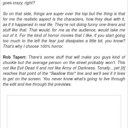
goes crazy, right?
So on that side, things are super over the top but the thing is that
for me the realistic aspect is the characters, how they deal with it,
as if it happened in real life. They're not doing funny one-liners and
stuff like that. That would, for me as the audience, would take me
out of it. For the kind of horror movies that I like, if you start going
too much to the left the fear just dissipates a little bit, you know?
That's why I choose 100% horror.
Rob Tapert:
There's some stuff that will make you guys kind of
chuckle but the average person on the street probably won't. This
not like Evil Dead II and not like Army of Darkness. Tonally…yet [it]
reaches that point of the "Swallow this!" line and we'll see if it lives
to get on the screen. You never know what's going to live through
the edit and live through the previews.