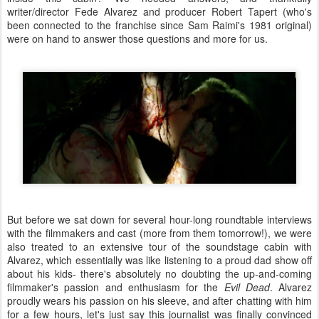
writer/director Fede Alvarez and producer Robert Tapert (who's
been connected to the franchise since Sam Raimi's 1981 original)
were on hand to answer those questions and more for us.
But before we sat down for several hour-long roundtable interviews
with the filmmakers and cast (more from them tomorrow!), we were
also treated to an extensive tour of the soundstage cabin with
Alvarez, which essentially was like listening to a proud dad show off
about his kids- there's absolutely no doubting the up-and-coming
filmmaker's passion and enthusiasm for the
Evil Dead
. Alvarez
proudly wears his passion on his sleeve, and after chatting with him
for a few hours, let's just say this journalist was finally convinced