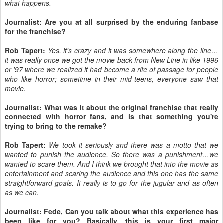
what happens.
Journalist: Are you at all surprised by the enduring fanbase
for the franchise?
Rob Tapert:
Yes, it's crazy and it was somewhere along the line…
it was really once we got the movie back from New Line in like 1996
or '97 where we realized it had become a rite of passage for people
who like horror; sometime in their mid-teens, everyone saw that
movie.
Journalist: What was it about the original franchise that really
connected with horror fans, and is that something you're
trying to bring to the remake?
Rob Tapert:
We took it seriously and there was a motto that we
wanted to punish the audience. So there was a punishment…we
wanted to scare them. And I think we brought that into the movie as
entertainment and scaring the audience and this one has the same
straightforward goals. It really is to go for the jugular and as often
as we can.
Journalist: Fede, Can you talk about what this experience has
been like for you? Basically, this is your first major