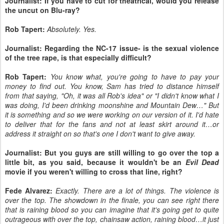
Journalist: If you have to cut for theatrical, would you release
the uncut on Blu-ray?
Rob Tapert:
Absolutely. Yes.
Journalist: Regarding the NC-17 issue- is the sexual violence
of the tree rape, is that especially difficult?
Rob Tapert:
You know what, you're going to have to pay your
money to find out. You know, Sam has tried to distance himself
from that saying, "Oh, it was all Rob's idea" or "I didn't know what I
was doing, I'd been drinking moonshine and Mountain Dew…" But
it is something and so we were working on our version of it. I'd hate
to deliver that for the fans and not at least skirt around it…or
address it straight on so that's one I don't want to give away.
Journalist: But you guys are still willing to go over the top a
little bit, as you said, because it wouldn't be an
Evil Dead
movie if you weren't willing to cross that line, right?
Fede Alvarez:
Exactly. There are a lot of things. The violence is
over the top. The showdown in the finale, you can see right there
that is raining blood so you can imagine that it's going get to quite
outrageous with over the top, chainsaw action, raining blood…it just