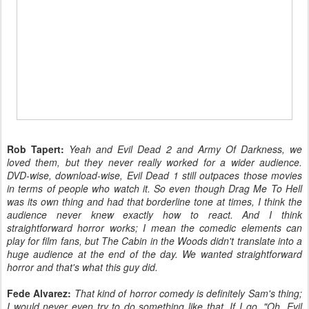
Rob Tapert:
Yeah and Evil Dead 2 and Army Of Darkness, we
loved them, but they never really worked for a wider audience.
DVD-wise, download-wise, Evil Dead 1 still outpaces those movies
in terms of people who watch it. So even though Drag Me To Hell
was its own thing and had that borderline tone at times, I think the
audience never knew exactly how to react. And I think
straightforward horror works; I mean the comedic elements can
play for film fans, but The Cabin in the Woods didn't translate into a
huge audience at the end of the day. We wanted straightforward
horror and that's what this guy did.
Fede Alvarez:
That kind of horror comedy is definitely Sam's thing;
I would never even try to do something like that. If I go, "Oh, Evil