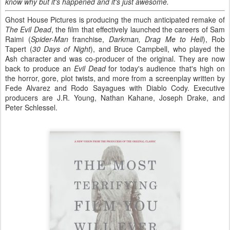
know why but it's happened and it's just awesome.
Ghost House Pictures is producing the much anticipated remake of
The Evil Dead
, the film that effectively launched the careers of Sam
Raimi (
Spider-Man
franchise,
Darkman, Drag Me to Hell
), Rob
Tapert (
30 Days of Night
), and Bruce Campbell, who played the
Ash character and was co-producer of the original. They are now
back to produce an
Evil Dead
for today's audience that's high on
the horror, gore, plot twists, and more from a screenplay written by
Fede Alvarez and Rodo Sayagues with Diablo Cody. Executive
producers are J.R. Young, Nathan Kahane, Joseph Drake, and
Peter Schlessel.