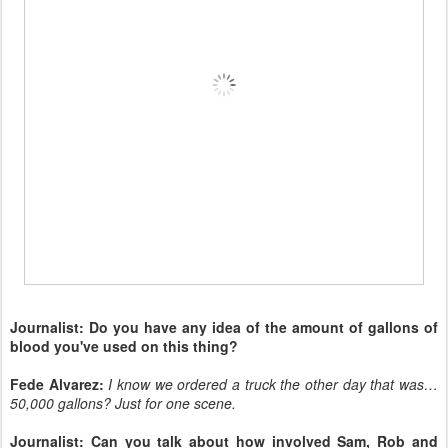
Journalist: Do you have any idea of the amount of gallons of
blood you've used on this thing?
Fede Alvarez:
I know we ordered a truck the other day that was…
50,000 gallons? Just for one scene.
Journalist: Can you talk about how involved Sam, Rob and