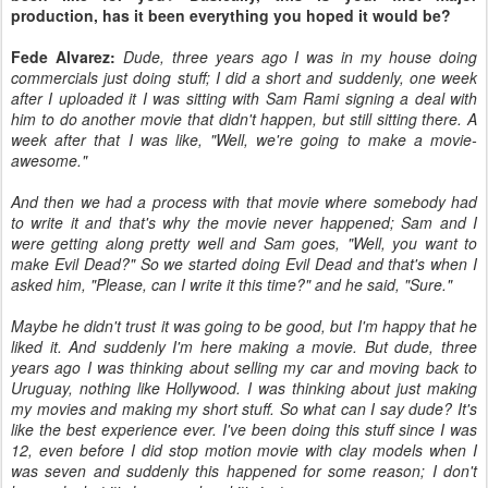
production, has it been everything you hoped it would be?
Fede Alvarez:
Dude, three years ago I was in my house doing
commercials just doing stuff; I did a short and suddenly, one week
after I uploaded it I was sitting with Sam Rami signing a deal with
him to do another movie that didn't happen, but still sitting there. A
week after that I was like, "Well, we're going to make a movie-
awesome."
And then we had a process with that movie where somebody had
to write it and that's why the movie never happened; Sam and I
were getting along pretty well and Sam goes, "Well, you want to
make Evil Dead?" So we started doing Evil Dead and that's when I
asked him, "Please, can I write it this time?" and he said, "Sure."
Maybe he didn't trust it was going to be good, but I'm happy that he
liked it. And suddenly I'm here making a movie. But dude, three
years ago I was thinking about selling my car and moving back to
Uruguay, nothing like Hollywood. I was thinking about just making
my movies and making my short stuff. So what can I say dude? It's
like the best experience ever. I've been doing this stuff since I was
12, even before I did stop motion movie with clay models when I
was seven and suddenly this happened for some reason; I don't