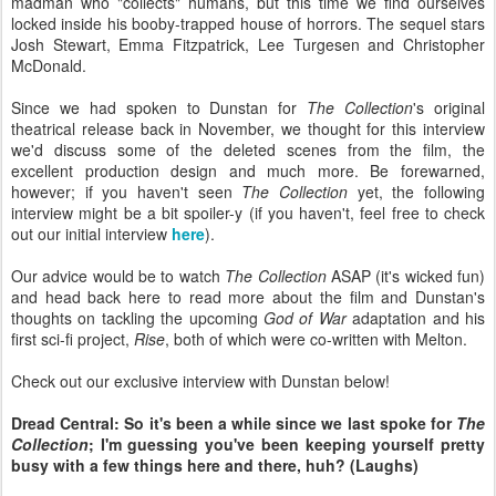
madman who "collects" humans, but this time we find ourselves
locked inside his booby-trapped house of horrors. The sequel stars
Josh Stewart, Emma Fitzpatrick, Lee Turgesen and Christopher
McDonald.
Since we had spoken to Dunstan for
The Collection
's original
theatrical release back in November, we thought for this interview
we'd discuss some of the deleted scenes from the film, the
excellent production design and much more. Be forewarned,
however; if you haven't seen
The Collection
yet, the following
interview might be a bit spoiler-y (if you haven't, feel free to check
out our initial interview
here
).
Our advice would be to watch
The Collection
ASAP (it's wicked fun)
and head back here to read more about the film and Dunstan's
thoughts on tackling the upcoming
God of War
adaptation and his
first sci-fi project,
Rise
, both of which were co-written with Melton.
Check out our exclusive interview with Dunstan below!
Dread Central: So it's been a while since we last spoke for
The
Collection
; I'm guessing you've been keeping yourself pretty
busy with a few things here and there, huh? (Laughs)