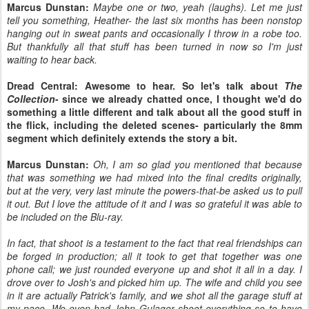
Marcus Dunstan:
Maybe one or two, yeah (laughs). Let me just
tell you something, Heather- the last six months has been nonstop
hanging out in sweat pants and occasionally I throw in a robe too.
But thankfully all that stuff has been turned in now so I'm just
waiting to hear back.
Dread Central: Awesome to hear. So let's talk about
The
Collection
- since we already chatted once, I thought we'd do
something a little different and talk about all the good stuff in
the flick, including the deleted scenes- particularly the 8mm
segment which definitely extends the story a bit.
Marcus Dunstan:
Oh, I am so glad you mentioned that because
that was something we had mixed into the final credits originally,
but at the very, very last minute the powers-that-be asked us to pull
it out. But I love the attitude of it and I was so grateful it was able to
be included on the Blu-ray.
In fact, that shoot is a testament to the fact that real friendships can
be forged in production; all it took to get that together was one
phone call; we just rounded everyone up and shot it all in a day. I
drove over to Josh's and picked him up. The wife and child you see
in it are actually Patrick's family, and we shot all the garage stuff at
my pace. We even had John Gulager shoot everything so to have