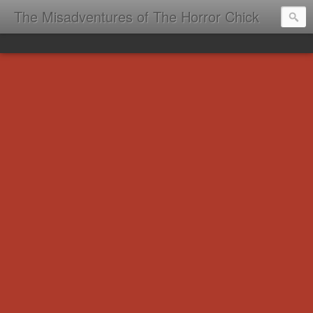
The Misadventures of The Horror Chick