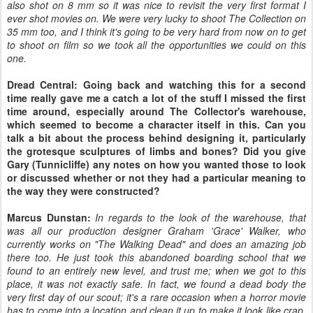
also shot on 8 mm so it was nice to revisit the very first format I
ever shot movies on. We were very lucky to shoot The Collection on
35 mm too, and I think it's going to be very hard from now on to get
to shoot on film so we took all the opportunities we could on this
one.
Dread Central: Going back and watching this for a second
time really gave me a catch a lot of the stuff I missed the first
time around, especially around The Collector's warehouse,
which seemed to become a character itself in this. Can you
talk a bit about the process behind designing it, particularly
the grotesque sculptures of limbs and bones? Did you give
Gary (Tunnicliffe) any notes on how you wanted those to look
or discussed whether or not they had a particular meaning to
the way they were constructed?
Marcus Dunstan:
In regards to the look of the warehouse, that
was all our production designer Graham 'Grace' Walker, who
currently works on "The Walking Dead" and does an amazing job
there too. He just took this abandoned boarding school that we
found to an entirely new level, and trust me; when we got to this
place, it was not exactly safe. In fact, we found a dead body the
very first day of our scout; it's a rare occasion when a horror movie
has to come into a location and clean it up to make it look like crap,