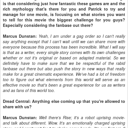
is that considering just how fantastic these games are and the
rich mythology that's there for you and Patrick to try and
manage for one movie, is focusing on what stories you want
to tell for this movie the biggest challenge for you guys?
Especially considering the fanbase out there?
Marcus Dunstan:
Yeah, I am under a gag order so I can't really
say anything except that I can't wait until we can share more with
everyone because this process has been incredible. What I will say
is that as a writer, every single story comes with its own challenges
whether or not it's original or based on adapted material. So we
definitely have to make sure that we be respectful of the rabid
fanbase out there but also push the story in new ways that really
make for a great cinematic experience. We've had a lot of freedom
too to figure out what elements from this world will serve as an
effective movie so that's been a great experience for us as writers
and as fans of this world too.
Dread Central: Anything else coming up that you're allowed to
share with us?
Marcus Dunstan:
Well there's Rise; it's a robot uprising movie-
and talk about different. Wow. It's an emotionally charged uprising