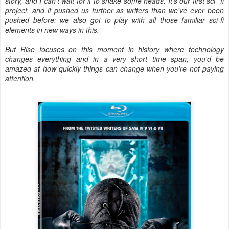
story, and I can't wait for it to shake some heads. It's our first sci- fi
project, and it pushed us further as writers than we've ever been
pushed before; we also got to play with all those familiar sci-fi
elements in new ways in this.
But Rise focuses on this moment in history where technology
changes everything and in a very short time span; you'd be
amazed at how quickly things can change when you're not paying
attention.