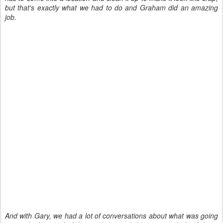
but that's exactly what we had to do and Graham did an amazing
job.
And with Gary, we had a lot of conversations about what was going