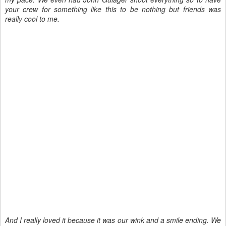
your crew for something like this to be nothing but friends was
really cool to me.
And I really loved it because it was our wink and a smile ending. We