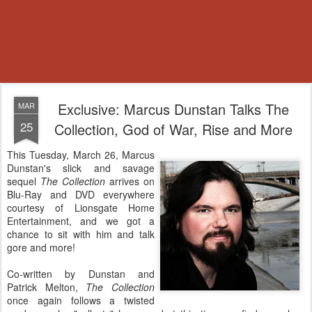
Exclusive: Marcus Dunstan Talks The
MAR
25
Collection, God of War, Rise and More
This Tuesday, March 26, Marcus
Dunstan's slick and savage
sequel
The Collection
arrives on
Blu-Ray and DVD everywhere
courtesy of Lionsgate Home
Entertainment, and we got a
chance to sit with him and talk
gore and more!
Co-written by Dunstan and
Patrick Melton,
The Collection
once again follows a twisted