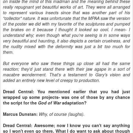
on inside the mind of this madman and the meaning behind these
really repugnant yet beautiful works of art. They were all arranged
to represent various insects since that was another part of his
"collector" nature. It was unfortunate that the MPAA saw the version
of the poster we did with my favorite of the sculptures and pumped
the brakes on it because I thought it looked so cool. I mean- I
understand why; even though what you're seeing is in some ways
very beautiful and haunting, it also depicts a certain cruelness, and
the nudity mixed with the deformity was just a bit too much for
them.
But everyone who saw these things up close all had the same
reaction; they'd just stand there with their jaw agape in a sort of
macabre wonderment. That's a testament to Gary's vision and
added an entirely new level of creepy to production.
Dread Central: You mentioned earlier that you had just
wrapped up some projects- was one of those by any chance
the script for the
God of War
adaptation?
Marcus Dunstan:
Why, of course (laughs).
Dread Central: Awesome; now I know you can't say anything
so I won't even go there. What I do want to ask about though