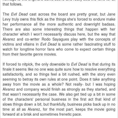
that follows.
The
Evil Dead
cast across the board are pretty great, but Jane
Levy truly owns this flick as the things she's forced to endure make
her performance all the more authentic and downright badass.
There are also some interesting things that happen with her
character which I won't necessarily discuss here, but the way that
Alvarez and co-writer Rodo Sayagues play with the concepts of
victims and villains in
Evil Dead
is some rather fascinating stuff to
watch for longtime horror fans who come to expect certain things
from their favorite genre movies.
If forced to nitpick, the only downside to
Evil Dead
is that during its
finale it seems like no one was quite sure how to resolve everything
satisfactorily, and so things feel a bit rushed, with the story even
seeming to betray its own rules at one point. Does it take anything
away from the movie as a whole? Not really- but I was hoping
Alvarez and company would finish as strongly as they started, and
that wasn’t necessarily the case. We also get tied up a bit in some
of the characters' personal business in the first act that kind of
slows things down a bit, but thankfully, business picks back up in no
time at all as Alvarez, for the most part, keeps the movie going
forward at a brisk and sometimes frenetic pace.