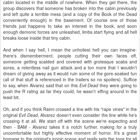
cabin located in the middle of nowhere. When they get there, the
group discovers that someone has broken into the cabin previously
and left quite a terrible mess (and a copy of the Book of the Dead
conveniently enough) in the basement. Of course one of those
friends just happens to take an interest in the book, and soon
enough demonic forces are unleashed, limbs start flying and all hell
breaks loose inside that tiny cabin.
And when I say hell, I mean the unholiest hell you can imagine-
there's dismemberment, people cutting their own faces off,
someone getting scalded and covered with grotesque scabs and
sores, a relentless nail gun attack and a ton more that I wouldn't
dream of giving away as it would ruin some of the gore-soaked fun
(all of that stuff is referenced in the trailers so no spoilers). Suffice
to say, when Alvarez said that on this
Evil Dead
they were going to
push the R rating as far they could, he wasn't effing around in the
least bit.
Oh, and if you think Raimi crossed a line with his "rape vines" in the
original
Evil Dead
, Alvarez doesn't even consider the line while he's
crossing it at all. We start off with the scene we're expecting and
then - BAM - Alvarez takes it a notch further, making for a truly
uncomfortable but highly effective moment of horror. It's a great
homage to the original's iconic scene and really sets the tone for all