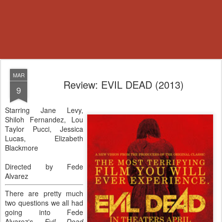
MAR
Review: EVIL DEAD (2013)
9
Starring Jane Levy,
Shiloh Fernandez, Lou
Taylor Pucci, Jessica
Lucas, Elizabeth
Blackmore
Directed by Fede
Alvarez
There are pretty much
two questions we all had
going into Fede
Alvarez's
Evil Dead