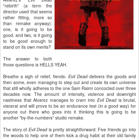
"rebirth" (a term the
director used that seems
rather fitting, more so
than remake anyway):
one, is it going to be
good. and two, is it going
to be good enough to
stand on its own merits?
The answer to both
those questions is HELLS YEAH.
Breathe a sigh of relief, fiends-
Evil Dead
delivers the goods and
then some, even managing to step out and create its own universe
that still wholly adheres to the one Sam Raimi concocted over three
decades now. The amount of intensity, violence and downright
nastiness that Alvarez manages to cram into
Evil Dead
is brutal,
visceral and will prove to be an endurance test (in a good way) for
anyone out there who goes into it thinking this is going to be
another "by-the-numbers" studio remake.
The story of
Evil Dead
is pretty straightforward: Five friends go into
the woods to help one of them kick a drug habit at their old family