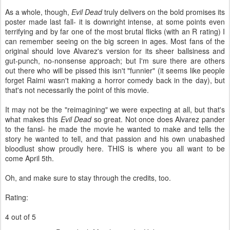
As a whole, though,
Evil Dead
truly delivers on the bold promises its
poster made last fall- it is downright intense, at some points even
terrifying and by far one of the most brutal flicks (with an R rating) I
can remember seeing on the big screen in ages. Most fans of the
original should love Alvarez's version for its sheer ballsiness and
gut-punch, no-nonsense approach; but I'm sure there are others
out there who will be pissed this isn't "funnier" (it seems like people
forget Raimi wasn't making a horror comedy back in the day), but
that's not necessarily the point of this movie.
It may not be the "reimagining" we were expecting at all, but that's
what makes this
Evil Dead
so great. Not once does Alvarez pander
to the fansl- he made the movie he wanted to make and tells the
story he wanted to tell, and that passion and his own unabashed
bloodlust show proudly here. THIS is where you all want to be
come April 5th.
Oh, and make sure to stay through the credits, too.
Rating:
4 out of 5