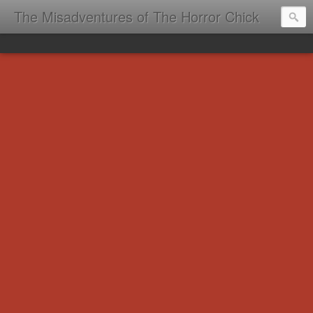
The Misadventures of The Horror Chick