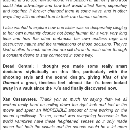
could take advantage and how that would affect them, separately
and together. It forever changed them in some ways, and in other
ways they still remained true to their own human natures.
I also wanted to explore how one sister was so desperately clinging
to her own humanity despite not being human for a very, very long
time and how the other embraces her own endless rage and
destructive nature and the ramifications of those decisions. They’re
kind of alien to each other but are still drawn to each other through
a constant desire to stay connected in some way.
Dread Central: I thought you made some really smart
decisions stylistically on this film, particularly with the
shooting style and the sound design, giving
Kiss of the
Damned
a great, timeless feel- almost like it’s been locked
away in a vault since the 70’s and finally discovered now.
Xan Cassavetes:
Thank you so much for saying that- we all
worked really hard on nailing down the right look and feel to the
movie and spent an INCREDIBLE amount of time working on the
sound specifically. To me, sound was everything because in this
world vampires have these heightened senses so it only made
sense that both the visuals and the sounds would be a lot more