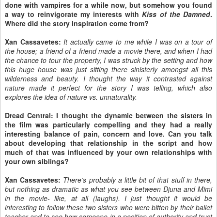
done with vampires for a while now, but somehow you found
a way to reinvigorate my interests with
Kiss of the Damned
.
Where did the story inspiration come from?
Xan Cassavetes:
It actually came to me while I was on a tour of
the house; a friend of a friend made a movie there, and when I had
the chance to tour the property, I was struck by the setting and how
this huge house was just sitting there sinisterly amongst all this
wilderness and beauty. I thought the way it contrasted against
nature made it perfect for the story I was telling, which also
explores the idea of nature vs. unnaturality.
Dread Central: I thought the dynamic between the sisters in
the film was particularly compelling and they had a really
interesting balance of pain, concern and love. Can you talk
about developing that relationship in the script and how
much of that was influenced by your own relationships with
your own siblings?
Xan Cassavetes:
There’s probably a little bit of that stuff in there,
but nothing as dramatic as what you see between Djuna and Mimi
in the movie- like, at all (laughs). I just thought it would be
interesting to follow these two sisters who were bitten by their ballet
teacher and to see how someone in a position of authority and trust