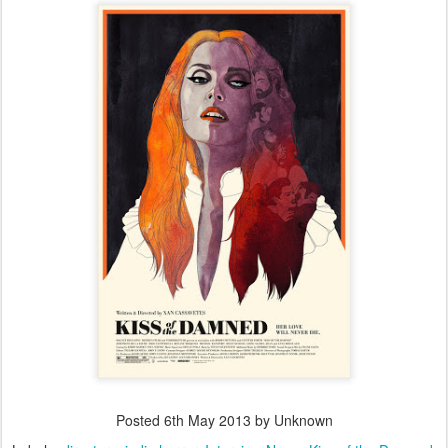
Posted
6th May 2013
by Unknown