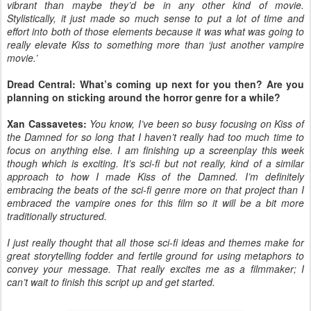
vibrant than maybe they’d be in any other kind of movie.
Stylistically, it just made so much sense to put a lot of time and
effort into both of those elements because it was what was going to
really elevate Kiss to something more than ‘just another vampire
movie.’
Dread Central: What’s coming up next for you then? Are you
planning on sticking around the horror genre for a while?
Xan Cassavetes:
You know, I’ve been so busy focusing on Kiss of
the Damned for so long that I haven’t really had too much time to
focus on anything else. I am finishing up a screenplay this week
though which is exciting. It’s sci-fi but not really, kind of a similar
approach to how I made Kiss of the Damned. I’m definitely
embracing the beats of the sci-fi genre more on that project than I
embraced the vampire ones for this film so it will be a bit more
traditionally structured.
I just really thought that all those sci-fi ideas and themes make for
great storytelling fodder and fertile ground for using metaphors to
convey your message. That really excites me as a filmmaker; I
can’t wait to finish this script up and get started.