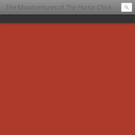
The Misadventures of The Horror Chick