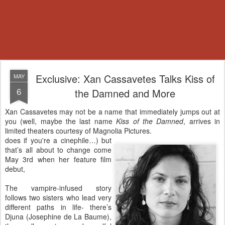
Exclusive: Xan Cassavetes Talks Kiss of
MAY
6
the Damned and More
Xan Cassavetes may not be a name that immediately jumps out at
you (well, maybe the last name
Kiss of the Damned
, arrives in
limited theaters courtesy of Magnolia Pictures.
does if you're a cinephile…) but
that’s all about to change come
May 3rd when her feature film
debut,
The vampire-infused story
follows two sisters who lead very
different paths in life- there’s
Djuna (Josephine de La Baume),