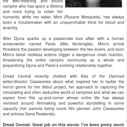
the well-meaning and soulful
vampire who has spent a lifetime
and more trying to retain her
humanity, while her sister, Mimi (Roxane Mesquida), has always
been a troublemaker with an unquenchable thirst for blood and
anarchy.
After Djuna sparks up a passionate love affair with a human
screenwriter named Paolo (Milo Ventimiglia), Mimi’s arrival
threatens the passion developing between the two lovers, and soon
Mimi’s latest reckless actions trigger a dangerous chain reaction,
threatening the entire vampire community as a whole and
jeopardizing Djuna and Paolo’s evolving relationship together.
Dread Central recently chatted with
Kiss of the Damned
writer/director Cassavetes about what inspired her to tackle the
horror genre for her debut project, her approach to capturing the
intoxicating and often seductive world of vampires and what we can
expect from this up-and-comer whose entire life has always
revolved around filmmaking and powerful storytelling in some
capacity (her parents being iconic film pioneer John Cassavetes
and actress Gena Rowlands).
Dread Central: Great job on this movie- I’ve been pretty much