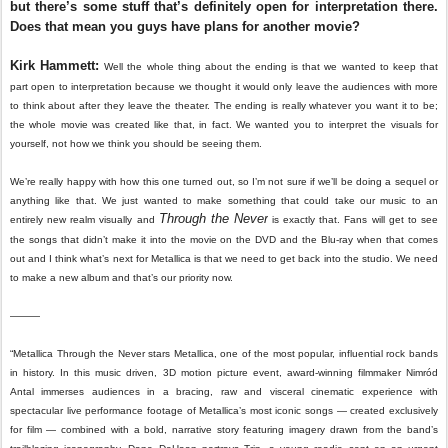
but there’s some stuff that’s definitely open for interpretation there.
Does that mean you guys have plans for another movie?
Kirk Hammett:
Well the whole thing about the ending is that we wanted to keep that
part open to interpretation because we thought it would only leave the audiences with more
to think about after they leave the theater. The ending is really whatever you want it to be;
the whole movie was created like that, in fact. We wanted you to interpret the visuals for
yourself, not how we think you should be seeing them.
We’re really happy with how this one turned out, so I’m not sure if we’ll be doing a sequel or
anything like that. We just wanted to make something that could take our music to an
Through the Never
entirely new realm visually and
is exactly that. Fans will get to see
the songs that didn’t make it into the movie on the DVD and the Blu-ray when that comes
out and I think what’s next for Metallica is that we need to get back into the studio. We need
to make a new album and that’s our priority now.
———
“Metallica Through the Never stars Metallica, one of the most popular, influential rock bands
in history. In this music driven, 3D motion picture event, award-winning filmmaker Nimród
Antal immerses audiences in a bracing, raw and visceral cinematic experience with
spectacular live performance footage of Metallica’s most iconic songs — created exclusively
for film — combined with a bold, narrative story featuring imagery drawn from the band’s