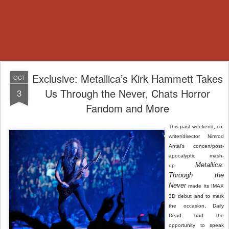
Exclusive: Metallica’s Kirk Hammett Takes
OCT
Us Through the Never, Chats Horror
3
Fandom and More
This past weekend, co-
writer/director Nimrod
Antal’s concert/post-
apocalyptic mash-
Metallica:
up
Through the
Never
made its IMAX
3D debut and to mark
the occasion, Daily
Dead had the
opportunity to speak