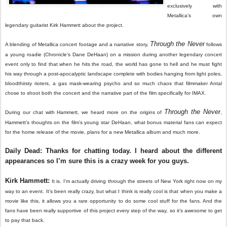
exclusively with
Metallica’s own
legendary guitarist Kirk Hammett about the project.
Through the Never
A blending of Metallica concert footage and a narrative story,
follows
a young roadie (Chronicle‘s Dane DeHaan) on a mission during another legendary concert
event only to find that when he hits the road, the world has gone to hell and he must fight
his way through a post-apocalyptic landscape complete with bodies hanging from light poles,
bloodthirsty rioters, a gas mask-wearing psycho and so much chaos that filmmaker Antal
chose to shoot both the concert and the narrative part of the film specifically for IMAX.
Through the Never
During our chat with Hammett, we heard more on the origins of
,
Hammett’s thoughts on the film’s young star DeHaan, what bonus material fans can expect
for the home release of the movie, plans for a new Metallica album and much more.
Daily Dead: Thanks for chatting today. I heard about the different
appearances so I’m sure this is a crazy week for you guys.
Kirk Hammett:
It is. I’m actually driving through the streets of New York right now on my
way to an event. It’s been really crazy, but what I think is really cool is that when you make a
movie like this, it allows you a rare opportunity to do some cool stuff for the fans. And the
fans have been really supportive of this project every step of the way, so it’s awesome to get
to pay that back.