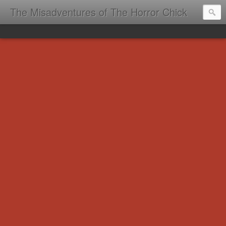
The Misadventures of The Horror Chick