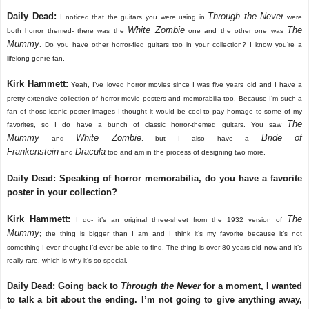
Daily Dead:
Through the Never
I noticed that the guitars you were using in
were
White Zombie
The
both horror themed- there was the
one and the other one was
Mummy
. Do you have other horror-fied guitars too in your collection? I know you’re a
lifelong genre fan.
Kirk Hammett:
Yeah, I’ve loved horror movies since I was five years old and I have a
pretty extensive collection of horror movie posters and memorabilia too. Because I’m such a
fan of those iconic poster images I thought it would be cool to pay homage to some of my
The
favorites, so I do have a bunch of classic horror-themed guitars. You saw
Mummy
White Zombie
Bride of
and
, but I also have a
Frankenstein
Dracula
and
too and am in the process of designing two more.
Daily Dead: Speaking of horror memorabilia, do you have a favorite
poster in your collection?
Kirk Hammett:
The
I do- it’s an original three-sheet from the 1932 version of
Mummy
; the thing is bigger than I am and I think it’s my favorite because it’s not
something I ever thought I’d ever be able to find. The thing is over 80 years old now and it’s
really rare, which is why it’s so special.
Daily Dead: Going back to
Through the Never
for a moment, I wanted
to talk a bit about the ending. I’m not going to give anything away,