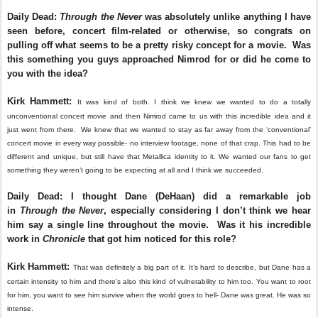
Daily Dead:
Through the Never
was absolutely unlike anything I have
seen before, concert film-related or otherwise, so congrats on
pulling off what seems to be a pretty risky concept for a movie. Was
this something you guys approached Nimrod for or did he come to
you with the idea?
Kirk Hammett:
It was kind of both. I think we knew we wanted to do a totally
unconventional concert movie and then Nimrod came to us with this incredible idea and it
just went from there. We knew that we wanted to stay as far away from the ‘conventional’
concert movie in every way possible- no interview footage, none of that crap. This had to be
different and unique, but still have that Metallica identity to it. We wanted our fans to get
something they weren’t going to be expecting at all and I think we succeeded.
Daily Dead: I thought Dane (DeHaan) did a remarkable job
in
Through the Never
, especially considering I don’t think we hear
him say a single line throughout the movie. Was it his incredible
work in
Chronicle
that got him noticed for this role?
Kirk Hammett:
That was definitely a big part of it. It’s hard to describe, but Dane has a
certain intensity to him and there’s also this kind of vulnerability to him too. You want to root
for him, you want to see him survive when the world goes to hell- Dane was great. He was so
intense.