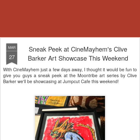
Sneak Peek at CineMayhem's Clive
MAR
27
Barker Art Showcase This Weekend
With CineMayhem just a few days away, I thought it would be fun to
give you guys a sneak peek at the Moontribe art series by Clive
Barker we'll be showcasing at Jumpcut Cafe this weekend!