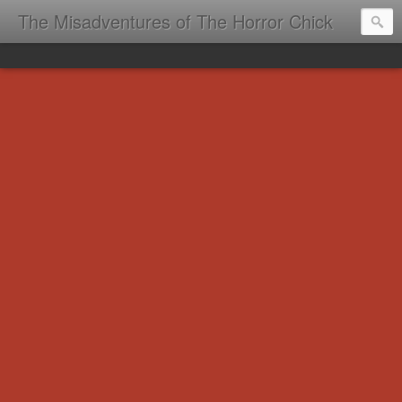
The Misadventures of The Horror Chick