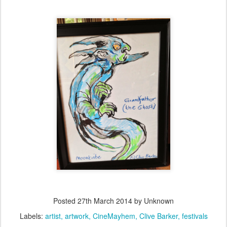
Posted
27th March 2014
by Unknown
Labels:
artist
artwork
CineMayhem
Clive Barker
festivals