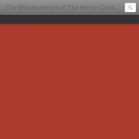
The Misadventures of The Horror Chick