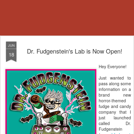
JUN
Dr. Fudgenstein's Lab is Now Open!
18
Hey Everyone!
Just wanted to
pass along some
information on a
brand new
horror-themed
fudge and candy
company that I
just launched
called Dr.
Fudgenstein