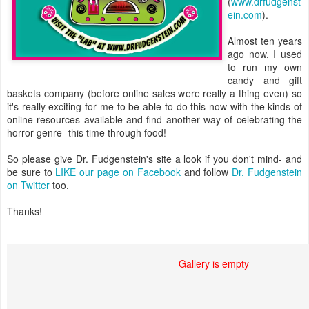
(
www.drfudgenst
ein.com
).
Almost ten years
ago now, I used
to run my own
candy and gift
baskets company (before online sales were really a thing even) so
it's really exciting for me to be able to do this now with the kinds of
online resources available and find another way of celebrating the
horror genre- this time through food!
So please give Dr. Fudgenstein's site a look if you don't mind- and
be sure to
LIKE our page on Facebook
and follow
Dr. Fudgenstein
on Twitter
too.
Thanks!
Gallery is empty