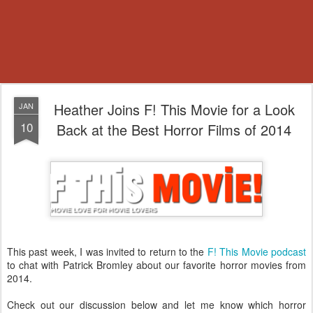
Heather Joins F! This Movie for a Look
JAN
10
Back at the Best Horror Films of 2014
This past week, I was invited to return to the
F! This Movie podcast
to chat with Patrick Bromley about our favorite horror movies from
2014.
Check out our discussion below and let me know which horror