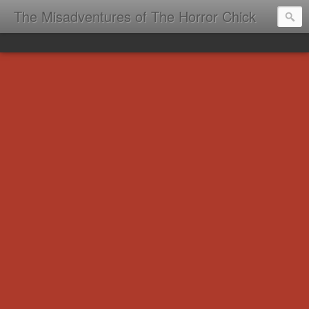
The Misadventures of The Horror Chick