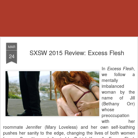
MAR
SXSW 2015 Review: Excess Flesh
24
In
Excess Flesh
,
we follow a
mentally
imbalanced
woman by the
name of Jill
(Bethany Orr)
whose
preoccupation
with her
roommate Jennifer (Mary Loveless) and her own self-loathing
pushes her sanity to the edge, changing the lives of both women