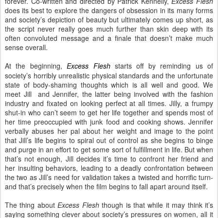
forever. Co-written and directed by Patrick Kennelly,
Excess Flesh
does its best to explore the dangers of obsession in its many forms
and society’s depiction of beauty but ultimately comes up short, as
the script never really goes much further than skin deep with its
often convoluted message and a finale that doesn’t make much
sense overall.
At the beginning,
Excess Flesh
starts off by reminding us of
society’s horribly unrealistic physical standards and the unfortunate
state of body-shaming thoughts which is all well and good. We
meet Jill and Jennifer, the latter being involved with the fashion
industry and fixated on looking perfect at all times. Jilly, a frumpy
shut-in who can’t seem to get her life together and spends most of
her time preoccupied with junk food and cooking shows. Jennifer
verbally abuses her pal about her weight and image to the point
that Jill’s life begins to spiral out of control as she begins to binge
and purge in an effort to get some sort of fulfillment in life. But when
that’s not enough, Jill decides it’s time to confront her friend and
her insulting behaviors, leading to a deadly confrontation between
the two as Jill’s need for validation takes a twisted and horrific turn-
and that’s precisely when the film begins to fall apart around itself.
The thing about
Excess Flesh
though is that while it may think it’s
saying something clever about society’s pressures on women, all it