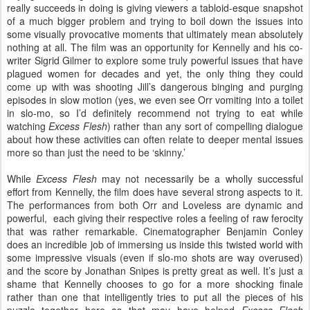
really succeeds in doing is giving viewers a tabloid-esque snapshot
of a much bigger problem and trying to boil down the issues into
some visually provocative moments that ultimately mean absolutely
nothing at all. The film was an opportunity for Kennelly and his co-
writer Sigrid Gilmer to explore some truly powerful issues that have
plagued women for decades and yet, the only thing they could
come up with was shooting Jill’s dangerous binging and purging
episodes in slow motion (yes, we even see Orr vomiting into a toilet
in slo-mo, so I’d definitely recommend not trying to eat while
watching
Excess Flesh
) rather than any sort of compelling dialogue
about how these activities can often relate to deeper mental issues
more so than just the need to be ‘skinny.’
While
Excess Flesh
may not necessarily be a wholly successful
effort from Kennelly, the film does have several strong aspects to it.
The performances from both Orr and Loveless are dynamic and
powerful, each giving their respective roles a feeling of raw ferocity
that was rather remarkable. Cinematographer Benjamin Conley
does an incredible job of immersing us inside this twisted world with
some impressive visuals (even if slo-mo shots are way overused)
and the score by Jonathan Snipes is pretty great as well. It’s just a
shame that Kennelly chooses to go for a more shocking finale
rather than one that intelligently tries to put all the pieces of his