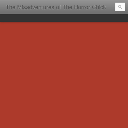
The Misadventures of The Horror Chick