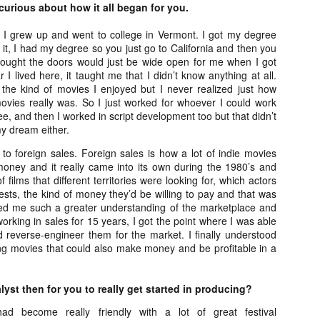
Artist Profile:
Artist Profile:
urious about how it all began for you.
Dustin McNeill, Co-
Horror Decor
Author of Taking
Hello, readers! In anticipation of
, I grew up and went to college in Vermont. I got my degree
Shape II: The Lost
the launch of Daily Dead’s 8th
 it, I had my degree so you just go to California and then you
Halloween
annual Holiday Gift Guide later
ought the doors would just be wide open for me when I got
Sequels
this month, we’re going to spend
ar I lived here, it taught me that I didn’t know anything at all.
Hello, readers! In anticipation of
the next few weeks celebrating a
he kind of movies I enjoyed but I never realized just how
the launch of Daily Dead’s 8th
series of independent artists who
vies really was. So I just worked for whoever I could work
[Daily Dead’s 2020 Holiday Gift Guide] Artist
annual Holiday Gift Guide later
OV
specialize in creating horror-
free, and then I worked in script development too but that didn’t
Profile: Chantal Handley
this month, we’re going to spend
13
themed merchandise. Be sure to
y dream either.
Hello, readers! In anticipation of the launch of Daily Dead’s 8th
the next few weeks celebrating a
check back every day throughout
nual Holiday Gift Guide later this month, we’re going to spend the
series of independent artists who
to foreign sales. Foreign sales is how a lot of indie movies
the month of November to learn
xt few weeks celebrating a series of independent artists who
specialize in creating horror-
oney and it really came into its own during the 1980’s and
more about all of these indie
ecialize in creating horror-themed merchandise. Be sure to check
themed merchandise. Be sure to
f films that different territories were looking for, which actors
artisans, and hopefully these
ack every day throughout the month of November to learn more about
check back every day throughout
rests, the kind of money they’d be willing to pay and that was
profiles will help inspire your
l of these indie artisans, and hopefully these profiles will help inspire
the month of November to learn
owed me such a greater understanding of the marketplace and
holiday shopping lists this year.
ur holiday shopping lists this year.
more about all of these indie
orking in sales for 15 years, I got the point where I was able
artisans, and hopefully these
d reverse-engineer them for the market. I finally understood
profiles will help inspire your
ng movies that could also make money and be profitable in a
holiday shopping lists this year.
Video Interview: Kathryn Newton Talks
OV
Getting Her “Vince Vaughn” Right for
12
yst then for you to really get started in producing?
FREAKY and More
riving in theaters this Friday the 13th is Freaky, the latest horror
had become really friendly with a lot of great festival
omedy from Christopher Landon (the Happy Death Day films, Scouts