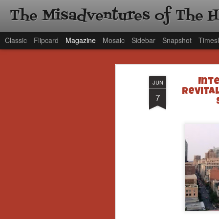
The Misadventures of The 
Classic
Flipcard
Magazine
Mosaic
Sidebar
Snapshot
Timesl
Int
JUN
Revita
7