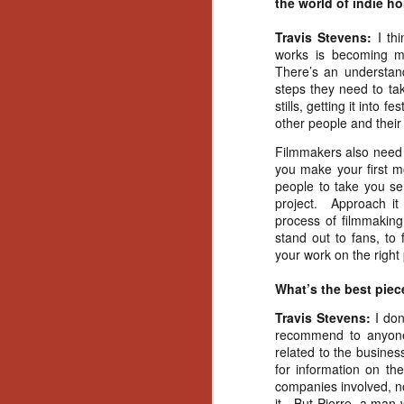
the world of indie ho
Wh
go
Travis Stevens:
I th
wh
works is becoming m
su
There’s an understan
steps they need to tak
stills, getting it into 
other people and their f
Filmmakers also need t
N
you make your first mo
people to take you ser
project.
Approach it
re
process of filmmaking
an
stand out to fans, to 
wr
your work on the right
Ka
What’s the best piec
Travis Stevens:
I don
recommend to anyone 
related to the busine
N
for information on th
companies involved, no 
it.
But Pierre, a man 