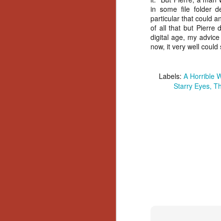
in some file folder 
Y
particular that could 
p
of all that but Pierre
Wr
digital age, my advic
a
now, it very well could
a 
th
Labels:
A Horrible 
Starry Eyes
Th
N
an
En
c
th
si
O