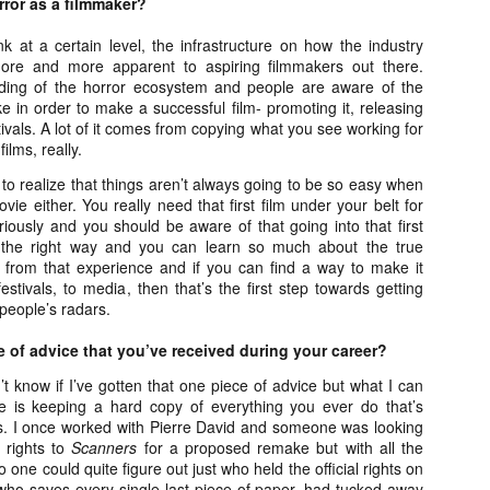
rror as a filmmaker?
ile Tenebrae wasn’t my first foray into Italian horror (that honor would
 to Suspiria), it was my very first experience with Giallo cinema,
ink at a certain level, the infrastructure on how the industry
ich is probably why it’s always been my favorite entry in this
ore and more apparent to aspiring filmmakers out there.
bgenre of mystery thrillers.
ding of the horror ecosystem and people are aware of the
e in order to make a successful film- promoting it, releasing
festivals. A lot of it comes from copying what you see working for
ilms, really.
o realize that things aren’t always going to be so easy when
Review Round Up: THE SWERVE and DON’T
OV
vie either. You really need that first film under your belt for
LOOK BACK
1
iously and you should be aware of that going into that first
October has been a busy month for horror and genre-adjacent
 the right way and you can learn so much about the true
leases, with nearly 40 different titles hitting various digital platforms
 from that experience and if you can find a way to make it
d streaming services. Here’s a look at a pair of recent titles that this
festivals, to media, then that’s the first step towards getting
iter had the opportunity to check out – The Swerve from Dean
 people’s radars.
psalis and Jeffrey Reddick’s directorial debut, Don’t Look Back.
e of advice that you’ve received during your career?
’t know if I’ve gotten that one piece of advice but what I can
is keeping a hard copy of everything you ever do that’s
ss. I once worked with Pierre David and someone was looking
Video Interview: Co-Stars Cailee Spaeny,
OV
e rights to
Scanners
for a proposed remake but with all the
Zoey Luna, Lovie Simone and Gideon Adlon
1
one could quite figure out just who held the official rights on
Discuss Their Characters and Friendships
who saves every single last piece of paper, had tucked away