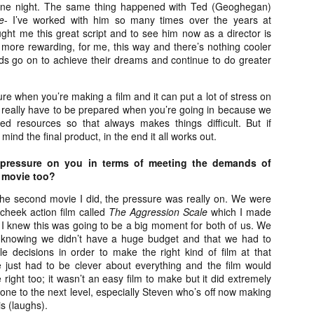
liday Gift Guide later this month, we’re going to spend the next few
 one night. The same thing happened with Ted (Geoghegan)
eks celebrating a series of independent artists who specialize in
e
- I’ve worked with him so many times over the years at
reating horror-themed merchandise. Be sure to check back every day
ought me this great script and to see him now as a director is
roughout the month of November to learn more about all of these indie
 more rewarding, for me, this way and there’s nothing cooler
tisans, and hopefully these profiles will help inspire your holiday
nds go on to achieve their dreams and continue to do greater
opping lists this year.
ure when you’re making a film and it can put a lot of stress on
u really have to be prepared when you’re going in because we
Review Round-Up: HIS HOUSE and TREMORS:
OV
ted resources so that always makes things difficult. But if
SHRIEKER ISLAND
7
mind the final product, in the end it all works out.
As this writer continues to play post-Halloween catch up with
views, here’s a look at two films I recently had the pleasure of
 pressure on you in terms of meeting the demands of
hecking out – His House from up-and-coming filmmaker Remi Weekes
 movie too?
d Tremors: Shrieker Island, the seventh film in the Tremors
ranchise.
the second movie I did, the pressure was really on. We were
cheek action film called
The Aggression Scale
which I made
s House: After premiering earlier this year at the 2020 Sundance Film
 I knew this was going to be a big moment for both of us. We
stival, writer/director Remi Weekes’ His House is now available to
t knowing we didn’t have a huge budget and that we had to
ream on Netflix.
e decisions in order to make the right kind of film at that
 just had to be clever about everything and the film would
Interview: Co-Writer and Director André
OV
ight too; it wasn’t an easy film to make but it did extremely
Øvredal on the Visual Language of MORTAL
7
ne to the next level, especially Steven who’s off now making
and More
s (laughs).
riving in select theaters and on digital and VOD platforms this Friday,