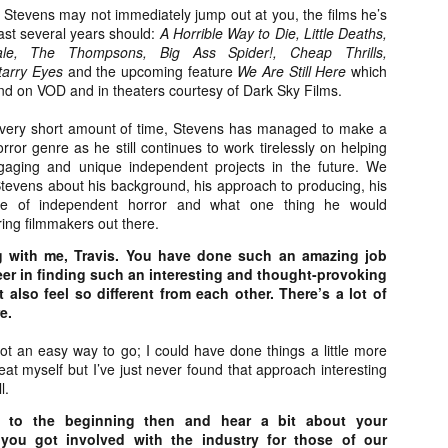
about all of these indie arti
 Stevens may not immediately jump out at you, the films he’s
help inspire your holiday sh
ast several years should:
A Horrible Way to Die, Little Deaths,
le, The Thompsons, Big Ass Spider!, Cheap Thrills,
Undoubtedly, Ama Lea is one
tarry Eyes
and the upcoming feature
We Are Still Here
which
L.A. horror scene. She’s a 
nd on VOD and in theaters courtesy of Dark Sky Films.
lingerie line a few years a
Paramours, and she someho
 very short amount of time, Stevens has managed to make a
face masks during the pan
ror genre as he still continues to work tirelessly on helping
ngaging and unique independent projects in the future. We
Stevens about his background, his approach to producing, his
te of independent horror and what one thing he would
ing filmmakers out there.
g with me, Travis. You have done such an amazing job
er in finding such an interesting and thought-provoking
 also feel so different from each other. There’s a lot of
e.
 not an easy way to go; I could have done things a little more
peat myself but I’ve just never found that approach interesting
l.
k to the beginning then and hear a bit about your
[Daily Dead’s 2020
[Daily Dead’s 2020
NOV
NOV
you got involved with the industry for those of our
Holiday Gift Guide]
Holiday Gift Guide]
15
14