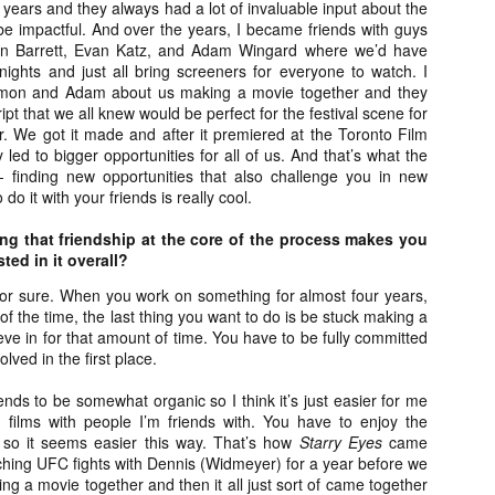
ears and they always had a lot of invaluable input about the
ide to the Zombie Apocalypse), which is being released by Universal
 be impactful. And over the years, I became friends with guys
ctures.
on Barrett, Evan Katz, and Adam Wingard where we’d have
nights and just all bring screeners for everyone to watch. I
 Simon and Adam about us making a movie together and they
pt that we all knew would be perfect for the festival scene for
r. We got it made and after it premiered at the Toronto Film
y led to bigger opportunities for all of us. And that’s what the
[Daily Dead’s 2020 Holiday Gift Guide] Artist
OV
- finding new opportunities that also challenge you in new
Profile: The Stitchkeeper
12
do it with your friends is really cool.
Hello, readers! In anticipation of the launch of Daily Dead’s 8th
nual Holiday Gift Guide later this month, we’re going to spend the
ing that friendship at the core of the process makes you
xt few weeks celebrating a series of independent artists who
ted in it overall?
ecialize in creating horror-themed merchandise. Be sure to check
ack every day throughout the month of November to learn more about
for sure. When you work on something for almost four years,
l of these indie artisans, and hopefully these profiles will help inspire
 of the time, the last thing you want to do is be stuck making a
ur holiday shopping lists this year.
ieve in for that amount of time. You have to be fully committed
lved in the first place.
nds to be somewhat organic so I think it’s just easier for me
 films with people I’m friends with. You have to enjoy the
[Daily Dead’s 2020 Holiday Gift Guide] Artist
OV
Profile: Jennifer McCarthy, Final Girl
 so it seems easier this way. That’s how
Starry Eyes
came
11
Designs
ching UFC fights with Dennis (Widmeyer) for a year before we
llo, readers! In anticipation of the launch of Daily Dead’s 8th annual
ng a movie together and then it all just sort of came together