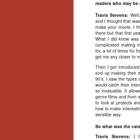
Artist Profile:
readers who may be c
Andrew LaSane,
Laptop LaSane
Travis Stevens:
Well
Customs
and I thought that was
Hello, readers! In anticipation of
make your movie. I th
the launch of Daily Dead’s 8th
there but that first ye
annual Holiday Gift Guide later
What I did know was t
this month, we’re going to spend
complicated making mo
N
the next few weeks celebrating a
for, a lot of times for 
series of independent artists who
get me any closer to m
specialize in creating horror-
an
themed merchandise. Be sure to
Then I got introduced 
ne
check back every day throughout
end up making their m
sp
the month of November to learn
90’s. I saw the types o
b
more about all of these indie
would catch their inte
al
artisans, and hopefully these
so invaluable. It all
yo
profiles will help inspire your
genre films and from w
holiday shopping lists this year.
to look at projects an
how to make interesti
sensible way.
N
So what was the catal
Ar
Travis Stevens:
I 
c