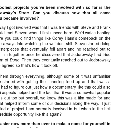
vember 6th is Mortal, the latest directorial effort from André Øvredal.
oolest projects you’ve been involved with so far is the
e film is centered around Eric (Nat Wolff), an American traveler who
rowsky’s Dune
. Can you discuss how that all came
nds himself mixed up in a series of unexplainable events and on the
ou became involved?
ong side of the law in Norway.
ay I got involved was that I was friends with Steve and Frank
think I met Steven when I first moved here. We’d watch bootleg
e you could find things like Corey Haim’s comeback on the
e always into watching the weirdest shit. Steve started doing
Interview: Co-Writer/Director Joe
terpieces that eventually fell apart and he reached out to
OV
Marcantonio on Getting Personal for
 film together once he discovered that Jodorowsky had tried
5
KINDRED
on of
Dune
.
Then they eventually reached out to Jodorowsky
riving in select theaters and on VOD and digital platforms this Friday
 agreed so that’s how it took off.
 Kindred, co-written and directed by first-time feature filmmaker Joe
rcantonio. The film follows a grieving mother-to-be named Charlotte
them through everything, although some of it was unfamiliar
played by Tamara Lawrence) who ends up staying with the mother
 started with getting the financing lined up and that was a
Fiona Shaw) and brother (Jack Lowden) of her deceased boyfriend.
ad to figure out just how a documentary like this could also
-fi aspects helped and the fact that it was a somewhat popular
us out too but overall, we knew this was a film made for and
hat helped inform some of our decisions along the way.
I just
ind of project I am normally involved in but when in the hell
Gialloween 2020: You Always Remember
redible opportunity like this again?
OV
Your First – My Long-Time Love Affair with
2
Dario Argento’s TENEBRAE
 easier now more than ever to make a name for yourself in