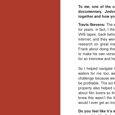
No
To me, one of the c
Th
documentary,
Jodo
fi
together and how y
wr
Travis Stevens:
The w
for years- in fact, I 
VHS tapes, back befor
internet, and they wer
research on great mas
N
Frank about doing the
to make his own versi
Ar
for an interview and he
is
Ma
So I helped navigate 
(
waters for me too; we
(
challenge because we h
be profitable. The sci
property also helped 
about film lovers so t
knew this wasn’t the k
would I ever get an inc
N
Do you feel like it’s