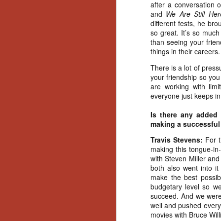
Ho
after a conversation
we
and
We Are Still Her
c
different fests, he br
th
so great. It’s so much
ar
than seeing your frie
sh
things in their careers.
There is a lot of press
your friendship so yo
N
are working with limi
everyone just keeps in 
re
Is there any added
c
making a successful
an
f
Travis Stevens:
For 
making this tongue-in-
Hi
with Steven Miller and
Fe
both also went into i
st
make the best possibl
budgetary level so we
N
succeed. And we were r
well and pushed everyo
movies with Bruce Willi
Ar