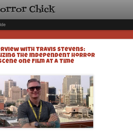
Horror Chick
ide
erview with Travis Stevens:
lizing the Independent Horror
Scene One Film at a Time
[Daily De
NOV
Gift Guid
18
Ama Lea,
Paramou
Hello, readers! In anticipat
annual Holiday Gift Guide l
next few weeks celebrating 
specialize in creating horr
back every day throughout 