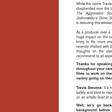
While the name Travis
shepherded over the l
The Aggression Sca
Jodorowsky’s Dune, S
is debuting this weeke
As a producer over a
huge impact on the hor
bring to life more e
recently chatted with 
thoughts on the sta
recommend to all aspir
Thanks for speakin
throughout your care
films to work on that
variety going on ther
Travis Stevens:
It’s
safely and tried to re
on an artistic level at al
Well, let’s go bac
[Daily Dead’s 2020
NOV
background before 
Holiday Gift Guide]
18