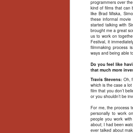
programmers over the y
Gu
kind of films that can
Pi
like Brad Miska, Sim
these informal movie 
started talking with
brought me a great scri
us to work on togethe
Festival, it immediatel
N
filmmaking process is
ways and being able to 
an
Do you feel like hav
ne
that much more inves
sp
b
Travis Stevens:
Oh, 
al
which is the case a lot
yo
film that you don’t bel
or you shouldn’t be invo
For me, the process te
personally to work on
N
people you work with
about; I had been wat
He
ever talked about maki