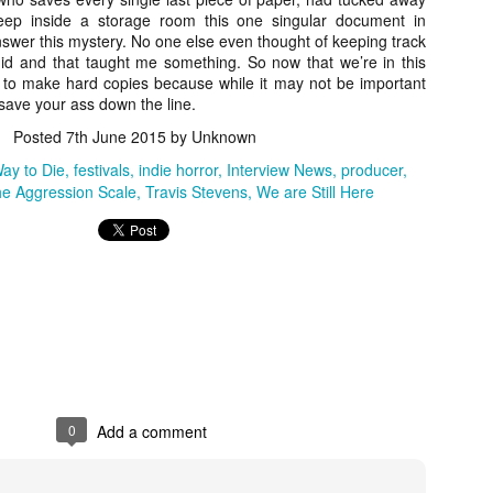
for THE CRAFT: LEGACY
deep inside a storage room this one singular document in
esterday, Blumhouse’s The Craft: Legacy arrived on VOD and digital
answer this mystery. No one else even thought of keeping track
latforms everywhere, courtesy of Sony Pictures Home Entertainment.
 did and that taught me something. So now that we’re in this
itten and directed by Zoe Lister-Jones, the sequel is centered around
e to make hard copies because while it may not be important
 group of young women who come together to explore their powers as
 save your ass down the line.
coven of witches, and must fight together against a sinister force that
reatens to destroy them all.
Posted
7th June 2015
by Unknown
Way to Die
festivals
indie horror
Interview News
producer
e Aggression Scale
Travis Stevens
We are Still Here
Video Interview: David Duchovny and
OV
Michelle Monaghan Talk THE CRAFT: LEGACY
1
Earlier this week, Blumhouse’s The Craft: Legacy arrived on VOD
d digital platforms everywhere, courtesy of Sony Pictures Home
tertainment. Written and directed by Zoe Lister-Jones, the sequel is
entered around a group of young women who come together to explore
eir powers as a coven of witches, and must fight together against a
nister force that threatens to destroy them all.
0
Add a comment
Interview: Co-Writer/Director Remi
CT
Weekes on the Importance of Character
31
and More for HIS HOUSE