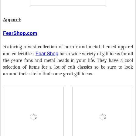
Apparel:
FearShop.com
Featuring a vast collection of horror and metal-themed apparel
Fear Shop
and collectibles,
has a wide variety of gift ideas for all
the genre fans and metal heads in your life. They have a cool
selection of items for a lot of cult classics so be sure to look
around their site to find some great gift ideas.