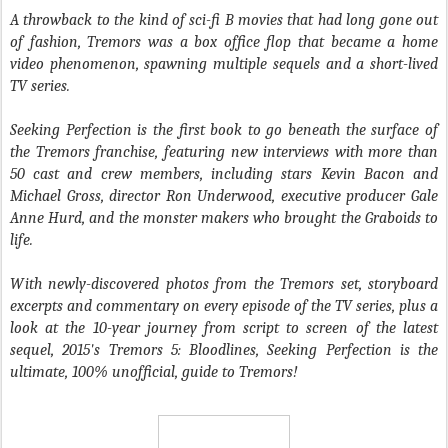
A throwback to the kind of sci-fi B movies that had long gone out
of fashion, Tremors was a box office flop that became a home
video phenomenon, spawning multiple sequels and a short-lived
TV series.
Seeking Perfection is the first book to go beneath the surface of
the Tremors franchise, featuring new interviews with more than
50 cast and crew members, including stars Kevin Bacon and
Michael Gross, director Ron Underwood, executive producer Gale
Anne Hurd, and the monster makers who brought the Graboids to
life.
With newly-discovered photos from the Tremors set, storyboard
excerpts and commentary on every episode of the TV series, plus a
look at the 10-year journey from script to screen of the latest
sequel, 2015's Tremors 5: Bloodlines, Seeking Perfection is the
ultimate, 100% unofficial, guide to Tremors!