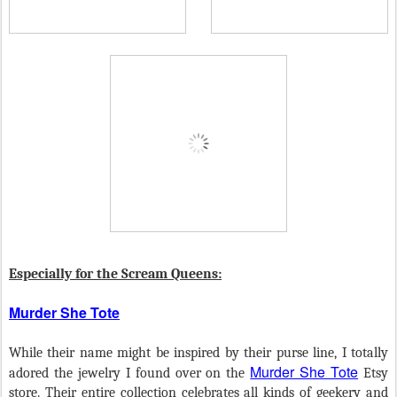
Especially for the Scream Queens:
Murder She Tote
While their name might be inspired by their purse line, I totally
Murder She Tote
adored the jewelry I found over on the
Etsy
store. Their entire collection celebrates all kinds of geekery and