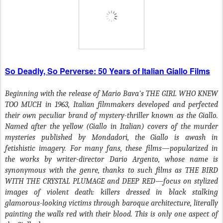
So Deadly, So Perverse: 50 Years of Italian Giallo Films
Beginning with the release of Mario Bava's THE GIRL WHO KNEW
TOO MUCH in 1963, Italian filmmakers developed and perfected
their own peculiar brand of mystery-thriller known as the Giallo.
Named after the yellow (Giallo in Italian) covers of the murder
mysteries published by Mondadori, the Giallo is awash in
fetishistic imagery. For many fans, these films—popularized in
the works by writer-director Dario Argento, whose name is
synonymous with the genre, thanks to such films as THE BIRD
WITH THE CRYSTAL PLUMAGE and DEEP RED—focus on stylized
images of violent death: killers dressed in black stalking
glamorous-looking victims through baroque architecture, literally
painting the walls red with their blood. This is only one aspect of