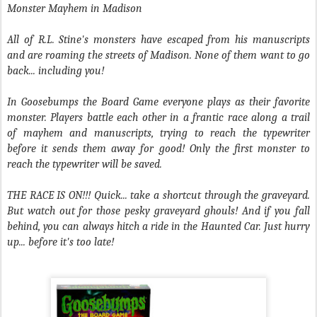
Monster Mayhem in Madison
All of R.L. Stine's monsters have escaped from his manuscripts
and are roaming the streets of Madison. None of them want to go
back... including you!
In Goosebumps the Board Game everyone plays as their favorite
monster. Players battle each other in a frantic race along a trail
of mayhem and manuscripts, trying to reach the typewriter
before it sends them away for good! Only the first monster to
reach the typewriter will be saved.
THE RACE IS ON!!! Quick... take a shortcut through the graveyard.
But watch out for those pesky graveyard ghouls! And if you fall
behind, you can always hitch a ride in the Haunted Car. Just hurry
up... before it's too late!