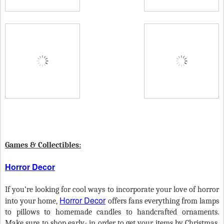
Games & Collectibles:
Horror Decor
If you’re looking for cool ways to incorporate your love of horror
Horror Decor
into your home,
offers fans everything from lamps
to pillows to homemade candles to handcrafted ornaments.
Make sure to shop early- in order to get your items by Christmas,