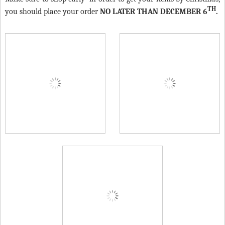
TH
you should place your order
NO LATER THAN DECEMBER 6
.