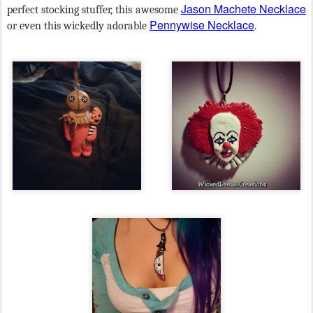
Jason Machete Necklace
perfect stocking stuffer, this awesome
Pennywise Necklace
or even this wickedly adorable
.