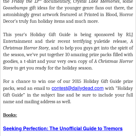
the
Friday the 13
documentary,
Crystal Lake Memories
, some
Goosebumps
gift ideas for the younger genre fans out there, the
astonishingly great artwork featured at Printed in Blood, Horror
Decor’s truly fun holiday items and much more.
This year’s Holiday Gift Guide is being sponsored by RLJ
Entertainment and their recent terrifying yuletide release,
A
Christmas Horror Story
,
and to help you guys get into the spirit of
the season, we’ve put together 10 amazing prize packs filled with
goodies, a t-shirt and your very own copy of
A Christmas Horror
Story
to get you ready for the holiday season.
For a chance to win one of our 2015 Holiday Gift Guide prize
contest@dailydead.com
packs, send an email to
with “Holiday
Gift Guide” in the subject line and be sure to include your full
name and mailing address as well.
Books:
Seeking Perfection: The Unofficial Guide to Tremors