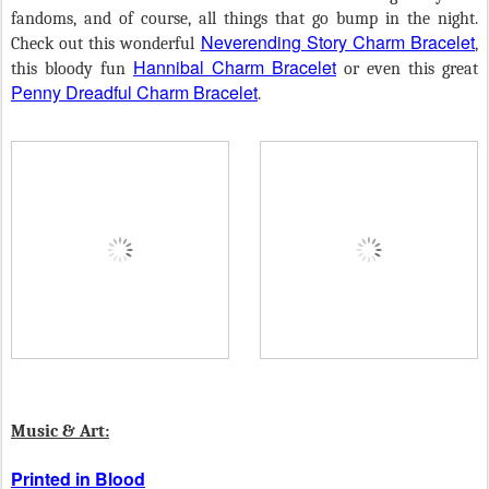
fandoms, and of course, all things that go bump in the night.
Neverending Story Charm Bracelet
Check out this wonderful
,
Hannibal Charm Bracelet
this bloody fun
or even this great
Penny Dreadful Charm Bracelet
.
Music & Art:
Printed in Blood