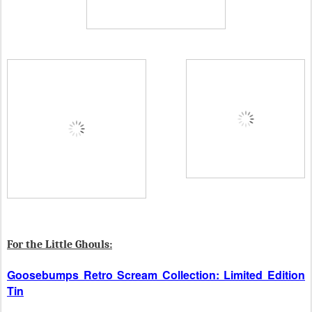
For the Little Ghouls:
Goosebumps Retro Scream Collection: Limited Edition
Tin