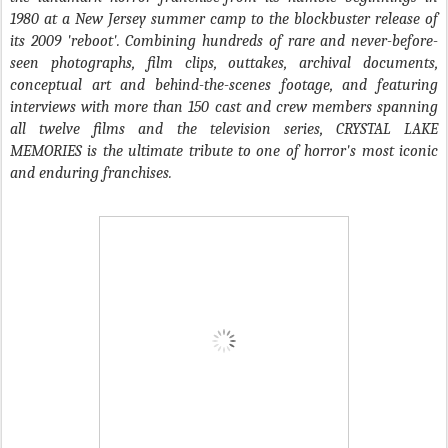
1980 at a New Jersey summer camp to the blockbuster release of
its 2009 'reboot'. Combining hundreds of rare and never-before-
seen photographs, film clips, outtakes, archival documents,
conceptual art and behind-the-scenes footage, and featuring
interviews with more than 150 cast and crew members spanning
all twelve films and the television series, CRYSTAL LAKE
MEMORIES is the ultimate tribute to one of horror's most iconic
and enduring franchises.