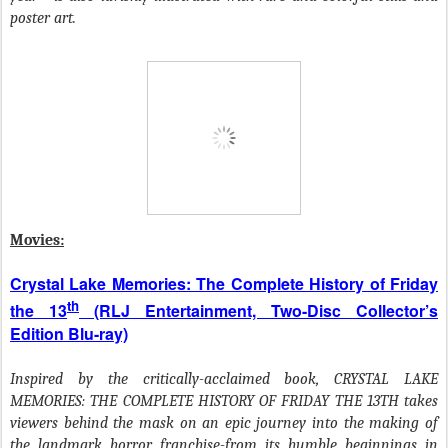
poster art.
Movies:
Crystal Lake Memories: The Complete History of Friday
th
the 13
(RLJ Entertainment, Two-Disc Collector’s
Edition Blu-ray)
Inspired by the critically-acclaimed book, CRYSTAL LAKE
MEMORIES: THE COMPLETE HISTORY OF FRIDAY THE 13TH takes
viewers behind the mask on an epic journey into the making of
the landmark horror franchise-from its humble beginnings in