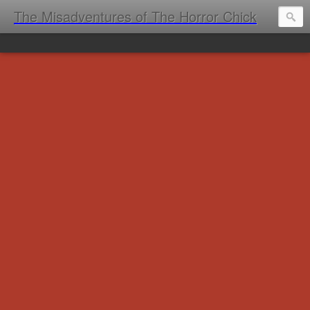
The Misadventures of The Horror Chick