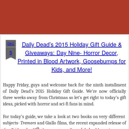
Daily Dead’s 2015 Holiday Gift Guide &
DEC
Giveaways: Day Nine- Horror Decor,
5
Printed in Blood Artwork, Goosebumps for
Kids, and More!
Happy Friday, guys and welcome back for the ninth installment
of Daily Dead’s 2015 Holiday Gift Guide. We’re now officially
three weeks away from Christmas so let’s get right to today’s gift
ideas, picked with horror and sci-fi fans in mind.
For today’s guide, we take a look at two books on very different
subjects-
Tremors
and Giallo films, the recent expanded release of
th