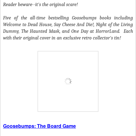
Reader beware--it's the original scare!
Five of the all-time bestselling Goosebumps books including
Welcome to Dead House
,
Say Cheese And Die!
,
Night of the Living
Dummy
,
The Haunted Mask
, and
One Day at HorrorLand
. Each
with their original cover in an exclusive retro collector's tin!
Goosebumps: The Board Game