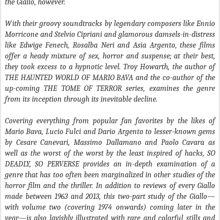
the Giallo, however.
With their groovy soundtracks by legendary composers like Ennio
Morricone and Stelvio Cipriani and glamorous damsels-in-distress
like Edwige Fenech, Rosalba Neri and Asia Argento, these films
offer a heady mixture of sex, horror and suspense; at their best,
they took excess to a hypnotic level. Troy Howarth, the author of
THE HAUNTED WORLD OF MARIO BAVA and the co-author of the
up-coming THE TOME OF TERROR series, examines the genre
from its inception through its inevitable decline.
Covering everything from popular fan favorites by the likes of
Mario Bava, Lucio Fulci and Dario Argento to lesser-known gems
by Cesare Canevari, Massimo Dallamano and Paolo Cavara as
well as the worst of the worst by the least inspired of hacks, SO
DEADLY, SO PERVERSE provides an in-depth examination of a
genre that has too often been marginalized in other studies of the
horror film and the thriller. In addition to reviews of every Giallo
made between 1963 and 2013, this two-part study of the Giallo—
with volume two (covering 1974 onwards) coming later in the
year—is also lavishly illustrated with rare and colorful stills and