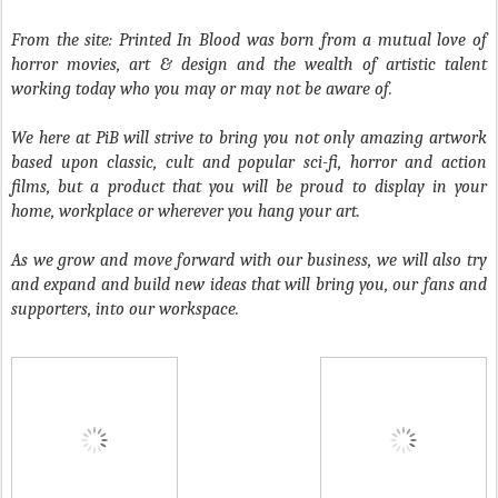
From the site: Printed In Blood
was born from a mutual love of
horror movies, art & design and the wealth of artistic talent
working today who you may or may not be aware of.
We here at
PiB
will strive to bring you not only amazing artwork
based upon classic, cult and popular sci-fi, horror and action
films, but a product that you will be proud to display in your
home, workplace or wherever you hang your art.
As we grow and move forward with our business, we will also try
and expand and build new ideas that will bring you, our fans and
supporters, into our workspace.