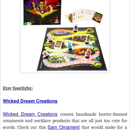
Etsy Spotlight:
Wicked Dream Creations
Wicked Dream Creations
creates handmade horror-themed
ornaments and necklace pendants that are all just too cute for
Sam Ornament
words. Check out this
that would make for a