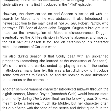
circle with elements first introduced in the “Pilot” episode.
However, the show carried on and Season 8 kicked off with the
search for Mulder after he was abducted. It also introduced the
newest addition to the main cast of
The X-Files
, Robert Patrick, who
portrayed FBI Special Agent John Doggett. Originally brought in to
head up the investigation of Mulder’s disappearance, Doggett
eventually led the X-Files division in Mulder’s absence, and most of
the first half of Season 8 focused on establishing his character
within the context of Carter’s world.
It’s also during Season 8 that Scully dealt with an unplanned
pregnancy (something she learned at the conclusion of Season7).
While the child she carries ended up playing a role in the series’
mythologies, many fans felt this was a last-ditch ploy to introduce
some new drama to Scully’s life and did nothing to add substance
to the series or the character.
Another semi-permanent character introduced midway through the
eighth season, Monica Reyes (Annabeth Gish) would feature more
prominently during
The X-Files
’ final run the following year. She was
meant to be a believer, much like Mulder, but her character often
felt out-of-step with the tone of the series and didn’t quite fit in the