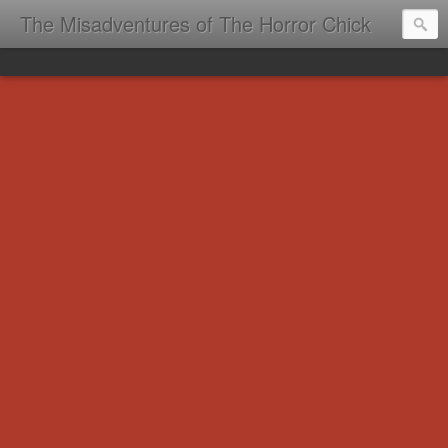
The Misadventures of The Horror Chick