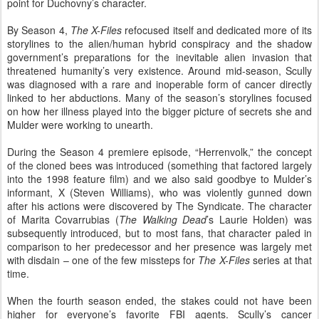
point for Duchovny’s character.
By Season 4,
The X-Files
refocused itself and dedicated more of its
storylines to the alien/human hybrid conspiracy and the shadow
government’s preparations for the inevitable alien invasion that
threatened humanity’s very existence. Around mid-season, Scully
was diagnosed with a rare and inoperable form of cancer directly
linked to her abductions. Many of the season’s storylines focused
on how her illness played into the bigger picture of secrets she and
Mulder were working to unearth.
During the Season 4 premiere episode, “Herrenvolk,” the concept
of the cloned bees was introduced (something that factored largely
into the 1998 feature film) and we also said goodbye to Mulder’s
informant, X (Steven Williams), who was violently gunned down
after his actions were discovered by The Syndicate. The character
of Marita Covarrubias (
The Walking Dead
’s Laurie Holden) was
subsequently introduced, but to most fans, that character paled in
comparison to her predecessor and her presence was largely met
with disdain – one of the few missteps for
The X-Files
series at that
time.
When the fourth season ended, the stakes could not have been
higher for everyone’s favorite FBI agents. Scully’s cancer