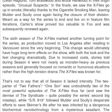
(Dean Haglund, Tom Braidwood and Bruce Harwood) in their origin
episode, “Unusual Suspects.” In the finale, we saw the X-Files go
up in smoke (literally) thanks to the Cigarette Smoking Man, leaving
Mulder and Scully once again facing the closure of their division.
Meant as a way for the series to end and live on in feature film
iterations, Carter’s show proved too valuable to Fox and was
subsequently renewed again.
The sixth season of
The X-Files
marked another turning point for
the series, as production moved to Los Angeles after residing in
Vancouver since the very beginning. This change would ultimately
have huge long-term effects on the show, with both the look and the
feel changing dramatically. Due to increased costs, stories told
during Season 6 were not nearly as monster-heavy as previous
seasons and generally focused on romantic or humorous situations
rather than the high-tension drama
The X-Files
was known for.
That’s not to say that all of Season 6 lacked intensity. The two-
parter of “Two Fathers”/ “One Son” was undoubtedly two of the
most powerful episodes of
The X-Files
thus far (and saw the
demise of The Syndicate – quite possibly the series’ second big
misstep), while “S.R. 819” followed Mulder and Scully’s desperate
efforts to save Skinner’s life after he was infected by a dangerous
biochemical nanotechnology from a mysterious assailant. The