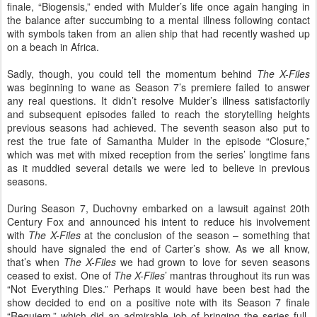
finale, “Biogensis,” ended with Mulder’s life once again hanging in
the balance after succumbing to a mental illness following contact
with symbols taken from an alien ship that had recently washed up
on a beach in Africa.
Sadly, though, you could tell the momentum behind
The X-Files
was beginning to wane as Season 7’s premiere failed to answer
any real questions. It didn’t resolve Mulder’s illness satisfactorily
and subsequent episodes failed to reach the storytelling heights
previous seasons had achieved. The seventh season also put to
rest the true fate of Samantha Mulder in the episode “Closure,”
which was met with mixed reception from the series’ longtime fans
as it muddied several details we were led to believe in previous
seasons.
During Season 7, Duchovny embarked on a lawsuit against 20th
Century Fox and announced his intent to reduce his involvement
with
The X-Files
at the conclusion of the season – something that
should have signaled the end of Carter’s show. As we all know,
that’s when
The X-Files
we had grown to love for seven seasons
ceased to exist. One of
The X-Files
’ mantras throughout its run was
“Not Everything Dies.” Perhaps it would have been best had the
show decided to end on a positive note with its Season 7 finale
“Requiem,” which did an admirable job of bringing the series full-