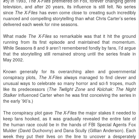
#5
]
In 1993,
The X-Files
premiered on Fox, forever changing genre
television, and after 20 years, its influence is still felt. No series
since
The X-Files
has even come close to creating such incredibly
nuanced and compelling storytelling than what Chris Carter’s series
delivered each week for nine seasons.
What made
The X-Files
so remarkable was that it hit the ground
running from its first episode and maintained that momentum.
While Seasons 8 and 9 aren’t remembered fondly by fans, I’d argue
that the storytelling still remained strong until the series finale in
May 2002.
Known generally for its overarching alien and governmental
conspiracy plots,
The X-Files
always managed to find clever and
unusual ways to celebrate so many horror and sci-fi tropes, much
like its predecessors (
The Twilight Zone
and
Kolchak: The Night
Stalker
influenced Carter when he was first conceiving the series in
the early ’90’s.)
The conspiracy plot gave
The X-Files
the major stakes it needed to
keep fans hooked, as it was gradually revealed the entire fate of
the human race could be in the hands of FBI Special Agents Fox
Mulder (David Duchovny) and Dana Scully (Gillian Anderson). Each
week they put their lives on the line to uncover a desperately