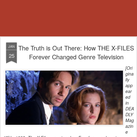
The Truth is Out There: How THE X-FILES
JAN
25
Forever Changed Genre Television
[
Ori
gina
lly
app
ear
ed
in
DEA
DLY
Mag
azin
e