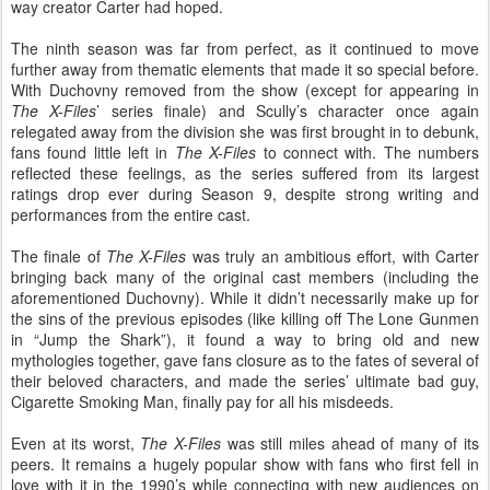
way creator Carter had hoped.
The ninth season was far from perfect, as it continued to move
further away from thematic elements that made it so special before.
With Duchovny removed from the show (except for appearing in
The
X-Files
’ series finale) and Scully’s character once again
relegated away from the division she was first brought in to debunk,
fans found little left in
The X-Files
to connect with. The numbers
reflected these feelings, as the series suffered from its largest
ratings drop ever during Season 9, despite strong writing and
performances from the entire cast.
The finale of
The X-Files
was truly an ambitious effort, with Carter
bringing back many of the original cast members (including the
aforementioned Duchovny). While it didn’t necessarily make up for
the sins of the previous episodes (like killing off The Lone Gunmen
in “Jump the Shark”), it found a way to bring old and new
mythologies together, gave fans closure as to the fates of several of
their beloved characters, and made the series’ ultimate bad guy,
Cigarette Smoking Man, finally pay for all his misdeeds.
Even at its worst,
The X-Files
was still miles ahead of many of its
peers. It remains a hugely popular show with fans who first fell in
love with it in the 1990’s while connecting with new audiences on