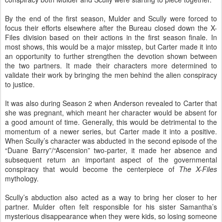
By the end of the first season, Mulder and Scully were forced to
focus their efforts elsewhere after the Bureau closed down the X-
Files division based on their actions in the first season finale. In
most shows, this would be a major misstep, but Carter made it into
an opportunity to further strengthen the devotion shown between
the two partners. It made their characters more determined to
validate their work by bringing the men behind the alien conspiracy
to justice.
It was also during Season 2 when Anderson revealed to Carter that
she was pregnant, which meant her character would be absent for
a good amount of time. Generally, this would be detrimental to the
momentum of a newer series, but Carter made it into a positive.
When Scully’s character was abducted in the second episode of the
“Duane Barry”/“Ascension” two-parter, it made her absence and
subsequent return an important aspect of the governmental
conspiracy that would become the centerpiece of
The X-Files
mythology.
Scully’s abduction also acted as a way to bring her closer to her
partner. Mulder often felt responsible for his sister Samantha’s
mysterious disappearance when they were kids, so losing someone