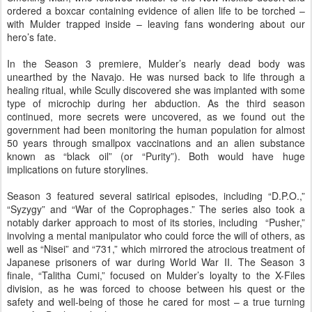
ordered a boxcar containing evidence of alien life to be torched –
with Mulder trapped inside – leaving fans wondering about our
hero’s fate.
In the Season 3 premiere, Mulder’s nearly dead body was
unearthed by the Navajo. He was nursed back to life through a
healing ritual, while Scully discovered she was implanted with some
type of microchip during her abduction. As the third season
continued, more secrets were uncovered, as we found out the
government had been monitoring the human population for almost
50 years through smallpox vaccinations and an alien substance
known as “black oil” (or “Purity”). Both would have huge
implications on future storylines.
Season 3 featured several satirical episodes, including “D.P.O.,”
“Syzygy” and “War of the Coprophages.” The series also took a
notably darker approach to most of its stories, including “Pusher,”
involving a mental manipulator who could force the will of others, as
well as “Nisei” and “731,” which mirrored the atrocious treatment of
Japanese prisoners of war during World War II. The Season 3
finale, “Talitha Cumi,” focused on Mulder’s loyalty to the X-Files
division, as he was forced to choose between his quest or the
safety and well-being of those he cared for most – a true turning