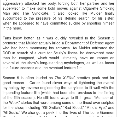
aggressively attacked her body, forcing both her partner and her
supervisor to make some bold moves against Cigarette Smoking
Man and The Syndicate. It also looked like Mulder finally
succumbed to the pressure of his lifelong search for his sister,
when he appeared to have committed suicide by shooting himself
in the head.
Fans knew better, as it was quickly revealed in the Season 5
premiere that Mulder actually killed a Department of Defense agent
who had been monitoring his activities. As Mulder infiltrated the
DOD in search of a cure for Scully’s illness, he discovered more
than he imagined, which would ultimately have an impact on
several of the show’s long-standing mythologies, as well as factor
into future seasons and the eventual feature film.
Season 5 is often lauded as
The X-Files
’ creative peak and for
good reason – Carter found clever ways of tightening the overall
mythology by reverse-engineering the storylines to fit well with the
impending feature film (which had been shot previous to the filming
of the fifth season). He still found ways to fit in great “Monster-of-
the-Week” stories that were among some of the finest ever scripted
for the show, including “Kill Switch,” “Bad Blood,” “Mind’s Eye,” and
“All Souls.” We also got a peek into the lives of The Lone Gunmen