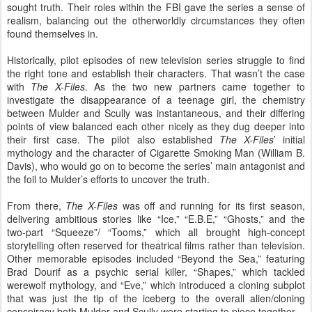
sought truth. Their roles within the FBI gave the series a sense of
realism, balancing out the otherworldly circumstances they often
found themselves in.
Historically, pilot episodes of new television series struggle to find
the right tone and establish their characters. That wasn’t the case
with
The X-Files
. As the two new partners came together to
investigate the disappearance of a teenage girl, the chemistry
between Mulder and Scully was instantaneous, and their differing
points of view balanced each other nicely as they dug deeper into
their first case. The pilot also established
The X-Files
’ initial
mythology and the character of Cigarette Smoking Man (William B.
Davis), who would go on to become the series’ main antagonist and
the foil to Mulder’s efforts to uncover the truth.
From there,
The X-Files
was off and running for its first season,
delivering ambitious stories like “Ice,” “E.B.E,” “Ghosts,” and the
two-part “Squeeze”/ “Tooms,” which all brought high-concept
storytelling often reserved for theatrical films rather than television.
Other memorable episodes included “Beyond the Sea,” featuring
Brad Dourif as a psychic serial killer, “Shapes,” which tackled
werewolf mythology, and “Eve,” which introduced a cloning subplot
that was just the tip of the iceberg to the overall alien/cloning
conspiracy both Mulder and Scully were starting to piece together.