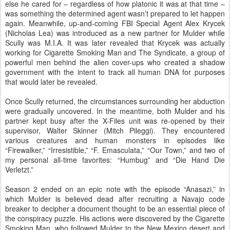
else he cared for – regardless of how platonic it was at that time –
was something the determined agent wasn’t prepared to let happen
again. Meanwhile, up-and-coming FBI Special Agent Alex Krycek
(Nicholas Lea) was introduced as a new partner for Mulder while
Scully was M.I.A. It was later revealed that Krycek was actually
working for Cigarette Smoking Man and The Syndicate, a group of
powerful men behind the alien cover-ups who created a shadow
government with the intent to track all human DNA for purposes
that would later be revealed.
Once Scully returned, the circumstances surrounding her abduction
were gradually uncovered. In the meantime, both Mulder and his
partner kept busy after the X-Files unit was re-opened by their
supervisor, Walter Skinner (Mitch Pileggi). They encountered
various creatures and human monsters in episodes like
“Firewalker,” “Irresistible,” “F. Emasculata,” “Our Town,” and two of
my personal all-time favorites: “Humbug” and “Die Hand Die
Verletzt.”
Season 2 ended on an epic note with the episode “Anasazi,” in
which Mulder is believed dead after recruiting a Navajo code
breaker to decipher a document thought to be an essential piece of
the conspiracy puzzle. His actions were discovered by the Cigarette
Smoking Man, who followed Mulder to the New Mexico desert and