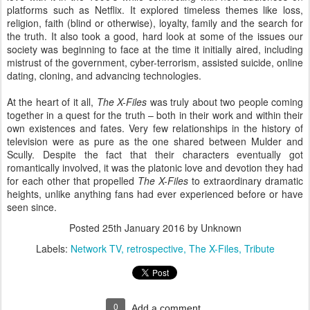
platforms such as Netflix. It explored timeless themes like loss,
religion, faith (blind or otherwise), loyalty, family and the search for
the truth. It also took a good, hard look at some of the issues our
society was beginning to face at the time it initially aired, including
mistrust of the government, cyber-terrorism, assisted suicide, online
dating, cloning, and advancing technologies.
At the heart of it all,
The X-Files
was truly about two people coming
together in a quest for the truth – both in their work and within their
own existences and fates. Very few relationships in the history of
television were as pure as the one shared between Mulder and
Scully. Despite the fact that their characters eventually got
romantically involved, it was the platonic love and devotion they had
for each other that propelled
The X-Files
to extraordinary dramatic
heights, unlike anything fans had ever experienced before or have
seen since.
Posted
25th January 2016
by Unknown
Labels:
Network TV
retrospective
The X-Files
Tribute
0
Add a comment