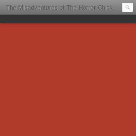
The Misadventures of The Horror Chick