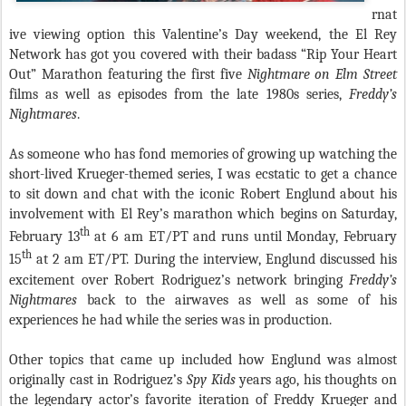
rnat
ive viewing option this Valentine’s Day weekend, the El Rey
Network has got you covered with their badass “Rip Your Heart
Out” Marathon featuring the first five
Nightmare on Elm Street
films as well as episodes from the late 1980s series,
Freddy’s
Nightmares
.
As someone who has fond memories of growing up watching the
short-lived Krueger-themed series, I was ecstatic to get a chance
to sit down and chat with the iconic Robert Englund about his
involvement with El Rey’s marathon which begins on Saturday,
th
February 13
at 6 am ET/PT and runs until Monday, February
th
15
at 2 am ET/PT. During the interview, Englund discussed his
excitement over Robert Rodriguez’s network bringing
Freddy’s
Nightmares
back to the airwaves as well as some of his
experiences he had while the series was in production.
Other topics that came up included how Englund was almost
originally cast in Rodriguez’s
Spy Kids
years ago, his thoughts on
the legendary actor’s favorite iteration of Freddy Krueger and