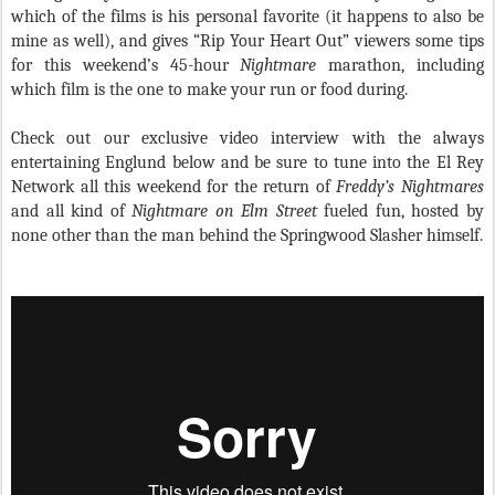
which of the films is his personal favorite (it happens to also be
mine as well), and gives “Rip Your Heart Out” viewers some tips
for this weekend’s 45-hour
Nightmare
marathon, including
which film is the one to make your run or food during.
Check out our exclusive video interview with the always
entertaining Englund below and be sure to tune into the El Rey
Network all this weekend for the return of
Freddy’s Nightmares
and all kind of
Nightmare on Elm Street
fueled fun, hosted by
none other than the man behind the Springwood Slasher himself.