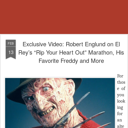
Exclusive Video: Robert Englund on El
FEB
Rey’s “Rip Your Heart Out” Marathon, His
13
Favorite Freddy and More
F
or
thos
e of
you
look
ing
for
an
alte