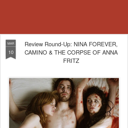
Review Round-Up: NINA FOREVER,
MAR
CAMINO & THE CORPSE OF ANNA
10
FRITZ