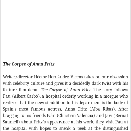
The Corpse of Anna Fritz
Writer/director H
è
ctor Hern
á
ndez Vicens takes on our obsession
with celebrity culture and gives it a decidedly dark twist with his
feature film debut
The Corpse of Anna Fritz
. The story follows
Pau (Albert Carb
ó
), a hospital orderly working in a morgue who
realizes that the newest addition to his department is the body of
Spain’s most famous actress, Anna Fritz (Alba Ribas). After
bragging to his friends Iv
á
n (Christian Valencia) and Javi (Bernat
Saumell) about Fritz’s appearance at his work, they visit Pau at
the hospital with hopes to sneak a peek at the distinguished