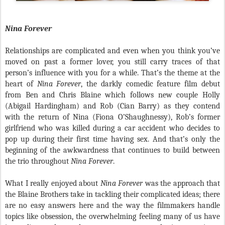
Nina Forever
Relationships are complicated and even when you think you’ve
moved on past a former lover, you still carry traces of that
person’s influence with you for a while. That’s the theme at the
heart of
Nina Forever
, the darkly comedic feature film debut
from Ben and Chris Blaine which follows new couple Holly
(Abigail Hardingham) and Rob (Cian Barry) as they contend
with the return of Nina (Fiona O’Shaughnessy), Rob’s former
girlfriend who was killed during a car accident who decides to
pop up during their first time having sex. And that’s only the
beginning of the awkwardness that continues to build between
the trio throughout
Nina Forever
.
What I really enjoyed about
Nina Forever
was the approach that
the Blaine Brothers take in tackling their complicated ideas; there
are no easy answers here and the way the filmmakers handle
topics like obsession, the overwhelming feeling many of us have