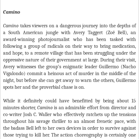
Camino
Camino
takes viewers on a dangerous journey into the depths of
a South American jungle with Avery Taggert (Zoë Bell), an
award-winning photojournalist who has been tasked with
following a group of radicals on their way to bring medication,
and hope, to a remote village that has been struggling under the
oppressive nature of their government at large. During their visit,
Avery witnesses the group’s enigmatic leader Guillermo (Nacho
Vigalondo) commit a heinous act of murder in the middle of the
night, but before she can get away to warn the others, Guillermo
spots her and the proverbial chase is on.
While it definitely could have benefitted by being about 15
minutes shorter,
Camino
is an admirable effort from director and
co-writer Josh C. Waller who effectively ratchets up the tensions
throughout his savage thriller to an almost frenetic pace, with
the badass Bell left to her own devices in order to survive against
those trying to kill her. The action choreography is certainly one