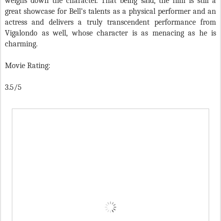
weighs down the character. That being said, the film is still a
great showcase for Bell’s talents as a physical performer and an
actress and delivers a truly transcendent performance from
Vigalondo as well, whose character is as menacing as he is
charming.
Movie Rating:
3.5/5