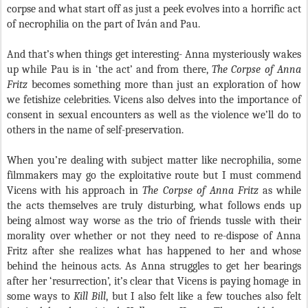
corpse and what start off as just a peek evolves into a horrific act
of necrophilia on the part of Iv
á
n and Pau.
And that’s when things get interesting- Anna mysteriously wakes
up while Pau is in ‘the act’ and from there,
The Corpse of Anna
Fritz
becomes something more than just an exploration of how
we fetishize celebrities. Vicens also delves into the importance of
consent in sexual encounters as well as the violence we’ll do to
others in the name of self-preservation.
When you’re dealing with subject matter like necrophilia, some
filmmakers may go the exploitative route but I must commend
Vicens with his approach in
The Corpse of Anna Fritz
as while
the acts themselves are truly disturbing, what follows ends up
being almost way worse as the trio of friends tussle with their
morality over whether or not they need to re-dispose of Anna
Fritz after she realizes what has happened to her and whose
behind the heinous acts. As Anna struggles to get her bearings
after her ‘resurrection’, it’s clear that Vicens is paying homage in
some ways to
Kill Bill
, but I also felt like a few touches also felt