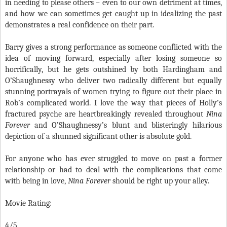
in needing to please others – even to our own detriment at times,
and how we can sometimes get caught up in idealizing the past
demonstrates a real confidence on their part.
Barry gives a strong performance as someone conflicted with the
idea of moving forward, especially after losing someone so
horrifically, but he gets outshined by both Hardingham and
O’Shaughnessy who deliver two radically different but equally
stunning portrayals of women trying to figure out their place in
Rob’s complicated world. I love the way that pieces of Holly’s
fractured psyche are heartbreakingly revealed throughout
Nina
Forever
and O’Shaughnessy’s blunt and blisteringly hilarious
depiction of a shunned significant other is absolute gold.
For anyone who has ever struggled to move on past a former
relationship or had to deal with the complications that come
with being in love,
Nina Forever
should be right up your alley.
Movie Rating:
4/5