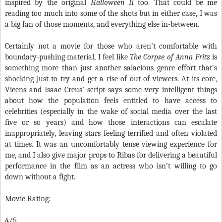
inspired by the original
Halloween II
too. That could be me
reading too much into some of the shots but in either case, I was
a big fan of those moments, and everything else in-between.
Certainly not a movie for those who aren’t comfortable with
boundary-pushing material, I feel like
The Corpse of Anna Fritz
is
something more than just another salacious genre effort that’s
shocking just to try and get a rise of out of viewers. At its core,
Vicens and Isaac Creus’ script says some very intelligent things
about how the population feels entitled to have access to
celebrities (especially in the wake of social media over the last
five or so years) and how those interactions can escalate
inappropriately, leaving stars feeling terrified and often violated
at times. It was an uncomfortably tense viewing experience for
me, and I also give major props to Ribas for delivering a beautiful
performance in the film as an actress who isn’t willing to go
down without a fight.
Movie Rating:
4/5