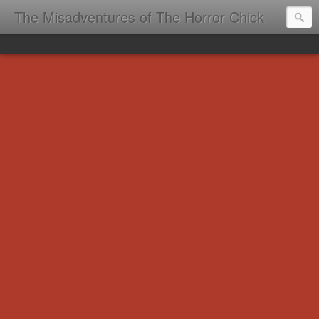
The Misadventures of The Horror Chick