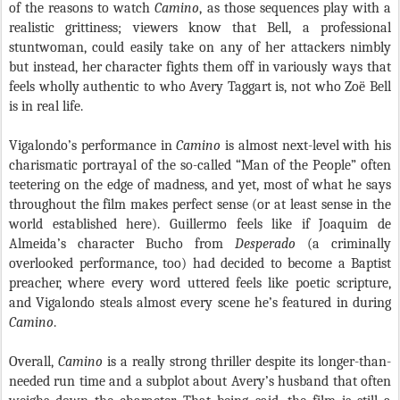
of the reasons to watch
Camino
, as those sequences play with a
realistic grittiness; viewers know that Bell, a professional
stuntwoman, could easily take on any of her attackers nimbly
but instead, her character fights them off in variously ways that
feels wholly authentic to who Avery Taggart is, not who Zoë Bell
is in real life.
Vigalondo’s performance in
Camino
is almost next-level with his
charismatic portrayal of the so-called “Man of the People” often
teetering on the edge of madness, and yet, most of what he says
throughout the film makes perfect sense (or at least sense in the
world established here). Guillermo feels like if Joaquim de
Almeida’s character Bucho from
Desperado
(a criminally
overlooked performance, too) had decided to become a Baptist
preacher, where every word uttered feels like poetic scripture,
and Vigalondo steals almost every scene he’s featured in during
Camino
.
Overall,
Camino
is a really strong thriller despite its longer-than-
needed run time and a subplot about Avery’s husband that often