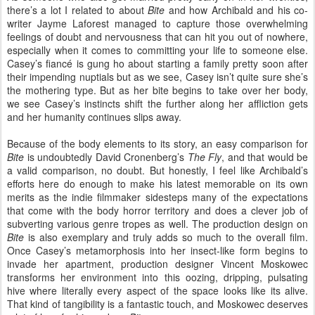
there’s a lot I related to about
Bite
and how Archibald and his co-
writer Jayme Laforest managed to capture those overwhelming
feelings of doubt and nervousness that can hit you out of nowhere,
especially when it comes to committing your life to someone else.
Casey’s fiancé is gung ho about starting a family pretty soon after
their impending nuptials but as we see, Casey isn’t quite sure she’s
the mothering type. But as her bite begins to take over her body,
we see Casey’s instincts shift the further along her affliction gets
and her humanity continues slips away.
Because of the body elements to its story, an easy comparison for
Bite
is undoubtedly David Cronenberg’s
The Fly
, and that would be
a valid comparison, no doubt. But honestly, I feel like Archibald’s
efforts here do enough to make his latest memorable on its own
merits as the indie filmmaker sidesteps many of the expectations
that come with the body horror territory and does a clever job of
subverting various genre tropes as well. The production design on
Bite
is also exemplary and truly adds so much to the overall film.
Once Casey’s metamorphosis into her insect-like form begins to
invade her apartment, production designer Vincent Moskowec
transforms her environment into this oozing, dripping, pulsating
hive where literally every aspect of the space looks like its alive.
That kind of tangibility is a fantastic touch, and Moskowec deserves