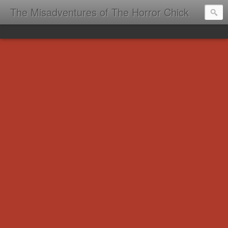
The Misadventures of The Horror Chick