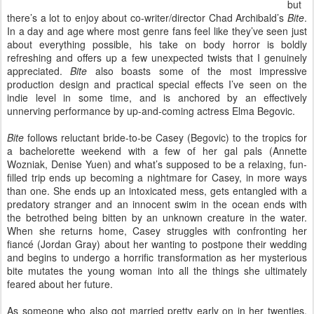
but
there’s a lot to enjoy about co-writer/director Chad Archibald’s
Bite
.
In a day and age where most genre fans feel like they’ve seen just
about everything possible, his take on body horror is boldly
refreshing and offers up a few unexpected twists that I genuinely
appreciated.
Bite
also boasts some of the most impressive
production design and practical special effects I’ve seen on the
indie level in some time, and is anchored by an effectively
unnerving performance by up-and-coming actress Elma Begovic.
Bite
follows reluctant bride-to-be Casey (Begovic) to the tropics for
a bachelorette weekend with a few of her gal pals (Annette
Wozniak, Denise Yuen) and what’s supposed to be a relaxing, fun-
filled trip ends up becoming a nightmare for Casey, in more ways
than one. She ends up an intoxicated mess, gets entangled with a
predatory stranger and an innocent swim in the ocean ends with
the betrothed being bitten by an unknown creature in the water.
When she returns home, Casey struggles with confronting her
fiancé (Jordan Gray) about her wanting to postpone their wedding
and begins to undergo a horrific transformation as her mysterious
bite mutates the young woman into all the things she ultimately
feared about her future.
As someone who also got married pretty early on in her twenties,