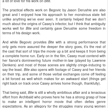
a lot of love for his work on
Bite
.
The practical effects work on Begovic by Jason Derushie are also
great and I enjoyed how his approach to her monstrous state felt
unlike anything we’ve ever seen. It certainly helped that we don’t
much about the origins of Casey’s infector, but I think that ambiguity
works well for
Bite
and certainly gave Derushie some freedom in
terms of his design work.
And while Begovic provides
Bite
with a strong performance that
only gets more assured the deeper the story goes, it’s the rest of
the cast that sort of trips the movie up a bit and keeps it from being
a complete home run. Early on in the film, Casey must contend with
her fiancé’s domineering future mother-in-law (played by Lawrene
Denkers) and most of those scenes are slightly cringe-inducing to
say the least.
Bite
also opens with footage of Casey and her friends
on their trip, and some of those verbal exchanges come off feeling
a bit forced as well which makes for an awkward start (things get
right back on track once Casey arrives home though, thankfully).
That being said,
Bite
is still a wholly ambitious affair and a tenacious
effort from Archibald who proves here he has a strong grasp of how
to make an intelligent horror movie that often defies genre
expectations. As an allegory for the struggles many young women