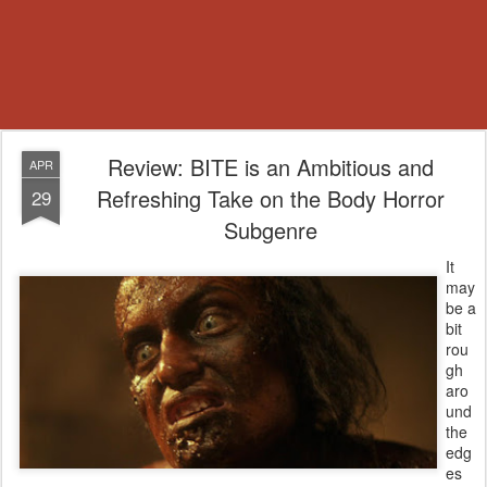
Review: BITE is an Ambitious and
APR
Refreshing Take on the Body Horror
29
Subgenre
It
may
be a
bit
rou
gh
aro
und
the
edg
es