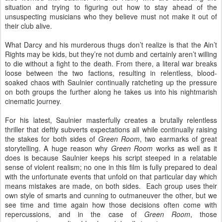
situation and trying to figuring out how to stay ahead of the
unsuspecting musicians who they believe must not make it out of
their club alive.
What Darcy and his murderous thugs don’t realize is that the Ain’t
Rights may be kids, but they’re not dumb and certainly aren’t willing
to die without a fight to the death. From there, a literal war breaks
loose between the two factions, resulting in relentless, blood-
soaked chaos with Saulnier continually ratcheting up the pressure
on both groups the further along he takes us into his nightmarish
cinematic journey.
For his latest, Saulnier masterfully creates a brutally relentless
thriller that deftly subverts expectations all while continually raising
the stakes for both sides of
Green Room
, two earmarks of great
storytelling. A huge reason why
Green Room
works as well as it
does is because Saulnier keeps his script steeped in a relatable
sense of violent realism; no one in this film is fully prepared to deal
with the unfortunate events that unfold on that particular day which
means mistakes are made, on both sides.
Each group uses their
own style of smarts and cunning to outmaneuver the other, but we
see time and time again how those decisions often come with
repercussions, and in the case of
Green Room
, those