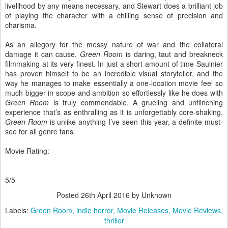
livelihood by any means necessary, and Stewart does a brilliant job
of playing the character with a chilling sense of precision and
charisma.
As an allegory for the messy nature of war and the collateral
damage it can cause,
Green Room
is daring, taut and breakneck
filmmaking at its very finest. In just a short amount of time Saulnier
has proven himself to be an incredible visual storyteller, and the
way he manages to make essentially a one-location movie feel so
much bigger in scope and ambition so effortlessly like he does with
Green Room
is truly commendable. A grueling and unflinching
experience that’s as enthralling as it is unforgettably core-shaking,
Green Room
is unlike anything I’ve seen this year, a definite must-
see for all genre fans.
Movie Rating:
5/5
Posted
26th April 2016
by Unknown
Labels:
Green Room
indie horror
Movie Releases
Movie Reviews
thriller