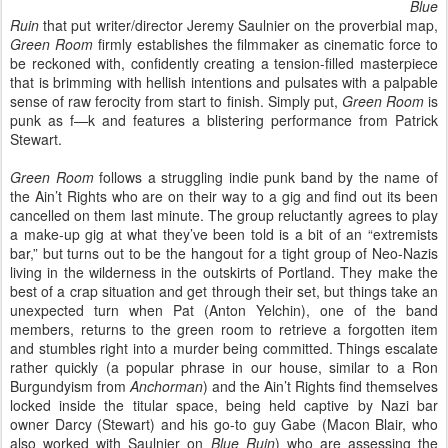
Blue
Ruin
that put writer/director Jeremy Saulnier on the proverbial map,
Green Room
firmly establishes the filmmaker as cinematic force to
be reckoned with, confidently creating a tension-filled masterpiece
that is brimming with hellish intentions and pulsates with a palpable
sense of raw ferocity from start to finish. Simply put,
Green Room
is
punk as f—k and features a blistering performance from Patrick
Stewart.
Green Room
follows a struggling indie punk band by the name of
the Ain’t Rights who are on their way to a gig and find out its been
cancelled on them last minute. The group reluctantly agrees to play
a make-up gig at what they’ve been told is a bit of an “extremists
bar,” but turns out to be the hangout for a tight group of Neo-Nazis
living in the wilderness in the outskirts of Portland. They make the
best of a crap situation and get through their set, but things take an
unexpected turn when Pat (Anton Yelchin), one of the band
members, returns to the green room to retrieve a forgotten item
and stumbles right into a murder being committed. Things escalate
rather quickly (a popular phrase in our house, similar to a Ron
Burgundyism from
Anchorman
) and the Ain’t Rights find themselves
locked inside the titular space, being held captive by Nazi bar
owner Darcy (Stewart) and his go-to guy Gabe (Macon Blair, who
also worked with Saulnier on
Blue Ruin
) who are assessing the