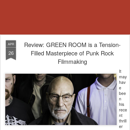
Review: GREEN ROOM is a Tension-
APR
Filled Masterpiece of Punk Rock
26
Filmmaking
It
may
hav
e
bee
n
his
rece
nt
thrill
er