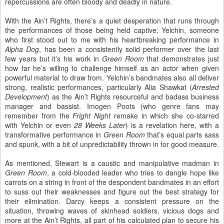
repercussions are often bloody and deadly in nature.
With the Ain’t Rights, there’s a quiet desperation that runs through
the performances of those being held captive; Yelchin, someone
who first stood out to me with his heartbreaking performance in
Alpha Dog
, has been a consistently solid performer over the last
few years but it’s his work in
Green Room
that demonstrates just
how far he’s willing to challenge himself as an actor when given
powerful material to draw from. Yelchin’s bandmates also all deliver
strong, realistic performances, particularly Alia Shawkat (
Arrested
Development
) as the Ain’t Rights resourceful and badass business
manager and bassist. Imogen Poots (who genre fans may
remember from the
Fright Night
remake in which she co-starred
with Yelchin or even
28 Weeks Later
) is a revelation here, with a
transformative performance in
Green Room
that’s equal parts sass
and spunk, with a bit of unpredictability thrown in for good measure.
As mentioned, Stewart is a caustic and manipulative madman in
Green Room
, a cold-blooded leader who tries to dangle hope like
carrots on a string in front of the despondent bandmates in an effort
to suss out their weaknesses and figure out the best strategy for
their elimination. Darcy keeps a consistent pressure on the
situation, throwing waves of skinhead soldiers, vicious dogs and
more at the Ain’t Rights, all part of his calculated plan to secure his