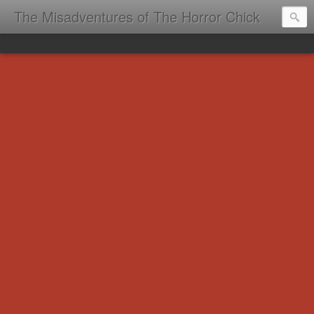
The Misadventures of The Horror Chick