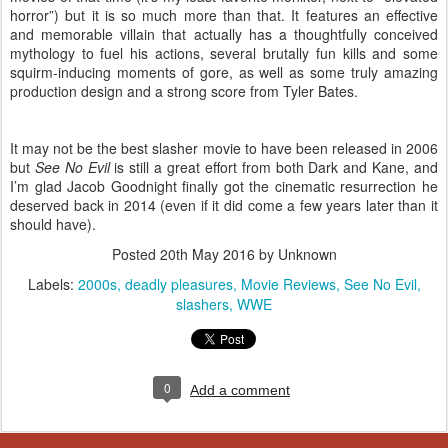
horror”) but it is so much more than that. It features an effective
and memorable villain that actually has a thoughtfully conceived
mythology to fuel his actions, several brutally fun kills and some
squirm-inducing moments of gore, as well as some truly amazing
production design and a strong score from Tyler Bates.
It may not be the best slasher movie to have been released in 2006
but
See No Evil
is still a great effort from both Dark and Kane, and
I’m glad Jacob Goodnight finally got the cinematic resurrection he
deserved back in 2014 (even if it did come a few years later than it
should have).
Posted
20th May 2016
by Unknown
Labels:
2000s
deadly pleasures
Movie Reviews
See No Evil
slashers
WWE
0
Add a comment