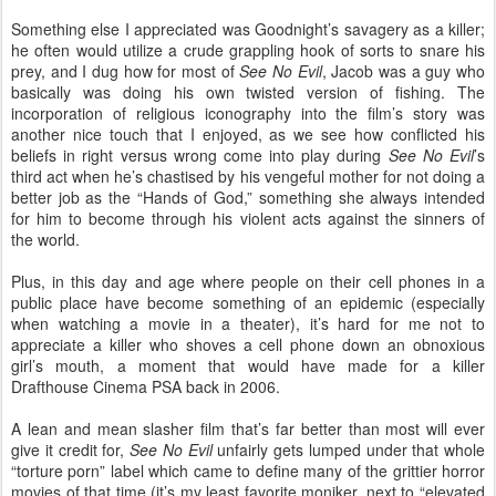
Something else I appreciated was Goodnight’s savagery as a killer;
he often would utilize a crude grappling hook of sorts to snare his
prey, and I dug how for most of
See No Evil
, Jacob was a guy who
basically was doing his own twisted version of fishing. The
incorporation of religious iconography into the film’s story was
another nice touch that I enjoyed, as we see how conflicted his
beliefs in right versus wrong come into play during
See No Evil
’s
third act when he’s chastised by his vengeful mother for not doing a
better job as the “Hands of God,” something she always intended
for him to become through his violent acts against the sinners of
the world.
Plus, in this day and age where people on their cell phones in a
public place have become something of an epidemic (especially
when watching a movie in a theater), it’s hard for me not to
appreciate a killer who shoves a cell phone down an obnoxious
girl’s mouth, a moment that would have made for a killer
Drafthouse Cinema PSA back in 2006.
A lean and mean slasher film that’s far better than most will ever
give it credit for,
See No Evil
unfairly gets lumped under that whole
“torture porn” label which came to define many of the grittier horror
movies of that time (it’s my least favorite moniker, next to “elevated