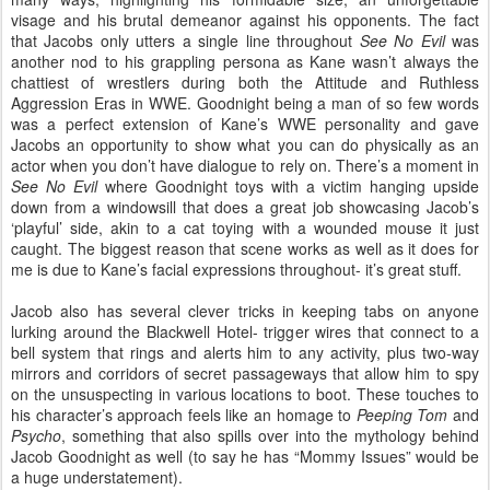
visage and his brutal demeanor against his opponents. The fact
that Jacobs only utters a single line throughout
See No Evil
was
another nod to his grappling persona as Kane wasn’t always the
chattiest of wrestlers during both the Attitude and Ruthless
Aggression Eras in WWE. Goodnight being a man of so few words
was a perfect extension of Kane’s WWE personality and gave
Jacobs an opportunity to show what you can do physically as an
actor when you don’t have dialogue to rely on. There’s a moment in
See No Evil
where Goodnight toys with a victim hanging upside
down from a windowsill that does a great job showcasing Jacob’s
‘playful’ side, akin to a cat toying with a wounded mouse it just
caught. The biggest reason that scene works as well as it does for
me is due to Kane’s facial expressions throughout- it’s great stuff.
Jacob also has several clever tricks in keeping tabs on anyone
lurking around the Blackwell Hotel- trigger wires that connect to a
bell system that rings and alerts him to any activity, plus two-way
mirrors and corridors of secret passageways that allow him to spy
on the unsuspecting in various locations to boot. These touches to
his character’s approach feels like an homage to
Peeping Tom
and
Psycho
, something that also spills over into the mythology behind
Jacob Goodnight as well (to say he has “Mommy Issues” would be
a huge understatement).