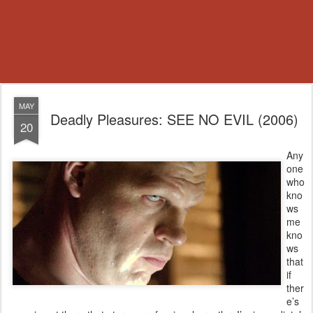
MAY
Deadly Pleasures: SEE NO EVIL (2006)
20
Any
one
who
kno
ws
me
kno
ws
that
if
ther
e’s