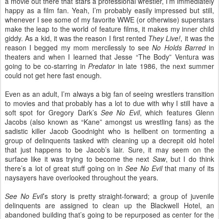
a movie out there that stars a professional wrestler, I’m immediately
happy as a film fan. Yeah, I’m probably easily impressed but still,
whenever I see some of my favorite WWE (or otherwise) superstars
make the leap to the world of feature films, it makes my inner child
giddy. As a kid, it was the reason I first rented
They Live!
, it was the
reason I begged my mom mercilessly to see
No Holds Barred
in
theaters and when I learned that Jesse “The Body” Ventura was
going to be co-starring in
Predator
in late 1986, the next summer
could not get here fast enough.
Even as an adult, I’m always a big fan of seeing wrestlers transition
to movies and that probably has a lot to due with why I still have a
soft spot for Gregory Dark’s
See No Evil
, which features Glenn
Jacobs (also known as “Kane” amongst us wrestling fans) as the
sadistic killer Jacob Goodnight who is hellbent on tormenting a
group of delinquents tasked with cleaning up a decrepit old hotel
that just happens to be Jacob’s lair. Sure, it may seem on the
surface like it was trying to become the next
Saw
, but I do think
there’s a lot of great stuff going on in
See No Evil
that many of its
naysayers have overlooked throughout the years.
See No Evil
’s story is pretty straight-forward; a group of juvenile
delinquents are assigned to clean up the Blackwell Hotel, an
abandoned building that’s going to be repurposed as center for the