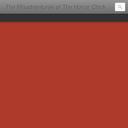
The Misadventures of The Horror Chick