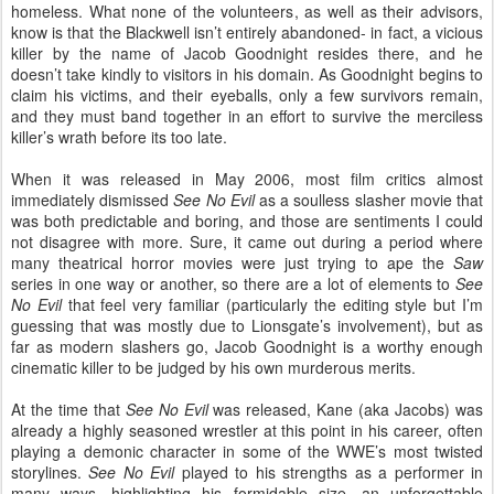
homeless. What none of the volunteers, as well as their advisors,
know is that the Blackwell isn’t entirely abandoned- in fact, a vicious
killer by the name of Jacob Goodnight resides there, and he
doesn’t take kindly to visitors in his domain. As Goodnight begins to
claim his victims, and their eyeballs, only a few survivors remain,
and they must band together in an effort to survive the merciless
killer’s wrath before its too late.
When it was released in May 2006, most film critics almost
immediately dismissed
See No Evil
as a soulless slasher movie that
was both predictable and boring, and those are sentiments I could
not disagree with more. Sure, it came out during a period where
many theatrical horror movies were just trying to ape the
Saw
series in one way or another, so there are a lot of elements to
See
No Evil
that feel very familiar (particularly the editing style but I’m
guessing that was mostly due to Lionsgate’s involvement), but as
far as modern slashers go, Jacob Goodnight is a worthy enough
cinematic killer to be judged by his own murderous merits.
At the time that
See No Evil
was released, Kane (aka Jacobs) was
already a highly seasoned wrestler at this point in his career, often
playing a demonic character in some of the WWE’s most twisted
storylines.
See No Evil
played to his strengths as a performer in
many ways, highlighting his formidable size, an unforgettable