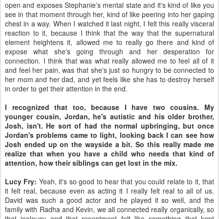
open and exposes Stephanie’s mental state and it's kind of like you
see in that moment through her, kind of like peering into her gaping
chest in a way. When I watched it last night, I felt this really visceral
reaction to it, because I think that the way that the supernatural
element heightens it, allowed me to really go there and kind of
expose what she's going through and her desperation for
connection. I think that was what really allowed me to feel all of it
and feel her pain, was that she's just so hungry to be connected to
her mom and her dad, and yet feels like she has to destroy herself
in order to get their attention in the end.
I recognized that too, because I have two cousins. My
younger cousin, Jordan, he's autistic and his older brother,
Josh, isn't. He sort of had the normal upbringing, but once
Jordan's problems came to light, looking back I can see how
Josh ended up on the wayside a bit. So this really made me
realize that when you have a child who needs that kind of
attention, how their siblings can get lost in the mix.
Lucy Fry:
Yeah, it's so good to hear that you could relate to it, that
it felt real, because even as acting it I really felt real to all of us.
David was such a good actor and he played it so well, and the
family with Radha and Kevin, we all connected really organically, so
that jealousy and that resentment felt like something that kept