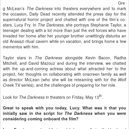
Gre
g McLean’s
The Darkness
into theaters everywhere and to mark
the occasion, Daily Dead recently attended the press day for the
supernatural horror project and chatted with one of the film’s co-
stars, Lucy Fry. In
The Darkness,
she portrays Stephanie Taylor, a
teenager dealing with a lot more than just the evil forces who have
invaded her home after her younger brother unwittingly disturbs an
old Anasazi ritual cavern while on vacation, and brings home a few
mementos with him.
Taylor stars in
The Darkness
alongside Kevin Bacon, Radha
Mitchell, and David Mazouz and during the interview, we chatted
with the up-and-coming actress about what attracted her to the
project, her thoughts on collaborating with onscreen family as well
as director McLean (who she will be reteaming with for the
Wolf
Creek
TV series), and the challenges of preparing for her role.
th
Look for
The Darkness
in theaters on Friday, May 13
.
Great to speak with you today, Lucy. What was it that you
initially saw in the script for
The Darkness
when you were
considering coming onboard the film?