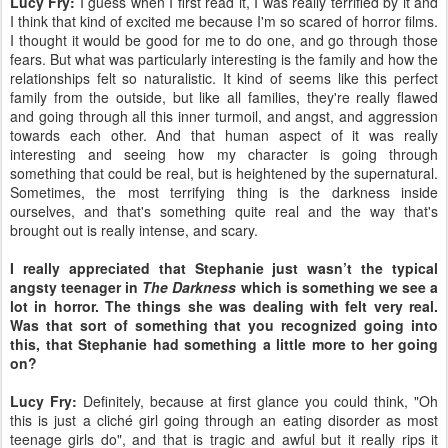
Lucy Fry:
I guess when I first read it, I was really terrified by it and
I think that kind of excited me because I'm so scared of horror films.
I thought it would be good for me to do one, and go through those
fears. But what was particularly interesting is the family and how the
relationships felt so naturalistic. It kind of seems like this perfect
family from the outside, but like all families, they're really flawed
and going through all this inner turmoil, and angst, and aggression
towards each other. And that human aspect of it was really
interesting and seeing how my character is going through
something that could be real, but is heightened by the supernatural.
Sometimes, the most terrifying thing is the darkness inside
ourselves, and that's something quite real and the way that's
brought out is really intense, and scary.
I really appreciated that Stephanie just wasn’t the typical
angsty teenager in
The Darkness
which is something we see a
lot in horror. The things she was dealing with felt very real.
Was that sort of something that you recognized going into
this, that Stephanie had something a little more to her going
on?
Lucy Fry:
Definitely, because at first glance you could think, "Oh
this is just a cliché girl going through an eating disorder as most
teenage girls do", and that is tragic and awful but it really rips it