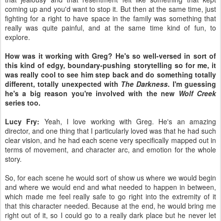
coming up and you'd want to stop it. But then at the same time, just
fighting for a right to have space in the family was something that
really was quite painful, and at the same time kind of fun, to
explore.
How was it working with Greg? He's so well-versed in sort of
this kind of edgy, boundary-pushing storytelling so for me, it
was really cool to see him step back and do something totally
different, totally unexpected with
The Darkness
. I'm guessing
he's a big reason you're involved with the new
Wolf Creek
series too.
Lucy Fry:
Yeah, I love working with Greg. He's an amazing
director, and one thing that I particularly loved was that he had such
clear vision, and he had each scene very specifically mapped out in
terms of movement, and character arc, and emotion for the whole
story.
So, for each scene he would sort of show us where we would begin
and where we would end and what needed to happen in between,
which made me feel really safe to go right into the extremity of it
that this character needed. Because at the end, he would bring me
right out of it, so I could go to a really dark place but he never let