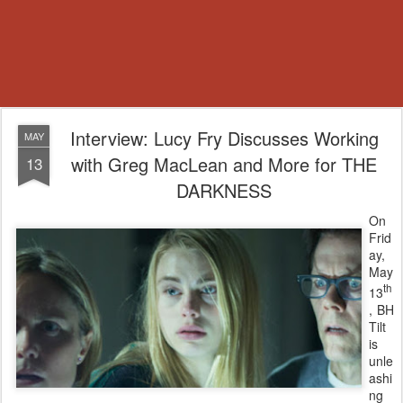
Interview: Lucy Fry Discusses Working
MAY
with Greg MacLean and More for THE
13
DARKNESS
On
Frid
ay,
May
th
13
, BH
Tilt
is
unle
ashi
ng