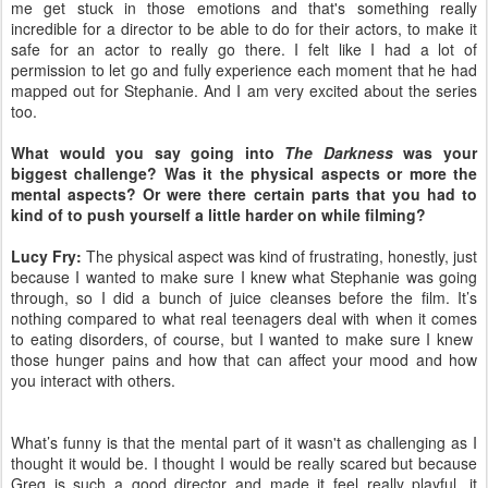
me get stuck in those emotions and that's something really
incredible for a director to be able to do for their actors, to make it
safe for an actor to really go there. I felt like I had a lot of
permission to let go and fully experience each moment that he had
mapped out for Stephanie. And I am very excited about the series
too.
What would you say going into
The Darkness
was your
biggest challenge? Was it the physical aspects or more the
mental aspects? Or were there certain parts that you had to
kind of to push yourself a little harder on while filming?
Lucy Fry:
The physical aspect was kind of frustrating, honestly, just
because I wanted to make sure I knew what Stephanie was going
through, so I did a bunch of juice cleanses before the film. It’s
nothing compared to what real teenagers deal with when it comes
to eating disorders, of course, but I wanted to make sure I knew
those hunger pains and how that can affect your mood and how
you interact with others.
What’s funny is that the mental part of it wasn't as challenging as I
thought it would be. I thought I would be really scared but because
Greg is such a good director and made it feel really playful, it