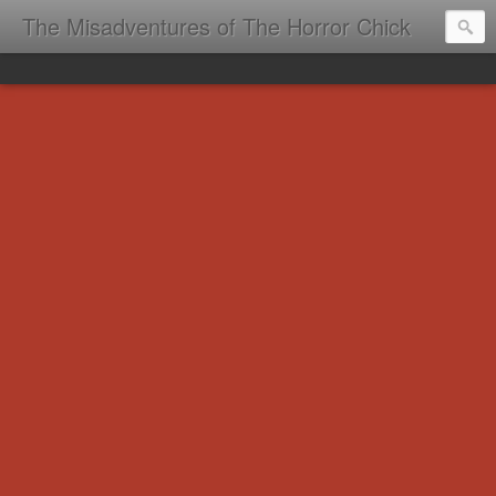
The Misadventures of The Horror Chick