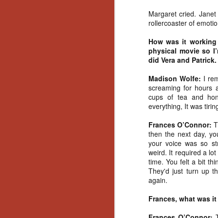
Gu
Margaret cried. Janet 
Pi
rollercoaster of emoti
How was it working
physical movie so I
did Vera and Patrick.
N
Madison Wolfe:
I re
screaming for hours 
cups of tea and hon
an
everything, It was tiri
ne
sp
Frances O’Connor:
T
b
then the next day, y
al
your voice was so st
yo
weird. It required a lot
time. You felt a bit th
They'd just turn up t
again.
N
Frances, what was it
He
Frances O’Connor: