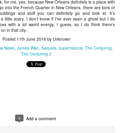
nk, for me, yes, because New Orleans definitely is a place with
vember 6th is Mortal, the latest directorial effort from André Øvredal.
ou go into the French Quarter in New Orleans, there are tons of
e film is centered around Eric (Nat Wolff), an American traveler who
ildings and stuff you can definitely go and look at. It’s
nds himself mixed up in a series of unexplainable events and on the
o a little scary. I don't know if I've ever seen a ghost but I do
ong side of the law in Norway.
aces with a lot weird energy, I guess, so I do think there’s
n in that city.
Posted
11th June 2016
by Unknown
iew News
James Wan
Sequels
supernatural
The Conjuring
Interview: Co-Writer/Director Joe
OV
The Conjuring 2
Marcantonio on Getting Personal for
5
KINDRED
riving in select theaters and on VOD and digital platforms this Friday
 Kindred, co-written and directed by first-time feature filmmaker Joe
rcantonio. The film follows a grieving mother-to-be named Charlotte
played by Tamara Lawrence) who ends up staying with the mother
Fiona Shaw) and brother (Jack Lowden) of her deceased boyfriend.
Gialloween 2020: You Always Remember
0
Add a comment
OV
Your First – My Long-Time Love Affair with
2
Dario Argento’s TENEBRAE