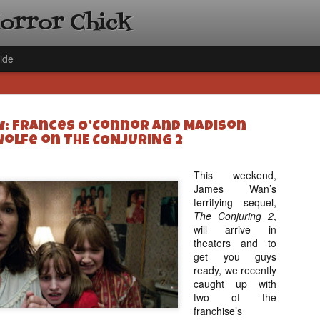
Horror Chick
ide
w: Frances O’Connor and Madison
olfe on THE CONJURING 2
This weekend,
James Wan’s
[Daily De
NOV
terrifying sequel,
Gift Guid
18
The Conjuring 2
,
Ama Lea,
will arrive in
Paramou
theaters and to
get you guys
Hello, readers! In anticipat
ready, we recently
annual Holiday Gift Guide l
caught up with
next few weeks celebrating 
two of the
specialize in creating horr
franchise’s
back every day throughout 