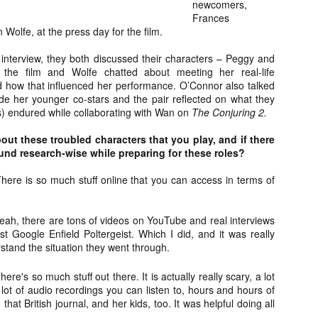
newcomers,
about all of these indie arti
Frances
help inspire your holiday sh
olfe, at the press day for the film.
Undoubtedly, Ama Lea is one
 interview, they both discussed their characters – Peggy and
L.A. horror scene. She’s a 
the film and Wolfe chatted about meeting her real-life
lingerie line a few years a
d how that influenced her performance. O’Connor also talked
Paramours, and she someho
de her younger co-stars and the pair reflected on what they
face masks during the pan
s) endured while collaborating with Wan on
The Conjuring 2.
out these troubled characters that you play, and if there
nd research-wise while preparing for these roles?
here is so much stuff online that you can access in terms of
ah, there are tons of videos on YouTube and real interviews
ust Google Enfield Poltergeist. Which I did, and it was really
rstand the situation they went through.
here's so much stuff out there. It is actually really scary, a lot
a lot of audio recordings you can listen to, hours and hours of
[Daily Dead’s 2020
[Daily Dead’s 2020
that British journal, and her kids, too. It was helpful doing all
NOV
NOV
Holiday Gift Guide]
Holiday Gift Guide]
15
14