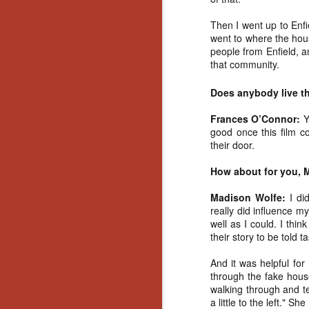
Artist Profile:
Andrew LaSane,
Then I went up to Enfi
Laptop LaSane
went to where the hous
Customs
people from Enfield, a
Hello, readers! In anticipation of
that community.
the launch of Daily Dead’s 8th
annual Holiday Gift Guide later
Does anybody live the
this month, we’re going to spend
N
the next few weeks celebrating a
Frances O’Connor:
Y
series of independent artists who
good once this film c
specialize in creating horror-
an
their door.
themed merchandise. Be sure to
ne
check back every day throughout
sp
How about for you, 
the month of November to learn
b
more about all of these indie
al
Madison Wolfe:
I di
artisans, and hopefully these
yo
really did influence m
profiles will help inspire your
well as I could. I thin
holiday shopping lists this year.
their story to be told 
N
And it was helpful fo
through the fake hous
walking through and te
Ar
a little to the left." S
c