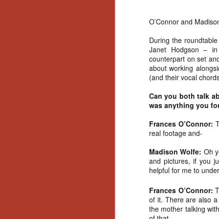
O’Connor and Madison W
During the roundtable
Janet Hodgson – in 
counterpart on set an
about working alongsi
(and their vocal chord
Can you both talk ab
was anything you fou
Frances O’Connor:
T
real footage and-
Madison Wolfe:
Oh ye
and pictures, if you j
helpful for me to unde
Frances O’Connor:
T
of it. There are also 
[Daily Dead’s 2020
the mother talking with 
NOV
Holiday Gift Guide]
of that.
18