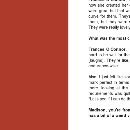
Ho
how she created her c
we
were great but that wa
c
curve for them. They'r
th
them, but they were s
ar
They were really lovely
sh
What was the most c
N
Frances O’Connor:
hard to be wet for the
(laughs). They're like
re
endurance-wise.
c
an
Also, I just felt like
f
mark perfect in terms
there, looking at this
Hi
requirements was quit
Fe
"Let's see if I can do th
st
Madison, you're from
N
has a bit of a weird 
Ar