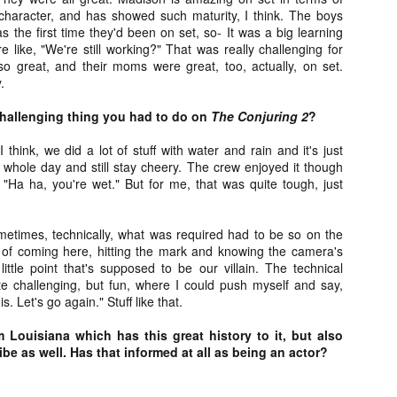
liday Gift Guide later this month, we’re going to spend the next few
haracter, and has showed such maturity, I think. The boys
eks celebrating a series of independent artists who specialize in
s the first time they'd been on set, so- It was a big learning
reating horror-themed merchandise. Be sure to check back every day
e like, "We're still working?" That was really challenging for
roughout the month of November to learn more about all of these indie
o great, and their moms were great, too, actually, on set.
tisans, and hopefully these profiles will help inspire your holiday
.
opping lists this year.
hallenging thing you had to do on
The Conjuring 2
?
Review Round-Up: HIS HOUSE and TREMORS:
OV
I think, we did a lot of stuff with water and rain and it's just
SHRIEKER ISLAND
7
 whole day and still stay cheery. The crew enjoyed it though
As this writer continues to play post-Halloween catch up with
, "Ha ha, you're wet." But for me, that was quite tough, just
views, here’s a look at two films I recently had the pleasure of
hecking out – His House from up-and-coming filmmaker Remi Weekes
d Tremors: Shrieker Island, the seventh film in the Tremors
 sometimes, technically, what was required had to be so on the
ranchise.
 of coming here, hitting the mark and knowing the camera's
 little point that's supposed to be our villain. The technical
s House: After premiering earlier this year at the 2020 Sundance Film
e challenging, but fun, where I could push myself and say,
stival, writer/director Remi Weekes’ His House is now available to
is. Let's go again." Stuff like that.
ream on Netflix.
 Louisiana which has this great history to it, but also
Interview: Co-Writer and Director André
OV
vibe as well. Has that informed at all as being an actor?
Øvredal on the Visual Language of MORTAL
7
and More
riving in select theaters and on digital and VOD platforms this Friday,