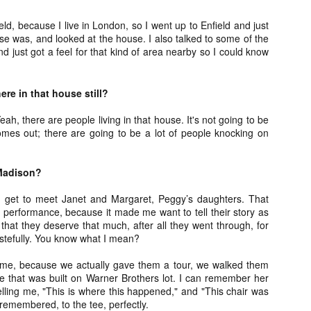
Artist Profile:
Artist Profile:
Dustin McNeill, Co-
Horror Decor
eld, because I live in London, so I went up to Enfield and just
Author of Taking
Hello, readers! In anticipation of
e was, and looked at the house. I also talked to some of the
Shape II: The Lost
the launch of Daily Dead’s 8th
nd just got a feel for that kind of area nearby so I could know
Halloween
annual Holiday Gift Guide later
Sequels
this month, we’re going to spend
Hello, readers! In anticipation of
the next few weeks celebrating a
the launch of Daily Dead’s 8th
re in that house still?
series of independent artists who
[Daily Dead’s 2020 Holiday Gift Guide] Artist
annual Holiday Gift Guide later
OV
specialize in creating horror-
Profile: Chantal Handley
this month, we’re going to spend
13
eah, there are people living in that house. It's not going to be
themed merchandise. Be sure to
Hello, readers! In anticipation of the launch of Daily Dead’s 8th
the next few weeks celebrating a
omes out; there are going to be a lot of people knocking on
check back every day throughout
nual Holiday Gift Guide later this month, we’re going to spend the
series of independent artists who
the month of November to learn
xt few weeks celebrating a series of independent artists who
specialize in creating horror-
more about all of these indie
ecialize in creating horror-themed merchandise. Be sure to check
themed merchandise. Be sure to
Madison?
artisans, and hopefully these
ack every day throughout the month of November to learn more about
check back every day throughout
profiles will help inspire your
l of these indie artisans, and hopefully these profiles will help inspire
the month of November to learn
d get to meet Janet and Margaret, Peggy’s daughters. That
holiday shopping lists this year.
ur holiday shopping lists this year.
more about all of these indie
y performance, because it made me want to tell their story as
artisans, and hopefully these
k that they deserve that much, after all they went through, for
profiles will help inspire your
tastefully. You know what I mean?
holiday shopping lists this year.
Video Interview: Kathryn Newton Talks
OV
r me, because we actually gave them a tour, we walked them
Getting Her “Vince Vaughn” Right for
12
e that was built on Warner Brothers lot. I can remember her
FREAKY and More
lling me, "This is where this happened," and "This chair was
riving in theaters this Friday the 13th is Freaky, the latest horror
he remembered, to the tee, perfectly.
omedy from Christopher Landon (the Happy Death Day films, Scouts