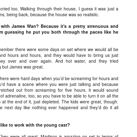
ide to the Zombie Apocalypse), which is being released by Universal
cried too. Walking through their house, I guess it was just a
ctures.
ons, being back, because the house was so realistic.
 with James Wan? Because it's a pretty strenuous and
’m guessing he put you both through the paces like he
[Daily Dead’s 2020 Holiday Gift Guide] Artist
OV
member there were some days on set where we would all be
Profile: The Stitchkeeper
12
and hours and hours, and they would have to bring us just
Hello, readers! In anticipation of the launch of Daily Dead’s 8th
ey over and over again. And hot water, and they tried
nual Holiday Gift Guide later this month, we’re going to spend the
ng but James was great.
xt few weeks celebrating a series of independent artists who
ecialize in creating horror-themed merchandise. Be sure to check
here were hard days when you’d be screaming for hours and
ack every day throughout the month of November to learn more about
ou'd have a scene where you were just talking and because
l of these indie artisans, and hopefully these profiles will help inspire
retched out from screaming for five hours, it would sound
ur holiday shopping lists this year.
 of adrenaline, too, so you have to be able to turn it on all the
in at the end of it, just depleted. The kids were great, though.
he next day like nothing ever happened and they’d do it all
[Daily Dead’s 2020 Holiday Gift Guide] Artist
OV
Profile: Jennifer McCarthy, Final Girl
11
 like to work with the young cast?
Designs
llo, readers! In anticipation of the launch of Daily Dead’s 8th annual
They were all great. Madison is amazing on set in terms of