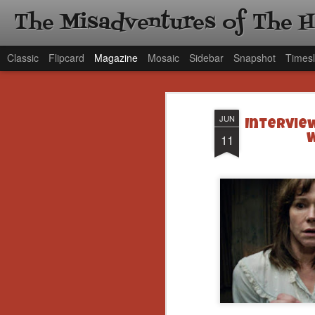
The Misadventures of The 
Classic
Flipcard
Magazine
Mosaic
Sidebar
Snapshot
Timesl
JUN
Intervie
11
W