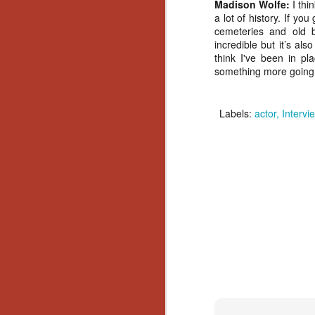
Madison Wolfe:
I thi
No
a lot of history. If y
Th
cemeteries and old bu
fi
incredible but it’s als
wr
think I've been in pl
something more going o
Labels:
actor
Interv
N
Ar
is
Ma
(
(
N