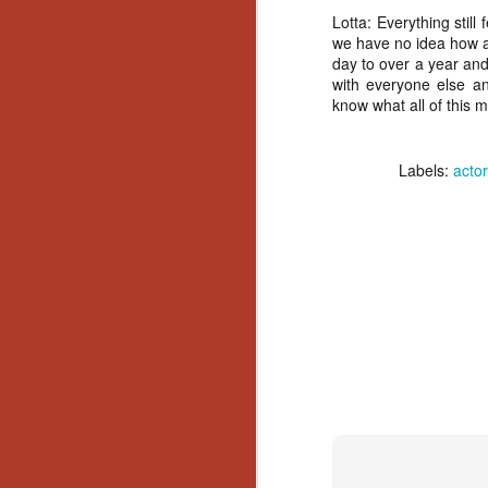
Wh
Lotta:
Everything still 
go
we have no idea how an
wh
day to over a year and 
su
with everyone else an
know what all of this 
Labels:
actor
N
re
an
wr
Ka
N