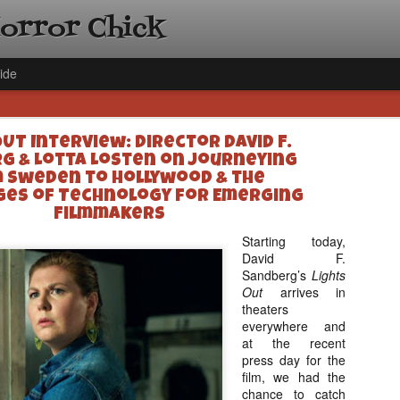
Horror Chick
ide
OUT Interview: Director David F.
g & Lotta Losten on Journeying
 Sweden to Hollywood & the
es of Technology for Emerging
Filmmakers
[Daily De
NOV
Starting today,
Gift Guid
David F.
18
Sandberg’s
Lights
Ama Lea,
Out
arrives in
Paramou
theaters
Hello, readers! In anticipat
everywhere and
annual Holiday Gift Guide l
at the recent
next few weeks celebrating 
press day for the
specialize in creating horr
film, we had the
back every day throughout 
chance to catch