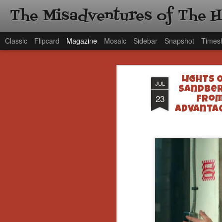
The Misadventures of The 
Classic
Flipcard
Magazine
Mosaic
Sidebar
Snapshot
Timesl
LIGHTS 
JUL
Sandber
23
from
Advantag