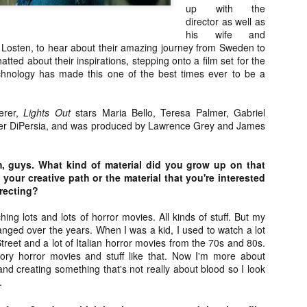
about all of these indie arti
up with the
help inspire your holiday sh
director as well as
his wife and
Undoubtedly, Ama Lea is one
a Losten, to hear about their amazing journey from Sweden to
L.A. horror scene. She’s a 
tted about their inspirations, stepping onto a film set for the
lingerie line a few years a
chnology has made this one of the best times ever to be a
Paramours, and she someho
face masks during the pan
serer,
Lights Out
stars Maria Bello, Teresa Palmer, Gabriel
r DiPersia, and was produced by Lawrence Grey and James
m, guys. What kind of material did you grow up on that
your creative path or the material that you're interested
irecting?
ing lots and lots of horror movies. All kinds of stuff. But my
anged over the years. When I was a kid, I used to watch a lot
reet and a lot of Italian horror movies from the 70s and 80s.
 gory horror movies and stuff like that. Now I'm more about
d creating something that's not really about blood so I look
.
[Daily Dead’s 2020
[Daily Dead’s 2020
NOV
NOV
Holiday Gift Guide]
Holiday Gift Guide]
15
14