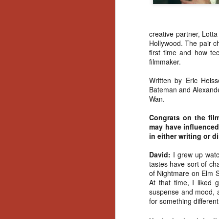
creative partner, Lott
Hollywood. The pair cha
first time and how te
filmmaker.
Written by Eric Heis
Bateman and Alexande
Wan.
Congrats on the fil
may have influenced 
in either writing or d
David:
I grew up watch
tastes have sort of ch
of Nightmare on Elm St
At that time, I liked
suspense and mood, an
for something different
[Daily Dead’s 2020
NOV
Holiday Gift Guide]
18