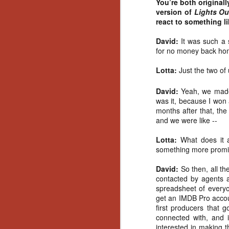
You’re both original
Artist Profile:
version of
Lights Ou
Andrew LaSane,
Laptop LaSane
react to something li
Customs
Hello, readers! In anticipation of
David:
It was such a
the launch of Daily Dead’s 8th
for no money back ho
annual Holiday Gift Guide later
this month, we’re going to spend
Lotta:
Just the two of 
N
the next few weeks celebrating a
series of independent artists who
David:
Yeah, we made 
specialize in creating horror-
was it, because I won 
an
themed merchandise. Be sure to
months after that, the 
ne
check back every day throughout
and we were like --
sp
the month of November to learn
b
more about all of these indie
Lotta:
What does it a
al
artisans, and hopefully these
something more promi
yo
profiles will help inspire your
holiday shopping lists this year.
David:
So then, all t
contacted by agents 
spreadsheet of everyone
N
get an IMDB Pro accou
first producers that
connected with, and 
Ar
interested in making 
c