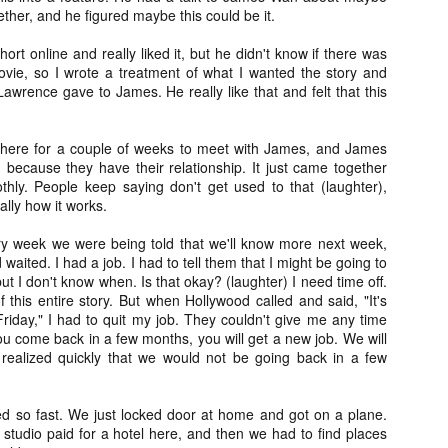
her, and he figured maybe this could be it.
ide to the Zombie Apocalypse), which is being released by Universal
ctures.
rt online and really liked it, but he didn't know if there was
vie, so I wrote a treatment of what I wanted the story and
Lawrence gave to James. He really like that and felt that this
 here for a couple of weeks to meet with James, and James
[Daily Dead’s 2020 Holiday Gift Guide] Artist
OV
 because they have their relationship. It just came together
Profile: The Stitchkeeper
12
thly. People keep saying don't get used to that (laughter),
Hello, readers! In anticipation of the launch of Daily Dead’s 8th
ally how it works.
nual Holiday Gift Guide later this month, we’re going to spend the
xt few weeks celebrating a series of independent artists who
ery week we were being told that we'll know more next week,
ecialize in creating horror-themed merchandise. Be sure to check
waited. I had a job. I had to tell them that I might be going to
ack every day throughout the month of November to learn more about
ut I don't know when. Is that okay? (laughter) I need time off.
l of these indie artisans, and hopefully these profiles will help inspire
this entire story. But when Hollywood called and said, "It's
ur holiday shopping lists this year.
iday," I had to quit my job. They couldn't give me any time
 you come back in a few months, you will get a new job. We will
realized quickly that we would not be going back in a few
[Daily Dead’s 2020 Holiday Gift Guide] Artist
OV
Profile: Jennifer McCarthy, Final Girl
11
ed so fast. We just locked door at home and got on a plane.
Designs
e studio paid for a hotel here, and then we had to find places
llo, readers! In anticipation of the launch of Daily Dead’s 8th annual