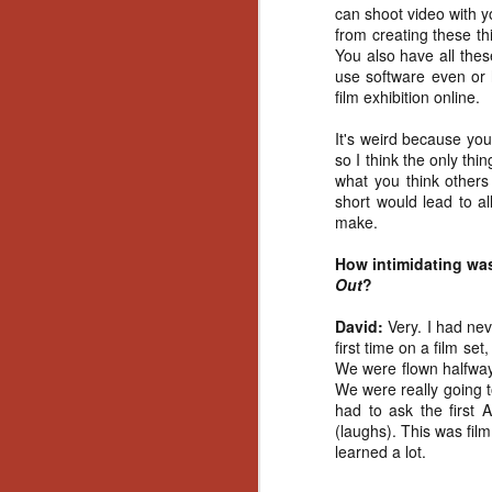
can shoot video with y
No
from creating these t
Th
You also have all the
fi
use software even or 
wr
film exhibition online.
It's weird because you
so I think the only thi
what you think others 
N
short would lead to a
make.
Ar
How intimidating was 
is
Out
?
Ma
(
David:
Very. I had ne
(
first time on a film set
We were flown halfway
We were really going to
had to ask the first 
(laughs). This was film
N
learned a lot.