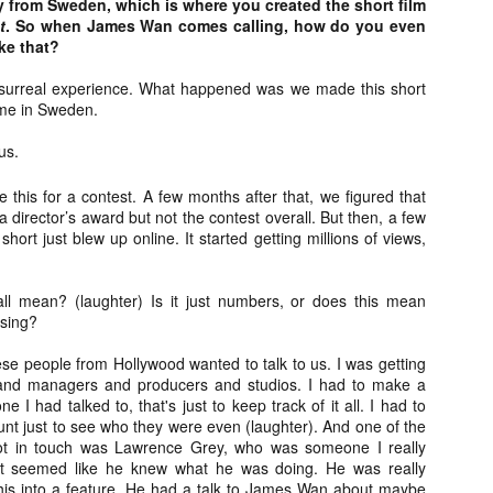
ly from Sweden, which is where you created the short film
Artist Profile:
Artist Profile:
t
. So when James Wan comes calling, how do you even
Dustin McNeill, Co-
Horror Decor
ke that?
Author of Taking
Hello, readers! In anticipation of
Shape II: The Lost
the launch of Daily Dead’s 8th
Halloween
 surreal experience. What happened was we made this short
annual Holiday Gift Guide later
Sequels
me in Sweden.
this month, we’re going to spend
Hello, readers! In anticipation of
the next few weeks celebrating a
the launch of Daily Dead’s 8th
us.
series of independent artists who
[Daily Dead’s 2020 Holiday Gift Guide] Artist
annual Holiday Gift Guide later
OV
specialize in creating horror-
Profile: Chantal Handley
this month, we’re going to spend
13
this for a contest. A few months after that, we figured that
themed merchandise. Be sure to
Hello, readers! In anticipation of the launch of Daily Dead’s 8th
the next few weeks celebrating a
a director’s award but not the contest overall. But then, a few
check back every day throughout
nual Holiday Gift Guide later this month, we’re going to spend the
series of independent artists who
short just blew up online. It started getting millions of views,
the month of November to learn
xt few weeks celebrating a series of independent artists who
specialize in creating horror-
more about all of these indie
ecialize in creating horror-themed merchandise. Be sure to check
themed merchandise. Be sure to
artisans, and hopefully these
ack every day throughout the month of November to learn more about
check back every day throughout
ll mean? (laughter) Is it just numbers, or does this mean
profiles will help inspire your
l of these indie artisans, and hopefully these profiles will help inspire
the month of November to learn
sing?
holiday shopping lists this year.
ur holiday shopping lists this year.
more about all of these indie
artisans, and hopefully these
hese people from Hollywood wanted to talk to us. I was getting
profiles will help inspire your
and managers and producers and studios. I had to make a
holiday shopping lists this year.
 I had talked to, that's just to keep track of it all. I had to
Video Interview: Kathryn Newton Talks
OV
nt just to see who they were even (laughter). And one of the
Getting Her “Vince Vaughn” Right for
12
 got in touch was Lawrence Grey, who was someone I really
FREAKY and More
it seemed like he knew what he was doing. He was really
riving in theaters this Friday the 13th is Freaky, the latest horror
this into a feature. He had a talk to James Wan about maybe
omedy from Christopher Landon (the Happy Death Day films, Scouts