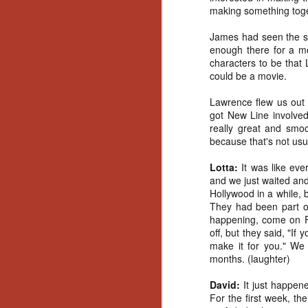
making something toget
Gu
Pi
James had seen the sho
enough there for a mo
characters to be that 
could be a movie.
Lawrence flew us out
N
got New Line involved
really great and smoo
because that's not usu
an
ne
Lotta:
It was like ev
sp
and we just waited and 
b
Hollywood in a while, b
al
They had been part of 
yo
happening, come on Fr
off, but they said, "If
make it for you." We 
months. (laughter)
N
David:
It just happen
For the first week, th
He