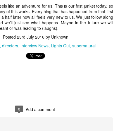
ile Tenebrae wasn’t my first foray into Italian horror (that honor would
feels like an adventure for us. This is our first junket today, so
 to Suspiria), it was my very first experience with Giallo cinema,
y of this works. Everything that has happened from that first
ich is probably why it’s always been my favorite entry in this
a half later now all feels very new to us. We just follow along
bgenre of mystery thrillers.
d we’ll just see what happens. Maybe in the future we will
meant or was leading to (laughs).
Posted
23rd July 2016
by Unknown
directors
Interview News
Lights Out
supernatural
Review Round Up: THE SWERVE and DON’T
OV
LOOK BACK
1
October has been a busy month for horror and genre-adjacent
leases, with nearly 40 different titles hitting various digital platforms
d streaming services. Here’s a look at a pair of recent titles that this
iter had the opportunity to check out – The Swerve from Dean
psalis and Jeffrey Reddick’s directorial debut, Don’t Look Back.
0
Add a comment
Video Interview: Co-Stars Cailee Spaeny,
OV
Zoey Luna, Lovie Simone and Gideon Adlon
1
Discuss Their Characters and Friendships