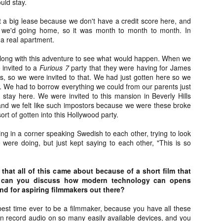
uld stay.
liday Gift Guide later this month, we’re going to spend the next few
eks celebrating a series of independent artists who specialize in
t a big lease because we don't have a credit score here, and
reating horror-themed merchandise. Be sure to check back every day
 we'd going home, so it was month to month to month. In
roughout the month of November to learn more about all of these indie
 a real apartment.
tisans, and hopefully these profiles will help inspire your holiday
opping lists this year.
long with this adventure to see what would happen. When we
 invited to a
Furious 7
party that they were having for James
ss, so we were invited to that. We had just gotten here so we
Review Round-Up: HIS HOUSE and TREMORS:
OV
. We had to borrow everything we could from our parents just
SHRIEKER ISLAND
7
o stay here. We were invited to this mansion in Beverly Hills
As this writer continues to play post-Halloween catch up with
 and we felt like such impostors because we were these broke
views, here’s a look at two films I recently had the pleasure of
rt of gotten into this Hollywood party.
hecking out – His House from up-and-coming filmmaker Remi Weekes
d Tremors: Shrieker Island, the seventh film in the Tremors
ng in a corner speaking Swedish to each other, trying to look
ranchise.
were doing, but just kept saying to each other, "This is so
s House: After premiering earlier this year at the 2020 Sundance Film
stival, writer/director Remi Weekes’ His House is now available to
 that all of this came about because of a short film that
ream on Netflix.
, can you discuss how modern technology can opens
and for aspiring filmmakers out there?
Interview: Co-Writer and Director André
OV
Øvredal on the Visual Language of MORTAL
7
e best time ever to be a filmmaker, because you have all these
and More
an record audio on so many easily available devices, and you
riving in select theaters and on digital and VOD platforms this Friday,