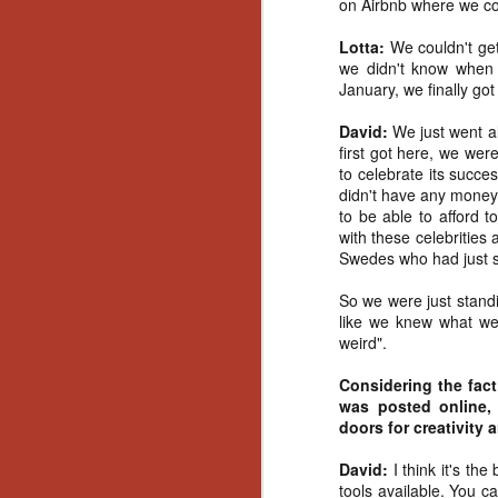
on Airbnb where we co
Ho
we
Lotta:
We couldn't ge
c
we didn't know when
th
January, we finally got
ar
sh
David:
We just went a
first got here, we were
to celebrate its succe
N
didn't have any money
to be able to afford t
with these celebrities
re
Swedes who had just so
c
an
So we were just standi
f
like we knew what we 
weird".
Hi
Fe
Considering the fact
st
was posted online
doors for creativity 
N
David:
I think it's th
tools available. You c
Ar