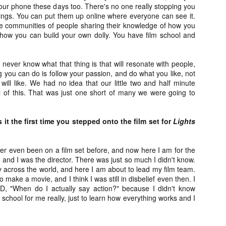
our phone these days too. There's no one really stopping you
vember 6th is Mortal, the latest directorial effort from André Øvredal.
hings. You can put them up online where everyone can see it.
e film is centered around Eric (Nat Wolff), an American traveler who
se communities of people sharing their knowledge of how you
nds himself mixed up in a series of unexplainable events and on the
how you can build your own dolly. You have film school and
ong side of the law in Norway.
 never know what that thing is that will resonate with people,
ng you can do is follow your passion, and do what you like, not
will like. We had no idea that our little two and half minute
Interview: Co-Writer/Director Joe
OV
ll of this. That was just one short of many we were going to
Marcantonio on Getting Personal for
5
KINDRED
riving in select theaters and on VOD and digital platforms this Friday
it the first time you stepped onto the film set for
Lights
 Kindred, co-written and directed by first-time feature filmmaker Joe
rcantonio. The film follows a grieving mother-to-be named Charlotte
played by Tamara Lawrence) who ends up staying with the mother
ver even been on a film set before, and now here I am for the
Fiona Shaw) and brother (Jack Lowden) of her deceased boyfriend.
,
and I was the director. There was just so much I didn't know.
 across the world, and here I am about to lead my film team.
 make a movie, and I think I was still in disbelief even then. I
AD, "When do I actually say action?" because I didn't know
 school for me really, just to learn how everything works and I
Gialloween 2020: You Always Remember
OV
Your First – My Long-Time Love Affair with
2
Dario Argento’s TENEBRAE