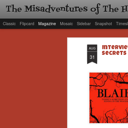
The Misadventures of The 
Classic
Flipcard
Magazine
Mosaic
Sidebar
Snapshot
Timesl
Intervie
AUG
Secrets 
31