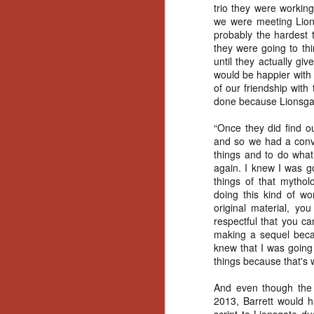
Ho
trio they were workin
we
we were meeting Lions
c
probably the hardest 
th
they were going to th
ar
until they actually g
sh
would be happier with 
of our friendship with
done because Lionsgate
N
“Once they did find o
and so we had a conve
re
things and to do what 
c
again. I knew I was g
an
things of that mythol
f
doing this kind of wo
original material, yo
Hi
respectful that you ca
Fe
making a sequel becau
st
knew that I was going
things because that's 
N
And even though the 
2013, Barrett would hav
Ar