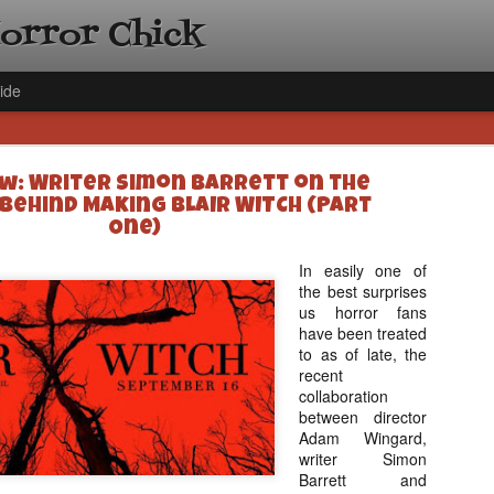
Horror Chick
ide
w: Writer Simon Barrett on the
Behind Making BLAIR WITCH (Part
One)
In easily one of
the best surprises
[Daily De
NOV
us horror fans
Gift Guid
18
have been treated
Ama Lea,
to as of late, the
Paramou
recent
collaboration
Hello, readers! In anticipat
between director
annual Holiday Gift Guide l
Adam Wingard,
next few weeks celebrating 
writer Simon
specialize in creating horr
Barrett and
back every day throughout 