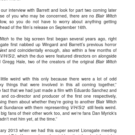
Artist Profile:
Artist Profile:
Dustin McNeill, Co-
Horror Decor
our interview with Barrett and look for part two coming later
Author of Taking
Hello, readers! In anticipation of
hose of you who may be concerned, there are no
Blair Witch
Shape II: The Lost
the launch of Daily Dead’s 8th
elow, so you do not have to worry about anything getting
Halloween
annual Holiday Gift Guide later
 ahead of the film’s release on September 16th.
Sequels
this month, we’re going to spend
Hello, readers! In anticipation of
the next few weeks celebrating a
 Witch
to the big screen first began several years ago, right
the launch of Daily Dead’s 8th
series of independent artists who
gate first nabbed up Wingard and Barrett’s previous horror
[Daily Dead’s 2020 Holiday Gift Guide] Artist
annual Holiday Gift Guide later
OV
specialize in creating horror-
Profile: Chantal Handley
Next
and coincidentally enough, also within a few months of
this month, we’re going to spend
13
themed merchandise. Be sure to
Hello, readers! In anticipation of the launch of Daily Dead’s 8th
V/H/S/2
, which the duo were featured directors on alongside
the next few weeks celebrating a
check back every day throughout
nual Holiday Gift Guide later this month, we’re going to spend the
Gregg Hale, two of the creators of the original
Blair Witch
series of independent artists who
the month of November to learn
xt few weeks celebrating a series of independent artists who
specialize in creating horror-
more about all of these indie
ecialize in creating horror-themed merchandise. Be sure to check
themed merchandise. Be sure to
artisans, and hopefully these
ack every day throughout the month of November to learn more about
little weird with this only because there were a lot of odd
check back every day throughout
profiles will help inspire your
l of these indie artisans, and hopefully these profiles will help inspire
y things that were involved in this all coming together,”
the month of November to learn
holiday shopping lists this year.
ur holiday shopping lists this year.
e fact that we had just made a film with Eduardo Sanchez and
more about all of these indie
 and co-director and producer of the first one respectively,
artisans, and hopefully these
ng them about whether they're going to another Blair Witch
profiles will help inspire your
t Sundance with them representing
V/H/S/2
still feels weird.
holiday shopping lists this year.
ig fans of their other work too, and we're fans Dan Myrick's
Video Interview: Kathryn Newton Talks
OV
Getting Her “Vince Vaughn” Right for
adn't met him yet, at the time.”
12
FREAKY and More
riving in theaters this Friday the 13th is Freaky, the latest horror
uary 2013 when we had this super secret Lionsgate meeting
omedy from Christopher Landon (the Happy Death Day films, Scouts