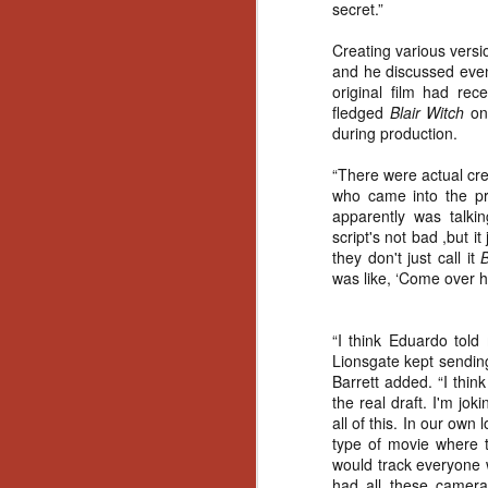
Wh
secret.”
go
wh
Creating various versi
su
and he discussed even
original film had rece
fledged
Blair Witch
one
during production.
“There were actual cr
who came into the pro
N
apparently was talkin
script's not bad ,but i
re
they don't just call it
B
an
was like, ‘Come over he
wr
Ka
“I think Eduardo told
Lionsgate kept sending
Barrett added. “I thin
the real draft. I'm jok
all of this. In our ow
type of movie where t
N
would track everyone w
had all these camera