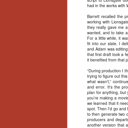
script to Lionsgate d
No
had in the works with
Th
fi
Barrett recalled the 
wr
working with Lionsgat
they really gave me a
wanted, and to take a
For a little while, it 
fit into our slate. I d
and Adam was editing it
N
that first draft took a 
it benefited from that 
Ar
is
“During production I t
Ma
trying to figure out 
(
what wasn't,” continue
(
and error. It's the p
plan for anything, but
you’re making a movie 
we learned that it nee
spot. Then I'd go and I
to then generate two co
N
producers and depart
another version that a