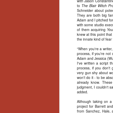
with Jason Constantin
Gu
to
The Blair Witch Pro
Pi
Schneider about poten
They are both big fa
Adam and I pitched for 
with some studio execu
of them acquiring
You
knew at this point tha
the innate kind of fear 
N
“When you're a writer,
an
process, if you're not
ne
Adam and Jessica (Wu) 
sp
I've written a script
b
process, if you don't 
al
very gun shy about wor
yo
won't do it - to be abs
already know. These
judgment, I couldn't s
added.
N
Although taking on a
project for Barrett a
He
from Sanchez, Hale, an