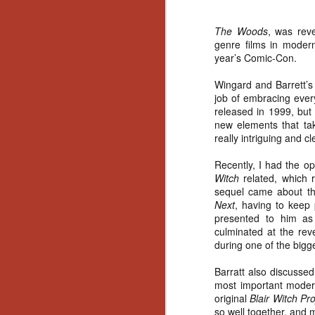
The Woods
, was reve
genre films in mode
year’s Comic-Con.
Wingard and Barrett’s 
job of embracing everyt
released in 1999, but
new elements that tak
really intriguing and c
Recently, I had the op
Witch
related, which 
sequel came about thr
Next
, having to keep 
presented to him as 
culminated at the rev
during one of the bigge
Barratt also discussed
most important modern
original
Blair Witch Pr
[Daily Dead’s 2020
NOV
Holiday Gift Guide]
so well together, and
18