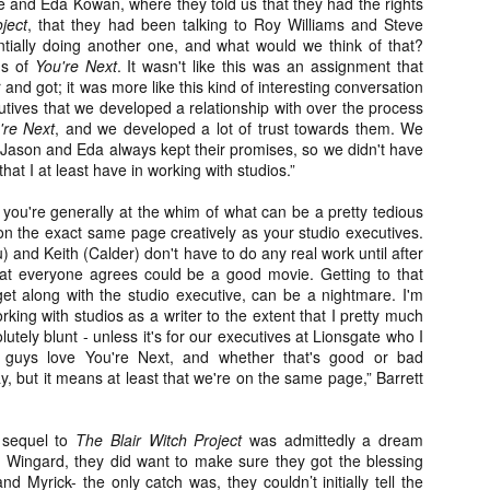
e and Eda Kowan, where they told us that they had the rights
ide to the Zombie Apocalypse), which is being released by Universal
ject
, that they had been talking to Roy Williams and Steve
ctures.
tially doing another one, and what would we think of that?
ns of
You're Next
. It wasn't like this was an assignment that
and got; it was more like this kind of interesting conversation
tives that we developed a relationship with over the process
're Next
, and we developed a lot of trust towards them. We
t Jason and Eda always kept their promises, so we didn't have
that I at least have in working with studios.”
[Daily Dead’s 2020 Holiday Gift Guide] Artist
OV
Profile: The Stitchkeeper
12
Hello, readers! In anticipation of the launch of Daily Dead’s 8th
 you're generally at the whim of what can be a pretty tedious
nual Holiday Gift Guide later this month, we’re going to spend the
 on the exact same page creatively as your studio executives.
xt few weeks celebrating a series of independent artists who
and Keith (Calder) don't have to do any real work until after
ecialize in creating horror-themed merchandise. Be sure to check
 that everyone agrees could be a good movie. Getting to that
ack every day throughout the month of November to learn more about
get along with the studio executive, can be a nightmare. I'm
l of these indie artisans, and hopefully these profiles will help inspire
king with studios as a writer to the extent that I pretty much
ur holiday shopping lists this year.
olutely blunt - unless it's for our executives at Lionsgate who I
 guys love You're Next, and whether that's good or bad
ay, but it means at least that we're on the same page,” Barrett
[Daily Dead’s 2020 Holiday Gift Guide] Artist
OV
Profile: Jennifer McCarthy, Final Girl
 sequel to
The Blair Witch Project
was admittedly a dream
11
Designs
nd Wingard, they did want to make sure they got the blessing
llo, readers! In anticipation of the launch of Daily Dead’s 8th annual
d Myrick- the only catch was, they couldn’t initially tell the