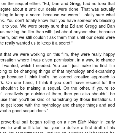
liday Gift Guide later this month, we’re going to spend the next few
g on the sequel either. “Ed, Dan and Gregg had no idea that
eks celebrating a series of independent artists who specialize in
gate about it until our deals were done. That was actually
reating horror-themed merchandise. Be sure to check back every day
thing to keep a secret because we weren't totally sure what
roughout the month of November to learn more about all of these indie
ink. You don't totally know that you have someone's blessing
tisans, and hopefully these profiles will help inspire your holiday
ive it to you. We were pretty sure that Ed and Gregg and Dan
opping lists this year.
us making the film than with just about anyone else, because
 them, but we still couldn't ask them that until our deals were
 really wanted us to keep it a secret.”
Review Round-Up: HIS HOUSE and TREMORS:
OV
SHRIEKER ISLAND
ut that we were working on this film, they were really happy
7
As this writer continues to play post-Halloween catch up with
rsation where I was given permission, in a way, to change
views, here’s a look at two films I recently had the pleasure of
I wanted, which I needed. You can't just make the first film
hecking out – His House from up-and-coming filmmaker Remi Weekes
oing to be changing things of that mythology and expanding
d Tremors: Shrieker Island, the seventh film in the Tremors
ogy because I think that's the correct creative approach to
ranchise.
rk. On one hand, I think if you don't have respect for the
u shouldn't be making a sequel. On the other, if you're so
s House: After premiering earlier this year at the 2020 Sundance Film
n't creatively go outside of them, then you also shouldn't be
stival, writer/director Remi Weekes’ His House is now available to
se then you'll be kind of hamstrung by those limitations. I
ream on Netflix.
 to get loose with the mythology and change things and add
what a good sequel does.”
Interview: Co-Writer and Director André
OV
Øvredal on the Visual Language of MORTAL
proverbial ball began rolling on a new
Blair Witch
in early
7
and More
e to wait until later that year to deliver a first draft of his
riving in select theaters and on digital and VOD platforms this Friday,