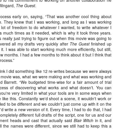
ue to his commitment to working on another collaboration he
vember 6th is Mortal, the latest directorial effort from André Øvredal.
 Wingard,
The Guest
.
e film is centered around Eric (Nat Wolff), an American traveler who
nds himself mixed up in a series of unexplainable events and on the
process early on, saying, “That was another cool thing about
ong side of the law in Norway.
e. They knew that I was working, and long as I was working
 lot of freedom to do whatever I wanted, to write whatever I
s much times as it needed, which is why it took three years.
was really just trying to figure out when this movie was going to
elivered all my drafts very quickly after
The Guest
finished up
. I was able to start working much more efficiently, but still,
Interview: Co-Writer/Director Joe
OV
Marcantonio on Getting Personal for
few months. I had a few months to think about it but I think that
5
KINDRED
process.”
riving in select theaters and on VOD and digital platforms this Friday
 Kindred, co-written and directed by first-time feature filmmaker Joe
hink I did something like 12 re-writes because we were always
rcantonio. The film follows a grieving mother-to-be named Charlotte
this movie was, what we were making and what was working and
played by Tamara Lawrence) who ends up staying with the mother
d Barrett. “We budgeted time-wise for a fair amount of trial
Fiona Shaw) and brother (Jack Lowden) of her deceased boyfriend.
rocess of discovering what works and what doesn't. You can
 you're very limited in what your tools are in some ways when
like this. Constantly we'd shoot a scene, it wouldn't work or
ded to be different and we couldn't just come up with it on the
'd write a new version of it. Every time, I had to do that, I had
mpletely different full drafts of the script, one for us and our
Gialloween 2020: You Always Remember
OV
Your First – My Long-Time Love Affair with
ment heads and cast that actually said
Blair Witch
in it, and
2
Dario Argento’s TENEBRAE
ll the names were different, since we still had to keep this a