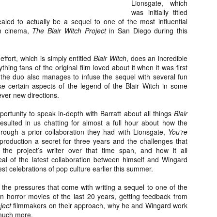
Lionsgate, which
about all of these indie arti
was initially titled
help inspire your holiday sh
aled to actually be a sequel to one of the most influential
rn cinema,
The Blair Witch Project
in San Diego during this
Undoubtedly, Ama Lea is one
L.A. horror scene. She’s a 
lingerie line a few years a
effort, which is simply entitled
Blair Witch
, does an incredible
Paramours, and she someho
hing fans of the original film loved about it when it was first
face masks during the pan
 the duo also manages to infuse the sequel with several fun
e certain aspects of the legend of the Blair Witch in some
lever new directions.
portunity to speak in-depth with Barratt about all things
Blair
resulted in us chatting for almost a full hour about how the
ough a prior collaboration they had with Lionsgate,
You’re
production a secret for three years and the challenges that
the project’s writer over that time span, and how it all
eal of the latest collaboration between himself and Wingard
st celebrations of pop culture earlier this summer.
 the pressures that come with writing a sequel to one of the
 horror movies of the last 20 years, getting feedback from
oject
filmmakers on their approach, why he and Wingard work
[Daily Dead’s 2020
[Daily Dead’s 2020
NOV
NOV
Holiday Gift Guide]
Holiday Gift Guide]
 much more.
15
14