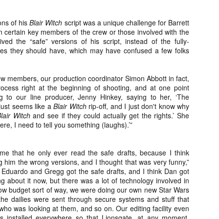
ile Tenebrae wasn’t my first foray into Italian horror (that honor would
 to Suspiria), it was my very first experience with Giallo cinema,
ich is probably why it’s always been my favorite entry in this
ons of his
Blair Witch
script was a unique challenge for Barrett
bgenre of mystery thrillers.
 certain key members of the crew or those involved with the
ived the “safe” versions of his script, instead of the fully-
s they should have, which may have confused a few folks
ew members, our production coordinator Simon Abbott in fact,
cess right at the beginning of shooting, and at one point
Review Round Up: THE SWERVE and DON’T
OV
LOOK BACK
g to our line producer, Jenny Hinkey, saying to her, ‘The
1
October has been a busy month for horror and genre-adjacent
t just seems like a
Blair Witch
rip-off, and I just don't know why
leases, with nearly 40 different titles hitting various digital platforms
lair Witch
and see if they could actually get the rights.’ She
d streaming services. Here’s a look at a pair of recent titles that this
re, I need to tell you something (laughs).’”
iter had the opportunity to check out – The Swerve from Dean
psalis and Jeffrey Reddick’s directorial debut, Don’t Look Back.
 me that he only ever read the safe drafts, because I think
 him the wrong versions, and I thought that was very funny,”
k Eduardo and Gregg got the safe drafts, and I think Dan got
ing about it now, but there was a lot of technology involved in
n low budget sort of way, we were doing our own new Star Wars
he dailies were sent through secure systems and stuff that
Video Interview: Co-Stars Cailee Spaeny,
OV
Zoey Luna, Lovie Simone and Gideon Adlon
ho was looking at them, and so on. Our editing facility even
1
Discuss Their Characters and Friendships
s installed everywhere so that Lionsgate, at any moment,