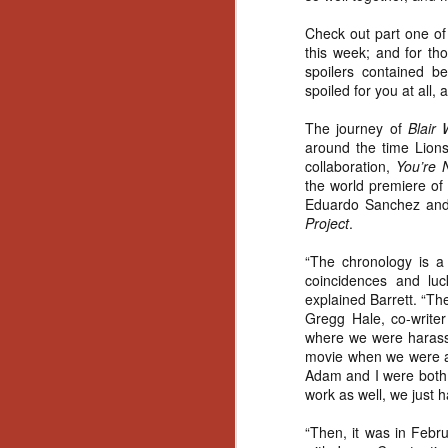
Artist Profile:
Andrew LaSane,
Check out part one of 
Laptop LaSane
this week; and for t
Customs
spoilers contained b
Hello, readers! In anticipation of
spoiled for you at all,
the launch of Daily Dead’s 8th
annual Holiday Gift Guide later
The journey of
Blair
this month, we’re going to spend
around the time Lions
N
the next few weeks celebrating a
collaboration,
You’re 
series of independent artists who
the world premiere of
specialize in creating horror-
an
Eduardo Sanchez and 
themed merchandise. Be sure to
ne
Project
.
check back every day throughout
sp
the month of November to learn
b
“The chronology is a 
more about all of these indie
al
coincidences and luck
artisans, and hopefully these
yo
explained Barrett. “Th
profiles will help inspire your
Gregg Hale, co-writer
holiday shopping lists this year.
where we were harassi
movie when we were a
Adam and I were both b
N
work as well, we just h
Ar
“Then, it was in Febr
c