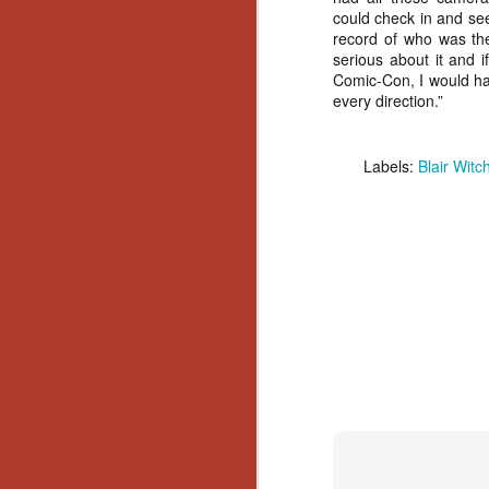
could check in and se
Y
record of who was the
p
serious about it and i
Wr
Comic-Con, I would ha
a
every direction.”
a 
th
Labels:
Blair Witc
N
an
En
c
th
si
O