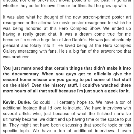
whether they be for his own films or for films that he grew up with.
It was also what he thought of the new screen-printed poster art
resurgence or the alternative movie poster resurgence for which he
was being honored at this Hero Complex Show. We ended up
having a really great chat. It was a dream come true for me
because I'm such a huge fan of Joe Dante's. He was just absolutely
pleasant and totally into it. He loved being at the Hero Complex
Gallery interacting with fans. He's a big fan of the artwork too that
was produced.
You just mentioned that certain things that didn't make it into
the documentary. When you guys get to officially give the
second home release are you going to put some of that stuff
on the side? Even the history stuff, I could've watched three
more hours of all that stuff because I'm just such a geek for it.
Kevin: Burke:
So could I. I certainly hope so. We have a ton of
additional footage that I'd love to include. We have interviews with
several artists who, just because of what the finished narrative
ultimately became, we didn't end up having time or the space to put
in. They might not have been discussing that specific topic or this
specific topic. We have a ton of additional interviews. I even