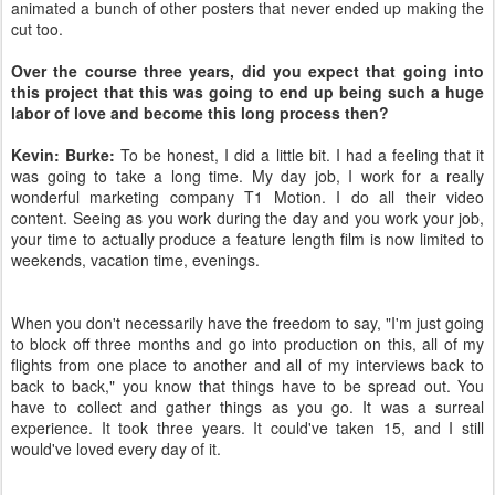
animated a bunch of other posters that never ended up making the
cut too.
Over the course three years, did you expect that going into
this project that this was going to end up being such a huge
labor of love and become this long process then?
Kevin: Burke:
To be honest, I did a little bit. I had a feeling that it
was going to take a long time. My day job, I work for a really
wonderful marketing company T1 Motion. I do all their video
content. Seeing as you work during the day and you work your job,
your time to actually produce a feature length film is now limited to
weekends, vacation time, evenings.
When you don't necessarily have the freedom to say, "I'm just going
to block off three months and go into production on this, all of my
flights from one place to another and all of my interviews back to
back to back," you know that things have to be spread out. You
have to collect and gather things as you go. It was a surreal
experience. It took three years. It could've taken 15, and I still
would've loved every day of it.