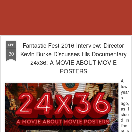
Fantastic Fest 2016 Interview: Director
SEP
Kevin Burke Discusses His Documentary
30
24x36: A MOVIE ABOUT MOVIE
POSTERS
A
few
year
s
ago,
as I
stoo
d in
line
at a