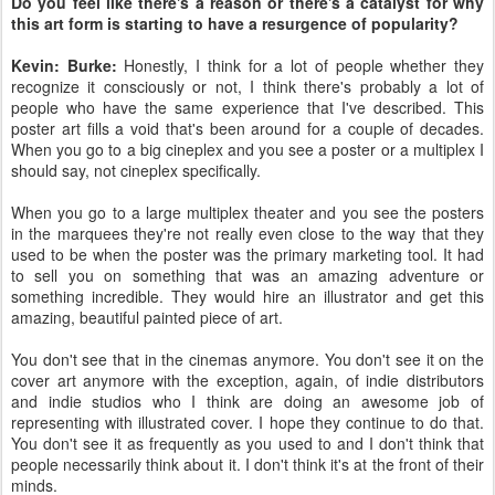
Do you feel like there's a reason or there's a catalyst for why
this art form is starting to have a resurgence of popularity?
Kevin: Burke:
Honestly, I think for a lot of people whether they
recognize it consciously or not, I think there's probably a lot of
people who have the same experience that I've described. This
poster art fills a void that's been around for a couple of decades.
When you go to a big cineplex and you see a poster or a multiplex I
should say, not cineplex specifically.
When you go to a large multiplex theater and you see the posters
in the marquees they're not really even close to the way that they
used to be when the poster was the primary marketing tool. It had
to sell you on something that was an amazing adventure or
something incredible. They would hire an illustrator and get this
amazing, beautiful painted piece of art.
You don't see that in the cinemas anymore. You don't see it on the
cover art anymore with the exception, again, of indie distributors
and indie studios who I think are doing an awesome job of
representing with illustrated cover. I hope they continue to do that.
You don't see it as frequently as you used to and I don't think that
people necessarily think about it. I don't think it's at the front of their
minds.