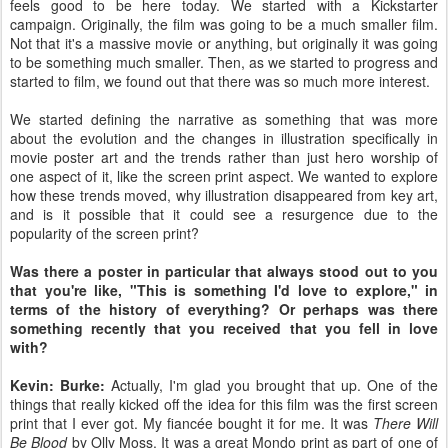
feels good to be here today. We started with a Kickstarter
campaign. Originally, the film was going to be a much smaller film.
Not that it's a massive movie or anything, but originally it was going
to be something much smaller. Then, as we started to progress and
started to film, we found out that there was so much more interest.
We started defining the narrative as something that was more
about the evolution and the changes in illustration specifically in
movie poster art and the trends rather than just hero worship of
one aspect of it, like the screen print aspect. We wanted to explore
how these trends moved, why illustration disappeared from key art,
and is it possible that it could see a resurgence due to the
popularity of the screen print?
Was there a poster in particular that always stood out to you
that you're like, "This is something I'd love to explore," in
terms of the history of everything? Or perhaps was there
something recently that you received that you fell in love
with?
Kevin: Burke:
Actually, I'm glad you brought that up. One of the
things that really kicked off the idea for this film was the first screen
print that I ever got. My fiancée bought it for me. It was
There Will
Be Blood
by Olly Moss. It was a great Mondo print as part of one of