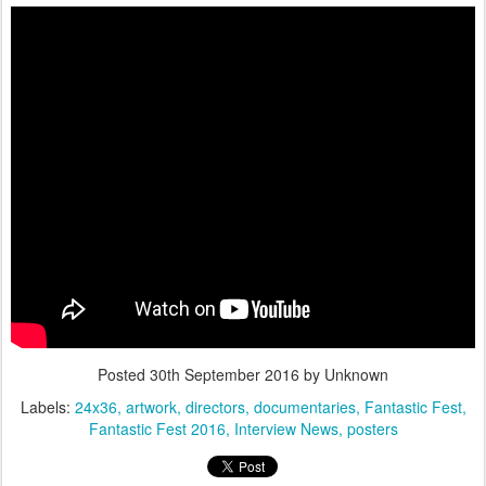
Posted
30th September 2016
by Unknown
Labels:
24x36
artwork
directors
documentaries
Fantastic Fest
Fantastic Fest 2016
Interview News
posters