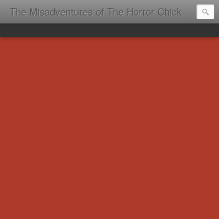
The Misadventures of The Horror Chick