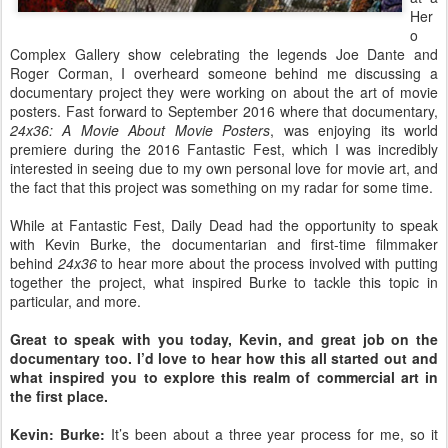
Her
o
Complex Gallery show celebrating the legends Joe Dante and
Roger Corman, I overheard someone behind me discussing a
documentary project they were working on about the art of movie
posters. Fast forward to September 2016 where that documentary,
24x36: A Movie About Movie Posters
, was enjoying its world
premiere during the 2016 Fantastic Fest, which I was incredibly
interested in seeing due to my own personal love for movie art, and
the fact that this project was something on my radar for some time.
While at Fantastic Fest, Daily Dead had the opportunity to speak
with Kevin Burke, the documentarian and first-time filmmaker
behind
24x36
to hear more about the process involved with putting
together the project, what inspired Burke to tackle this topic in
particular, and more.
Great to speak with you today, Kevin, and great job on the
documentary too. I’d love to hear how this all started out and
what inspired you to explore this realm of commercial art in
the first place.
Kevin: Burke:
It’s been about a three year process for me, so it