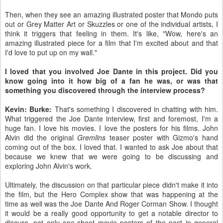
Then, when they see an amazing illustrated poster that Mondo puts
out or Grey Matter Art or Skuzzles or one of the individual artists, I
think it triggers that feeling in them. It's like, "Wow, here's an
amazing illustrated piece for a film that I'm excited about and that
I'd love to put up on my wall."
I loved that you involved Joe Dante in this project. Did you
know going into it how big of a fan he was, or was that
something you discovered through the interview process?
Kevin: Burke:
That's something I discovered in chatting with him.
What triggered the Joe Dante interview, first and foremost, I'm a
huge fan. I love his movies. I love the posters for his films. John
Alvin did the original
Gremlins
teaser poster with Gizmo's hand
coming out of the box. I loved that. I wanted to ask Joe about that
because we knew that we were going to be discussing and
exploring John Alvin's work.
Ultimately, the discussion on that particular piece didn't make it into
the film, but the Hero Complex show that was happening at the
time as well was the Joe Dante And Roger Corman Show. I thought
it would be a really good opportunity to get a notable director to
discuss, not only one-sheet movie posters of the past in general