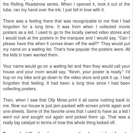
the Rolling Roadshow series. When I opened it, took it out of the
tube, ran my hand over the ink, I just fell in love with it.
There was a feeling there that was recognizable to me that I had
forgotten for a long time. It was from when I collected movie
posters as a kid. I used to go to the locally owned video stores and
I would look at the posters in the marquee and I would say, "Can I
please have this when it comes down off the wall?" They would put
my name on a waiting list. That's how popular the posters were. All
the kids in town wanted them.
Your name would go on a waiting list and then they would call your
house and your mom would say, "Kevin, your poster is ready." I'd
hop on my bike and go down to the video store and pick it up. I had
forgotten that feeling. It had been a long time since I had been
collecting posters.
Then, when I saw that Olly Moss print it all came rushing back to
me. Now our house is just jam-packed with screen prints again and
one-sheets. Some of the favorite ones that I used to have as a kid I
went out and sought out again and picked them up. That was a
really big catalyst in terms of how this whole thing kicked off.