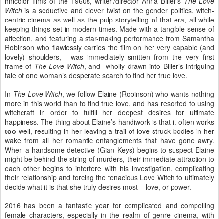
hnicolor films of the 1960s, writer’/director Anna Biller’s
The Love
Witch
is a seductive and clever twist on the gender politics, witch-
centric cinema as well as the pulp storytelling of that era, all while
keeping things set in modern times. Made with a tangible sense of
affection, and featuring a star-making performance from Samantha
Robinson who flawlessly carries the film on her very capable (and
lovely) shoulders, I was immediately smitten from the very first
frame of
The Love Witch
, and
wholly drawn into Biller’s intriguing
tale of one woman’s desperate search to find her true love.
In
The Love Witch
, we follow Elaine (Robinson) who wants nothing
more in this world than to find true love, and has resorted to using
witchcraft in order to fulfill her deepest desires for ultimate
happiness. The thing about Elaine’s handiwork is that it often works
too
well, resulting in her leaving a trail of love-struck bodies in her
wake from all her romantic entanglements that have gone awry.
When a handsome detective (Gian Keys) begins to suspect Elaine
might be behind the string of murders, their immediate attraction to
each other begins to interfere with his investigation, complicating
their relationship and forcing the tenacious Love Witch to ultimately
decide what it is that she truly desires most – love, or power.
2016 has been a fantastic year for complicated and compelling
female characters, especially in the realm of genre cinema, with