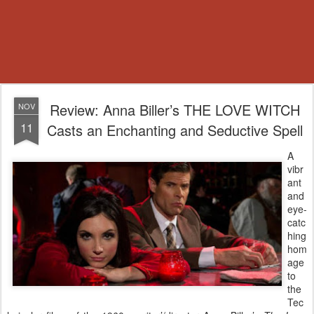
Review: Anna Biller’s THE LOVE WITCH
NOV
11
Casts an Enchanting and Seductive Spell
A
vibr
ant
and
eye-
catc
hing
hom
age
to
the
Tec