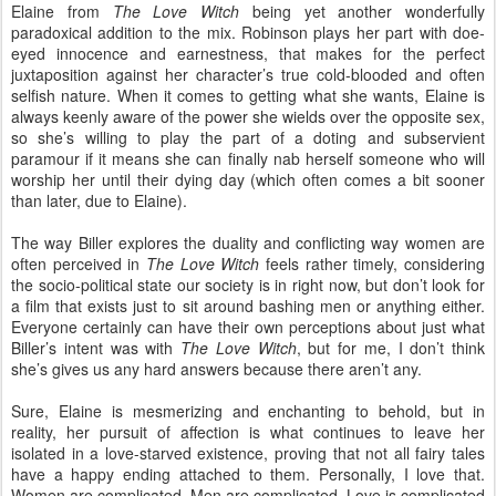
Elaine from
The Love Witch
being yet another wonderfully
paradoxical addition to the mix. Robinson plays her part with doe-
eyed innocence and earnestness, that makes for the perfect
juxtaposition against her character’s true cold-blooded and often
selfish nature. When it comes to getting what she wants, Elaine is
always keenly aware of the power she wields over the opposite sex,
so she’s willing to play the part of a doting and subservient
paramour if it means she can finally nab herself someone who will
worship her until their dying day (which often comes a bit sooner
than later, due to Elaine).
The way Biller explores the duality and conflicting way women are
often perceived in
The Love Witch
feels rather timely, considering
the socio-political state our society is in right now, but don’t look for
a film that exists just to sit around bashing men or anything either.
Everyone certainly can have their own perceptions about just what
Biller’s intent was with
The Love Witch
, but for me, I don’t think
she’s gives us any hard answers because there aren’t any.
Sure, Elaine is mesmerizing and enchanting to behold, but in
reality, her pursuit of affection is what continues to leave her
isolated in a love-starved existence, proving that not all fairy tales
have a happy ending attached to them. Personally, I love that.
Women are complicated. Men are complicated. Love is complicated