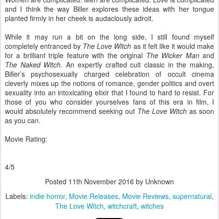
and I think the way Biller explores these ideas with her tongue
planted firmly in her cheek is audaciously adroit.
While it may run a bit on the long side, I still found myself
completely entranced by
The Love Witch
as it felt like it would make
for a brilliant triple feature with the original
The Wicker Man
and
The Naked Witch
. An expertly crafted cult classic in the making,
Biller’s psychosexually charged celebration of occult cinema
cleverly mixes up the notions of romance, gender politics and overt
sexuality into an intoxicating elixir that I found to hard to resist. For
those of you who consider yourselves fans of this era in film, I
would absolutely recommend seeking out
The Love Witch
as soon
as you can.
Movie Rating:
4/5
Posted
11th November 2016
by Unknown
Labels:
indie horror
Movie Releases
Movie Reviews
supernatural
The Love Witch
witchcraft
witches