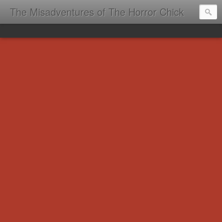
The Misadventures of The Horror Chick