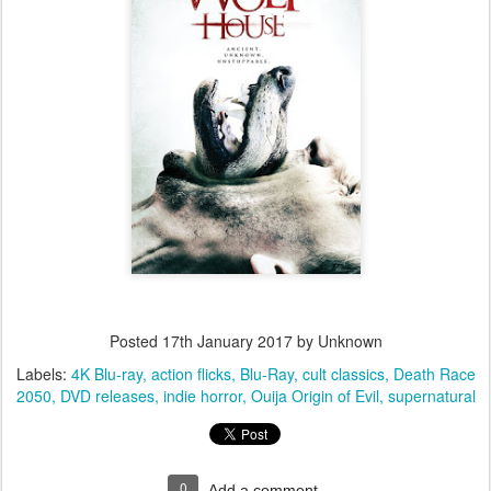
Posted
17th January 2017
by Unknown
Labels:
4K Blu-ray
action flicks
Blu-Ray
cult classics
Death Race
2050
DVD releases
indie horror
Ouija Origin of Evil
supernatural
0
Add a comment