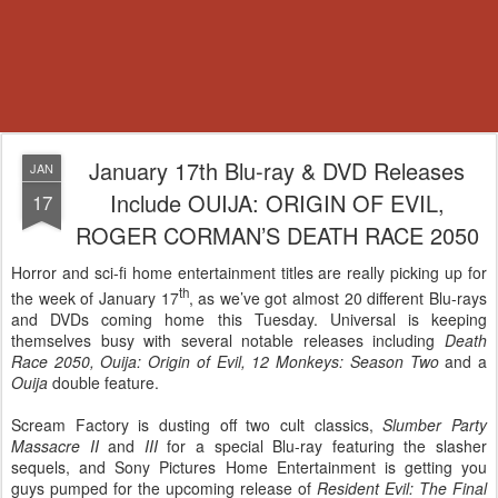
January 17th Blu-ray & DVD Releases
JAN
Include OUIJA: ORIGIN OF EVIL,
17
ROGER CORMAN’S DEATH RACE 2050
Horror and sci-fi home entertainment titles are really picking up for
th
the week of January 17
, as we’ve got almost 20 different Blu-rays
and DVDs coming home this Tuesday. Universal is keeping
themselves busy with several notable releases including
Death
Race 2050, Ouija: Origin of Evil, 12 Monkeys: Season Two
and a
Ouija
double feature.
Scream Factory is dusting off two cult classics,
Slumber Party
Massacre II
and
III
for a special Blu-ray featuring the slasher
sequels, and Sony Pictures Home Entertainment is getting you
guys pumped for the upcoming release of
Resident Evil: The Final