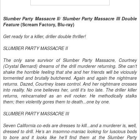
Slumber Party Massacre II/ Slumber Party Massacre III Double
Feature
(Scream Factory, Blu-ray)
Get ready for a killer, driller double thriller!
SLUMBER PARTY MASSACRE II
The only sane survivor of Slumber Party Massacre, Courtney
(Crystal Bernard) dreams of the drill murderer returning. She can’t
shake the horrible feeling that she and her friends will be viciously
tormented and brutally butchered. Again and again the nightmare
returns. Dazed, Courtney loses control. And her nightmare crosses
into reality. No one believes her, until it’s too late. The driller killer
returns, reincarnated as an evil rocker. He methodically stalks
them; then violently gores them to death...one by one.
SLUMBER PARTY MASSACRE III
Seven California co-eds are dresses to kill...and a murderer is, well,
dressed to drill. He’s an insomno-maniac looking for luscious bods
to bore and it looks like he’ll find them at the Slumber Party