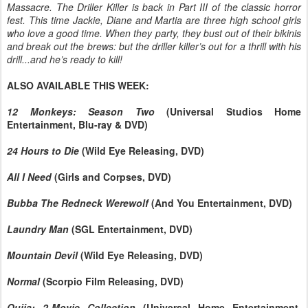
Massacre. The Driller Killer is back in Part III of the classic horror
fest. This time Jackie, Diane and Martia are three high school girls
who love a good time. When they party, they bust out of their bikinis
and break out the brews: but the driller killer’s out for a thrill with his
drill...and he’s ready to kill!
ALSO AVAILABLE THIS WEEK:
12 Monkeys: Season Two
(Universal Studios Home
Entertainment, Blu-ray & DVD)
24 Hours to Die
(Wild Eye Releasing, DVD)
All I Need
(Girls and Corpses, DVD)
Bubba The Redneck Werewolf
(And You Entertainment, DVD)
Laundry Man
(SGL Entertainment, DVD)
Mountain Devil
(Wild Eye Releasing, DVD)
Normal
(Scorpio Film Releasing, DVD)
Ouija: 2-Movie Collection
(Universal Home Entertainment,