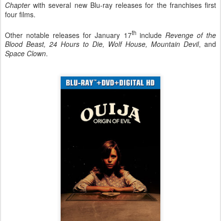
Chapter
with several new Blu-ray releases for the franchises first
four films.
th
Other notable releases for January 17
include
Revenge of the
Blood Beast, 24 Hours to Die, Wolf House, Mountain Devil
, and
Space Clown
.