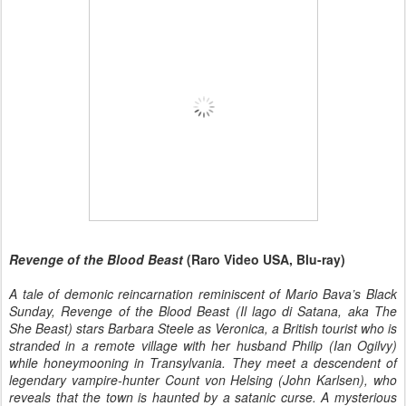
Revenge of the Blood Beast
(Raro Video USA, Blu-ray)
A tale of demonic reincarnation reminiscent of Mario Bava’s Black
Sunday, Revenge of the Blood Beast (Il lago di Satana, aka The
She Beast) stars Barbara Steele as Veronica, a British tourist who is
stranded in a remote village with her husband Philip (Ian Ogilvy)
while honeymooning in Transylvania. They meet a descendent of
legendary vampire-hunter Count von Helsing (John Karlsen), who
reveals that the town is haunted by a satanic curse. A mysterious