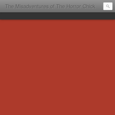
The Misadventures of The Horror Chick