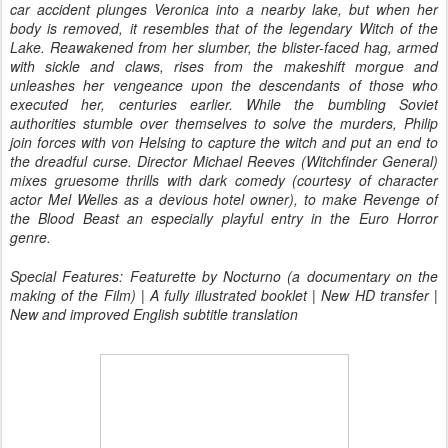
car accident plunges Veronica into a nearby lake, but when her
body is removed, it resembles that of the legendary Witch of the
Lake. Reawakened from her slumber, the blister-faced hag, armed
with sickle and claws, rises from the makeshift morgue and
unleashes her vengeance upon the descendants of those who
executed her, centuries earlier. While the bumbling Soviet
authorities stumble over themselves to solve the murders, Philip
join forces with von Helsing to capture the witch and put an end to
the dreadful curse. Director Michael Reeves (Witchfinder General)
mixes gruesome thrills with dark comedy (courtesy of character
actor Mel Welles as a devious hotel owner), to make Revenge of
the Blood Beast an especially playful entry in the Euro Horror
genre.
Special Features: Featurette by Nocturno (a documentary on the
making of the Film) | A fully illustrated booklet | New HD transfer |
New and improved English subtitle translation