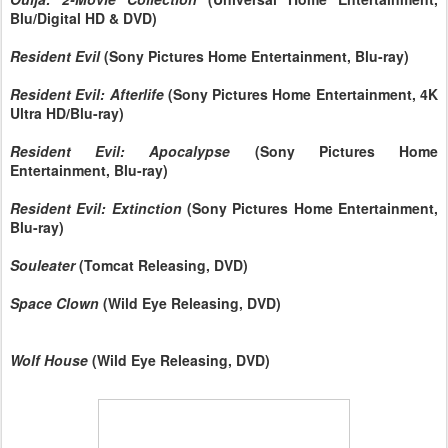
Blu/Digital HD & DVD)
Resident Evil
(Sony Pictures Home Entertainment, Blu-ray)
Resident Evil: Afterlife
(Sony Pictures Home Entertainment, 4K
Ultra HD/Blu-ray)
Resident Evil: Apocalypse
(Sony Pictures Home
Entertainment, Blu-ray)
Resident Evil: Extinction
(Sony Pictures Home Entertainment,
Blu-ray)
Souleater
(Tomcat Releasing, DVD)
Space Clown
(Wild Eye Releasing, DVD)
Wolf House
(Wild Eye Releasing, DVD)