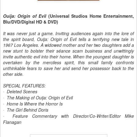
Ouija: Origin of Evil
(Universal Studios Home Entertainment,
Blu/DVD/Digital HD & DVD)
It was never just a game. Inviting audiences again into the lore of
the spirit board, Ouija: Origin of Evil tells a terrifying new tale in
1967 Los Angeles. A widowed mother and her two daughters add a
new stunt to bolster their séance scam business and unwittingly
invite authentic evil into their home. When the youngest daughter is
overtaken by the merciless spirit, this small family confronts
unthinkable fears to save her and send her possessor back to the
other side.
SPECIAL FEATURES:
Deleted Scenes
·
The Making of Ouija: Origin of Evil
·
Home Is Where the Horror Is
·
The Girl Behind Doris
·
Feature Commentary with Director/Co-Writer/Editor Mike
·
Flanagan