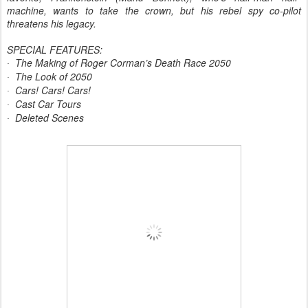
machine, wants to take the crown, but his rebel spy co-pilot
threatens his legacy.
SPECIAL FEATURES:
The Making of Roger Corman’s Death Race 2050
·
The Look of 2050
·
Cars! Cars! Cars!
·
Cast Car Tours
·
Deleted Scenes
·