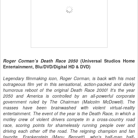
Roger Corman’s Death Race 2050
(Universal Studios Home
Entertainment, Blu/DVD/Digital HD & DVD)
Legendary filmmaking icon, Roger Corman, is back with his most
outrageous film yet in this sensational, action-packed and darkly
humorous reboot of the original Death Race 2000! It's the year
2050 and America is controlled by an all-powerful corporate
government ruled by The Chairman (Malcolm McDowell). The
masses have been brainwashed with violent virtual-reality
entertainment. The event of the year is the Death Race, in which a
motley crew of violent drivers compete in a cross-country road
race, scoring points for shamelessly running people over and
driving each other off the road. The reigning champion and fan
favorite, Frankenstein (Manu Bennett), who's half-man half-