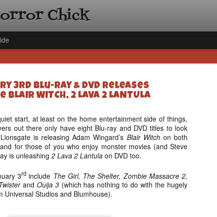
Horror Chick
ide
ry 3rd Blu-ray & DVD Releases
e BLAIR WITCH, 2 LAVA 2 LANTULA
quiet start, at least on the home entertainment side of things,
overs out there only have eight Blu-ray and DVD titles to look
[Daily De
NOV
. Lionsgate is releasing Adam Wingard’s
Blair Witch
on both
Gift Guid
18
 and for those of you who enjoy monster movies (and Steve
Ama Lea,
ay is unleashing
2 Lava 2 Lantula
on DVD too.
Paramou
rd
nuary 3
include
The Girl, The Shelter, Zombie Massacre 2,
Hello, readers! In anticipat
Twister
and
Ouija 3
(which has nothing to do with the hugely
annual Holiday Gift Guide l
om Universal Studios and Blumhouse).
next few weeks celebrating 
specialize in creating horr
back every day throughout 