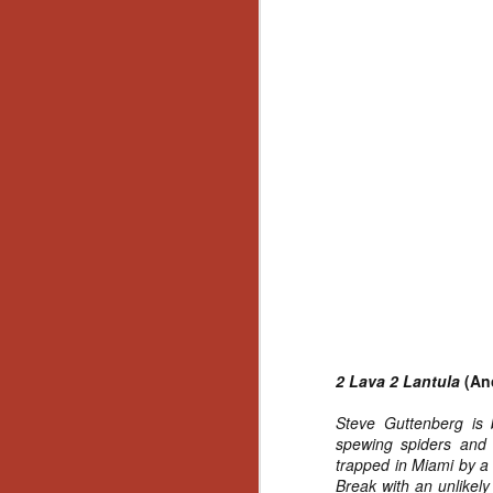
2 Lava 2 Lantula
(Anc
Steve Guttenberg is 
spewing spiders and 
trapped in Miami by a
[Daily Dead’s 2020
NOV
Break with an unlikel
Holiday Gift Guide]
18