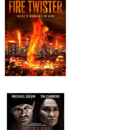
vember 6th is Mortal, the latest directorial effort from André Øvredal.
e film is centered around Eric (Nat Wolff), an American traveler who
nds himself mixed up in a series of unexplainable events and on the
ong side of the law in Norway.
Interview: Co-Writer/Director Joe
OV
Marcantonio on Getting Personal for
5
KINDRED
riving in select theaters and on VOD and digital platforms this Friday
 Kindred, co-written and directed by first-time feature filmmaker Joe
rcantonio. The film follows a grieving mother-to-be named Charlotte
played by Tamara Lawrence) who ends up staying with the mother
Fiona Shaw) and brother (Jack Lowden) of her deceased boyfriend.
Gialloween 2020: You Always Remember
OV
Your First – My Long-Time Love Affair with
2
Dario Argento’s TENEBRAE