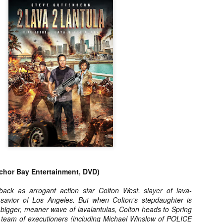
about all of these indie arti
help inspire your holiday sh
Undoubtedly, Ama Lea is one
L.A. horror scene. She’s a 
lingerie line a few years a
Paramours, and she someho
face masks during the pan
hor Bay Entertainment, DVD)
back as arrogant action star Colton West, slayer of lava-
savior of Los Angeles. But when Colton's stepdaughter is
 bigger, meaner wave of lavalantulas, Colton heads to Spring
[Daily Dead’s 2020
[Daily Dead’s 2020
NOV
NOV
y team of executioners (including Michael Winslow of POLICE
Holiday Gift Guide]
Holiday Gift Guide]
15
14