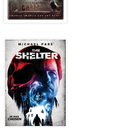
for THE CRAFT: LEGACY
esterday, Blumhouse’s The Craft: Legacy arrived on VOD and digital
latforms everywhere, courtesy of Sony Pictures Home Entertainment.
itten and directed by Zoe Lister-Jones, the sequel is centered around
 group of young women who come together to explore their powers as
coven of witches, and must fight together against a sinister force that
reatens to destroy them all.
Video Interview: David Duchovny and
OV
Michelle Monaghan Talk THE CRAFT: LEGACY
1
Earlier this week, Blumhouse’s The Craft: Legacy arrived on VOD
d digital platforms everywhere, courtesy of Sony Pictures Home
tertainment. Written and directed by Zoe Lister-Jones, the sequel is
entered around a group of young women who come together to explore
eir powers as a coven of witches, and must fight together against a
nister force that threatens to destroy them all.
Interview: Co-Writer/Director Remi
CT
Weekes on the Importance of Character
31
and More for HIS HOUSE