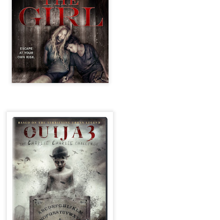
ile Tenebrae wasn’t my first foray into Italian horror (that honor would
 to Suspiria), it was my very first experience with Giallo cinema,
ich is probably why it’s always been my favorite entry in this
bgenre of mystery thrillers.
Review Round Up: THE SWERVE and DON’T
OV
LOOK BACK
1
October has been a busy month for horror and genre-adjacent
leases, with nearly 40 different titles hitting various digital platforms
d streaming services. Here’s a look at a pair of recent titles that this
iter had the opportunity to check out – The Swerve from Dean
psalis and Jeffrey Reddick’s directorial debut, Don’t Look Back.
Video Interview: Co-Stars Cailee Spaeny,
OV
Zoey Luna, Lovie Simone and Gideon Adlon
1
Discuss Their Characters and Friendships