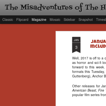
The Misadventures of The 
Classic
Flipcard
Magazine
Mosaic
Sidebar
Snapshot
Timesl
JAN
Janua
3
Includ
Well, 2017 is off to a 
as horror and sci-fi l
forward to this week
formats this Tuesday,
Guttenberg), Anchor B
Other releases for Ja
American Beast, Fire 
popular film series fr