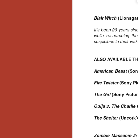
Gu
Pi
Blair Witch
(Lionsgat
It's been 20 years sinc
while researching the
suspicions in their wak
N
ALSO AVAILABLE TH
an
ne
American Beast
(Son
sp
b
Fire Twister
(Sony Pi
al
yo
The Girl
(Sony Pictur
Ouija 3: The Charlie
The Shelter
(Uncork’
N
He
Zombie Massacre 2: