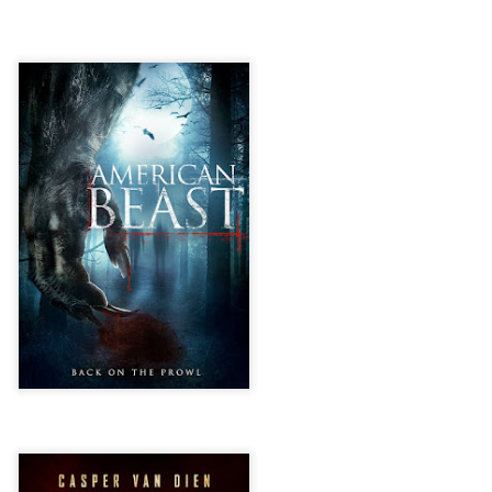
liday Gift Guide later this month, we’re going to spend the next few
eks celebrating a series of independent artists who specialize in
reating horror-themed merchandise. Be sure to check back every day
roughout the month of November to learn more about all of these indie
tisans, and hopefully these profiles will help inspire your holiday
opping lists this year.
Review Round-Up: HIS HOUSE and TREMORS:
OV
SHRIEKER ISLAND
7
As this writer continues to play post-Halloween catch up with
views, here’s a look at two films I recently had the pleasure of
hecking out – His House from up-and-coming filmmaker Remi Weekes
d Tremors: Shrieker Island, the seventh film in the Tremors
ranchise.
s House: After premiering earlier this year at the 2020 Sundance Film
stival, writer/director Remi Weekes’ His House is now available to
ream on Netflix.
Interview: Co-Writer and Director André
OV
Øvredal on the Visual Language of MORTAL
7
and More
riving in select theaters and on digital and VOD platforms this Friday,