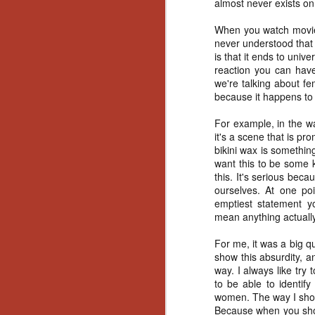
almost never exists on
Artist Profile:
Andrew LaSane,
When you watch movies
Laptop LaSane
Customs
never understood that v
Hello, readers! In anticipation of
is that it ends to unive
the launch of Daily Dead’s 8th
reaction you can have
annual Holiday Gift Guide later
we're talking about fe
this month, we’re going to spend
because it happens to
N
the next few weeks celebrating a
series of independent artists who
For example, in the wa
specialize in creating horror-
it's a scene that is pr
an
themed merchandise. Be sure to
bikini wax is somethin
ne
check back every day throughout
want this to be some 
sp
the month of November to learn
this. It's serious becau
b
more about all of these indie
ourselves. At one poi
al
artisans, and hopefully these
emptiest statement yo
yo
profiles will help inspire your
mean anything actually
holiday shopping lists this year.
For me, it was a big q
show this absurdity, an
N
way. I always like try
to be able to identif
women. The way I shot 
Ar
Because when you show 
c