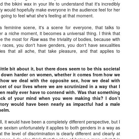
 the bikini wax in your life to understand that it's incredibly
ide to the Zombie Apocalypse), which is being released by Universal
ality would hopefully make everyone in the audience feel for her
ctures.
 going to feel what she's feeling at that moment.
a feminine scene, it's a scene for everyone, that talks to
er a niche moment, it becomes a universal thing. I think that
me the most for
Raw
was the triviality of bodies, because with
 races, you don't have genders, you don't have sexualities
[Daily Dead’s 2020 Holiday Gift Guide] Artist
OV
es that all ache, that take pleasure, and that applies to
Profile: The Stitchkeeper
12
Hello, readers! In anticipation of the launch of Daily Dead’s 8th
nual Holiday Gift Guide later this month, we’re going to spend the
little bit about it, but there does seem to be this societal
xt few weeks celebrating a series of independent artists who
s down harder on women, whether it comes from how we
ecialize in creating horror-themed merchandise. Be sure to check
 how we deal with the opposite sex, how we deal with
ack every day throughout the month of November to learn more about
cet of our lives where we are scrutinized in a way that I
l of these indie artisans, and hopefully these profiles will help inspire
 men really ever have to contend with. Was that something
ur holiday shopping lists this year.
ack of your mind when you were making this? I don’t
story would have been nearly as impactful had a male
helm.
[Daily Dead’s 2020 Holiday Gift Guide] Artist
OV
l, it would have been a completely different perspective, but I
Profile: Jennifer McCarthy, Final Girl
11
like sexism unfortunately it applies to both genders in a way as
Designs
at the level of discrimination is clearly different and clearly at
llo, readers! In anticipation of the launch of Daily Dead’s 8th annual