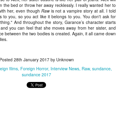
ile Tenebrae wasn’t my first foray into Italian horror (that honor would
n the bed or throw her away recklessly. I really wanted her to
 to Suspiria), it was my very first experience with Giallo cinema,
with her, even though
Raw
is not a vampire story at all. I told
ich is probably why it’s always been my favorite entry in this
 to you, so you act like it belongs to you. You don't ask for
bgenre of mystery thrillers.
thing." And throughout the story, Garance’s character starts
is and you can feel that she moves away from her sister, and
nce between the two bodies is created. Again, it all came down
dies.
Review Round Up: THE SWERVE and DON’T
OV
LOOK BACK
Posted
28th January 2017
by Unknown
1
October has been a busy month for horror and genre-adjacent
reign films
Foreign Horror
Interview News
Raw
sundance
leases, with nearly 40 different titles hitting various digital platforms
sundance 2017
d streaming services. Here’s a look at a pair of recent titles that this
iter had the opportunity to check out – The Swerve from Dean
psalis and Jeffrey Reddick’s directorial debut, Don’t Look Back.
Video Interview: Co-Stars Cailee Spaeny,
OV
Zoey Luna, Lovie Simone and Gideon Adlon
1
Discuss Their Characters and Friendships