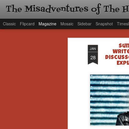
The Misadventures of The 
Classic
Flipcard
Magazine
Mosaic
Sidebar
Snapshot
Timesl
Sun
JAN
Writ
28
Discuss
Exp