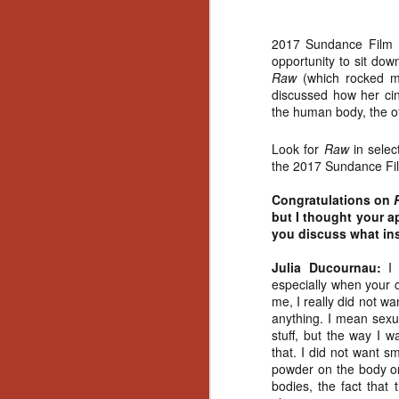
2017 Sundance Film Fe
opportunity to sit do
Raw
(which rocked m
discussed how her cine
the human body, the of
Look for
Raw
in sele
the 2017 Sundance Film
Congratulations on
but I thought your a
you discuss what in
Julia Ducournau:
I 
especially when your 
me, I really did not w
anything. I mean sexu
stuff, but the way I w
that. I did not want s
powder on the body or 
[Daily Dead’s 2020
NOV
bodies, the fact that
Holiday Gift Guide]
18