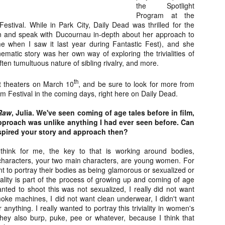
the Spotlight
about all of these indie arti
Program at the
help inspire your holiday sh
stival. While in Park City, Daily Dead was thrilled for the
wn and speak with Ducournau in-depth about her approach to
Undoubtedly, Ama Lea is one
e when I saw it last year during Fantastic Fest), and she
L.A. horror scene. She’s a 
matic story was her own way of exploring the trivialities of
lingerie line a few years a
ten tumultuous nature of sibling rivalry, and more.
Paramours, and she someho
face masks during the pan
th
ct theaters on March 10
, and be sure to look for more from
 Festival in the coming days, right here on Daily Dead.
Raw
, Julia.
We've seen coming of age tales before in film,
pproach was unlike anything I had ever seen before. Can
spired your story and approach then?
think for me, the key to that is working around bodies,
characters, your two main characters, are young women. For
ant to portray their bodies as being glamorous or sexualized or
ality is part of the process of growing up and coming of age
anted to shoot this was not sexualized, I really did not want
moke machines, I did not want clean underwear, I didn't want
anything. I really wanted to portray this triviality in women's
[Daily Dead’s 2020
[Daily Dead’s 2020
NOV
NOV
 they also burp, puke, pee or whatever, because I think that
Holiday Gift Guide]
Holiday Gift Guide]
15
14