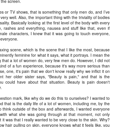
 the screen.
Artist Profile:
Artist Profile:
Dustin McNeill, Co-
Horror Decor
 or TV shows, that is something that only men do, and I’ve
Author of Taking
Hello, readers! In anticipation of
Shape II: The Lost
ery well. Also, the important thing with the triviality of bodies
the launch of Daily Dead’s 8th
Halloween
rsality. Basically looking at the first level of the body with every
annual Holiday Gift Guide later
Sequels
, rashes and everything, nausea and stuff like that, even if
this month, we’re going to spend
Hello, readers! In anticipation of
male characters, I knew that it was going to touch everyone,
the next few weeks celebrating a
the launch of Daily Dead’s 8th
 everyone.
series of independent artists who
[Daily Dead’s 2020 Holiday Gift Guide] Artist
annual Holiday Gift Guide later
OV
specialize in creating horror-
Profile: Chantal Handley
this month, we’re going to spend
13
xing scene, which is the scene that I like the most, because
themed merchandise. Be sure to
Hello, readers! In anticipation of the launch of Daily Dead’s 8th
the next few weeks celebrating a
ominently feminine for what it says, what it portrays. I mean the
check back every day throughout
nual Holiday Gift Guide later this month, we’re going to spend the
series of independent artists who
g that a lot of women do, very few men do. However, I did not
the month of November to learn
xt few weeks celebrating a series of independent artists who
specialize in creating horror-
kind of a fun experience, because it's way more serious than
more about all of these indie
ecialize in creating horror-themed merchandise. Be sure to check
themed merchandise. Be sure to
se, one, it's pain that we don't know really why we inflict it on
artisans, and hopefully these
ack every day throughout the month of November to learn more about
check back every day throughout
nt her older sister says, "Beauty is pain," and that is the
profiles will help inspire your
l of these indie artisans, and hopefully these profiles will help inspire
the month of November to learn
u could have about that situation. Beauty is pain doesn't
holiday shopping lists this year.
ur holiday shopping lists this year.
more about all of these indie
.
artisans, and hopefully these
profiles will help inspire your
uestion mark, like why do we do this to ourselves? I wanted to
holiday shopping lists this year.
d that is the daily life of a lot of women, including me, by the
Video Interview: Kathryn Newton Talks
OV
 to think outside of the box and afterwards, I wanted everyone
Getting Her “Vince Vaughn” Right for
12
y with what she was going through at that moment, not only
FREAKY and More
it was that I really wanted to be very close to the skin. Why?
riving in theaters this Friday the 13th is Freaky, the latest horror
hair pulling on skin, everyone knows what it feels like, you
omedy from Christopher Landon (the Happy Death Day films, Scouts