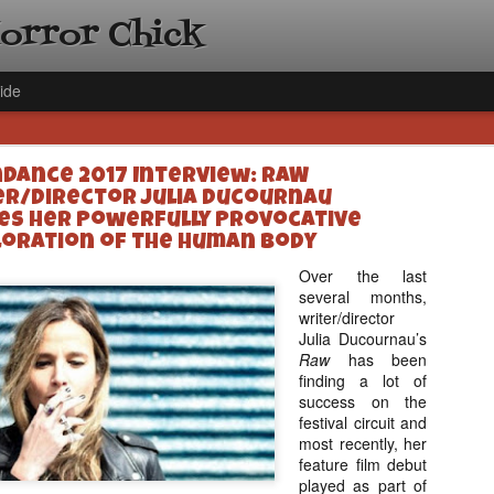
Horror Chick
ide
dance 2017 Interview: RAW
er/Director Julia Ducournau
es Her Powerfully Provocative
loration of the Human Body
Over the last
[Daily De
NOV
several months,
writer/director
Gift Guid
18
Julia Ducournau’s
Ama Lea,
Raw
has been
Paramou
finding a lot of
success on the
Hello, readers! In anticipat
festival circuit and
annual Holiday Gift Guide l
most recently, her
next few weeks celebrating 
feature film debut
specialize in creating horr
played as part of
back every day throughout 