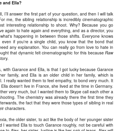
e and Ella?
vember 6th is Mortal, the latest directorial effort from André Øvredal.
e film is centered around Eric (Nat Wolff), an American traveler who
l, I’ll answer the first part of your question, and then I will talk
nds himself mixed up in a series of unexplainable events and on the
or me, the sibling relationship is incredibly cinematographic
ong side of the law in Norway.
most interesting relationship to shoot. Why? Because you go
ove again to hate again and everything, and as a director, you
 what's happening in between those shifts. Everyone knows
, even if you're a single child, you know that the bond that
need any explanation. You can really go from love to hate in
Interview: Co-Writer/Director Joe
OV
ought that dynamic felt cinematographic for this because
Raw
Marcantonio on Getting Personal for
5
story.
KINDRED
riving in select theaters and on VOD and digital platforms this Friday
ls, with Garance and Ella, is that I got lucky because Garance
 Kindred, co-written and directed by first-time feature filmmaker Joe
her family, and Ella is an older child in her family, which is
rcantonio. The film follows a grieving mother-to-be named Charlotte
l. I really wanted them to feel empathy, to bond very much. It
played by Tamara Lawrence) who ends up staying with the mother
lla doesn't live in France, she lived at the time in Germany.
Fiona Shaw) and brother (Jack Lowden) of her deceased boyfriend.
ther very much, but I wanted them to Skype call each other a
shooting. The chemistry was already there the first time they
erwards, the fact that they were those types of sibling in real
heir characters.
Gialloween 2020: You Always Remember
OV
xia, the older sister, to act like the body of her younger sister
Your First – My Long-Time Love Affair with
2
d I wanted Ella to touch Garance roughly, not be careful with
Dario Argento’s TENEBRAE
 to Alex, her sister Justine is like her pair of jeans. Alex will