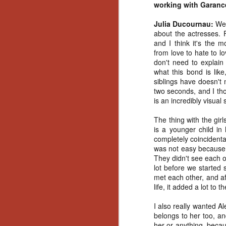
working with Garanc
No
Th
Julia Ducournau:
Wel
fi
about the actresses. F
wr
and I think it's the 
from love to hate to l
don't need to explain
what this bond is like
siblings have doesn't 
N
two seconds, and I th
is an incredibly visual 
Ar
The thing with the gir
is
is a younger child in 
Ma
completely coincidenta
(
was not easy because E
(
They didn't see each o
lot before we started 
met each other, and aft
life, it added a lot to t
N
I also really wanted Ale
belongs to her too, an
her or anything, because