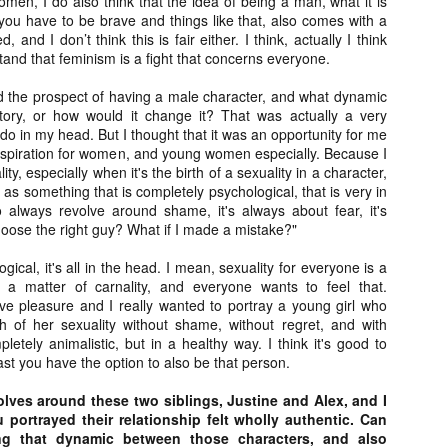
men, I do also think that the idea of being a man, what it is
liday Gift Guide later this month, we’re going to spend the next few
you have to be brave and things like that, also comes with a
eks celebrating a series of independent artists who specialize in
 and I don’t think this is fair either. I think, actually I think
reating horror-themed merchandise. Be sure to check back every day
and that feminism is a fight that concerns everyone.
roughout the month of November to learn more about all of these indie
tisans, and hopefully these profiles will help inspire your holiday
ed the prospect of having a male character, and what dynamic
opping lists this year.
tory, or how would it change it? That was actually a very
 do in my head. But I thought that it was an opportunity for me
 inspiration for women, and young women especially. Because I
Review Round-Up: HIS HOUSE and TREMORS:
OV
ity, especially when it's the birth of a sexuality in a character,
SHRIEKER ISLAND
7
 as something that is completely psychological, that is very in
As this writer continues to play post-Halloween catch up with
 always revolve around shame, it's always about fear, it's
views, here’s a look at two films I recently had the pleasure of
hoose the right guy? What if I made a mistake?"
hecking out – His House from up-and-coming filmmaker Remi Weekes
d Tremors: Shrieker Island, the seventh film in the Tremors
ogical, it's all in the head. I mean, sexuality for everyone is a
ranchise.
s a matter of carnality, and everyone wants to feel that.
e pleasure and I really wanted to portray a young girl who
s House: After premiering earlier this year at the 2020 Sundance Film
h of her sexuality without shame, without regret, and with
stival, writer/director Remi Weekes’ His House is now available to
letely animalistic, but in a healthy way. I think it's good to
ream on Netflix.
ast you have the option to also be that person.
Interview: Co-Writer and Director André
OV
olves around these two siblings, Justine and Alex, and I
Øvredal on the Visual Language of MORTAL
7
portrayed their relationship felt wholly authentic. Can
and More
ng that dynamic between those characters, and also
riving in select theaters and on digital and VOD platforms this Friday,