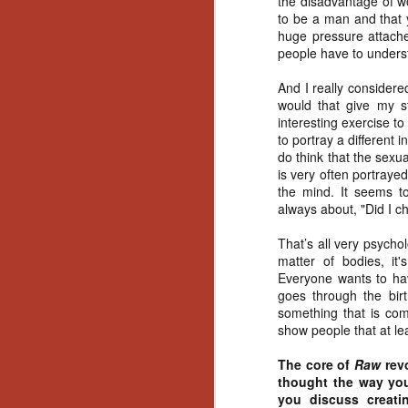
the disadvantage of wo
Ho
to be a man and that 
we
huge pressure attached,
c
people have to underst
th
ar
And I really consider
sh
would that give my s
interesting exercise to
to portray a different
N
do think that the sexual
is very often portrayed
the mind. It seems to
re
always about, "Did I c
c
an
That’s all very psychol
f
matter of bodies, it'
Everyone wants to hav
Hi
goes through the birt
Fe
something that is comp
st
show people that at le
N
The core of
Raw
rev
thought the way you 
you discuss creati
Ar