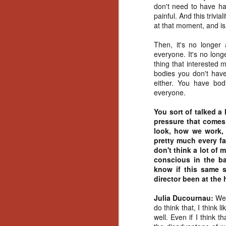
don't need to have had
Gu
painful. And this trivi
Pi
at that moment, and is
Then, it's no longer 
everyone. It's no long
thing that interested 
bodies you don't have
N
either. You have bodi
everyone.
an
You sort of talked a 
ne
pressure that come
sp
look, how we work,
b
pretty much every fa
al
don't think a lot of
yo
conscious in the b
know if this same 
director been at the 
N
Julia Ducournau:
Wel
do think that, I think 
well. Even if I think th
He