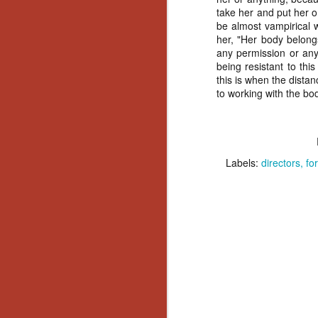
Wh
take her and put her o
go
be almost vampirical 
wh
her, "Her body belongs
su
any permission or any
being resistant to th
this is when the dista
to working with the bo
N
Labels:
directors
fo
re
an
wr
Ka
N