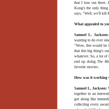
Artist Profile:
that I lose out there
Andrew LaSane,
Kong's the only thing
Laptop LaSane
says, "Well, we'll kill
Customs
Hello, readers! In anticipation of
the launch of Daily Dead’s 8th
What appealed to you
annual Holiday Gift Guide later
this month, we’re going to spend
Samuel L. Jackson:
N
the next few weeks celebrating a
wanting to do ever sin
series of independent artists who
"Wow, this would be f
specialize in creating horror-
an
that this big thing's ou
themed merchandise. Be sure to
ne
check back every day throughout
whatever. So, a lot of 
sp
the month of November to learn
end up doing
The Bl
b
more about all of these indie
favorite movies.
al
artisans, and hopefully these
yo
profiles will help inspire your
How was it working w
holiday shopping lists this year.
Samuel L. Jackson:
W
N
together in an interes
got along like immedi
Ar
collecting every award
c