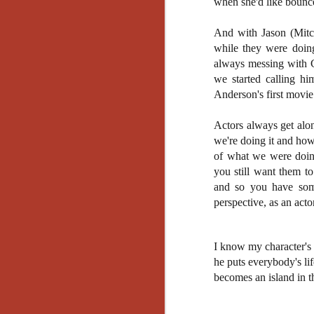
when she'd like bounc
Gu
Pi
And with Jason (Mitch
while they were doin
always messing with 
we started calling h
Anderson's first movie 
N
Actors always get alo
we're doing it and how
an
of what we were doing
ne
you still want them to
sp
b
and so you have some
al
perspective, as an act
yo
I know my character's 
he puts everybody's li
N
becomes an island in th
He