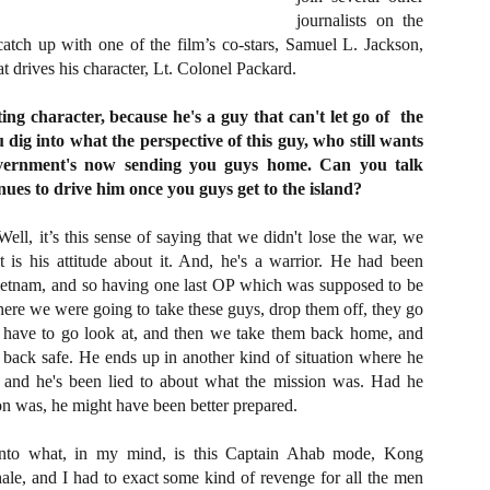
about all of these indie arti
journalists on the
help inspire your holiday sh
catch up with one of the film’s co-stars, Samuel L. Jackson,
 drives his character, Lt. Colonel Packard.
Undoubtedly, Ama Lea is one
L.A. horror scene. She’s a 
lingerie line a few years a
ing character, because he's a guy that can't let go of
the
Paramours, and she someho
dig into what the perspective of this guy, who still wants
face masks during the pan
government's now sending you guys home. Can you talk
ues to drive him once you guys get to the island?
ell, it’s this sense of saying that we didn't lose the war, we
t is his attitude about it. And, he's a warrior. He had been
etnam, and so having one last OP which was supposed to be
where we were going to take these guys, drop them off, they go
 have to go look at, and then we take them back home, and
ack safe. He ends up in another kind of situation where he
s, and he's been lied to about what the mission was. Had he
n was, he might have been better prepared.
nto what, in my mind, is this Captain Ahab mode, Kong
[Daily Dead’s 2020
[Daily Dead’s 2020
NOV
NOV
e, and I had to exact some kind of revenge for all the men
Holiday Gift Guide]
Holiday Gift Guide]
15
14