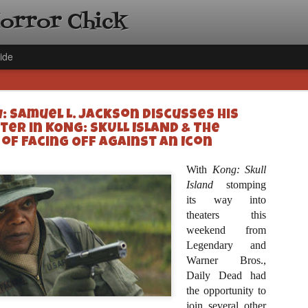
Horror Chick
ide
: Samuel L. Jackson Discusses His
er in KONG: SKULL ISLAND & The
 of Facing Off Against an Icon
With
Kong: Skull
[Daily De
NOV
Island
stomping
Gift Guid
its way into
18
Ama Lea,
theaters this
weekend from
Paramou
Legendary and
Hello, readers! In anticipat
Warner Bros.,
annual Holiday Gift Guide l
Daily Dead had
next few weeks celebrating 
specialize in creating horr
the opportunity to
back every day throughout 
join several other