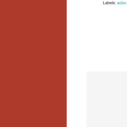
Ho
Labels:
actor
we
c
th
ar
sh
N
re
c
an
f
Hi
Fe
st
N
Ar