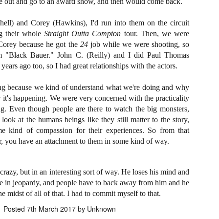
e out and go to an award show, and then would come back.
ide to the Zombie Apocalypse), which is being released by Universal
ctures.
ell) and Corey (Hawkins), I'd run into them on the circuit
g their whole
Straight Outta Compton
tour. Then, we were
Corey because he got the
24
job while we were shooting, so
im "Black Bauer." John C. (Reilly) and I did Paul Thomas
years ago too, so I had great relationships with the actors.
[Daily Dead’s 2020 Holiday Gift Guide] Artist
OV
Profile: The Stitchkeeper
12
ng because we kind of understand what we're doing and why
Hello, readers! In anticipation of the launch of Daily Dead’s 8th
 it's happening. We were very concerned with the practicality
nual Holiday Gift Guide later this month, we’re going to spend the
. Even though people are there to watch the big monsters,
xt few weeks celebrating a series of independent artists who
 look at the humans beings like they still matter to the story,
ecialize in creating horror-themed merchandise. Be sure to check
ack every day throughout the month of November to learn more about
 kind of compassion for their experiences. So from that
l of these indie artisans, and hopefully these profiles will help inspire
or, you have an attachment to them in some kind of way.
ur holiday shopping lists this year.
crazy, but in an interesting sort of way. He loses his mind and
fe in jeopardy, and people have to back away from him and he
[Daily Dead’s 2020 Holiday Gift Guide] Artist
OV
e midst of all of that. I had to commit myself to that.
Profile: Jennifer McCarthy, Final Girl
11
Designs
Posted
7th March 2017
by Unknown
llo, readers! In anticipation of the launch of Daily Dead’s 8th annual