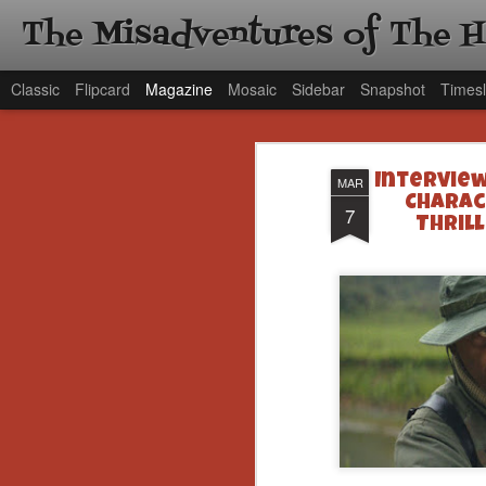
The Misadventures of The 
Classic
Flipcard
Magazine
Mosaic
Sidebar
Snapshot
Timesl
Interview
MAR
Charact
7
Thrill