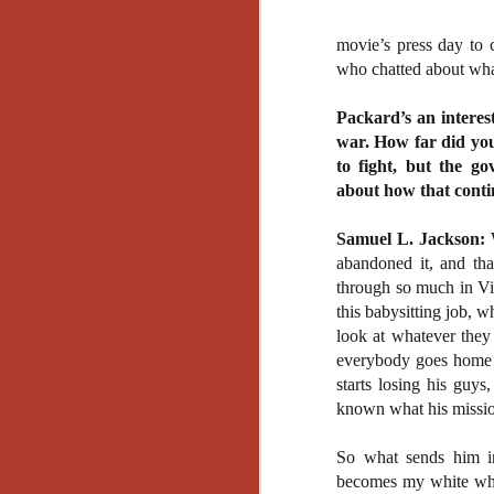
movie’s press day to 
who chatted about what
Packard’s an interest
war. How far did you 
to fight, but the 
about how that contin
Samuel L. Jackson:
W
abandoned it, and tha
through so much in Vi
this babysitting job, 
look at whatever they
everybody goes home b
starts losing his guy
known what his missio
So what sends him i
[Daily Dead’s 2020
NOV
becomes my white whal
Holiday Gift Guide]
18