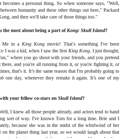
Artist Profile:
Artist Profile:
. It becomes a personal thing. So when someone says, "Well,
Dustin McNeill, Co-
Horror Decor
 between humanity and these other things out here," Packard
Author of Taking
Hello, readers! In anticipation of
 Kong, and then we'll take care of those things too."
Shape II: The Lost
the launch of Daily Dead’s 8th
Halloween
annual Holiday Gift Guide later
Sequels
 the most about being a part of
Kong: Skull Island
?
this month, we’re going to spend
Hello, readers! In anticipation of
the next few weeks celebrating a
the launch of Daily Dead’s 8th
series of independent artists who
Me in a
King Kong
movie! That’s something I've been
[Daily Dead’s 2020 Holiday Gift Guide] Artist
annual Holiday Gift Guide later
OV
specialize in creating horror-
Profile: Chantal Handley
ce I was a kid, when I saw the first
King Kong
. I just thought,
this month, we’re going to spend
13
themed merchandise. Be sure to
Hello, readers! In anticipation of the launch of Daily Dead’s 8th
the next few weeks celebrating a
un," where you go shoot with your friends, and you pretend
check back every day throughout
nual Holiday Gift Guide later this month, we’re going to spend the
series of independent artists who
t there, and you're all running from it, or you're fighting it, or
the month of November to learn
xt few weeks celebrating a series of independent artists who
specialize in creating horror-
times, that's it. It’s the same reason that I'm probably going to
more about all of these indie
ecialize in creating horror-themed merchandise. Be sure to check
themed merchandise. Be sure to
ob
one day, whenever they remake it again. It’s one of my
artisans, and hopefully these
ack every day throughout the month of November to learn more about
check back every day throughout
profiles will help inspire your
l of these indie artisans, and hopefully these profiles will help inspire
the month of November to learn
holiday shopping lists this year.
ur holiday shopping lists this year.
more about all of these indie
artisans, and hopefully these
ith your fellow co-stars on
Skull Island
?
profiles will help inspire your
holiday shopping lists this year.
ell, I knew all those people already, and actors tend to band
Video Interview: Kathryn Newton Talks
OV
ting sort of way. I've known Tom for a long time. Brie and I
Getting Her “Vince Vaughn” Right for
12
FREAKY and More
ately, because she was in the midst of the whirlwind of her
riving in theaters this Friday the 13th is Freaky, the latest horror
 on the planet thing last year, so we would laugh about that
omedy from Christopher Landon (the Happy Death Day films, Scouts