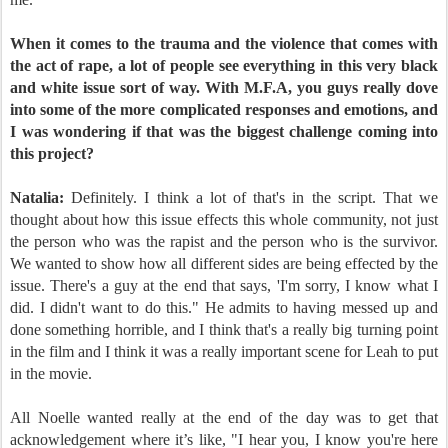
When it comes to the trauma and the violence that comes with
the act of rape, a lot of people see everything in this very black
and white issue sort of way. With M.F.A, you guys really dove
into some of the more complicated responses and emotions, and
I was wondering if that was the biggest challenge coming into
this project?
Natalia:
Definitely. I think a lot of that's in the script. That we
thought about how this issue effects this whole community, not just
the person who was the rapist and the person who is the survivor.
We wanted to show how all different sides are being effected by the
issue. There's a guy at the end that says, 'I'm sorry, I know what I
did. I didn't want to do this." He admits to having messed up and
done something horrible, and I think that's a really big turning point
in the film and I think it was a really important scene for Leah to put
in the movie.
All Noelle wanted really at the end of the day was to get that
acknowledgement where it’s like, "I hear you, I know you're here