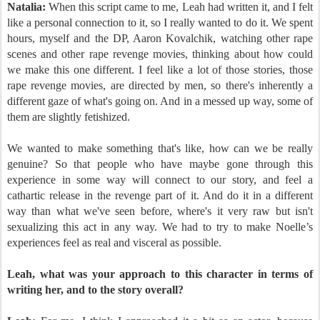
Natalia:
When this script came to me, Leah had written it, and I felt
like a personal connection to it, so I really wanted to do it. We spent
hours, myself and the DP, Aaron Kovalchik, watching other rape
scenes and other rape revenge movies, thinking about how could
we make this one different. I feel like a lot of those stories, those
rape revenge movies, are directed by men, so there's inherently a
different gaze of what's going on. And in a messed up way, some of
them are slightly fetishized.
We wanted to make something that's like, how can we be really
genuine? So that people who have maybe gone through this
experience in some way will connect to our story, and feel a
cathartic release in the revenge part of it. And do it in a different
way than what we've seen before, where's it very raw but isn't
sexualizing this act in any way. We had to try to make Noelle’s
experiences feel as real and visceral as possible.
Leah, what was your approach to this character in terms of
writing her, and to the story overall?