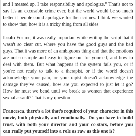
and I messed up. I take responsibility and apologize." That’s not to
say it's an excusable crime ever, but the world would be so much
better if people could apologize for their crimes. I think we wanted
to show that, how it is a tricky thing from all sides.
Leah:
For me, it was really important while writing the script that it
wasn't so clear cut, where you have the good guys and the bad
guys. That it was more of an ambiguous thing and that the emotions
are not so simple and easy to figure out for yourself, and how to
deal with them. But what happens if the system fails you, or if
you're not ready to talk to a therapist, or if the world doesn't
acknowledge your pain, or your rapist doesn't acknowledge the
damage they’ve caused, how are you expected to just let it go?
How far must we bend until we break as women that experience
sexual assault? That is my question.
Francesca, there’s a lot that’s required of your character in this
movie, both physically and emotionally.
Do you have to build
trust, with both your director and your co-stars, before you
can really put yourself into a role as raw as this one is?