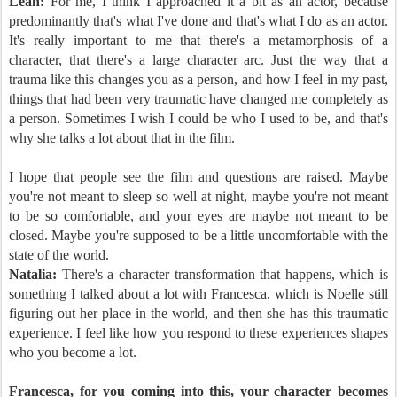
Leah:
For me, I think I approached it a bit as an actor, because
predominantly that's what I've done and that's what I do as an actor.
It's really important to me that there's a metamorphosis of a
character, that there's a large character arc. Just the way that a
trauma like this changes you as a person, and how I feel in my past,
things that had been very traumatic have changed me completely as
a person. Sometimes I wish I could be who I used to be, and that's
why she talks a lot about that in the film.
I hope that people see the film and questions are raised. Maybe
you're not meant to sleep so well at night, maybe you're not meant
to be so comfortable, and your eyes are maybe not meant to be
closed. Maybe you're supposed to be a little uncomfortable with the
state of the world.
Natalia:
There's a character transformation that happens, which is
something I talked about a lot with Francesca, which is Noelle still
figuring out her place in the world, and then she has this traumatic
experience. I feel like how you respond to these experiences shapes
who you become a lot.
Francesca, for you coming into this, your character becomes