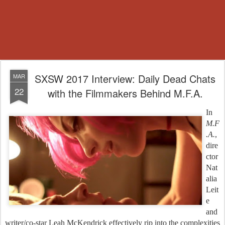
SXSW 2017 Interview: Daily Dead Chats
MAR
22
with the Filmmakers Behind M.F.A.
In
M.F
.A.
,
dire
ctor
Nat
alia
Leit
e
and
writer/co-star Leah McKendrick effectively rip into the complexities