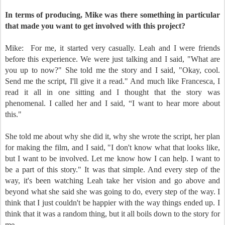
In terms of producing, Mike was there something in particular
that made you want to get involved with this project?
Mike:
For me, it started very casually. Leah and I were friends
before this experience. We were just talking and I said, "What are
you up to now?" She told me the story and I said, "Okay, cool.
Send me the script, I'll give it a read." And much like Francesca, I
read it all in one sitting and I thought that the story was
phenomenal. I called her and I said, “I want to hear more about
this."
She told me about why she did it, why she wrote the script, her plan
for making the film, and I said, "I don't know what that looks like,
but I want to be involved. Let me know how I can help. I want to
be a part of this story." It was that simple. And every step of the
way, it's been watching Leah take her vision and go above and
beyond what she said she was going to do, every step of the way. I
think that I just couldn't be happier with the way things ended up. I
think that it was a random thing, but it all boils down to the story for
me.