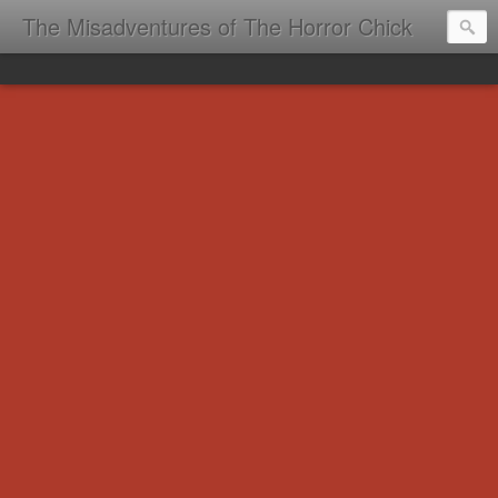
The Misadventures of The Horror Chick