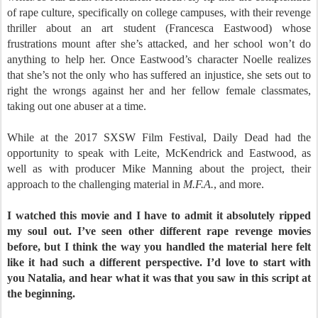
of rape culture, specifically on college campuses, with their revenge
thriller about an art student (Francesca Eastwood) whose
frustrations mount after she’s attacked, and her school won’t do
anything to help her. Once Eastwood’s character Noelle realizes
that she’s not the only who has suffered an injustice, she sets out to
right the wrongs against her and her fellow female classmates,
taking out one abuser at a time.
While at the 2017 SXSW Film Festival, Daily Dead had the
opportunity to speak with Leite, McKendrick and Eastwood, as
well as with producer Mike Manning about the project, their
approach to the challenging material in
M.F.A.
, and more.
I watched this movie and I have to admit it absolutely ripped
my soul out. I’ve seen other different rape revenge movies
before, but I think the way you handled the material here felt
like it had such a different perspective. I’d love to start with
you Natalia, and hear what it was that you saw in this script at
the beginning.