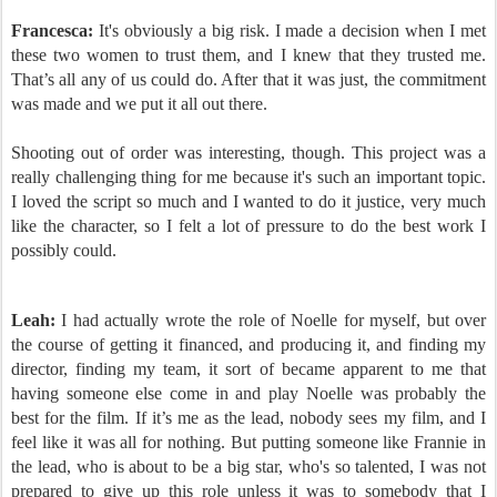
Francesca:
It's obviously a big risk. I made a decision when I met
these two women to trust them, and I knew that they trusted me.
That’s all any of us could do. After that it was just, the commitment
was made and we put it all out there.
Shooting out of order was interesting, though. This project was a
really challenging thing for me because it's such an important topic.
I loved the script so much and I wanted to do it justice, very much
like the character, so I felt a lot of pressure to do the best work I
possibly could.
Leah:
I had actually wrote the role of Noelle for myself, but over
the course of getting it financed, and producing it, and finding my
director, finding my team, it sort of became apparent to me that
having someone else come in and play Noelle was probably the
best for the film. If it’s me as the lead, nobody sees my film, and I
feel like it was all for nothing. But putting someone like Frannie in
the lead, who is about to be a big star, who's so talented, I was not
prepared to give up this role unless it was to somebody that I