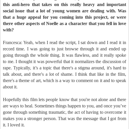
this anti-hero that takes on this really heavy and important
social issue that a lot of young women are dealing with. Was
that a huge appeal for you coming into this project, or were
there other aspects of Noelle as a character that you fell in love
with?
Francesca: Yeah, when I read the script, I sat down and I read it in
record time. I was going to just browse through it and ended up
going through the whole thing. It was flawless, and it really spoke
to me. I thought it was powerful that it normalizes the discussion of
rape. Typically, it’s a topic that there's a stigma around, it's hard to
talk about, and there's a lot of shame. I think that like in the film,
there's a theme of art, which is a way to comment on it and to speak
about it.
Hopefully this film lets people know that you're not alone and there
are ways to heal. Sometimes things happen to you, and once you’ve
gone through something traumatic, the act of having to overcome it
makes you a stronger person. That was the message that I got from
it. I loved it.