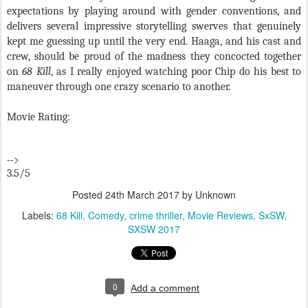
expectations by playing around with gender conventions, and
delivers several impressive storytelling swerves that genuinely
kept me guessing up until the very end. Haaga, and his cast and
crew, should be proud of the madness they concocted together
on
68 Kill
, as I really enjoyed watching poor Chip do his best to
maneuver through one crazy scenario to another.
Movie Rating:
-->
3.5/5
Posted
24th March 2017
by Unknown
Labels:
68 Kill
Comedy
crime thriller
Movie Reviews
SxSW
SXSW 2017
0
Add a comment