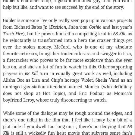
Gubler’s character Chip, a good-intentioned guy that you can’t
help but like, and want to see succeed by the end of the story.
Gubler is someone I’ve only really seen pop up in various projects
from Richard Bates Jr. (
Excision, Suburban Gothic
and last year’s
Trash Fire
), but he proves himself a compelling lead in
68 Kill
, as
he reluctantly is transformed into a hero the crazier things get
over the stolen money. McCord, who is one of my absolute
favorite actresses, brings her trademark sass and swagger to Liza,
a firecracker who proves to be far more explosive than she ever
lets on, and she’s a lot of fun to watch in this. Other supporting
players in
68 Kill
turn in equally great work as well, including
Alisha Boe as Liza and Chip’s hostage Violet, Sheila Vand as an
unhinged gas station attendant named Monica (who definitely
does not shop at Hot Topic), and Eric Podnar as Monica’s
boyfriend Leroy, whose truly disconcerting to watch.
While some of the dialogue may be rough around the edges, and
there’s one tidbit in the film that I feel like it may be a bit of a
plot hole if you dwell too long on it, there’s no denying that
68
Kill
is still a wickedly fun heist movie that subverts genre fan’s