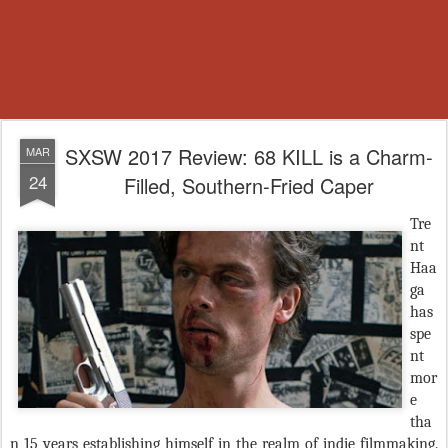
SXSW 2017 Review: 68 KILL is a Charm-
MAR
24
Filled, Southern-Fried Caper
Tre
nt
Haa
ga
has
spe
nt
mor
e
tha
n 15 years establishing himself in the realm of indie filmmaking.