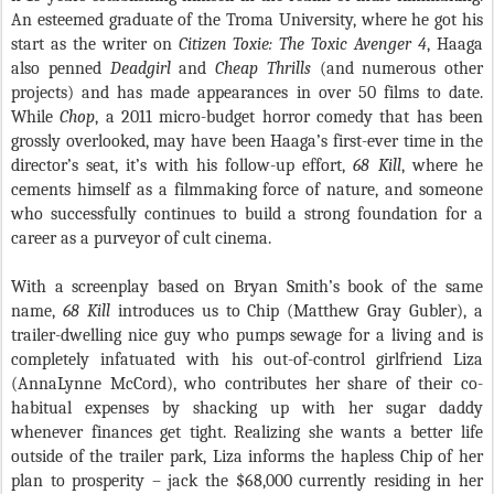
An esteemed graduate of the Troma University, where he got his
start as the writer on
Citizen Toxie: The Toxic Avenger 4
, Haaga
also penned
Deadgirl
and
Cheap Thrills
(and numerous other
projects) and has made appearances in over 50 films to date.
While
Chop
, a 2011 micro-budget horror comedy that has been
grossly overlooked, may have been Haaga’s first-ever time in the
director’s seat, it’s with his follow-up effort,
68 Kill
, where he
cements himself as a filmmaking force of nature, and someone
who successfully continues to build a strong foundation for a
career as a purveyor of cult cinema.
With a screenplay based on Bryan Smith’s book of the same
name,
68 Kill
introduces us to Chip (Matthew Gray Gubler), a
trailer-dwelling nice guy who pumps sewage for a living and is
completely infatuated with his out-of-control girlfriend Liza
(AnnaLynne McCord), who contributes her share of their co-
habitual expenses by shacking up with her sugar daddy
whenever finances get tight. Realizing she wants a better life
outside of the trailer park, Liza informs the hapless Chip of her
plan to prosperity – jack the $68,000 currently residing in her