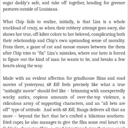
sugar daddy’s safe, and take off together, heading for greener
pastures outside of Louisiana.
What Chip fails to realize, initially, is that Liza is a whole
truckload of crazy, so when their robbery attempt goes awry, she
shows her true, off-kilter colors to her beloved, complicating both
their relationship and Chip’s own upstanding sense of morality.
From there, a game of cat and mouse ensues between the them
after Chip tries to “fix” Liza’s mistakes, where our hero is forced
to figure out the kind of man he wants to be, and breaks a few
hearts along the way.
Made with an evident affection for grindhouse films and road
movies of yesteryear,
68 Kill
feels precisely like what a true
“midnight movie” should feel like – brimming with unexpectedly
wacky antics, copious amounts of over-the-top violence, a
ridiculous array of supporting characters, and an “all bets are
off” type of attitude.
And with
68 Kill
, Haaga delivers all that an
more – beyond the fact that he’s crafted a hilarious southern-
fried caper, he also manages to give the film some real heart via