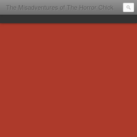
The Misadventures of The Horror Chick