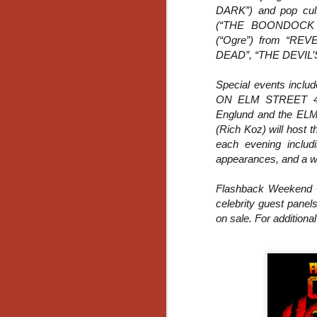
DARK”) and pop cult
Gu
Pi
(“THE BOONDOCK SA
(“Ogre”) from “R
DEAD”, “THE DEVIL’S
Special events incl
ON ELM STREET 4:
N
Englund and the ELM
(Rich Koz) will host 
each evening includ
an
appearances, and a wil
ne
sp
b
Flashback Weekend C
al
celebrity guest panel
yo
on sale. For additional 
N
He