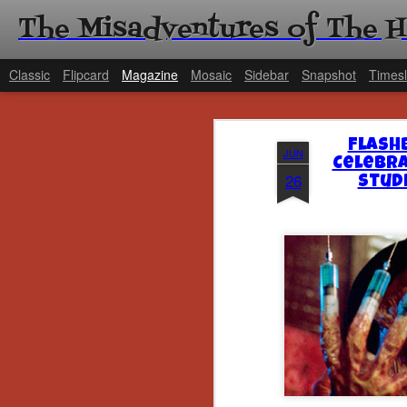
The Misadventures of The 
Classic
Flipcard
Magazine
Mosaic
Sidebar
Snapshot
Timesl
Flash
JUN
Celebra
26
Stud