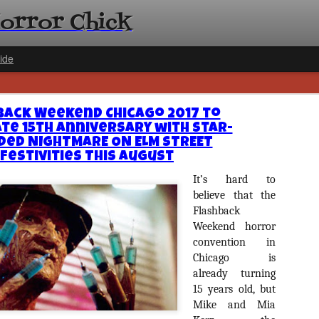
Horror Chick
ide
back Weekend Chicago 2017 to
te 15th Anniversary with Star-
ded NIGHTMARE ON ELM STREET
Festivities This August
It’s hard to
[Daily De
NOV
believe that the
Gift Guid
18
Flashback
Ama Lea,
Weekend horror
Paramou
convention in
Chicago is
Hello, readers! In anticipat
annual Holiday Gift Guide l
already turning
next few weeks celebrating 
15 years old, but
specialize in creating horr
Mike and Mia
back every day throughout 