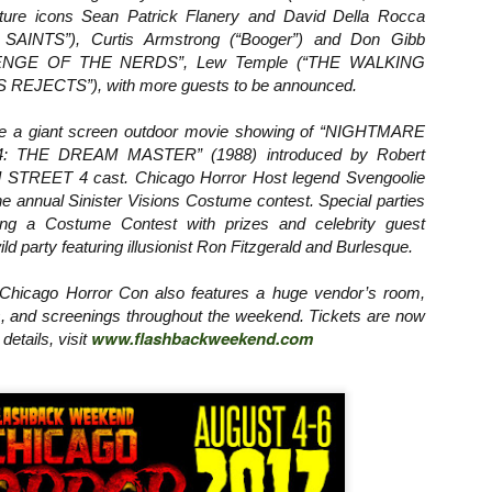
ure icons Sean Patrick Flanery and David Della Rocca
ide to the Zombie Apocalypse), which is being released by Universal
ctures.
INTS”), Curtis Armstrong (“Booger”) and Don Gibb
EVENGE OF THE NERDS”, Lew Temple (“THE WALKING
 REJECTS”), with more guests to be announced.
ude a giant screen outdoor movie showing of “NIGHTMARE
 THE DREAM MASTER” (1988) introduced by Robert
[Daily Dead’s 2020 Holiday Gift Guide] Artist
OV
 STREET 4 cast. Chicago Horror Host legend Svengoolie
Profile: The Stitchkeeper
12
the annual Sinister Visions Costume contest. Special parties
Hello, readers! In anticipation of the launch of Daily Dead’s 8th
ing a Costume Contest with prizes and celebrity guest
nual Holiday Gift Guide later this month, we’re going to spend the
d party featuring illusionist Ron Fitzgerald and Burlesque.
xt few weeks celebrating a series of independent artists who
ecialize in creating horror-themed merchandise. Be sure to check
ack every day throughout the month of November to learn more about
hicago Horror Con also features a huge vendor’s room,
l of these indie artisans, and hopefully these profiles will help inspire
s, and screenings throughout the weekend. Tickets are now
ur holiday shopping lists this year.
www.flashbackweekend.com
details, visit
[Daily Dead’s 2020 Holiday Gift Guide] Artist
OV
Profile: Jennifer McCarthy, Final Girl
11
Designs
llo, readers! In anticipation of the launch of Daily Dead’s 8th annual