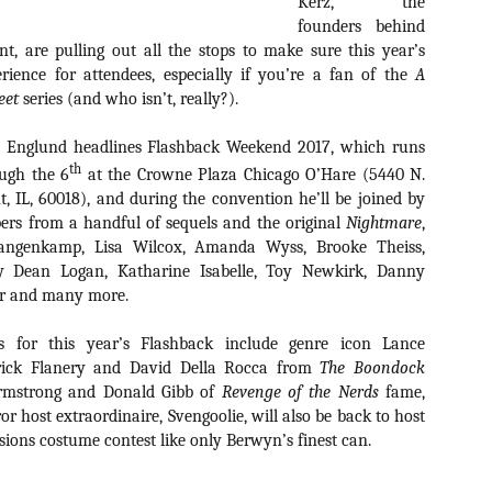
Kerz, the
about all of these indie arti
founders behind
help inspire your holiday sh
t, are pulling out all the stops to make sure this year’s
Undoubtedly, Ama Lea is one
rience for attendees, especially if you’re a fan of the
A
L.A. horror scene. She’s a 
eet
series (and who isn’t, really?).
lingerie line a few years a
Paramours, and she someho
t Englund headlines Flashback Weekend 2017, which runs
face masks during the pan
th
ugh the 6
at the Crowne Plaza Chicago O’Hare (5440 N.
 IL, 60018), and during the convention he’ll be joined by
rs from a handful of sequels and the original
Nightmare
,
Langenkamp, Lisa Wilcox, Amanda Wyss, Brooke Theiss,
ky Dean Logan, Katharine Isabelle, Toy Newkirk, Danny
ter and many more.
s for this year’s Flashback include genre icon Lance
rick Flanery and David Della Rocca from
The Boondock
Armstrong and Donald Gibb of
Revenge of the Nerds
fame,
r host extraordinaire, Svengoolie, will also be back to host
sions costume contest like only Berwyn’s finest can.
[Daily Dead’s 2020
[Daily Dead’s 2020
NOV
NOV
Holiday Gift Guide]
Holiday Gift Guide]
15
14