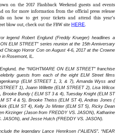
Artist Profile:
Artist Profile:
down on the 2017 Flashback Weekend guests and events
Dustin McNeill, Co-
Horror Decor
d on for more information from the official press release
Author of Taking
Hello, readers! In anticipation of
Shape II: The Lost
ils on how to get your tickets and attend this year’s
the launch of Daily Dead’s 8th
Halloween
HERE
annual Holiday Gift Guide later
eet
blow out, check out the FBW site
.
Sequels
this month, we’re going to spend
Hello, readers! In anticipation of
the next few weeks celebrating a
or legend Robert Englund (Freddy Krueger) headlines a
the launch of Daily Dead’s 8th
series of independent artists who
[Daily Dead’s 2020 Holiday Gift Guide] Artist
annual Holiday Gift Guide later
OV
N ELM STREET” series reunion at the 15th Anniversary
specialize in creating horror-
Profile: Chantal Handley
this month, we’re going to spend
13
d Chicago Horror Con on August 4-6, 2017 at the Crowne
themed merchandise. Be sure to
Hello, readers! In anticipation of the launch of Daily Dead’s 8th
the next few weeks celebrating a
 in Rosemont, IL.
check back every day throughout
nual Holiday Gift Guide later this month, we’re going to spend the
series of independent artists who
the month of November to learn
xt few weeks celebrating a series of independent artists who
specialize in creating horror-
ert Englund, the “NIGHTMARE ON ELM STREET” franchise
more about all of these indie
ecialize in creating horror-themed merchandise. Be sure to check
themed merchandise. Be sure to
 celebrity guests from each of the eight ELM Street films
artisans, and hopefully these
ack every day throughout the month of November to learn more about
check back every day throughout
profiles will help inspire your
Langenkamp (ELM STREET 1, 3, & 7), Amanda Wyss and
l of these indie artisans, and hopefully these profiles will help inspire
the month of November to learn
holiday shopping lists this year.
STREET 1), Joann Willette (ELM STREET 2), Lisa Wilcox
ur holiday shopping lists this year.
more about all of these indie
 Brooke Bundy ( ELM ST 3 & 4), Tuesday Knight (ELM ST
artisans, and hopefully these
profiles will help inspire your
LM ST 4 & 5), Brooke Theiss (ELM ST 4), Andras Jones (
holiday shopping lists this year.
irk (ELM ST 4), Kelly Jo Minter (ELM ST 5), Ricky Dean
Video Interview: Kathryn Newton Talks
OV
en Kirzinger (Jason from FREDDY VS. JASON), Katharine
Getting Her “Vince Vaughn” Right for
12
S. JASON), and Jesse Hutch (FREDDY VS. JASON).
FREAKY and More
riving in theaters this Friday the 13th is Freaky, the latest horror
include the legendary Lance Henriksen (“ALIENS”, “NEAR
omedy from Christopher Landon (the Happy Death Day films, Scouts