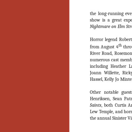
the long-running even
show is a great expe
Nightmare on Elm Str
Horror legend Rober
th
from August 4
thro
River Road, Rosemont,
numerous cast membe
including Heather 
Joann Willette, Ric
Hassel, Kelly Jo Min
Other notable guest
Henriksen, Sean Pat
Saints
, both Curtis 
Lew Temple, and horro
the annual Sinister Vi
[Daily Dead’s 2020
NOV
Holiday Gift Guide]
18