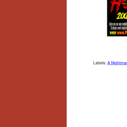
Ho
we
c
th
ar
sh
N
re
Labels:
A Nightmar
c
an
f
Hi
Fe
st
N
Ar