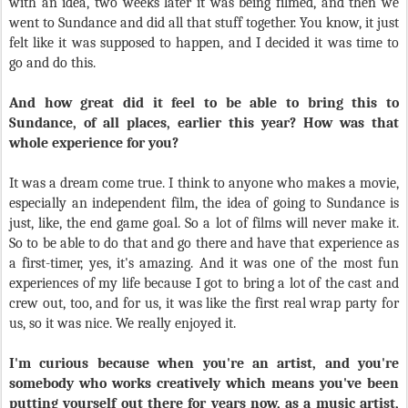
with an idea, two weeks later it was being filmed, and then we
went to Sundance and did all that stuff together. You know, it just
felt like it was supposed to happen, and I decided it was time to
go and do this.
And how great did it feel to be able to bring this to
Sundance, of all places, earlier this year? How was that
whole experience for you?
It was a dream come true. I think to anyone who makes a movie,
especially an independent film, the idea of going to Sundance is
just, like, the end game goal. So a lot of films will never make it.
So to be able to do that and go there and have that experience as
a first-timer, yes, it's amazing. And it was one of the most fun
experiences of my life because I got to bring a lot of the cast and
crew out, too, and for us, it was like the first real wrap party for
us, so it was nice. We really enjoyed it.
I'm curious because when you're an artist, and you're
somebody who works creatively which means you've been
putting yourself out there for years now, as a music artist,