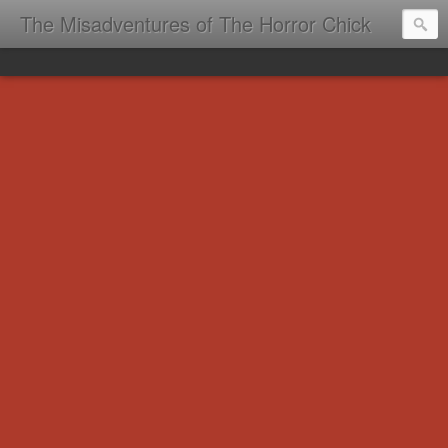
The Misadventures of The Horror Chick