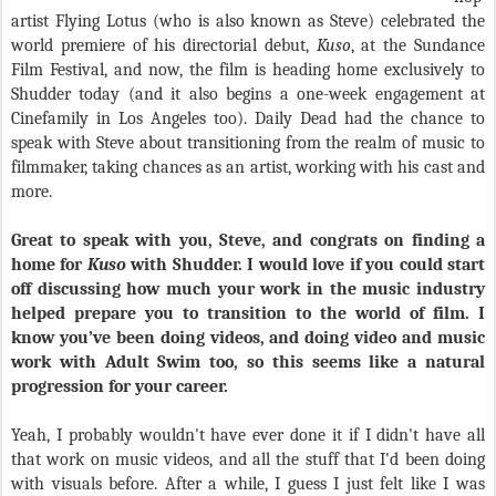
artist Flying Lotus (who is also known as Steve) celebrated the
world premiere of his directorial debut,
Kuso
, at the Sundance
Film Festival, and now, the film is heading home exclusively to
Shudder today (and it also begins a one-week engagement at
Cinefamily in Los Angeles too). Daily Dead had the chance to
speak with Steve about transitioning from the realm of music to
filmmaker, taking chances as an artist, working with his cast and
more.
Great to speak with you, Steve, and congrats on finding a
home for
Kuso
with Shudder. I would love if you could start
off discussing how much your work in the music industry
helped prepare you to transition to the world of film. I
know you’ve been doing videos, and doing video and music
work with Adult Swim too, so this seems like a natural
progression for your career.
Yeah, I probably wouldn't have ever done it if I didn't have all
that work on music videos, and all the stuff that I'd been doing
with visuals before. After a while, I guess I just felt like I was