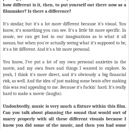
how different is it, then, to put yourself out there now as a
filmmaker? Is there a difference?
It's similar, but it's a lot more different because it's visual. You
know, it's something you can see. It's a little bit more specific. In
music, we can get lost in our imaginations as to what it all
means, but when you're actually seeing what it's supposed to be,
it's a bit different. And it's a bit more personal.
You know, I've put a lot of my own personal anxieties in the
movie, and my own fears and things I wanted to explore. So
yeah, I think it's more direct, and it's obviously a big financial
risk, as well. And the idea of just making some beats after making
this was real appealing to me. Because it's fuckin' hard. It's really
hard to make a movie (laughs).
Undoubtedly, music is very much a fixture within this film.
Can you talk about planning the sound that would sort of
marry properly with all these different visuals because I
know you did some of the music, and then you had some