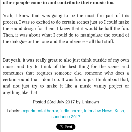
other people come in and contribute their music too.
Yeah, I knew that was going to be the most fun part of this
process. I was so excited to do certain scenes just so I could make
the sound design for them. I knew that it would be half the fun.
Then, it was about what I could do to manipulate the sound of
the dialogue or the tone and the ambience – all that stuff.
But yeah, it was really great to also just think outside of my own
music and try to think of the best thing for the scene, and
sometimes that requires someone else, someone who does a
certain sound that I don't do. It was fun to just think about that,
and not just try to make it like a music vanity project or
anything like that.
Posted
23rd July 2017
by Unknown
Labels:
experimental horror
indie horror
Interview News
Kuso
sundance 2017