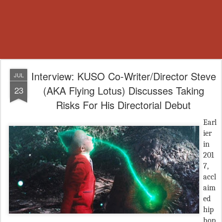
Interview: KUSO Co-Writer/Director Steve
JUL
(AKA Flying Lotus) Discusses Taking
23
Risks For His Directorial Debut
Earl
ier
in
201
7,
accl
aim
ed
hip
hop