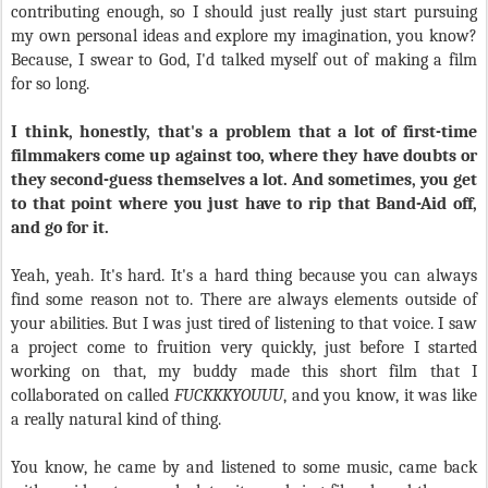
contributing enough, so I should just really just start pursuing
my own personal ideas and explore my imagination, you know?
Because, I swear to God, I'd talked myself out of making a film
for so long.
I think, honestly, that's a problem that a lot of first-time
filmmakers come up against too, where they have doubts or
they second-guess themselves a lot. And sometimes, you get
to that point where you just have to rip that Band-Aid off,
and go for it.
Yeah, yeah. It's hard. It's a hard thing because you can always
find some reason not to. There are always elements outside of
your abilities. But I was just tired of listening to that voice. I saw
a project come to fruition very quickly, just before I started
working on that, my buddy made this short film that I
collaborated on called
FUCKKKYOUUU
, and you know, it was like
a really natural kind of thing.
You know, he came by and listened to some music, came back