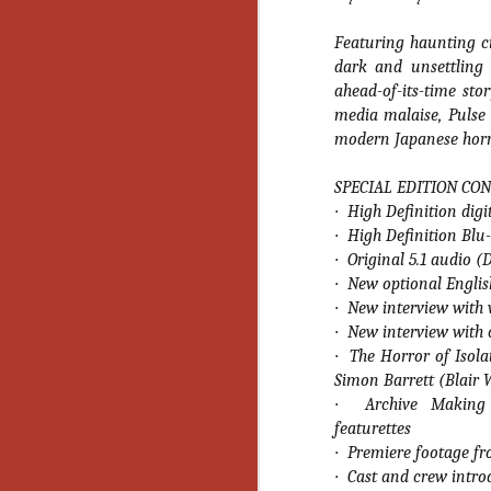
No
Th
Featuring haunting c
fi
dark and unsettling 
wr
ahead-of-its-time sto
media malaise, Pulse 
modern Japanese horro
SPECIAL EDITION CON
N
·
High Definition digi
·
High Definition Blu
Ar
·
Original 5.1 audio 
is
·
New optional English
Ma
(
·
New interview with 
(
·
New interview with
·
The Horror of Isol
Simon Barrett (Blair 
·
Archive Making 
featurettes
N
·
Premiere footage fr
·
Cast and crew intro