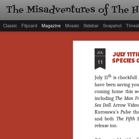
The Misadventures of The 
Classic
Flipcard
Magazine
Mosaic
Sidebar
Snapshot
Timesl
JUL
July 11t
11
SPECIES 
th
July 11
is chockfull 
have been saving your
coming home this wee
including
The Man Fr
Sex Doll
. Arrow Video
Kurosawa’s
Pulse
tha
and both
The Fifth
release too.