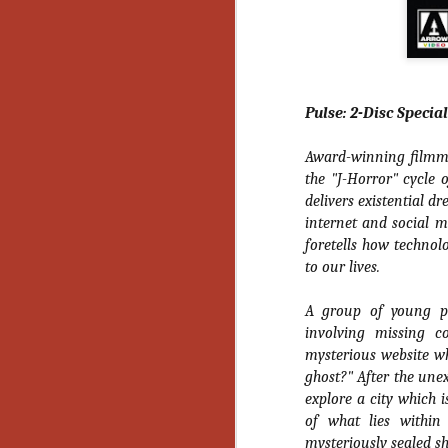
Ho
we
c
th
ar
sh
Pulse: 2-Disc Specia
Award-winning filmmak
N
the "J-Horror" cycle o
delivers existential dr
re
internet and social m
c
foretells how technol
an
to our lives.
f
A group of young p
Hi
Fe
involving missing c
st
mysterious website w
ghost?" After the unex
N
explore a city which 
of what lies within
Ar
mysteriously sealed s