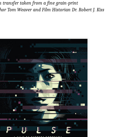
 transfer taken from a fine grain-print
ide to the Zombie Apocalypse), which is being released by Universal
or Tom Weaver and Film Historian Dr. Robert J. Kiss
ctures.
[Daily Dead’s 2020 Holiday Gift Guide] Artist
OV
Profile: The Stitchkeeper
12
Hello, readers! In anticipation of the launch of Daily Dead’s 8th
nual Holiday Gift Guide later this month, we’re going to spend the
xt few weeks celebrating a series of independent artists who
ecialize in creating horror-themed merchandise. Be sure to check
ack every day throughout the month of November to learn more about
l of these indie artisans, and hopefully these profiles will help inspire
ur holiday shopping lists this year.
[Daily Dead’s 2020 Holiday Gift Guide] Artist
OV
Profile: Jennifer McCarthy, Final Girl
11
Designs
llo, readers! In anticipation of the launch of Daily Dead’s 8th annual