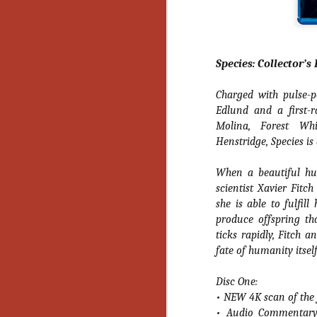
Y
p
Wr
a
Species: Collector’s
a 
th
Charged with pulse-p
Edlund and a first-r
Molina, Forest Wh
N
Henstridge, Species is
an
When a beautiful hu
En
scientist Xavier Fitc
c
she is able to fulfil
th
produce offspring th
si
ticks rapidly, Fitch 
fate of humanity itsel
Disc One:
O
• NEW 4K scan of the f
• Audio Commentary 