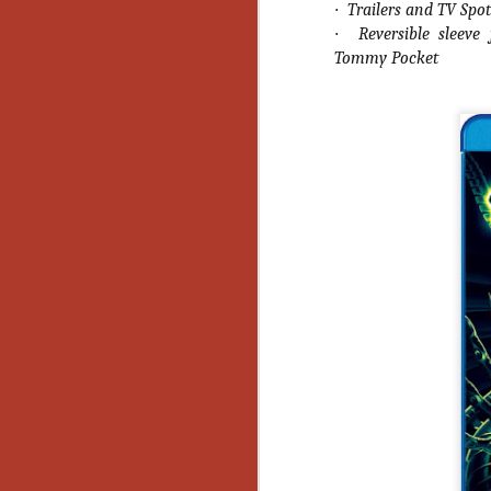
Wh
·
Trailers and TV Spot
go
·
Reversible sleev
wh
Tommy Pocket
su
N
re
an
wr
Ka
N