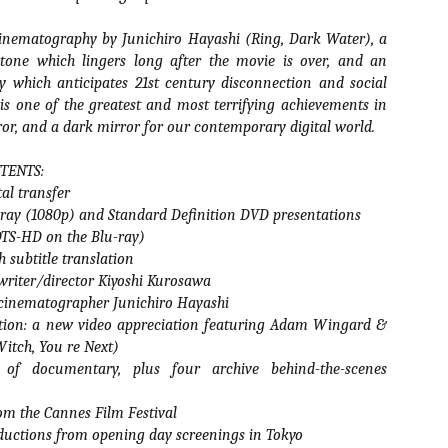
vember 6th is Mortal, the latest directorial effort from André Øvredal.
e film is centered around Eric (Nat Wolff), an American traveler who
inematography by Junichiro Hayashi (Ring, Dark Water), a
nds himself mixed up in a series of unexplainable events and on the
tone which lingers long after the movie is over, and an
ong side of the law in Norway.
ry which anticipates 21st century disconnection and social
is one of the greatest and most terrifying achievements in
r, and a dark mirror for our contemporary digital world.
Interview: Co-Writer/Director Joe
TENTS:
OV
Marcantonio on Getting Personal for
5
tal transfer
KINDRED
-ray (1080p) and Standard Definition DVD presentations
riving in select theaters and on VOD and digital platforms this Friday
(DTS-HD on the Blu-ray)
 Kindred, co-written and directed by first-time feature filmmaker Joe
 subtitle translation
rcantonio. The film follows a grieving mother-to-be named Charlotte
played by Tamara Lawrence) who ends up staying with the mother
writer/director Kiyoshi Kurosawa
Fiona Shaw) and brother (Jack Lowden) of her deceased boyfriend.
 cinematographer Junichiro Hayashi
ation: a new video appreciation featuring Adam Wingard &
Witch, You re Next)
of documentary, plus four archive behind-the-scenes
Gialloween 2020: You Always Remember
OV
om the Cannes Film Festival
Your First – My Long-Time Love Affair with
2
Dario Argento’s TENEBRAE
ductions from opening day screenings in Tokyo