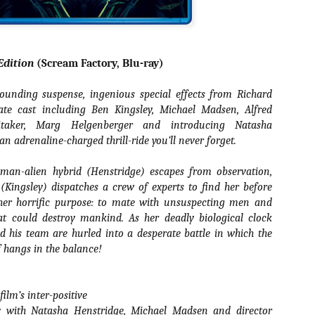
for THE CRAFT: LEGACY
esterday, Blumhouse’s The Craft: Legacy arrived on VOD and digital
latforms everywhere, courtesy of Sony Pictures Home Entertainment.
itten and directed by Zoe Lister-Jones, the sequel is centered around
 group of young women who come together to explore their powers as
 Edition
(Scream Factory, Blu-ray)
coven of witches, and must fight together against a sinister force that
reatens to destroy them all.
ounding suspense, ingenious special effects from Richard
ate cast including Ben Kingsley, Michael Madsen, Alfred
itaker, Marg Helgenberger and introducing Natasha
Video Interview: David Duchovny and
OV
 an adrenaline-charged thrill-ride you’ll never forget.
Michelle Monaghan Talk THE CRAFT: LEGACY
1
Earlier this week, Blumhouse’s The Craft: Legacy arrived on VOD
d digital platforms everywhere, courtesy of Sony Pictures Home
man-alien hybrid (Henstridge) escapes from observation,
tertainment. Written and directed by Zoe Lister-Jones, the sequel is
h (Kingsley) dispatches a crew of experts to find her before
entered around a group of young women who come together to explore
l her horrific purpose: to mate with unsuspecting men and
eir powers as a coven of witches, and must fight together against a
at could destroy mankind. As her deadly biological clock
nister force that threatens to destroy them all.
and his team are hurled into a desperate battle in which the
f hangs in the balance!
Interview: Co-Writer/Director Remi
CT
ilm’s inter-positive
Weekes on the Importance of Character
31
with Natasha Henstridge, Michael Madsen and director
and More for HIS HOUSE