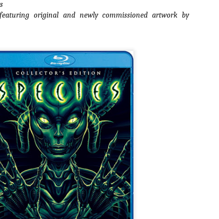
ile Tenebrae wasn’t my first foray into Italian horror (that honor would
s
 to Suspiria), it was my very first experience with Giallo cinema,
e featuring original and newly commissioned artwork by
ich is probably why it’s always been my favorite entry in this
bgenre of mystery thrillers.
Review Round Up: THE SWERVE and DON’T
OV
LOOK BACK
1
October has been a busy month for horror and genre-adjacent
leases, with nearly 40 different titles hitting various digital platforms
d streaming services. Here’s a look at a pair of recent titles that this
iter had the opportunity to check out – The Swerve from Dean
psalis and Jeffrey Reddick’s directorial debut, Don’t Look Back.
Video Interview: Co-Stars Cailee Spaeny,
OV
Zoey Luna, Lovie Simone and Gideon Adlon
1
Discuss Their Characters and Friendships