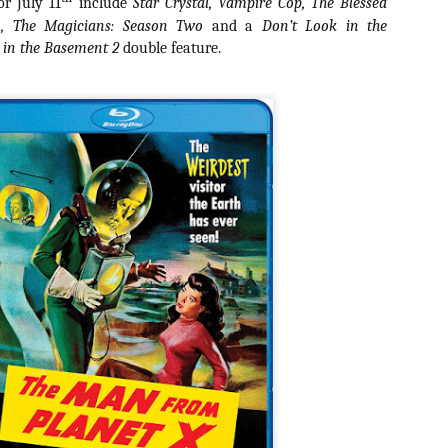
or July 11
include
Star Crystal, Vampire Cop, The Blessed
about all of these indie arti
in, The Magicians: Season Two
and a
Don’t Look in the
help inspire your holiday sh
 in the Basement 2
double feature.
Undoubtedly, Ama Lea is one
L.A. horror scene. She’s a 
lingerie line a few years a
Paramours, and she someho
face masks during the pan
[Daily Dead’s 2020
[Daily Dead’s 2020
NOV
NOV
Holiday Gift Guide]
Holiday Gift Guide]
15
14