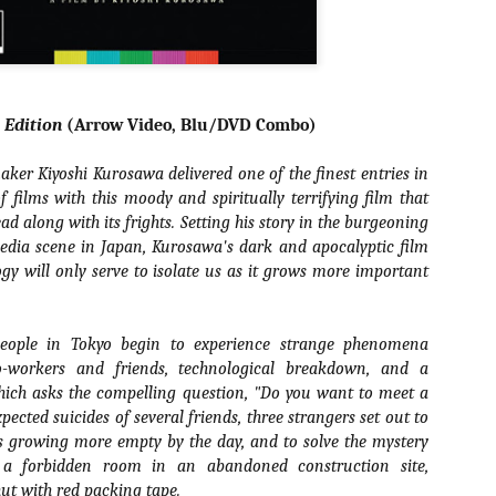
liday Gift Guide later this month, we’re going to spend the next few
eks celebrating a series of independent artists who specialize in
reating horror-themed merchandise. Be sure to check back every day
roughout the month of November to learn more about all of these indie
tisans, and hopefully these profiles will help inspire your holiday
opping lists this year.
l Edition
(Arrow Video, Blu/DVD Combo)
er Kiyoshi Kurosawa delivered one of the finest entries in
Review Round-Up: HIS HOUSE and TREMORS:
OV
SHRIEKER ISLAND
f films with this moody and spiritually terrifying film that
7
As this writer continues to play post-Halloween catch up with
ead along with its frights. Setting his story in the burgeoning
views, here’s a look at two films I recently had the pleasure of
edia scene in Japan, Kurosawa's dark and apocalyptic film
hecking out – His House from up-and-coming filmmaker Remi Weekes
ogy will only serve to isolate us as it grows more important
d Tremors: Shrieker Island, the seventh film in the Tremors
ranchise.
eople in Tokyo begin to experience strange phenomena
s House: After premiering earlier this year at the 2020 Sundance Film
stival, writer/director Remi Weekes’ His House is now available to
o-workers and friends, technological breakdown, and a
ream on Netflix.
hich asks the compelling question, "Do you want to meet a
pected suicides of several friends, three strangers set out to
Interview: Co-Writer and Director André
OV
is growing more empty by the day, and to solve the mystery
Øvredal on the Visual Language of MORTAL
7
 a forbidden room in an abandoned construction site,
and More
riving in select theaters and on digital and VOD platforms this Friday,
hut with red packing tape.