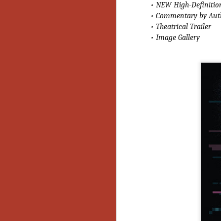
• NEW High-Definition
Gu
• Commentary by Auth
Pi
• Theatrical Trailer
• Image Gallery
N
an
ne
sp
b
al
yo
N
He