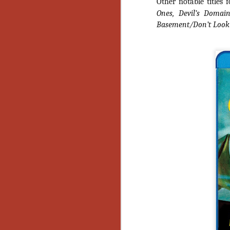
Other notable titles f
Ones, Devil’s Doma
Basement/Don’t Look
[Daily Dead’s 2020
NOV
Holiday Gift Guide]
18