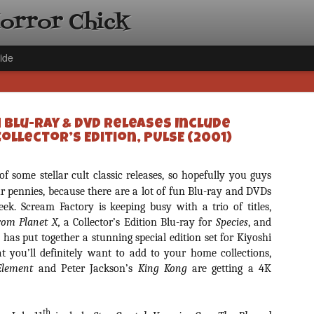
Horror Chick
ide
h Blu-ray & DVD Releases Include
Collector’s Edition, PULSE (2001)
of some stellar cult classic releases, so hopefully you guys
[Daily De
NOV
 pennies, because there are a lot of fun Blu-ray and DVDs
Gift Guid
18
k. Scream Factory is keeping busy with a trio of titles,
Ama Lea,
om Planet X,
a Collector’s Edition Blu-ray for
Species
, and
Paramou
 has put together a stunning special edition set for Kiyoshi
t you’ll definitely want to add to your home collections,
Hello, readers! In anticipat
annual Holiday Gift Guide l
 Element
and Peter Jackson’s
King Kong
are getting a 4K
next few weeks celebrating 
specialize in creating horr
back every day throughout 
th