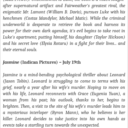
after supernatural artifact and Fairweather's greatest rival, the
enigmatic Mr. Lamont (William B. Davis), pursues Luke with his
henchmen (Costas Mandylor, Michael Matic). While the criminal
underworld is desperate to retrieve the book and harness its
power for their own dark agendas, it's evil begins to take root in
Luke's apartment; putting himself, his daughter (Taylor Hickson)
and his secret love (Elysia Rotaru) in a fight for their lives... and
their eternal souls.
Jasmine
(Indican Pictures) – July 19th
Jasmine is a mind-bending psychological thriller about Leonard
(Jason Tobin). Leonard is struggling to come to terms with his
grief, nearly a year after his wife's murder. Hoping to move on
with his life, Leonard reconnects with Grace (Eugenia Yuan), a
woman from his past; his outlook, thanks to her, begins to
brighten. Then, a visit to the site of his wife's murder leads him to
a mysterious interloper (Byron Mann), who he believes is her
killer. Leonard decides to take justice into his own hands as
events take a startling turn towards the unexpected.