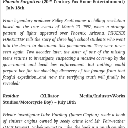
th
Phoenix Forgotten
(20
Century Fox Home Entertainment)
– July 18th
From legendary producer Ridley Scott comes a chilling revelation
based on the true events of March 13, 1997, when a strange
pattern of lights appeared over Phoenix, Arizona. PHOENIX
FORGOTTEN tells the story of three high school students who went
into the desert to document this phenomenon. They were never
seen again. Two decades later, the sister of one of the missing
teens returns to investigate, suspecting a massive cover-up by the
government and local law enforcement. But nothing could
prepare her for the shocking discovery of the footage from that
fateful expedition...and now the terrifying truth will finally be
revealed!
Residue
(XLRator Media/IndustryWorks
Studios/Motorcycle Boy) – July 18th
Private investigator Luke Harding (James Clayton) reads a book
of sinister origins owned by seedy crime lord Mr. Fairweather
(Matt Frewer). Unbeknownst to Luke, the book is a much sought-