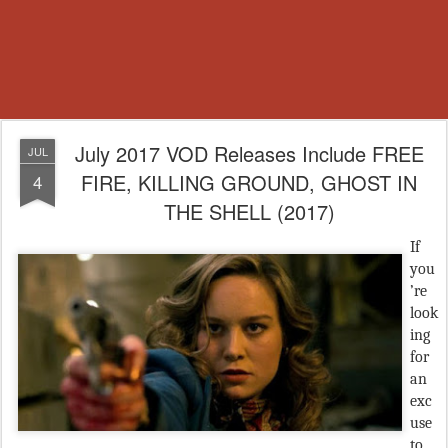
July 2017 VOD Releases Include FREE
JUL
FIRE, KILLING GROUND, GHOST IN
4
THE SHELL (2017)
If
you
’re
look
ing
for
an
exc
use
to