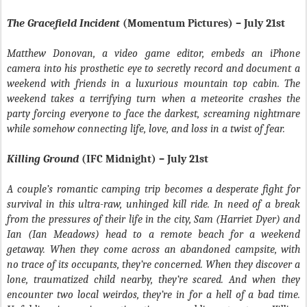
The Gracefield Incident
(Momentum Pictures) – July 21st
Matthew Donovan, a video game editor, embeds an iPhone
camera into his prosthetic eye to secretly record and document a
weekend with friends in a luxurious mountain top cabin. The
weekend takes a terrifying turn when a meteorite crashes the
party forcing everyone to face the darkest, screaming nightmare
while somehow connecting life, love, and loss in a twist of fear.
Killing Ground
(IFC Midnight) – July 21st
A couple’s romantic camping trip becomes a desperate fight for
survival in this ultra-raw, unhinged kill ride. In need of a break
from the pressures of their life in the city, Sam (Harriet Dyer) and
Ian (Ian Meadows) head to a remote beach for a weekend
getaway. When they come across an abandoned campsite, with
no trace of its occupants, they’re concerned. When they discover a
lone, traumatized child nearby, they’re scared. And when they
encounter two local weirdos, they’re in for a hell of a bad time.