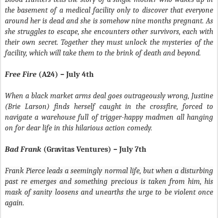
the basement of a medical facility only to discover that everyone
around her is dead and she is somehow nine months pregnant. As
she struggles to escape, she encounters other survivors, each with
their own secret. Together they must unlock the mysteries of the
facility, which will take them to the brink of death and beyond.
Free Fire
(A24) – July 4th
When a black market arms deal goes outrageously wrong, Justine
(Brie Larson) finds herself caught in the crossfire, forced to
navigate a warehouse full of trigger-happy madmen all hanging
on for dear life in this hilarious action comedy.
Bad Frank
(Gravitas Ventures) – July 7th
Frank Pierce leads a seemingly normal life, but when a disturbing
past re emerges and something precious is taken from him, his
mask of sanity loosens and unearths the urge to be violent once
again.