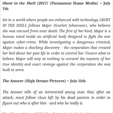
Ghost in the Shell (2017)
(Paramount Home Media) – July
7th
Set in a world where people are enhanced with technology, GHOST
IN THE SHELL follows Major (Scarlett Johansson), who believes
she was rescued from near death. The first of her kind, Major is a
human mind inside an artificial body designed to fight the war
against cyber-crime. While investigating a dangerous criminal,
Major makes a shocking discovery – the corporation that created
her lied about her past life in order to control her. Unsure what to
believe, Major will stop at nothing to unravel the mystery of her
true identity and exact revenge against the corporation she was
built to serve.
The Answer
(High Octane Pictures) – July 11th
The Answer
tells of an introverted young man that, after an
attack, must follow clues left by his dead parents in order to
figure out who is after him - and who he really is.