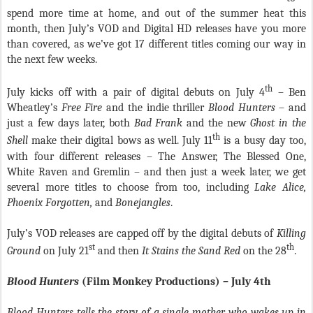
spend more time at home, and out of the summer heat this
month, then July’s VOD and Digital HD releases have you more
than covered, as we’ve got 17 different titles coming our way in
the next few weeks.
th
July kicks off with a pair of digital debuts on July 4
– Ben
Wheatley’s
Free Fire
and the indie thriller
Blood Hunters
– and
just a few days later, both
Bad Frank
and the new
Ghost in the
th
Shell
make their digital bows as well. July 11
is a busy day too,
with four different releases – The Answer, The Blessed One,
White Raven and Gremlin – and then just a week later, we get
several more titles to choose from too, including
Lake Alice,
Phoenix Forgotten,
and
Bonejangles
.
July’s VOD releases are capped off by the digital debuts of
Killing
st
th
Ground
on July 21
and then
It Stains the Sand Red
on the 28
.
Blood Hunters
(Film Monkey Productions) – July 4th
Blood Hunters
tells the story of a single mother who wakes up in