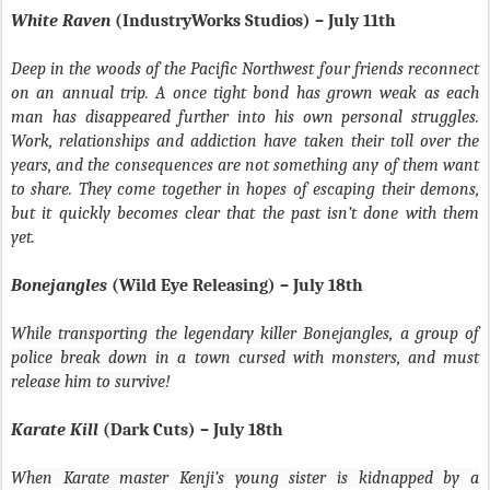
White Raven
(IndustryWorks Studios) – July 11th
Deep in the woods of the Pacific Northwest four friends reconnect
on an annual trip. A once tight bond has grown weak as each
man has disappeared further into his own personal struggles.
Work, relationships and addiction have taken their toll over the
years, and the consequences are not something any of them want
to share. They come together in hopes of escaping their demons,
but it quickly becomes clear that the past isn’t done with them
yet.
Bonejangles
(Wild Eye Releasing) – July 18th
While transporting the legendary killer Bonejangles, a group of
police break down in a town cursed with monsters, and must
release him to survive!
Karate Kill
(Dark Cuts) – July 18th
When Karate master Kenji’s young sister is kidnapped by a