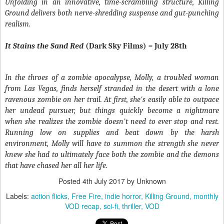
Unfolding in an innovative, time-scrambling structure,
Killing
Ground
delivers both nerve-shredding suspense and gut-punching
realism.
It Stains the Sand Red
(Dark Sky Films) – July 28th
In the throes of a zombie apocalypse, Molly, a troubled woman
from Las Vegas, finds herself stranded in the desert with a lone
ravenous zombie on her trail. At first, she's easily able to outpace
her undead pursuer, but things quickly become a nightmare
when she realizes the zombie doesn't need to ever stop and rest.
Running low on supplies and beat down by the harsh
environment, Molly will have to summon the strength she never
knew she had to ultimately face both the zombie and the demons
that have chased her all her life.
Posted
4th July 2017
by Unknown
Labels:
action flicks
Free Fire
indie horror
Killing Ground
monthly
VOD recap
sci-fi
thriller
VOD