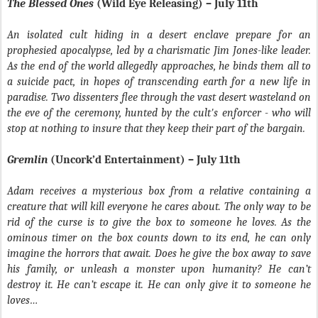
The Blessed Ones
(Wild Eye Releasing) – July 11th
An isolated cult hiding in a desert enclave prepare for an
prophesied apocalypse, led by a charismatic Jim Jones-like leader.
As the end of the world allegedly approaches, he binds them all to
a suicide pact, in hopes of transcending earth for a new life in
paradise. Two dissenters flee through the vast desert wasteland on
the eve of the ceremony, hunted by the cult's enforcer - who will
stop at nothing to insure that they keep their part of the bargain.
Gremlin
(Uncork’d Entertainment) – July 11th
Adam receives a mysterious box from a relative containing a
creature that will kill everyone he cares about. The only way to be
rid of the curse is to give the box to someone he loves. As the
ominous timer on the box counts down to its end, he can only
imagine the horrors that await. Does he give the box away to save
his family, or unleash a monster upon humanity? He can’t
destroy it. He can’t escape it. He can only give it to someone he
loves…