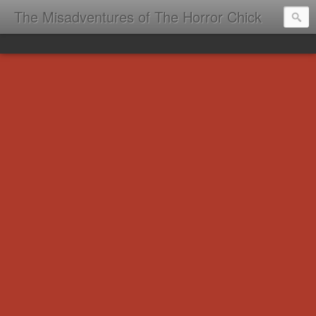
The Misadventures of The Horror Chick