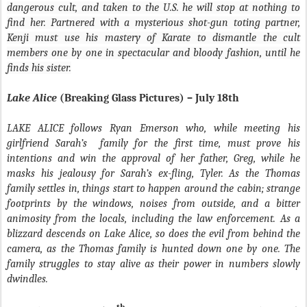
dangerous cult, and taken to the U.S. he will stop at nothing to
find her. Partnered with a mysterious shot-gun toting partner,
Kenji must use his mastery of Karate to dismantle the cult
members one by one in spectacular and bloody fashion, until he
finds his sister.
Lake Alice
(Breaking Glass Pictures) – July 18th
LAKE ALICE follows Ryan Emerson who, while meeting his
girlfriend Sarah’s
family for the first time, must prove his
intentions and win the approval of her father, Greg, while he
masks his jealousy for Sarah’s ex-fling, Tyler. As the Thomas
family settles in, things start to happen around the cabin; strange
footprints by the windows, noises from outside, and a bitter
animosity from the locals, including the law enforcement. As a
blizzard descends on Lake Alice, so does the evil from behind the
camera, as the Thomas family is hunted down one by one. The
family struggles to stay alive as their power in numbers slowly
dwindles.