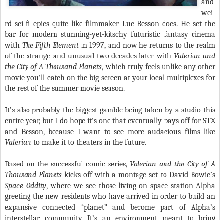
and
wei
rd sci-fi epics quite like filmmaker Luc Besson does. He set the
bar for modern stunning-yet-kitschy futuristic fantasy cinema
with
The Fifth Element
in 1997, and now he returns to the realm
of the strange and unusual two decades later with
Valerian and
the City of A Thousand Planets
, which truly feels unlike any other
movie you’ll catch on the big screen at your local multiplexes for
the rest of the summer movie season.
It’s also probably the biggest gamble being taken by a studio this
entire year, but I do hope it’s one that eventually pays off for STX
and Besson, because I want to see more audacious films like
Valerian
to make it to theaters in the future.
Based on the successful comic series,
Valerian and the City of A
Thousand Planets
kicks off with a montage set to David Bowie’s
Space Oddity
, where we see those living on space station Alpha
greeting the new residents who have arrived in order to build an
expansive connected “planet” and become part of Alpha’s
interstellar community. It’s an environment meant to bring