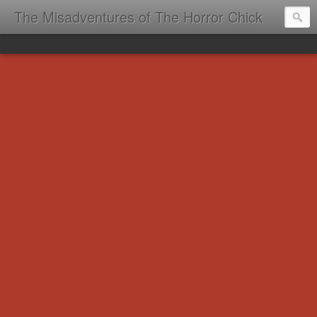
The Misadventures of The Horror Chick