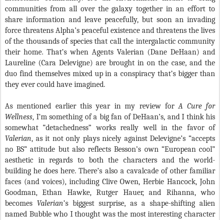
communities from all over the galaxy together in an effort to
share information and leave peacefully, but soon an invading
force threatens Alpha’s peaceful existence and threatens the lives
of the thousands of species that call the intergalactic community
their home. That’s when Agents Valerian (Dane DeHaan) and
Laureline (Cara Delevigne) are brought in on the case, and the
duo find themselves mixed up in a conspiracy that’s bigger than
they ever could have imagined.
As mentioned earlier this year in my review for
A Cure for
Wellness
, I’m something of a big fan of DeHaan’s, and I think his
somewhat “detachedness” works really well in the favor of
Valerian
, as it not only plays nicely against Delevigne’s “accepts
no BS” attitude but also reflects Besson’s own “European cool”
aesthetic in regards to both the characters and the world-
building he does here. There’s also a cavalcade of other familiar
faces (and voices), including Clive Owen, Herbie Hancock, John
Goodman, Ethan Hawke, Rutger Hauer, and Rihanna, who
becomes
Valerian
’s biggest surprise, as a shape-shifting alien
named Bubble who I thought was the most interesting character