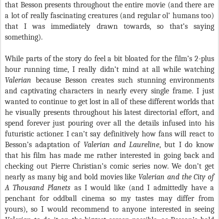
that Besson presents throughout the entire movie (and there are
a lot of really fascinating creatures (and regular ol’ humans too)
that I was immediately drawn towards, so that’s saying
something).
While parts of the story do feel a bit bloated for the film’s 2-plus
hour running time, I really didn’t mind at all while watching
Valerian
because Besson creates such stunning environments
and captivating characters in nearly every single frame. I just
wanted to continue to get lost in all of these different worlds that
he visually presents throughout his latest directorial effort, and
spend forever just pouring over all the details infused into his
futuristic actioner. I can’t say definitively how fans will react to
Besson’s adaptation of
Valerian and Laureline
, but I do know
that his film has made me rather interested in going back and
checking out Pierre Christian’s comic series now. We don’t get
nearly as many big and bold movies like
Valerian and the City of
A Thousand Planets
as I would like (and I admittedly have a
penchant for oddball cinema so my tastes may differ from
yours), so I would recommend to anyone interested in seeing