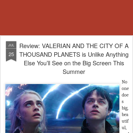
Review: VALERIAN AND THE CITY OF A
JUL
THOUSAND PLANETS is Unlike Anything
25
Else You’ll See on the Big Screen This
Summer
No
one
doe
s
big,
bea
utif
ul,