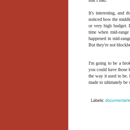
that I had.
Wh
go
wh
It's interesting, and t
su
noticed how the middle
or very high budget. 
time when mid-range m
happened in mid-range 
But they're not blockbu
N
I'm going to be a brok
re
you could have those k
an
the way it used to be.
wr
made to ultimately be s
Ka
Labels:
documentari
N