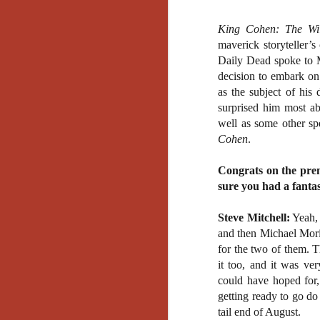
King Cohen: The Wi
maverick storyteller’
Daily Dead spoke to 
decision to embark on
as the subject of his
surprised him most ab
well as some other sp
Cohen
.
Congrats on the prem
sure you had a fantas
Steve Mitchell:
Yeah, 
and then Michael Mori
for the two of them. T
it too, and it was ve
could have hoped for,
getting ready to go do
[Daily Dead’s 2020
NOV
tail end of August.
Holiday Gift Guide]
18