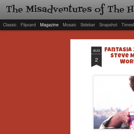
The Misadventures of The 
Classic
Flipcard
Magazine
Mosaic
Sidebar
Snapshot
Timesl
Fantasia
AUG
Steve M
2
WORL