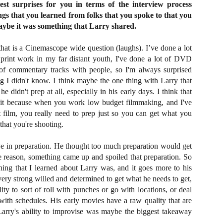
st surprises for you in terms of the interview process
vember 6th is Mortal, the latest directorial effort from André Øvredal.
ings that you learned from folks that you spoke to that you
e film is centered around Eric (Nat Wolff), an American traveler who
nds himself mixed up in a series of unexplainable events and on the
aybe it was something that Larry shared.
ong side of the law in Norway.
hat is a Cinemascope wide question (laughs). I’ve done a lot
d print work in my far distant youth, I've done a lot of DVD
t of commentary tracks with people, so I'm always surprised
g I didn't know. I think maybe the one thing with Larry that
Interview: Co-Writer/Director Joe
OV
e didn't prep at all, especially in his early days. I think that
Marcantonio on Getting Personal for
5
KINDRED
bit because when you work low budget filmmaking, and I've
riving in select theaters and on VOD and digital platforms this Friday
film, you really need to prep just so you can get what you
 Kindred, co-written and directed by first-time feature filmmaker Joe
that you're shooting.
rcantonio. The film follows a grieving mother-to-be named Charlotte
played by Tamara Lawrence) who ends up staying with the mother
ve in preparation. He thought too much preparation would get
Fiona Shaw) and brother (Jack Lowden) of her deceased boyfriend.
e reason, something came up and spoiled that preparation. So
 thing that I learned about Larry was, and it goes more to his
 very strong willed and determined to get what he needs to get,
lity to sort of roll with punches or go with locations, or deal
Gialloween 2020: You Always Remember
OV
with schedules. His early movies have a raw quality that are
Your First – My Long-Time Love Affair with
2
 Larry's ability to improvise was maybe the biggest takeaway
Dario Argento’s TENEBRAE