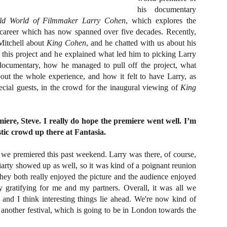
about all of these indie arti
his documentary
help inspire your holiday sh
ld World of Filmmaker Larry Cohen
, which explores the
s career which has now spanned over five decades. Recently,
Undoubtedly, Ama Lea is one
Mitchell about
King Cohen
, and he chatted with us about his
L.A. horror scene. She’s a 
lingerie line a few years a
 this project and he explained what led him to picking Larry
Paramours, and she someho
 documentary, how he managed to pull off the project, what
face masks during the pan
out the whole experience, and how it felt to have Larry, as
ecial guests, in the crowd for the inaugural viewing of
King
iere, Steve. I really do hope the premiere went well. I’m
tic crowd up there at Fantasia.
we premiered this past weekend. Larry was there, of course,
arty showed up as well, so it was kind of a poignant reunion
hey both really enjoyed the picture and the audience enjoyed
ry gratifying for me and my partners. Overall, it was all we
 and I think interesting things lie ahead. We're now kind of
 another festival, which is going to be in London towards the
[Daily Dead’s 2020
[Daily Dead’s 2020
NOV
NOV
Holiday Gift Guide]
Holiday Gift Guide]
15
14