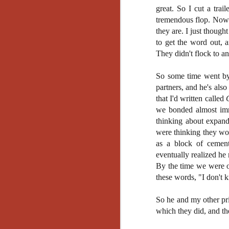
Ho
great. So I cut a trai
we
tremendous flop. Now t
c
they are. I just thoug
th
ar
to get the word out, 
sh
They didn't flock to an
So some time went by
N
partners, and he's al
that I'd written called
we bonded almost imme
re
c
thinking about expand
an
were thinking they wou
f
as a block of cement
eventually realized he
Hi
By the time we were of
Fe
these words, "I don't 
st
So he and my other pri
N
which they did, and th
Ar