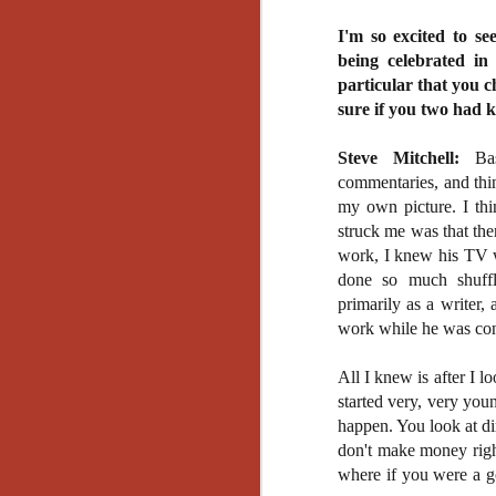
Artist Profile:
Andrew LaSane,
I'm so excited to se
Laptop LaSane
being celebrated in
Customs
Hello, readers! In anticipation of
particular that you 
the launch of Daily Dead’s 8th
sure if you two had 
annual Holiday Gift Guide later
this month, we’re going to spend
Steve Mitchell:
Basi
N
the next few weeks celebrating a
commentaries, and thin
series of independent artists who
my own picture. I th
specialize in creating horror-
an
struck me was that the
themed merchandise. Be sure to
ne
check back every day throughout
work, I knew his TV w
sp
the month of November to learn
done so much shuffl
b
more about all of these indie
primarily as a writer,
al
artisans, and hopefully these
yo
work while he was cont
profiles will help inspire your
holiday shopping lists this year.
All I knew is after I l
started very, very youn
N
happen. You look at di
don't make money right
Ar
where if you were a g
c