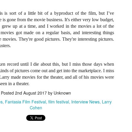
ile Tenebrae wasn’t my first foray into Italian horror (that honor would
 to Suspiria), it was my very first experience with Giallo cinema,
ich is probably why it’s always been my favorite entry in this
his is sort of a little bit of a byproduct of the film, but I’ve
bgenre of mystery thrillers.
 is gone from the movie business. It's either very low budget,
I grew up at a time, and I worked in the movies a lot of the
ovies got made on a regular basis, and interesting things
movies. They're good pictures. They're interesting pictures.
sters.
Review Round Up: THE SWERVE and DON’T
OV
LOOK BACK
1
October has been a busy month for horror and genre-adjacent
en record until I die about this, but I miss those days when
leases, with nearly 40 different titles hitting various digital platforms
inds of pictures come out and get into the marketplace. I miss
d streaming services. Here’s a look at a pair of recent titles that this
 Larry made movies for the theater, and all of his movies were
iter had the opportunity to check out – The Swerve from Dean
een in a theater.
psalis and Jeffrey Reddick’s directorial debut, Don’t Look Back.
Posted
2nd August 2017
by Unknown
es
Fantasia Film Festival
film festival
Interview News
Larry
Cohen
Video Interview: Co-Stars Cailee Spaeny,
OV
Zoey Luna, Lovie Simone and Gideon Adlon
1
Discuss Their Characters and Friendships