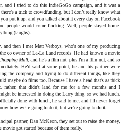
liday Gift Guide later this month, we’re going to spend the next few
ler, and I tried to do this IndieGoGo campaign, and it was a
eks celebrating a series of independent artists who specialize in
here's a trick to crowdfunding, but I don’t really know what
reating horror-themed merchandise. Be sure to check back every day
ht you put it up, and you talked about it every day on Facebook
roughout the month of November to learn more about all of these indie
tisans, and hopefully these profiles will help inspire your holiday
and people would come flocking. Well, people stayed home.
opping lists this year.
ything (laughs).
, and then I met Matt Verboys, who's one of my producing
Review Round-Up: HIS HOUSE and TREMORS:
OV
so the co owner of La-La Land records. He had known a movie
SHRIEKER ISLAND
7
Chopping Mall
, and he's a film nut, plus I'm a film nut, and so
As this writer continues to play post-Halloween catch up with
diately. He'd said at some point, he and his partner were
views, here’s a look at two films I recently had the pleasure of
hecking out – His House from up-and-coming filmmaker Remi Weekes
ing the company and trying to do different things, like they
d Tremors: Shrieker Island, the seventh film in the Tremors
ld maybe do films too. Because I have a head that's as thick
ranchise.
, rather, that didn't land for me for a few months and I
 might be interested in doing the Larry thing, so we had lunch.
s House: After premiering earlier this year at the 2020 Sundance Film
ficially done with lunch, he said to me, and I'll never forget
stival, writer/director Remi Weekes’ His House is now available to
know how we're going to do it, but we're going to do it."
ream on Netflix.
Interview: Co-Writer and Director André
ncipal partner, Dan McKeon, they set out to raise the money,
OV
Øvredal on the Visual Language of MORTAL
7
e movie got started because of them really.
and More
riving in select theaters and on digital and VOD platforms this Friday,