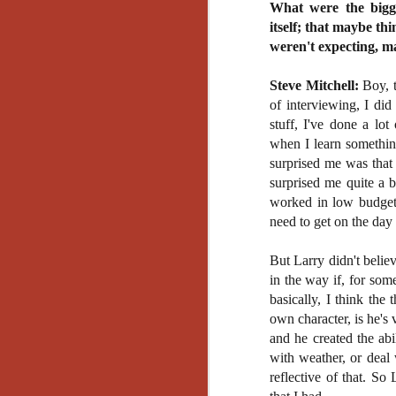
What were the bigge
No
itself; that maybe th
Th
fi
weren't expecting, m
wr
Steve Mitchell:
Boy, t
of interviewing, I di
stuff, I've done a lo
when I learn somethin
N
surprised me was that h
surprised me quite a 
Ar
worked in low budget 
is
need to get on the day 
Ma
(
But Larry didn't belie
(
in the way if, for som
basically, I think the
own character, is he's
and he created the abi
N
with weather, or deal 
reflective of that. So