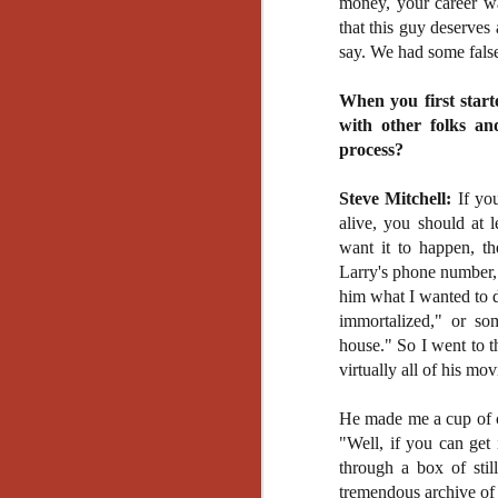
money, your career was
Gu
that this guy deserves
Pi
say. We had some false
When you first start
with other folks an
process?
N
Steve Mitchell:
If you
alive, you should at le
an
want it to happen, t
ne
Larry's phone number, 
sp
b
him what I wanted to d
al
immortalized," or so
yo
house." So I went to t
virtually all of his mo
He made me a cup of c
N
"Well, if you can get
through a box of stil
He
tremendous archive of 