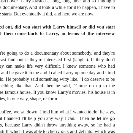
n't over. Larry's lasted a long, long time, and so I thought
ide to the Zombie Apocalypse), which is being released by Universal
 a documentary. And it took a while for it to happen, I have to
ctures.
 starts. But eventually it did, and here we are now.
ed out, did you start with Larry himself or did you start
d then come back to Larry, in terms of the interview
[Daily Dead’s 2020 Holiday Gift Guide] Artist
OV
Profile: The Stitchkeeper
12
're going to do a documentary about somebody, and they're
Hello, readers! In anticipation of the launch of Daily Dead’s 8th
ast find out if they're interested first (laughs). If they don't
nual Holiday Gift Guide later this month, we’re going to spend the
hey can make life very difficult. I knew someone who had
xt few weeks celebrating a series of independent artists who
and he gave it to me and I called Larry up one day and I told
ecialize in creating horror-themed merchandise. Be sure to check
ack every day throughout the month of November to learn more about
o. He probably said something witty like, "I do deserve to be
l of these indie artisans, and hopefully these profiles will help inspire
mething like that. And then he said, "Come on up to the
ur holiday shopping lists this year.
he famous house. If you know Larry's movies, his house is in
vies, in one way, shape, or form.
offee, we sat down, I told him what I wanted to do, he says,
[Daily Dead’s 2020 Holiday Gift Guide] Artist
OV
Profile: Jennifer McCarthy, Final Girl
 it financed I'll help you any way I can." Then he let me go
11
Designs
ls, because Larry didn't throw anything away, so he had a
llo, readers! In anticipation of the launch of Daily Dead’s 8th annual
stuff which I was able to cherry pick and get into, which was