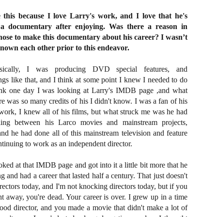
Artist Profile:
Artist Profile:
Dustin McNeill, Co-
Horror Decor
e this because I love Larry's work, and I love that he's
Author of Taking
Hello, readers! In anticipation of
 a documentary after enjoying. Was there a reason in
Shape II: The Lost
the launch of Daily Dead’s 8th
Halloween
chose to make this documentary about his career? I wasn’t
annual Holiday Gift Guide later
Sequels
known each other prior to this endeavor.
this month, we’re going to spend
Hello, readers! In anticipation of
the next few weeks celebrating a
the launch of Daily Dead’s 8th
series of independent artists who
cally, I was producing DVD special features, and
[Daily Dead’s 2020 Holiday Gift Guide] Artist
annual Holiday Gift Guide later
OV
specialize in creating horror-
Profile: Chantal Handley
gs like that, and I think at some point I knew I needed to do
this month, we’re going to spend
13
themed merchandise. Be sure to
Hello, readers! In anticipation of the launch of Daily Dead’s 8th
the next few weeks celebrating a
ink one day I was looking at Larry's IMDB page ,and what
check back every day throughout
nual Holiday Gift Guide later this month, we’re going to spend the
series of independent artists who
re was so many credits of his I didn't know. I was a fan of his
the month of November to learn
xt few weeks celebrating a series of independent artists who
specialize in creating horror-
ork, I knew all of his films, but what struck me was he had
more about all of these indie
ecialize in creating horror-themed merchandise. Be sure to check
themed merchandise. Be sure to
ing between his Larco movies and mainstream projects,
artisans, and hopefully these
ack every day throughout the month of November to learn more about
check back every day throughout
profiles will help inspire your
 and he had done all of this mainstream television and feature
l of these indie artisans, and hopefully these profiles will help inspire
the month of November to learn
holiday shopping lists this year.
ur holiday shopping lists this year.
inuing to work as an independent director.
more about all of these indie
artisans, and hopefully these
profiles will help inspire your
ooked at that IMDB page and got into it a little bit more that he
holiday shopping lists this year.
g and had a career that lasted half a century. That just doesn't
Video Interview: Kathryn Newton Talks
OV
rectors today, and I'm not knocking directors today, but if you
Getting Her “Vince Vaughn” Right for
12
FREAKY and More
 away, you're dead. Your career is over. I grew up in a time
riving in theaters this Friday the 13th is Freaky, the latest horror
ood director, and you made a movie that didn't make a lot of
omedy from Christopher Landon (the Happy Death Day films, Scouts