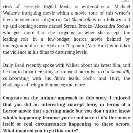
cou
rtesy of Freestyle Digital Media is writer/director Michael
Walker’s intriguing movie-within-a-movie (one of this writer’s
favorite cinematic subgenres)
Cut Shoot Kill
, which follows and
up-and-coming actress named Serena Brooks (Alexandra Socha)
who gets more than she bargains for when she accepts the
leading role in a low-budget horror movie helmed by
underground director Alabama Chapman (Alex Hurt) who takes
the violence in his films to disturbing levels.
Daily Dead recently spoke with Walker about his latest film, and
he chatted about creating an unusual narrative to
Cut Shoot Kill
,
collaborating with his film’s leads, Socha and Hurt, the
challenges of being a filmmaker, and more.
Congrats on the unique approach to this story. I enjoyed
that you did an interesting concept here, in terms of a
horror movie that's getting made but you don't quite know
what's happening because you’re not sure if it’s the movie
itself or real circumstances happening to these actors.
What inspired you to go this route?