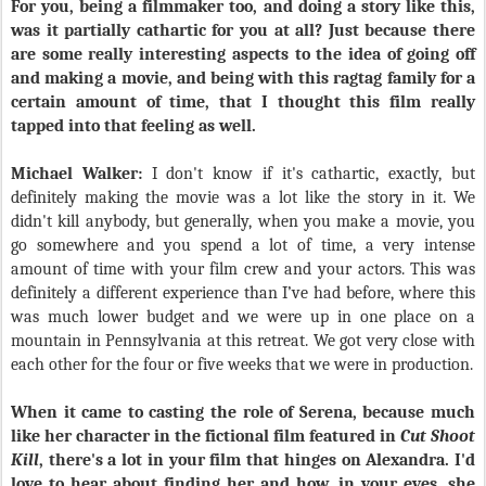
For you, being a filmmaker too, and doing a story like this,
was it partially cathartic for you at all? Just because there
are some really interesting aspects to the idea of going off
and making a movie, and being with this ragtag family for a
certain amount of time, that I thought this film really
tapped into that feeling as well.
Michael Walker:
I don't know if it's cathartic, exactly, but
definitely making the movie was a lot like the story in it. We
didn't kill anybody, but generally, when you make a movie, you
go somewhere and you spend a lot of time, a very intense
amount of time with your film crew and your actors. This was
definitely a different experience than I’ve had before, where this
was much lower budget and we were up in one place on a
mountain in Pennsylvania at this retreat. We got very close with
each other for the four or five weeks that we were in production.
When it came to casting the role of Serena, because much
like her character in the fictional film featured in
Cut Shoot
Kill
, there's a lot in your film that hinges on Alexandra. I'd
love to hear about finding her and how, in your eyes, she