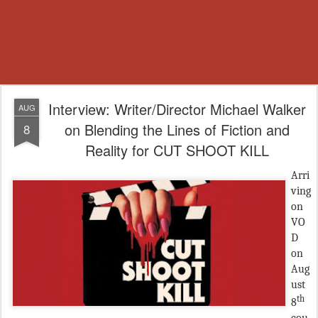
Interview: Writer/Director Michael Walker
AUG
on Blending the Lines of Fiction and
8
Reality for CUT SHOOT KILL
Arri
ving
on
VO
D
on
Aug
ust
th
8