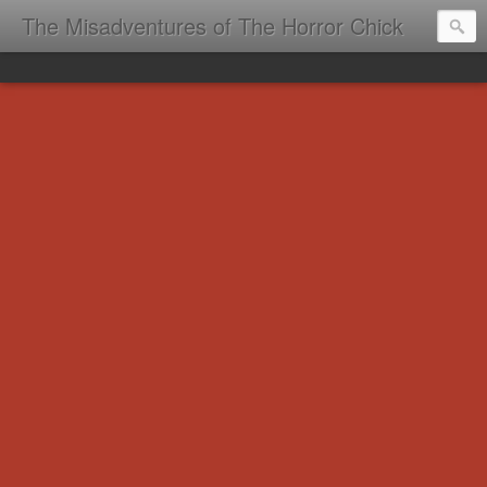
The Misadventures of The Horror Chick