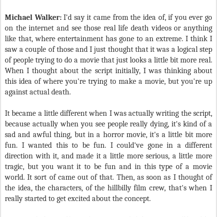
Michael Walker:
I'd say it came from the idea of, if you ever go
on the internet and see those real life death videos or anything
like that, where entertainment has gone to an extreme. I think I
saw a couple of those and I just thought that it was a logical step
of people trying to do a movie that just looks a little bit more real.
When I thought about the script initially, I was thinking about
this idea of where you're trying to make a movie, but you're up
against actual death.
It became a little different when I was actually writing the script,
because actually when you see people really dying, it's kind of a
sad and awful thing, but in a horror movie, it's a little bit more
fun. I wanted this to be fun. I could've gone in a different
direction with it, and made it a little more serious, a little more
tragic, but you want it to be fun and in this type of a movie
world. It sort of came out of that. Then, as soon as I thought of
the idea, the characters, of the hillbilly film crew, that's when I
really started to get excited about the concept.