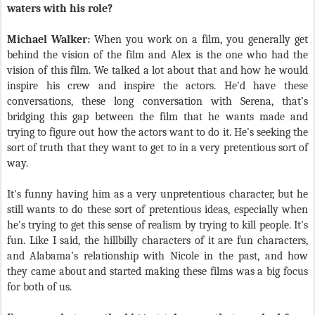
waters with his role?
Michael Walker:
When you work on a film, you generally get
behind the vision of the film and Alex is the one who had the
vision of this film. We talked a lot about that and how he would
inspire his crew and inspire the actors. He'd have these
conversations, these long conversation with Serena, that’s
bridging this gap between the film that he wants made and
trying to figure out how the actors want to do it. He's seeking the
sort of truth that they want to get to in a very pretentious sort of
way.
It's funny having him as a very unpretentious character, but he
still wants to do these sort of pretentious ideas, especially when
he's trying to get this sense of realism by trying to kill people. It's
fun. Like I said, the hillbilly characters of it are fun characters,
and Alabama’s relationship with Nicole in the past, and how
they came about and started making these films was a big focus
for both of us.