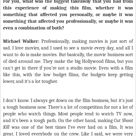
For you, what was the biggest takeaway that you had from
this experience of making this film, whether it was
something that affected you personally, or maybe it was
something that affected you professionally, or maybe it was
even a combination of both?
Michael Walker:
Professionally, making movies is just sort of
sad. I love movies, and I used to see a movie every day, and all I
want to do is make movies. But basically, the movie business sort
of died around me. They make the big Hollywood films, but you
can't get in there if you’re not a studio movie. Even with a film
like this, with the low budget films, the budgets keep getting
lower, and it's a lot tougher.
I don't know. I always get down on the film business, but it's just
a tough business now. There's a lot of competition for not a lot of
people who watch things. Most people tend to watch TV now,
and it's been a tough path. On the other hand, making
Cut Shoot
Kill
was one of the best times I've ever had on a film. It was
great. I loved everybody on the crew. Like I said, we were very