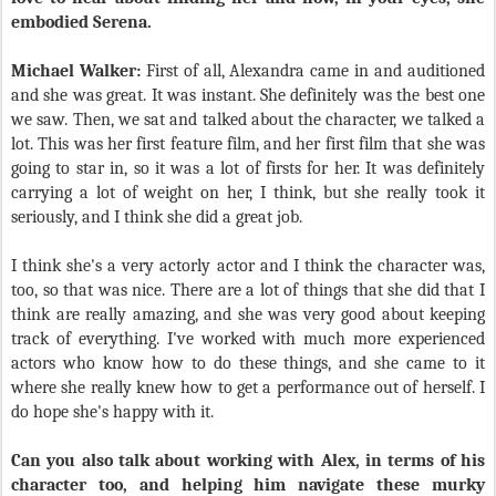
embodied Serena.
Michael Walker:
First of all, Alexandra came in and auditioned
and she was great. It was instant. She definitely was the best one
we saw. Then, we sat and talked about the character, we talked a
lot. This was her first feature film, and her first film that she was
going to star in, so it was a lot of firsts for her. It was definitely
carrying a lot of weight on her, I think, but she really took it
seriously, and I think she did a great job.
I think she's a very actorly actor and I think the character was,
too, so that was nice. There are a lot of things that she did that I
think are really amazing, and she was very good about keeping
track of everything. I've worked with much more experienced
actors who know how to do these things, and she came to it
where she really knew how to get a performance out of herself. I
do hope she's happy with it.
Can you also talk about working with Alex, in terms of his
character too, and helping him navigate these murky