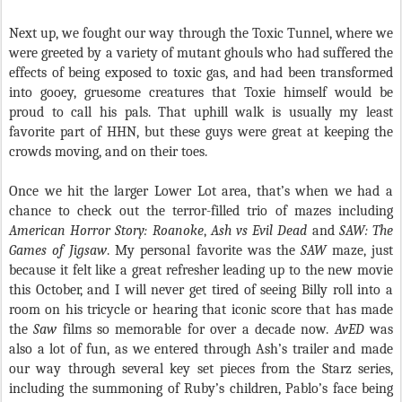
Next up, we fought our way through the Toxic Tunnel, where we
were greeted by a variety of mutant ghouls who had suffered the
effects of being exposed to toxic gas, and had been transformed
into gooey, gruesome creatures that Toxie himself would be
proud to call his pals. That uphill walk is usually my least
favorite part of HHN, but these guys were great at keeping the
crowds moving, and on their toes.
Once we hit the larger Lower Lot area, that’s when we had a
chance to check out the terror-filled trio of mazes including
American Horror Story: Roanoke
,
Ash vs Evil Dead
and
SAW: The
Games of Jigsaw
. My personal favorite was the
SAW
maze, just
because it felt like a great refresher leading up to the new movie
this October, and I will never get tired of seeing Billy roll into a
room on his tricycle or hearing that iconic score that has made
the
Saw
films so memorable for over a decade now.
AvED
was
also a lot of fun, as we entered through Ash’s trailer and made
our way through several key set pieces from the Starz series,
including the summoning of Ruby’s children, Pablo’s face being