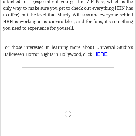
attached to it (especially if you get the VIP Pass, which is the
only way to make sure you get to check out everything HHN has
to offer), but the level that Murdy, Williams and everyone behind
HHN is working at is unparalleled, and for fans, it’s something
you need to experience for yourself.
For those interested in learning more about Universal Studio’s
HERE
Halloween Horror Nights in Hollywood, click
.