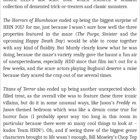
collection of demented trick-or-treaters and classic monsters.
The Horrors of Blumhouse
ended up being the biggest surprise of
HHN 2017 for me, just because I wasn’t sure how well the three
properties featured in the maze (
The Purge, Sinister
and the
upcoming
Happy Death Day
) would be able to come together
with any kind of fluidity. But Murdy clearly knew what he was
doing, because the maze’s variety really gave the haunt a fun air
of unexpectedness, especially
HDD
since that film isn’t out for a
few weeks, and the scare actors playing Bughuul deserve a raise
because they scared the crap out of me several times.
Titans of Terror
also ended up being another unexpected shock-
filled treat, as the overall vibe was to feature these three iconic
villains, but do it in some unusual ways, like Jason’s
Freddy vs.
Jason
-themed bedroom which was like a dream come true for
horror fans (I probably spent way too long in this room in
particular because there were so many cool things to look at –
kudos Team HHN!). Oh, and if seeing three of the biggest genre
characters brought to life wasn’t enough, Bill Moseley’s Chop Top