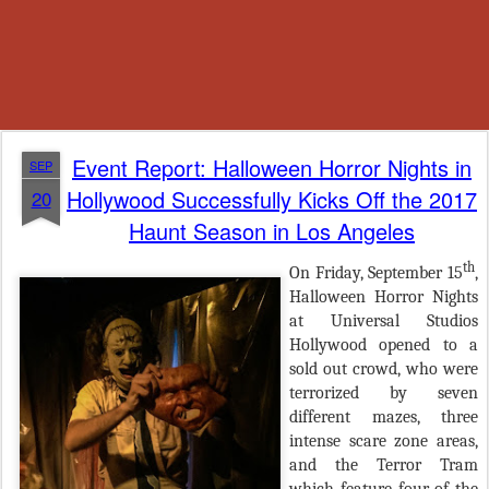
Event Report: Halloween Horror Nights in
SEP
Hollywood Successfully Kicks Off the 2017
20
Haunt Season in Los Angeles
th
On Friday, September 15
,
Halloween Horror Nights
at Universal Studios
Hollywood opened to a
sold out crowd, who were
terrorized by seven
different mazes, three
intense scare zone areas,
and the Terror Tram