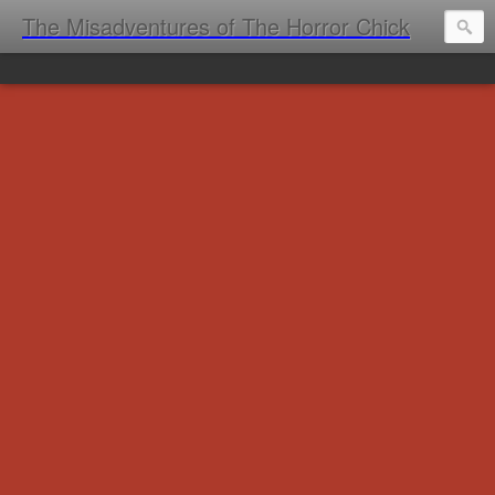
The Misadventures of The Horror Chick