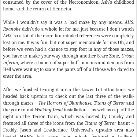
consumed by the cover of the Necronomicon, Ash’s childhood
home, and the return of Henrietta.
While I wouldn’t say it was a bad maze by any means,
AHS:
Roanoke
didn’t do a whole lot for me, just because I don’t watch
AHS
, so a lot of the more fan-minded references were completely
lost on me. It was fun, but not super memorable for me. Oh, and
before we even had a chance to step foot in any of those mazes,
you have to make your way through another Scare Zone,
Urban
Inferno
, where a bunch of super-buff minions and demons from
Hell were waiting to scare the pants off of all those who dared to
enter the area.
After we finished tearing it up in the Lower Lot attractions, we
headed back upstairs to check out the last three of the walk-
through mazes –
The Horrors of Blumhouse, Titans of Terror
and
the year-round
Walking Dead
installation – as well as cap off the
night on the Terror Tram, which was hosted by Chucky and
featured all three of the icons from the
Titans of Terror
haunt –
Freddy, Jason and Leatherface. Universal’s upstairs area also
hosted HHN’s last scare zone which featured a brilliant