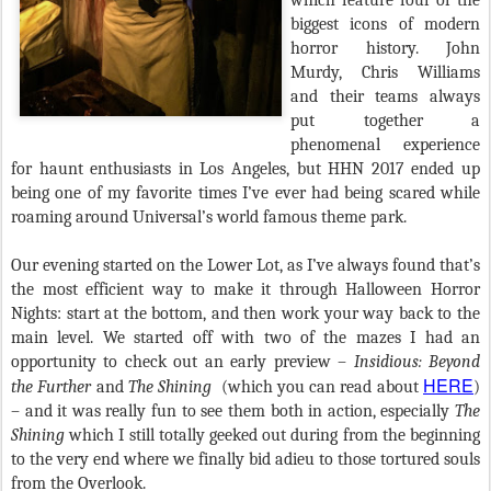
which feature four of the
biggest icons of modern
horror history. John
Murdy, Chris Williams
and their teams always
put together a
phenomenal experience
for haunt enthusiasts in Los Angeles, but HHN 2017 ended up
being one of my favorite times I’ve ever had being scared while
roaming around Universal’s world famous theme park.
Our evening started on the Lower Lot, as I’ve always found that’s
the most efficient way to make it through Halloween Horror
Nights: start at the bottom, and then work your way back to the
main level. We started off with two of the mazes I had an
opportunity to check out an early preview –
Insidious: Beyond
HERE
the Further
and
The Shining
(which you can read about
)
– and it was really fun to see them both in action, especially
The
Shining
which I still totally geeked out during from the beginning
to the very end where we finally bid adieu to those tortured souls
from the Overlook.