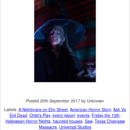
Posted
20th September 2017
by Unknown
Labels:
A Nightmare on Elm Street
American Horror Story
Ash Vs
Evil Dead
Child's Play
event report
events
Friday the 13th
Halloween Horror Nights
haunted houses
Saw
Texas Chainsaw
Massacre
Universal Studios