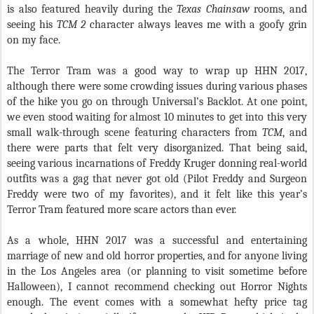
is also featured heavily during the
Texas Chainsaw
rooms, and
seeing his
TCM 2
character always leaves me with a goofy grin
on my face.
The Terror Tram was a good way to wrap up HHN 2017,
although there were some crowding issues during various phases
of the hike you go on through Universal’s Backlot. At one point,
we even stood waiting for almost 10 minutes to get into this very
small walk-through scene featuring characters from
TCM
, and
there were parts that felt very disorganized. That being said,
seeing various incarnations of Freddy Kruger donning real-world
outfits was a gag that never got old (Pilot Freddy and Surgeon
Freddy were two of my favorites), and it felt like this year’s
Terror Tram featured more scare actors than ever.
As a whole, HHN 2017 was a successful and entertaining
marriage of new and old horror properties, and for anyone living
in the Los Angeles area (or planning to visit sometime before
Halloween), I cannot recommend checking out Horror Nights
enough. The event comes with a somewhat hefty price tag