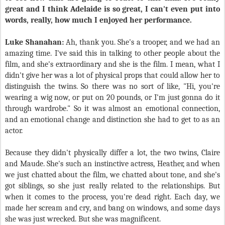
great and I think Adelaide is so great, I can't even put into
words, really, how much I enjoyed her performance.
Luke Shanahan:
Ah, thank you. She's a trooper, and we had an
amazing time. I've said this in talking to other people about the
film, and she's extraordinary and she is the film. I mean, what I
didn't give her was a lot of physical props that could allow her to
distinguish the twins. So there was no sort of like, "Hi, you're
wearing a wig now, or put on 20 pounds, or I'm just gonna do it
through wardrobe." So it was almost an emotional connection,
and an emotional change and distinction she had to get to as an
actor.
Because they didn't physically differ a lot, the two twins, Claire
and Maude. She's such an instinctive actress, Heather, and when
we just chatted about the film, we chatted about tone, and she's
got siblings, so she just really related to the relationships. But
when it comes to the process, you're dead right. Each day, we
made her scream and cry, and bang on windows, and some days
she was just wrecked. But she was magnificent.