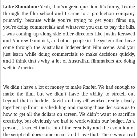
Luke Shanahan:
Yeah, that's a great question. It's funny, I came
through the film school and I came to a production company
primarily, because while you're trying to get your films up,
you're doing commercials and whatever you can to pay the bills.
I was coming up along side other directors like Justin Kerswell
and Andrew Dominick, and other people in the system that have
come through the Australian Independent Film scene. And you
just learn while doing commercials to make decisions quickly,
and I think that's why a lot of Australian filmmakers are doing
well in America.
We didn't have a lot of money to make
Rabbit
. We had enough to
make the film, but we didn't have the ability to stretch out
beyond that schedule. David and myself worked really closely
together up front in scheduling and making those decisions as to
how to get all the dollars on screen. We didn’t want to sacrifice
creativity, but obviously we had to work within our budget. As a
person, I learned that a lot of the creativity and the evolution of
the script still does come on set and I love that. There was a real