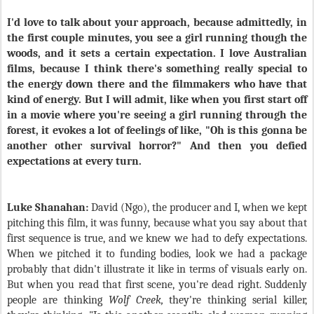
I'd love to talk about your approach, because admittedly, in
the first couple minutes, you see a girl running though the
woods, and it sets a certain expectation. I love Australian
films, because I think there's something really special to
the energy down there and the filmmakers who have that
kind of energy. But I will admit, like when you first start off
in a movie where you're seeing a girl running through the
forest, it evokes a lot of feelings of like, "Oh is this gonna be
another other survival horror?" And then you defied
expectations at every turn.
Luke Shanahan:
David (Ngo), the producer and I, when we kept
pitching this film, it was funny, because what you say about that
first sequence is true, and we knew we had to defy expectations.
When we pitched it to funding bodies, look we had a package
probably that didn't illustrate it like in terms of visuals early on.
But when you read that first scene, you're dead right. Suddenly
people are thinking
Wolf Creek,
they're thinking serial killer,