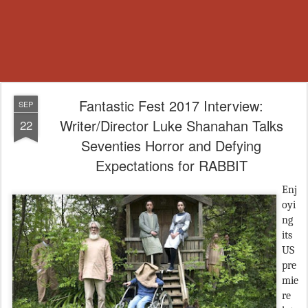
Fantastic Fest 2017 Interview:
SEP
Writer/Director Luke Shanahan Talks
22
Seventies Horror and Defying
Expectations for RABBIT
Enj
oyi
ng
its
US
pre
mie
re