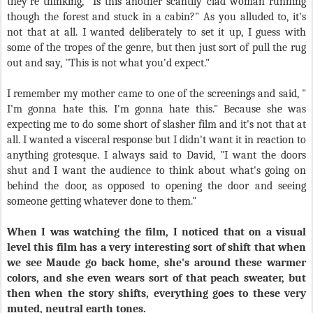
they're thinking, "Is this another scantily clad woman running
though the forest and stuck in a cabin?" As you alluded to, it's
not that at all. I wanted deliberately to set it up, I guess with
some of the tropes of the genre, but then just sort of pull the rug
out and say, "This is not what you'd expect."
I remember my mother came to one of the screenings and said, "
I'm gonna hate this. I'm gonna hate this." Because she was
expecting me to do some short of slasher film and it's not that at
all. I wanted a visceral response but I didn't want it in reaction to
anything grotesque. I always said to David, "I want the doors
shut and I want the audience to think about what's going on
behind the door, as opposed to opening the door and seeing
someone getting whatever done to them."
When I was watching the film, I noticed that on a visual
level this film has a very interesting sort of shift that when
we see Maude go back home, she's around these warmer
colors, and she even wears sort of that peach sweater, but
then when the story shifts, everything goes to these very
muted, neutral earth tones.