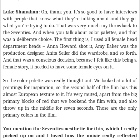
Luke Shanahan:
Oh, thank you. It’s so good to have interviews
with people that know what they're talking about and they get
what you're trying to do. That was very much my throwback to
the Seventies. And when you talk about color palettes, and that
was a deliberate choice. The first thing is, I used all female head
department heads – Anna Howard shot it, Amy Baker was the
production designer, Anita Seiler did the wardrobe, and so forth.
And that was a conscious decision, because I felt like this being a
female story, it needed to have some female eyes on it.
So the color palette was really thought out. We looked at a lot of
paintings for inspiration, so the second half of the film has this
almost European texture to it. It's very muted, apart from the big
primary blocks of red that we bookend the film with, and also
throw up in the middle for seven seconds. Those are the only
primary colors in the film.
You mention the Seventies aesthetic for this, which I really
picked up on and I loved how the music really reflected