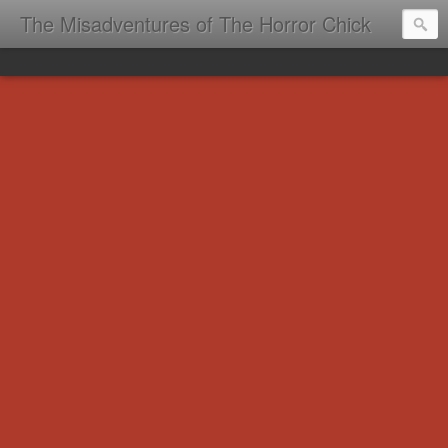
The Misadventures of The Horror Chick