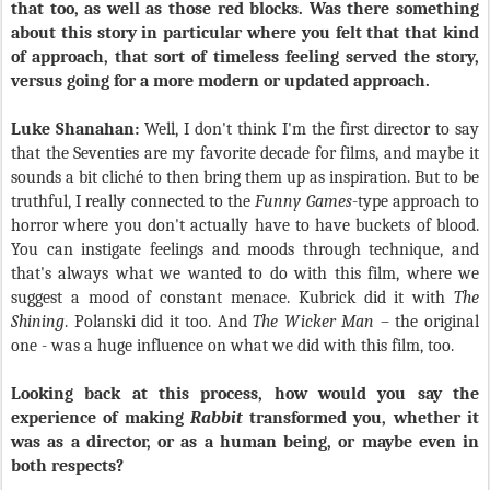
that too, as well as those red blocks. Was there something
about this story in particular where you felt that that kind
of approach, that sort of timeless feeling served the story,
versus going for a more modern or updated approach.
Luke Shanahan:
Well, I don't think I'm the first director to say
that the Seventies are my favorite decade for films, and maybe it
sounds a bit cliché to then bring them up as inspiration. But to be
truthful, I really connected to the
Funny Games
-type approach to
horror where you don't actually have to have buckets of blood.
You can instigate feelings and moods through technique, and
that's always what we wanted to do with this film, where we
suggest a mood of constant menace. Kubrick did it with
The
Shining
. Polanski did it too. And
The Wicker Man
– the original
one - was a huge influence on what we did with this film, too.
Looking back at this process, how would you say the
experience of making
Rabbit
transformed you, whether it
was as a director, or as a human being, or maybe even in
both respects?