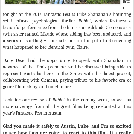
late
r
tonight at the 2017 Fantastic Fest is Luke Shanahan’s haunting
sci-fi infused psychological thriller,
Rabbit
, which features a
beautiful performance from the film’s star, Adelaide Clemens as a
twin sister named Maude whose sibling has been abducted, and
a series of startling visions sets her on the path to discovering
what happened to her identical twin, Claire.
Daily Dead had the opportunity to speak with Shanahan in
advance of the film’s premiere, and he discussed being able to
represent Australia here in the States with his latest project,
collaborating with Clemens, paying tribute to his favorite era of
genre filmmaking, and much more.
Look for our review of
Rabbit
in the coming week, as well as
more coverage from all the great films being celebrated at this
year’s Fantastic Fest in Austin.
Glad you made it safely to Austin, Luke, and I'm so excited
to see how fans are going to react to this film. It's really